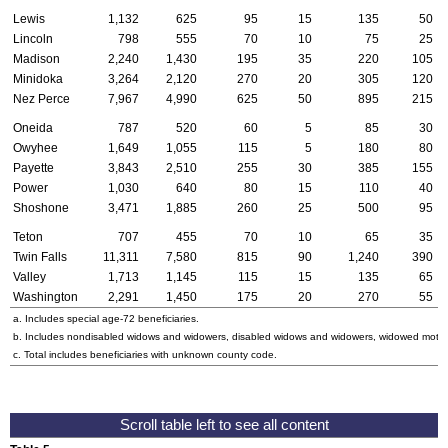
Lewis
1,132
625
95
15
135
50
Lincoln
798
555
70
10
75
25
Madison
2,240
1,430
195
35
220
105
Minidoka
3,264
2,120
270
20
305
120
Nez Perce
7,967
4,990
625
50
895
215
Oneida
787
520
60
5
85
30
Owyhee
1,649
1,055
115
5
180
80
Payette
3,843
2,510
255
30
385
155
Power
1,030
640
80
15
110
40
Shoshone
3,471
1,885
260
25
500
95
Teton
707
455
70
10
65
35
Twin Falls
11,311
7,580
815
90
1,240
390
Valley
1,713
1,145
115
15
135
65
Washington
2,291
1,450
175
20
270
55
a. Includes special
age-72
beneficiaries.
b. Includes nondisabled widows and widowers, disabled widows and widowers, widowed mothe
c. Total includes beneficiaries with unknown county code.