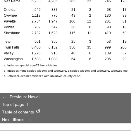
Nez Perce
6,233
4,285
283
23
745
128
Oneida
549
387
21
2
68
17
Owyhee
1,118
776
43
2
130
39
Payette
2,734
1,947
100
12
281
81
Power
789
547
36
6
90
18
Shoshone
2,732
1,623
115
11
419
59
Teton
501
355
25
3
53
19
Twin Falls
8,460
6,152
350
35
999
205
Valley
1,276
913
48
6
109
37
Washington
1,588
1,088
64
8
205
29
a. Includes special
age-72
beneficiaries.
b. Includes nondisabled widows and widowers, disabled widows and widowers, widowed mothe
c. Total includes beneficiaries with unknown county code.
Previous: Hawaii
Top of page
Table of contents
Next: Illinois