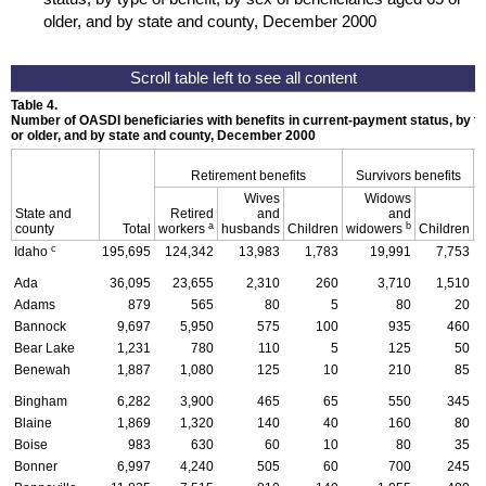
older, and by state and county, December 2000
Table 4.
Number of
OASDI
beneficiaries with benefits in current-payment status, by ty
or older, and by state and county, December 2000
Retirement benefits
Survivors benefits
Wives
Widows
State and
Retired
and
and
D
a
b
county
Total
workers
husbands
Children
widowers
Children
c
Idaho
195,695
124,342
13,983
1,783
19,991
7,753
Ada
36,095
23,655
2,310
260
3,710
1,510
Adams
879
565
80
5
80
20
Bannock
9,697
5,950
575
100
935
460
Bear Lake
1,231
780
110
5
125
50
Benewah
1,887
1,080
125
10
210
85
Bingham
6,282
3,900
465
65
550
345
Blaine
1,869
1,320
140
40
160
80
Boise
983
630
60
10
80
35
Bonner
6,997
4,240
505
60
700
245