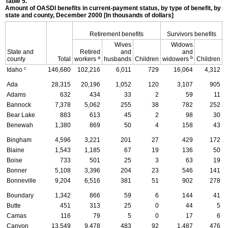
Table 5.
Amount of
OASDI
benefits in current-payment status, by type of benefit, by s
state and county, December 2000 [In thousands of dollars]
Retirement benefits
Survivors benefits
Wives
Widows
State and
Retired
and
and
D
a
b
county
Total
workers
husbands
Children
widowers
Children
c
Idaho
146,680
102,216
6,011
729
16,064
4,312
Ada
28,315
20,196
1,052
120
3,107
905
Adams
632
434
33
2
59
11
Bannock
7,378
5,062
255
38
782
252
Bear Lake
883
613
45
2
98
30
Benewah
1,380
869
50
4
158
43
Bingham
4,596
3,221
201
27
429
172
Blaine
1,543
1,185
67
19
136
50
Boise
733
501
25
3
63
19
Bonner
5,108
3,396
204
23
546
141
Bonneville
9,204
6,516
381
51
902
278
Boundary
1,342
866
59
6
144
41
Butte
451
313
25
0
44
5
Camas
116
79
5
0
17
6
Canyon
13,549
9,478
483
92
1,487
476