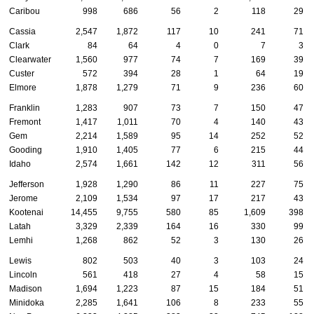
Caribou
998
686
56
2
118
29
Cassia
2,547
1,872
117
10
241
71
Clark
84
64
4
0
7
3
Clearwater
1,560
977
74
7
169
39
Custer
572
394
28
1
64
19
Elmore
1,878
1,279
71
9
236
60
Franklin
1,283
907
73
7
150
47
Fremont
1,417
1,011
70
4
140
43
Gem
2,214
1,589
95
14
252
52
Gooding
1,910
1,405
77
6
215
44
Idaho
2,574
1,661
142
12
311
56
Jefferson
1,928
1,290
86
11
227
75
Jerome
2,109
1,534
97
17
217
43
Kootenai
14,455
9,755
580
85
1,609
398
Latah
3,329
2,339
164
16
330
99
Lemhi
1,268
862
52
3
130
26
Lewis
802
503
40
3
103
24
Lincoln
561
418
27
4
58
15
Madison
1,694
1,223
87
15
184
51
Minidoka
2,285
1,641
106
8
233
55