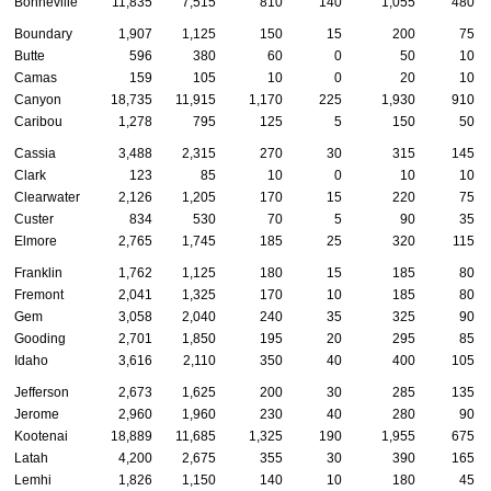
Bonneville
11,835
7,515
810
140
1,055
480
Boundary
1,907
1,125
150
15
200
75
Butte
596
380
60
0
50
10
Camas
159
105
10
0
20
10
Canyon
18,735
11,915
1,170
225
1,930
910
Caribou
1,278
795
125
5
150
50
Cassia
3,488
2,315
270
30
315
145
Clark
123
85
10
0
10
10
Clearwater
2,126
1,205
170
15
220
75
Custer
834
530
70
5
90
35
Elmore
2,765
1,745
185
25
320
115
Franklin
1,762
1,125
180
15
185
80
Fremont
2,041
1,325
170
10
185
80
Gem
3,058
2,040
240
35
325
90
Gooding
2,701
1,850
195
20
295
85
Idaho
3,616
2,110
350
40
400
105
Jefferson
2,673
1,625
200
30
285
135
Jerome
2,960
1,960
230
40
280
90
Kootenai
18,889
11,685
1,325
190
1,955
675
Latah
4,200
2,675
355
30
390
165
Lemhi
1,826
1,150
140
10
180
45