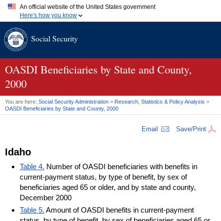
An official website of the United States government
Here's how you know
Official websites use .gov
Social Security
A
.gov
website belongs to an official government organization in
the United States.
Secure .gov websites use HTTPS
A
lock (
)
or
https://
means you've safely connected to the .gov
OASDI
Beneficiaries by State and County,
website. Share sensitive information only on official, secure
2000
websites.
You are here:
Social Security Administration
>
Research, Statistics & Policy Analysis
>
OASDI
Beneficiaries by State and County, 2000
Email
Save/Print
Idaho
Table 4.
Number of OASDI beneficiaries with benefits in
current-payment status, by type of benefit, by sex of
beneficiaries aged 65 or older, and by state and county,
December 2000
Table 5.
Amount of OASDI benefits in current-payment
status, by type of benefit, by sex of beneficiaries aged 65 or