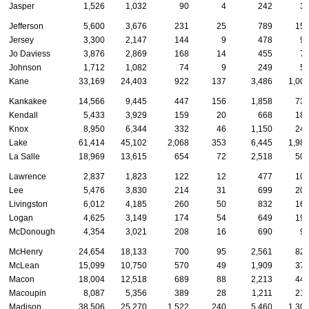
Jasper
1,526
1,032
90
4
242
3
Jefferson
5,600
3,676
231
25
789
15
Jersey
3,300
2,147
144
9
478
9
Jo Daviess
3,876
2,869
168
14
455
7
Johnson
1,712
1,082
74
9
249
5
Kane
33,169
24,403
922
137
3,486
1,00
Kankakee
14,566
9,445
447
156
1,858
73
Kendall
5,433
3,929
159
20
668
18
Knox
8,950
6,344
332
46
1,150
24
Lake
61,414
45,102
2,068
353
6,445
1,98
La Salle
18,969
13,615
654
72
2,518
50
Lawrence
2,837
1,823
122
12
477
10
Lee
5,476
3,830
214
31
699
20
Livingston
6,012
4,185
260
50
832
16
Logan
4,625
3,149
174
54
649
19
McDonough
4,354
3,021
208
16
690
9
McHenry
24,654
18,133
700
95
2,561
82
McLean
15,099
10,750
570
49
1,909
37
Macon
18,004
12,518
689
88
2,213
44
Macoupin
8,087
5,356
389
28
1,211
21
Madison
38,506
25,270
1,522
240
5,460
1,30