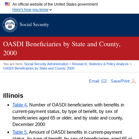
An official website of the United States government
Here's how you know
Official websites use .gov
Social Security
A
.gov
website belongs to an official government organization in
the United States.
Secure .gov websites use HTTPS
A
lock (
)
or
https://
means you've safely connected to the .gov
OASDI
Beneficiaries by State and County,
website. Share sensitive information only on official, secure
2000
websites.
You are here:
Social Security Administration
>
Research, Statistics & Policy Analysis
>
OASDI
Beneficiaries by State and County, 2000
Email
Save/Print
Illinois
Table 4.
Number of OASDI beneficiaries with benefits in
current-payment status, by type of benefit, by sex of
beneficiaries aged 65 or older, and by state and county,
December 2000
Table 5.
Amount of OASDI benefits in current-payment
status, by type of benefit, by sex of beneficiaries aged 65 or