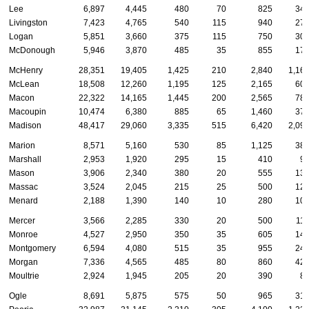
Lee
6,897
4,445
480
70
825
34
Livingston
7,423
4,765
540
115
940
27
Logan
5,851
3,660
375
115
750
30
McDonough
5,946
3,870
485
35
855
17
McHenry
28,351
19,405
1,425
210
2,840
1,16
McLean
18,508
12,260
1,195
125
2,165
60
Macon
22,322
14,165
1,445
200
2,565
78
Macoupin
10,474
6,380
885
65
1,460
37
Madison
48,417
29,060
3,335
515
6,420
2,09
Marion
8,571
5,160
530
85
1,125
38
Marshall
2,953
1,920
295
15
410
9
Mason
3,906
2,340
380
20
555
13
Massac
3,524
2,045
215
25
500
12
Menard
2,188
1,390
140
10
280
10
Mercer
3,566
2,285
330
20
500
11
Monroe
4,527
2,950
350
35
605
14
Montgomery
6,594
4,080
515
35
955
24
Morgan
7,336
4,565
485
80
860
42
Moultrie
2,924
1,945
205
20
390
8
Ogle
8,691
5,875
575
50
965
31