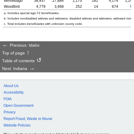
Winnebago
38,937
27,884
1,175
181
4,174
1,14
Woodford
4,779
3,468
252
14
674
9
a. Includes special
age-72
beneficiaries.
b. Includes nondisabled widows and widowers, disabled widows and widowers, widowed mothe
c. Total includes beneficiaries with unknown county code.
Previous: Idaho
Top of page
Table of contents
Next: Indiana
About Us
Accessibility
FOIA
Open Government
Privacy
Report Fraud, Waste or Abuse
Website Policies