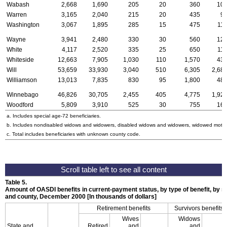
Wabash
2,668
1,690
205
20
360
10
Warren
3,165
2,040
215
20
435
9
Washington
3,067
1,895
285
15
475
11
Wayne
3,941
2,480
330
30
560
12
White
4,117
2,520
335
25
650
11
Whiteside
12,663
7,905
1,030
110
1,570
43
Will
53,659
33,930
3,040
510
6,305
2,68
Williamson
13,013
7,835
830
95
1,800
48
Winnebago
46,826
30,705
2,455
405
4,775
1,92
Woodford
5,809
3,910
525
30
755
16
a. Includes special
age-72
beneficiaries.
b. Includes nondisabled widows and widowers, disabled widows and widowers, widowed mothe
c. Total includes beneficiaries with unknown county code.
Table 5.
Amount of
OASDI
benefits in current-payment status, by type of benefit, by se
and county, December 2000 [In thousands of dollars]
Retirement benefits
Survivors benefits
Wives
Widows
State and
Retired
and
and