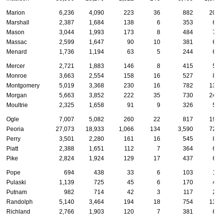
Marion
6,236
4,090
223
36
882
20
Marshall
2,387
1,684
138
6
353
6
Mason
3,044
1,993
173
8
484
7
Massac
2,599
1,647
90
10
381
6
Menard
1,736
1,194
63
5
244
6
Mercer
2,721
1,883
146
8
415
5
Monroe
3,663
2,554
158
16
527
8
Montgomery
5,019
3,368
230
16
782
13
Morgan
5,663
3,852
222
35
730
24
Moultrie
2,325
1,658
91
9
326
5
Ogle
7,007
5,082
260
22
817
19
Peoria
27,073
18,933
1,066
134
3,590
72
Perry
3,501
2,280
161
16
545
8
Piatt
2,388
1,651
112
7
364
6
Pike
2,824
1,924
129
17
437
6
Pope
694
438
33
6
103
1
Pulaski
1,139
725
45
6
170
4
Putnam
982
714
42
3
117
2
Randolph
5,140
3,464
194
18
754
13
Richland
2,766
1,903
120
7
381
6