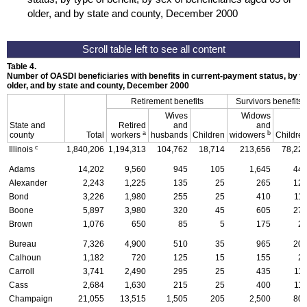
older, and by state and county, December 2000
Table 4.
Number of
OASDI
beneficiaries with benefits in current-payment status, by ty
older, and by state and county, December 2000
Retirement benefits
Survivors benefits
Wives
Widows
State and
Retired
and
and
a
b
county
Total
workers
husbands
Children
widowers
Childre
c
Illinois
1,840,206
1,194,313
104,762
18,714
213,656
78,22
Adams
14,202
9,560
945
105
1,645
44
Alexander
2,243
1,225
135
25
265
12
Bond
3,226
1,980
255
25
410
11
Boone
5,897
3,980
320
45
605
27
Brown
1,076
650
85
5
175
2
Bureau
7,326
4,900
510
35
965
20
Calhoun
1,182
720
125
15
155
2
Carroll
3,741
2,490
295
25
435
11
Cass
2,684
1,630
215
25
400
11
Champaign
21,055
13,515
1,505
205
2,500
80