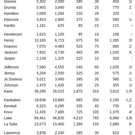
Greene
3,302
2,000
285
30
450
10
Grundy
5,903
3,840
435
25
775
21
Hamilton
2,069
1,265
150
20
320
7
Hancock
4,453
2,900
375
30
580
14
Hardin
1,181
625
85
15
215
4
Henderson
1,623
1,100
95
10
190
4
Henry
10,165
6,715
875
55
1,395
28
Iroquois
7,070
4,485
525
70
885
23
Jackson
7,932
4,730
465
95
1,035
41
Jasper
2,139
1,325
225
10
320
7
Jefferson
7,560
4,555
540
60
1,020
29
Jersey
4,204
2,500
325
20
575
14
Jo Daviess
5,021
3,495
395
30
560
12
Johnson
2,470
1,435
195
25
355
10
Kane
38,286
26,015
1,875
310
3,810
1,59
Kankakee
18,608
10,880
985
350
2,195
1,23
Kendall
6,323
4,285
335
45
735
27
Knox
11,426
7,485
725
105
1,375
45
Lake
69,461
46,835
4,010
745
6,990
3,08
La Salle
23,073
15,460
1,395
155
2,880
84
Lawrence
3,838
2,240
285
30
610
19