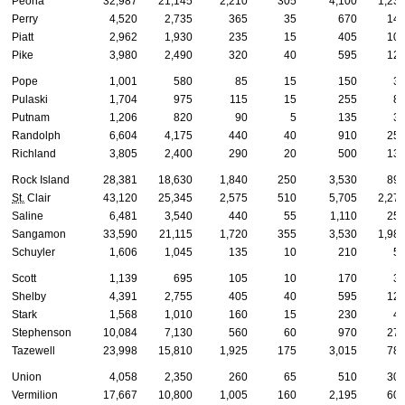
Peoria
32,987
21,145
2,210
305
4,100
1,23
Perry
4,520
2,735
365
35
670
14
Piatt
2,962
1,930
235
15
405
10
Pike
3,980
2,490
320
40
595
12
Pope
1,001
580
85
15
150
3
Pulaski
1,704
975
115
15
255
8
Putnam
1,206
820
90
5
135
3
Randolph
6,604
4,175
440
40
910
25
Richland
3,805
2,400
290
20
500
13
Rock Island
28,381
18,630
1,840
250
3,530
89
St.
Clair
43,120
25,345
2,575
510
5,705
2,27
Saline
6,481
3,540
440
55
1,110
25
Sangamon
33,590
21,115
1,720
355
3,530
1,98
Schuyler
1,606
1,045
135
10
210
5
Scott
1,139
695
105
10
170
3
Shelby
4,391
2,755
405
40
595
12
Stark
1,568
1,010
160
15
230
4
Stephenson
10,084
7,130
560
60
970
27
Tazewell
23,998
15,810
1,925
175
3,015
78
Union
4,058
2,350
260
65
510
30
Vermilion
17,667
10,800
1,005
160
2,195
60