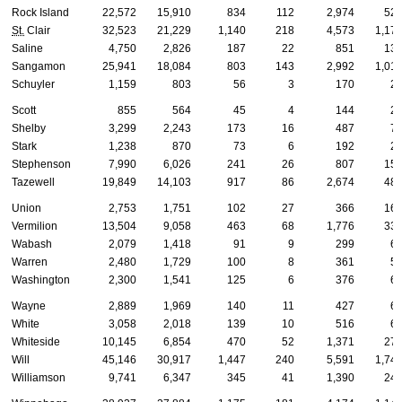
Rock Island
22,572
15,910
834
112
2,974
52
St.
Clair
32,523
21,229
1,140
218
4,573
1,17
Saline
4,750
2,826
187
22
851
13
Sangamon
25,941
18,084
803
143
2,992
1,01
Schuyler
1,159
803
56
3
170
2
Scott
855
564
45
4
144
2
Shelby
3,299
2,243
173
16
487
7
Stark
1,238
870
73
6
192
2
Stephenson
7,990
6,026
241
26
807
15
Tazewell
19,849
14,103
917
86
2,674
48
Union
2,753
1,751
102
27
366
16
Vermilion
13,504
9,058
463
68
1,776
33
Wabash
2,079
1,418
91
9
299
6
Warren
2,480
1,729
100
8
361
5
Washington
2,300
1,541
125
6
376
6
Wayne
2,889
1,969
140
11
427
6
White
3,058
2,018
139
10
516
6
Whiteside
10,145
6,854
470
52
1,371
27
Will
45,146
30,917
1,447
240
5,591
1,74
Williamson
9,741
6,347
345
41
1,390
24