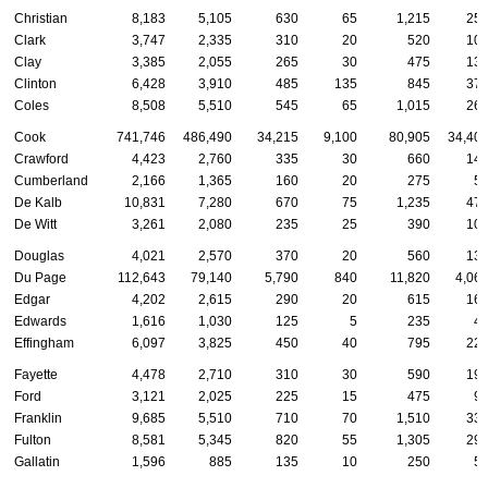
Christian
8,183
5,105
630
65
1,215
25
Clark
3,747
2,335
310
20
520
10
Clay
3,385
2,055
265
30
475
13
Clinton
6,428
3,910
485
135
845
37
Coles
8,508
5,510
545
65
1,015
26
Cook
741,746
486,490
34,215
9,100
80,905
34,40
Crawford
4,423
2,760
335
30
660
14
Cumberland
2,166
1,365
160
20
275
5
De Kalb
10,831
7,280
670
75
1,235
47
De Witt
3,261
2,080
235
25
390
10
Douglas
4,021
2,570
370
20
560
13
Du Page
112,643
79,140
5,790
840
11,820
4,06
Edgar
4,202
2,615
290
20
615
16
Edwards
1,616
1,030
125
5
235
4
Effingham
6,097
3,825
450
40
795
22
Fayette
4,478
2,710
310
30
590
19
Ford
3,121
2,025
225
15
475
9
Franklin
9,685
5,510
710
70
1,510
33
Fulton
8,581
5,345
820
55
1,305
29
Gallatin
1,596
885
135
10
250
5