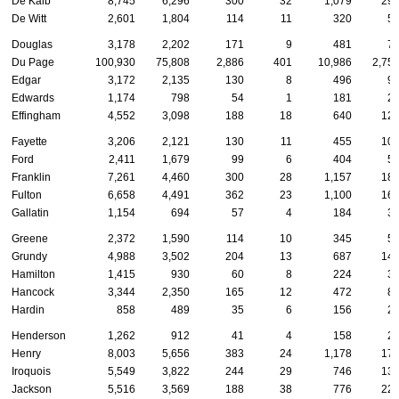
De Kalb
8,745
6,296
300
32
1,079
29
De Witt
2,601
1,804
114
11
320
5
Douglas
3,178
2,202
171
9
481
7
Du Page
100,930
75,808
2,886
401
10,986
2,75
Edgar
3,172
2,135
130
8
496
9
Edwards
1,174
798
54
1
181
2
Effingham
4,552
3,098
188
18
640
12
Fayette
3,206
2,121
130
11
455
10
Ford
2,411
1,679
99
6
404
5
Franklin
7,261
4,460
300
28
1,157
18
Fulton
6,658
4,491
362
23
1,100
16
Gallatin
1,154
694
57
4
184
3
Greene
2,372
1,590
114
10
345
5
Grundy
4,988
3,502
204
13
687
14
Hamilton
1,415
930
60
8
224
3
Hancock
3,344
2,350
165
12
472
8
Hardin
858
489
35
6
156
2
Henderson
1,262
912
41
4
158
2
Henry
8,003
5,656
383
24
1,178
17
Iroquois
5,549
3,822
244
29
746
13
Jackson
5,516
3,569
188
38
776
22