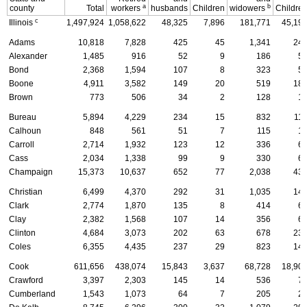
a
b
county
Total
workers
husbands
Children
widowers
Childre
c
Illinois
1,497,924
1,058,622
48,325
7,896
181,771
45,19
Adams
10,818
7,828
425
45
1,341
24
Alexander
1,485
916
52
9
186
5
Bond
2,368
1,594
107
8
323
5
Boone
4,911
3,582
149
20
519
18
Brown
773
506
34
2
128
1
Bureau
5,894
4,229
234
15
832
11
Calhoun
848
561
51
7
115
1
Carroll
2,714
1,932
123
12
336
6
Cass
2,034
1,338
99
9
330
6
Champaign
15,373
10,637
652
77
2,038
43
Christian
6,499
4,370
292
31
1,035
14
Clark
2,774
1,870
135
8
414
6
Clay
2,382
1,568
107
14
356
6
Clinton
4,684
3,073
202
63
678
23
Coles
6,355
4,435
237
29
823
14
Cook
611,656
438,074
15,843
3,637
68,728
18,90
Crawford
3,397
2,303
145
14
536
7
Cumberland
1,543
1,073
64
7
205
2