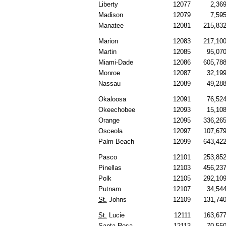
Liberty
12077
2,36
Madison
12079
7,59
Manatee
12081
215,83
Marion
12083
217,10
Martin
12085
95,07
Miami-Dade
12086
605,78
Monroe
12087
32,19
Nassau
12089
49,28
Okaloosa
12091
76,52
Okeechobee
12093
15,10
Orange
12095
336,26
Osceola
12097
107,67
Palm Beach
12099
643,42
Pasco
12101
253,85
Pinellas
12103
456,23
Polk
12105
292,10
Putnam
12107
34,54
St.
Johns
12109
131,74
St.
Lucie
12111
163,67
Santa Rosa
12113
70,55