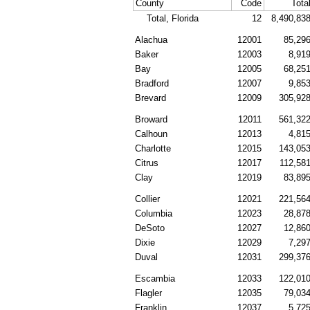
County
Code
Tota
Total, Florida
12
8,490,83
Alachua
12001
85,29
Baker
12003
8,91
Bay
12005
68,25
Bradford
12007
9,85
Brevard
12009
305,92
Broward
12011
561,32
Calhoun
12013
4,81
Charlotte
12015
143,05
Citrus
12017
112,58
Clay
12019
83,89
Collier
12021
221,56
Columbia
12023
28,87
DeSoto
12027
12,86
Dixie
12029
7,29
Duval
12031
299,37
Escambia
12033
122,01
Flagler
12035
79,03
Franklin
12037
5,72