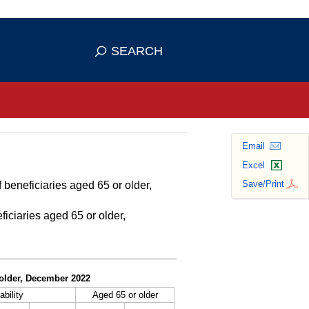
se HTTPS
s you've safely connected to the
SEARCH
ve information only on official, secure
Email
Excel
Save/Print
 beneficiaries aged 65 or older,
ficiaries aged 65 or older,
r older, December 2022
ability
Aged 65 or older