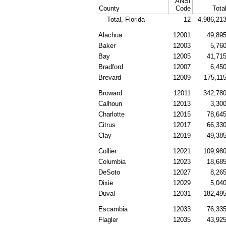
ANSI
County
Code
Tota
Total, Florida
12
4,986,21
Alachua
12001
49,89
Baker
12003
5,76
Bay
12005
41,71
Bradford
12007
6,45
Brevard
12009
175,11
Broward
12011
342,78
Calhoun
12013
3,30
Charlotte
12015
78,64
Citrus
12017
66,33
Clay
12019
49,38
Collier
12021
109,98
Columbia
12023
18,68
DeSoto
12027
8,26
Dixie
12029
5,04
Duval
12031
182,49
Escambia
12033
76,33
Flagler
12035
43,92