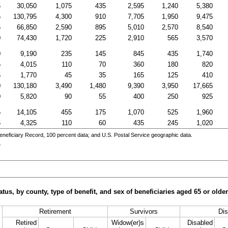
5
30,050
1,075
435
2,595
1,240
5,380
5
130,795
4,300
910
7,705
1,950
9,475
5
66,850
2,590
895
5,010
2,570
8,540
0
74,430
1,720
225
2,910
565
3,570
0
9,190
235
145
845
435
1,740
5
4,015
110
70
360
180
820
5
1,770
45
35
165
125
410
0
130,180
3,490
1,480
9,390
3,950
17,665
0
5,820
90
55
400
250
925
5
14,105
455
175
1,070
525
1,960
5
4,325
110
60
435
245
1,020
eneficiary Record, 100 percent data; and
U.S.
Postal Service geographic data.
e
tus, by county, type of benefit, and sex of beneficiaries aged 65 or old
Retirement
Survivors
Dis
Retired
Widow(er)s
Disabled