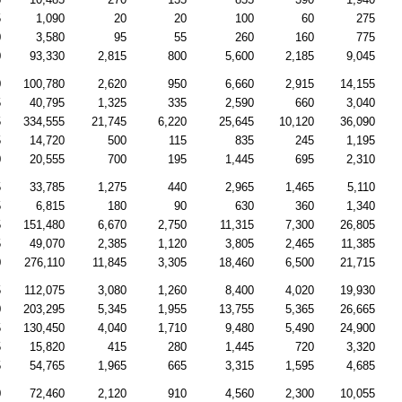
5
1,090
20
20
100
60
275
0
3,580
95
55
260
160
775
0
93,330
2,815
800
5,600
2,185
9,045
0
100,780
2,620
950
6,660
2,915
14,155
5
40,795
1,325
335
2,590
660
3,040
5
334,555
21,745
6,220
25,645
10,120
36,090
5
14,720
500
115
835
245
1,195
0
20,555
700
195
1,445
695
2,310
5
33,785
1,275
440
2,965
1,465
5,110
5
6,815
180
90
630
360
1,340
5
151,480
6,670
2,750
11,315
7,300
26,805
5
49,070
2,385
1,120
3,805
2,465
11,385
0
276,110
11,845
3,305
18,460
6,500
21,715
5
112,075
3,080
1,260
8,400
4,020
19,930
0
203,295
5,345
1,955
13,755
5,365
26,665
5
130,450
4,040
1,710
9,480
5,490
24,900
5
15,820
415
280
1,445
720
3,320
5
54,765
1,965
665
3,315
1,595
4,685
0
72,460
2,120
910
4,560
2,300
10,055