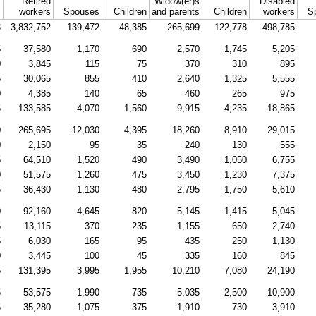
Retired
Widow(er)s
Disabled
l
workers
Spouses
Children
and parents
Children
workers
S
3
3,832,752
139,472
48,385
265,699
122,778
498,785
5
37,580
1,170
690
2,570
1,745
5,205
0
3,845
115
75
370
310
895
5
30,065
855
410
2,640
1,325
5,555
0
4,385
140
65
460
265
975
5
133,585
4,070
1,560
9,915
4,235
18,865
0
265,695
12,030
4,395
18,260
8,910
29,015
0
2,150
95
35
240
130
555
5
64,510
1,520
490
3,490
1,050
6,755
0
51,575
1,260
475
3,450
1,230
7,375
5
36,430
1,130
480
2,795
1,750
5,610
0
92,160
4,645
820
5,145
1,415
5,045
5
13,115
370
235
1,155
650
2,740
5
6,030
165
95
435
250
1,130
0
3,445
100
45
335
160
845
5
131,395
3,995
1,955
10,210
7,080
24,190
5
53,575
1,990
735
5,035
2,500
10,900
5
35,280
1,075
375
1,910
730
3,910