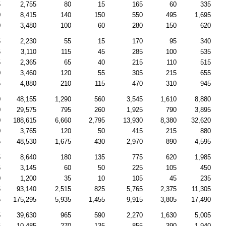
5
2,755
80
15
165
60
335
0
8,415
140
150
550
495
1,695
0
3,480
100
60
280
150
620
5
2,230
55
15
170
95
340
5
3,110
115
45
285
100
535
5
2,365
65
40
215
110
515
0
3,460
120
55
305
215
655
5
4,880
210
115
470
310
945
0
48,155
1,290
560
3,545
1,610
8,880
0
29,575
795
260
1,925
790
3,895
0
188,615
6,660
2,795
13,930
8,380
32,620
0
3,765
120
50
415
215
880
5
48,530
1,675
430
2,970
890
4,595
5
8,640
180
135
775
620
1,985
5
3,145
60
50
225
105
450
0
1,200
35
10
105
45
235
5
93,140
2,515
825
5,765
2,375
11,305
5
175,295
5,935
1,455
9,915
3,805
17,490
5
39,630
965
590
2,270
1,630
5,005
5
10,485
270
135
855
390
1,940