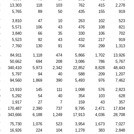
2
13,303
118
103
762
415
2,278
7
5,765
89
50
435
155
919
7
3,810
47
10
263
102
523
5
5,571
106
43
476
108
821
6
3,840
66
35
330
106
702
4
5,523
92
43
432
217
919
6
7,760
130
91
704
299
1,313
6
84,911
1,118
474
5,866
1,702
13,926
1
50,662
694
208
3,086
786
5,767
5
340,410
5,973
2,342
22,852
8,828
48,443
2
5,797
94
40
588
209
1,207
4
94,560
1,869
390
5,493
976
7,462
6
13,910
145
111
1,098
576
2,823
0
5,292
54
40
354
103
628
7
1,917
27
7
159
43
357
4
170,487
2,390
737
9,795
2,471
17,834
3
343,666
6,188
1,249
17,913
4,036
28,708
7
75,730
1,076
523
3,954
1,673
7,027
8
16,926
224
104
1,278
383
2,848