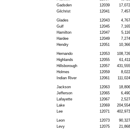
Gadsden
12039
17,07
Gilchrist
12041
7,45
Glades
12043
4,76
Gulf
12045
7,16
Hamilton
12047
5,11
Hardee
12049
7,27
Hendry
12051
10,36
Hernando
12053
108,72
Highlands
12055
61,41
Hillsborough
12057
431,55
Holmes
12059
8,02
Indian River
12061
111,02
Jackson
12063
18,80
Jefferson
12065
6,49
Lafayette
12067
2,52
Lake
12069
204,55
Lee
12071
402,97
Leon
12073
90,32
Levy
12075
21,86