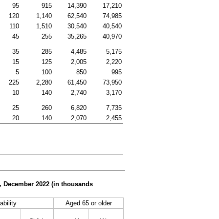
95
915
14,390
17,210
120
1,140
62,540
74,985
110
1,510
30,540
40,540
45
255
35,265
40,970
35
285
4,485
5,175
15
125
2,005
2,220
5
100
850
995
225
2,280
61,450
73,950
10
140
2,740
3,170
25
260
6,820
7,735
20
140
2,070
2,455
er, December 2022 (in thousands
ability
Aged 65 or older