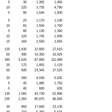
5
30
1,355
1,455
10
225
3,735
4,790
5
95
1,645
1,930
5
25
1,170
1,140
10
65
1,550
1,700
5
80
1,130
1,340
10
120
1,745
1,930
15
160
2,550
2,655
125
1,435
22,850
27,610
50
490
14,350
16,425
340
5,520
87,950
111,490
20
175
1,855
2,120
65
500
23,345
27,525
20
300
4,030
5,035
5
45
1,485
1,750
0
40
600
635
135
1,565
43,730
52,990
235
2,265
85,975
96,565
35
850
17,660
23,135
30
210
5,260
5,615