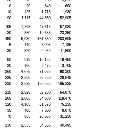
0
20
540
600
10
125
1,715
1,980
90
1,115
44,350
52,905
195
1,795
47,615
57,080
30
380
19,685
23,350
450
5,030
161,650
203,605
5
110
8,005
7,185
30
320
9,930
11,590
80
815
16,125
19,450
20
160
3,475
3,705
360
4,675
71,035
90,300
225
2,380
23,250
28,845
230
2,825
130,885
165,335
215
2,925
52,280
64,875
205
2,805
94,080
118,470
320
4,165
61,570
75,135
35
400
7,900
8,675
70
985
25,965
31,230
130
1,535
34,535
40,495