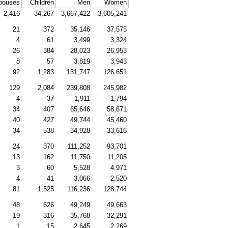
pouses
Children
Men
Women
2,416
34,267
3,667,422
3,605,241
21
372
35,146
37,575
4
61
3,499
3,324
26
384
28,023
26,953
8
57
3,819
3,943
92
1,283
131,747
126,651
129
2,084
239,808
245,982
4
37
1,911
1,794
34
407
65,646
58,671
40
427
49,744
45,460
34
538
34,928
33,616
24
370
111,252
93,701
13
162
11,750
11,205
3
60
5,528
4,971
4
41
3,066
2,520
81
1,525
116,236
128,744
48
626
49,249
49,663
19
316
35,768
32,291
1
15
2,645
2,269