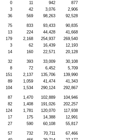
0
11
942
877
3
42
3,076
2,906
36
569
98,263
92,528
75
833
93,433
90,835
13
224
44,428
41,668
179
2,168
254,937
269,540
3
62
16,439
12,193
14
160
22,571
20,128
32
393
33,009
30,108
8
72
6,452
5,709
151
2,137
135,706
139,990
89
1,059
41,474
41,343
104
1,534
290,124
292,867
87
1,470
102,889
104,946
82
1,408
191,026
202,257
124
1,781
120,070
117,938
17
175
14,388
12,991
27
590
60,108
55,817
57
732
70,711
67,466
40
466
29,714
27,177