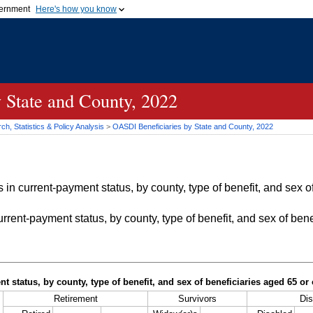
vernment
Here's how you know
Secure .gov websites u
ficial government organization in
A
lock (
)
or
https://
mean
.gov website. Share sensiti
websites.
 State and County, 2022
h, Statistics & Policy Analysis
>
OASDI
Beneficiaries by State and County, 2022
in current-payment status, by county, type of benefit, and sex of
rrent-payment status, by county, type of benefit, and sex of bene
t status, by county, type of benefit, and sex of beneficiaries aged 65 o
Retirement
Survivors
Dis