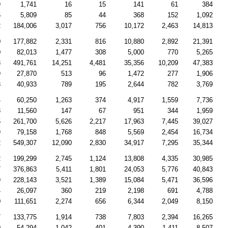
9
1,741
16
15
141
61
384
5
5,809
85
44
368
152
1,092
2
184,006
3,017
756
10,172
2,463
14,813
0
177,882
2,331
816
10,880
2,892
21,391
0
82,013
1,477
308
5,000
770
5,265
8
491,761
14,251
4,481
35,356
10,209
47,383
9
27,870
513
96
1,472
277
1,906
8
40,933
789
195
2,644
782
3,769
4
60,250
1,263
374
4,917
1,559
7,736
8
11,560
147
67
951
344
1,959
5
261,700
5,626
2,217
17,963
7,445
39,027
9
79,158
1,768
848
5,569
2,454
16,734
2
549,307
12,090
2,830
34,917
7,295
35,344
2
199,299
2,745
1,124
13,808
4,335
30,985
7
376,863
5,411
1,801
24,053
5,776
40,843
9
228,143
3,521
1,389
15,084
5,471
36,596
4
26,097
360
219
2,198
691
4,788
0
111,651
2,274
656
6,344
2,049
8,150
7
133,775
1,914
738
7,803
2,394
16,265
0
54,294
1,042
401
4,390
1,411
8,507