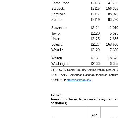
Santa Rosa
12113
41,78
Sarasota
12115
156,39
Seminole
12117
88,07
Sumter
12119
83,72
Suwannee
12121
12,91
Taylor
12123
5,69
Union
12125
2,65
Volusia
12127
168,66
Wakulla
12129
7,69
Walton
12131
18,57
Washington
12133
6,35
SOURCES: Social Security Administration, Master B
NOTE:
ANSI
= American National Standards Institut
CONTACT:
statistics@ssa.gov
.
Table 5.
Amount of benefits in current-payment sta
of dollars)
ANSI