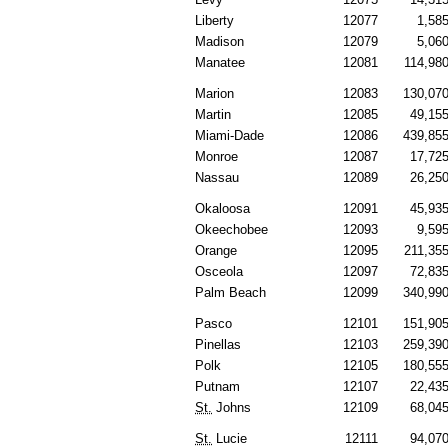
Liberty
12077
1,58
Madison
12079
5,06
Manatee
12081
114,98
Marion
12083
130,07
Martin
12085
49,15
Miami-Dade
12086
439,85
Monroe
12087
17,72
Nassau
12089
26,25
Okaloosa
12091
45,93
Okeechobee
12093
9,59
Orange
12095
211,35
Osceola
12097
72,83
Palm Beach
12099
340,99
Pasco
12101
151,90
Pinellas
12103
259,39
Polk
12105
180,55
Putnam
12107
22,43
St.
Johns
12109
68,04
St.
Lucie
12111
94,07