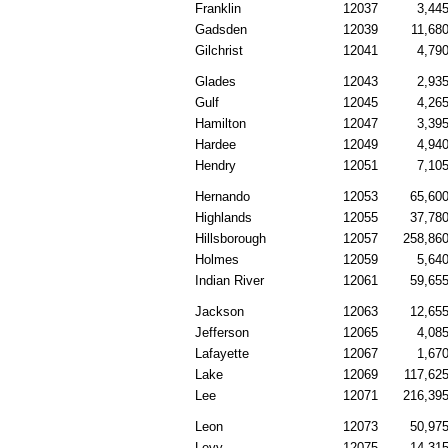
Franklin
12037
3,44
Gadsden
12039
11,68
Gilchrist
12041
4,79
Glades
12043
2,93
Gulf
12045
4,26
Hamilton
12047
3,39
Hardee
12049
4,94
Hendry
12051
7,10
Hernando
12053
65,60
Highlands
12055
37,78
Hillsborough
12057
258,86
Holmes
12059
5,64
Indian River
12061
59,65
Jackson
12063
12,65
Jefferson
12065
4,08
Lafayette
12067
1,67
Lake
12069
117,62
Lee
12071
216,39
Leon
12073
50,97
Levy
12075
14,31