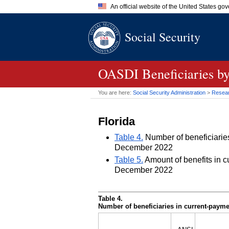
An official website of the United States go
Official websites use .gov
Social Security
A
.gov
website belongs to an of
the United States.
OASDI
Beneficiaries by
You are here:
Social Security Administration
>
Researc
Florida
Table 4.
Number of beneficiaries 
December 2022
Table 5.
Amount of benefits in cu
December 2022
Table 4.
Number of beneficiaries in current-paymen