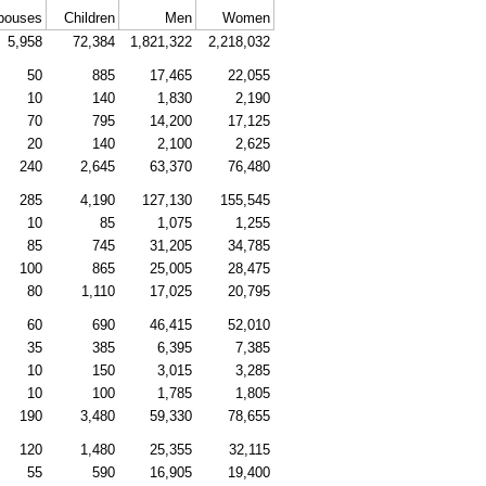
pouses
Children
Men
Women
5,958
72,384
1,821,322
2,218,032
50
885
17,465
22,055
10
140
1,830
2,190
70
795
14,200
17,125
20
140
2,100
2,625
240
2,645
63,370
76,480
285
4,190
127,130
155,545
10
85
1,075
1,255
85
745
31,205
34,785
100
865
25,005
28,475
80
1,110
17,025
20,795
60
690
46,415
52,010
35
385
6,395
7,385
10
150
3,015
3,285
10
100
1,785
1,805
190
3,480
59,330
78,655
120
1,480
25,355
32,115
55
590
16,905
19,400