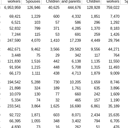
l
workers
Spouses
Children
and parents
Children
workers
S
8
6,953,959
126,946
40,625
444,676
128,928
759,022
6
69,421
1,229
600
4,332
1,851
7,470
9
6,521
103
57
586
296
1,292
1
52,832
799
371
4,285
1,370
8,183
3
7,244
115
53
691
259
1,426
8
247,590
4,070
1,410
17,239
4,449
29,794
2
462,671
9,462
3,566
29,582
9,556
44,271
5
3,448
75
29
342
117
764
3
121,830
1,516
442
6,138
1,135
11,550
1
91,934
1,215
448
5,708
1,315
11,493
5
66,173
1,111
438
4,713
1,879
9,009
4
194,542
5,288
730
10,205
1,659
8,746
8
21,898
324
189
1,761
635
3,896
0
10,079
130
77
660
242
1,609
7
5,334
74
32
465
157
1,190
6
233,541
3,864
1,625
16,690
6,861
35,189
0
92,722
1,871
603
8,071
2,434
15,635
4
66,395
1,055
348
3,402
794
6,705
5
4,830
73
16
262
51
476