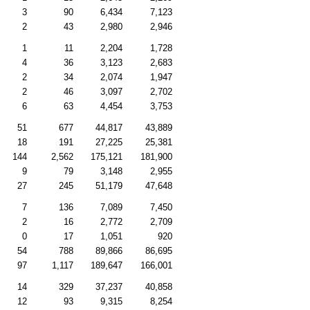
3
90
6,434
7,123
2
43
2,980
2,946
1
11
2,204
1,728
4
36
3,123
2,683
2
34
2,074
1,947
2
46
3,097
2,702
6
63
4,454
3,753
51
677
44,817
43,889
18
191
27,225
25,381
144
2,562
175,121
181,900
9
79
3,148
2,955
27
245
51,179
47,648
7
136
7,089
7,450
2
16
2,772
2,709
0
17
1,051
920
54
788
89,866
86,695
97
1,117
189,647
166,001
14
329
37,237
40,858
12
93
9,315
8,254