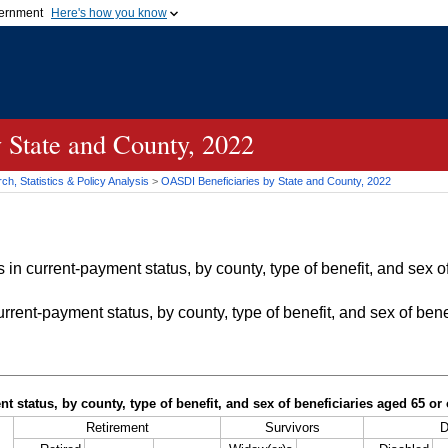
vernment
Here's how you know
Secure .gov websites u
ficial government organization in
A
lock (
)
or
https://
mean
.gov website. Share sensiti
websites.
 State and County, 2022
h, Statistics & Policy Analysis
>
OASDI
Beneficiaries by State and County, 2022
in current-payment status, by county, type of benefit, and sex of
rrent-payment status, by county, type of benefit, and sex of bene
t status, by county, type of benefit, and sex of beneficiaries aged 65 o
Retirement
Survivors
D