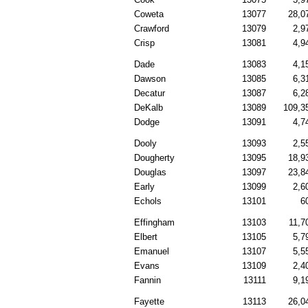
Coweta
13077
28,0
Crawford
13079
2,9
Crisp
13081
4,9
Dade
13083
4,1
Dawson
13085
6,3
Decatur
13087
6,2
DeKalb
13089
109,3
Dodge
13091
4,7
Dooly
13093
2,5
Dougherty
13095
18,9
Douglas
13097
23,8
Early
13099
2,6
Echols
13101
6
Effingham
13103
11,7
Elbert
13105
5,7
Emanuel
13107
5,5
Evans
13109
2,4
Fannin
13111
9,1
Fayette
13113
26,0