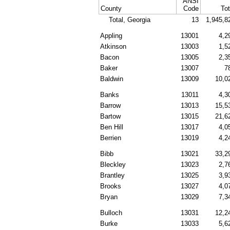
ANSI
County
Code
Tot
Total, Georgia
13
1,945,8
Appling
13001
4,2
Atkinson
13003
1,5
Bacon
13005
2,3
Baker
13007
7
Baldwin
13009
10,0
Banks
13011
4,3
Barrow
13013
15,5
Bartow
13015
21,6
Ben Hill
13017
4,0
Berrien
13019
4,2
Bibb
13021
33,2
Bleckley
13023
2,7
Brantley
13025
3,9
Brooks
13027
4,0
Bryan
13029
7,3
Bulloch
13031
12,2
Burke
13033
5,6