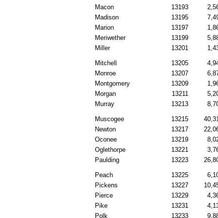
Macon
13193
2,5
Madison
13195
7,4
Marion
13197
1,8
Meriwether
13199
5,8
Miller
13201
1,4
Mitchell
13205
4,9
Monroe
13207
6,8
Montgomery
13209
1,9
Morgan
13211
5,2
Murray
13213
8,7
Muscogee
13215
40,3
Newton
13217
22,0
Oconee
13219
8,0
Oglethorpe
13221
3,7
Paulding
13223
26,8
Peach
13225
6,1
Pickens
13227
10,4
Pierce
13229
4,3
Pike
13231
4,1
Polk
13233
9,8