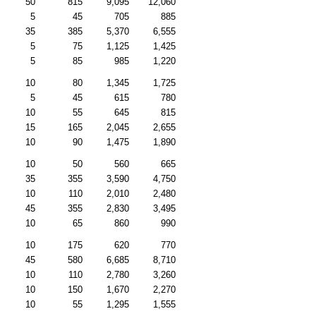
50
815
9,095
12,060
5
45
705
885
35
385
5,370
6,555
5
75
1,125
1,425
5
85
985
1,220
10
80
1,345
1,725
5
45
615
780
10
55
645
815
15
165
2,045
2,655
10
90
1,475
1,890
10
50
560
665
35
355
3,590
4,750
10
110
2,010
2,480
45
355
2,830
3,495
10
65
860
990
10
175
620
770
45
580
6,685
8,710
10
110
2,780
3,260
10
150
1,670
2,270
10
55
1,295
1,555