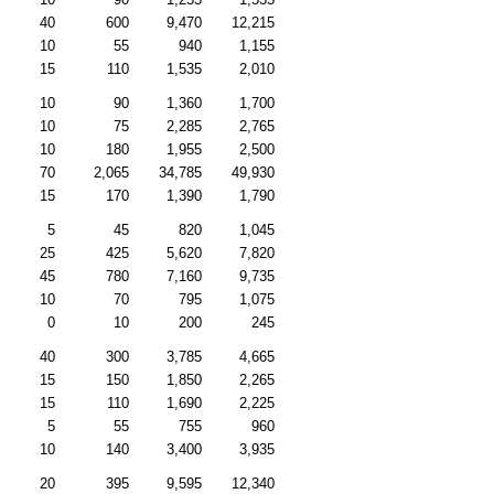
40
600
9,470
12,215
10
55
940
1,155
15
110
1,535
2,010
10
90
1,360
1,700
10
75
2,285
2,765
10
180
1,955
2,500
70
2,065
34,785
49,930
15
170
1,390
1,790
5
45
820
1,045
25
425
5,620
7,820
45
780
7,160
9,735
10
70
795
1,075
0
10
200
245
40
300
3,785
4,665
15
150
1,850
2,265
15
110
1,690
2,225
5
55
755
960
10
140
3,400
3,935
20
395
9,595
12,340