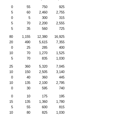
0
55
750
925
5
60
2,460
2,755
0
5
300
315
5
70
2,200
2,555
5
35
560
725
80
1,155
12,380
16,925
20
490
5,615
7,355
0
25
285
400
10
70
1,270
1,525
5
70
835
1,030
25
360
5,320
7,045
10
150
2,505
3,140
0
40
360
445
10
135
2,100
2,795
0
30
595
740
0
10
175
195
15
135
1,360
1,780
5
55
600
815
10
80
825
1,030