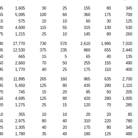
95
1,605
30
25
155
80
345
55
5,095
100
60
360
175
700
15
575
10
10
60
30
125
20
4,600
115
55
315
130
530
75
1,215
25
10
145
80
260
30
27,770
730
570
2,610
1,995
7,020
05
12,530
375
235
860
655
2,440
50
665
15
5
65
40
135
60
2,660
70
50
255
155
490
95
1,770
40
25
175
110
400
05
11,895
265
160
965
635
2,700
45
5,450
125
80
435
280
1,115
70
745
15
20
95
50
205
50
4,695
125
80
420
280
1,005
20
1,275
25
15
120
70
285
10
355
10
10
20
20
85
55
2,975
80
40
310
220
780
25
1,305
40
20
175
80
345
30
1,780
35
40
180
125
480