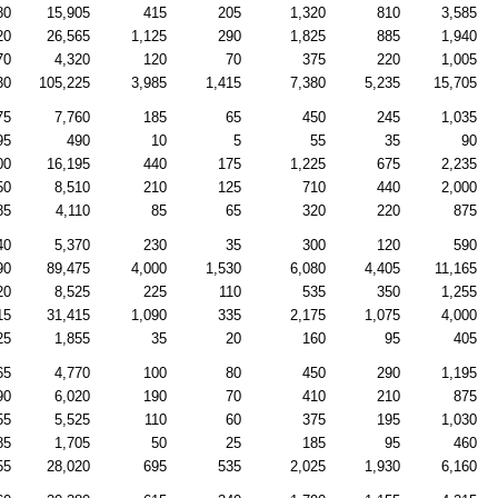
80
15,905
415
205
1,320
810
3,585
20
26,565
1,125
290
1,825
885
1,940
70
4,320
120
70
375
220
1,005
30
105,225
3,985
1,415
7,380
5,235
15,705
75
7,760
185
65
450
245
1,035
95
490
10
5
55
35
90
00
16,195
440
175
1,225
675
2,235
50
8,510
210
125
710
440
2,000
85
4,110
85
65
320
220
875
40
5,370
230
35
300
120
590
90
89,475
4,000
1,530
6,080
4,405
11,165
20
8,525
225
110
535
350
1,255
15
31,415
1,090
335
2,175
1,075
4,000
25
1,855
35
20
160
95
405
65
4,770
100
80
450
290
1,195
90
6,020
190
70
410
210
875
55
5,525
110
60
375
195
1,030
85
1,705
50
25
185
95
460
55
28,020
695
535
2,025
1,930
6,160