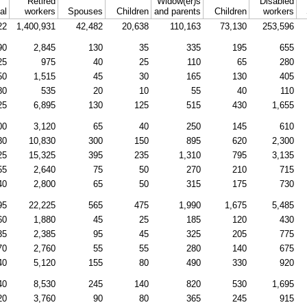
Retired
Widow(er)s
Disabled
al
workers
Spouses
Children
and parents
Children
workers
22
1,400,931
42,482
20,638
110,163
73,130
253,596
90
2,845
130
35
335
195
655
25
975
40
25
110
65
280
50
1,515
45
30
165
130
405
80
535
20
10
55
40
110
25
6,895
130
125
515
430
1,655
00
3,120
65
40
250
145
610
30
10,830
300
150
895
620
2,300
25
15,325
395
235
1,310
795
3,135
55
2,640
75
50
270
210
715
40
2,800
65
50
315
175
730
95
22,225
565
475
1,990
1,675
5,485
60
1,880
45
25
185
120
430
35
2,385
95
45
325
205
775
70
2,760
55
55
280
140
675
40
5,120
155
80
490
330
920
40
8,530
245
140
820
530
1,695
20
3,760
90
80
365
245
915