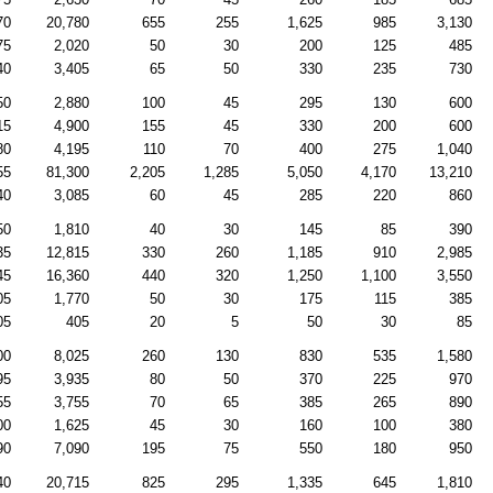
70
20,780
655
255
1,625
985
3,130
75
2,020
50
30
200
125
485
40
3,405
65
50
330
235
730
50
2,880
100
45
295
130
600
15
4,900
155
45
330
200
600
80
4,195
110
70
400
275
1,040
55
81,300
2,205
1,285
5,050
4,170
13,210
40
3,085
60
45
285
220
860
50
1,810
40
30
145
85
390
35
12,815
330
260
1,185
910
2,985
45
16,360
440
320
1,250
1,100
3,550
05
1,770
50
30
175
115
385
05
405
20
5
50
30
85
00
8,025
260
130
830
535
1,580
95
3,935
80
50
370
225
970
55
3,755
70
65
385
265
890
00
1,625
45
30
160
100
380
90
7,090
195
75
550
180
950
40
20,715
825
295
1,335
645
1,810