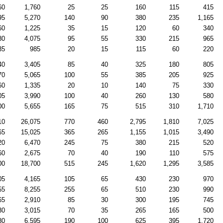
60
1,760
25
25
160
115
415
95
5,270
140
90
380
235
1,165
60
1,225
35
15
120
60
340
80
4,075
95
55
330
215
965
35
985
20
15
115
60
220
40
3,405
85
40
325
180
805
70
5,065
100
55
385
205
925
60
1,335
20
10
140
75
330
05
3,990
100
40
260
130
580
00
5,655
165
75
515
310
1,710
10
26,075
770
460
2,795
1,810
7,025
65
15,025
365
265
1,155
1,015
3,490
20
6,470
245
75
380
215
520
60
2,675
70
40
190
110
575
00
18,700
515
245
1,620
1,295
3,585
05
4,165
105
65
430
230
970
55
8,255
255
65
510
230
990
65
2,910
85
30
300
195
745
30
3,015
70
35
265
165
500
80
6,595
190
100
625
395
1,720