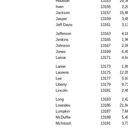
Houston
13153
29,3
Irwin
13155
2,2
Jackson
13157
15,8
Jasper
13159
3,4
Jeff Davis
13161
3,1
Jefferson
13163
4,1
Jenkins
13165
1,9
Johnson
13167
2,0
Jones
13169
6,4
Lamar
13171
4,6
Lanier
13173
1,8
Laurens
13175
12,0
Lee
13177
5,9
Liberty
13179
9,7
Lincoln
13181
2,4
Long
13183
2,4
Lowndes
13185
21,8
Lumpkin
13187
7,6
McDuffie
13189
5,4
McIntosh
13191
3,7