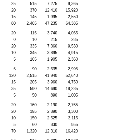
25
515
7,275
9,365
20
370
12,410
15,920
15
145
1,995
2,550
80
2,405
47,235
64,385
20
115
3,740
4,065
0
10
215
285
20
335
7,360
9,530
10
345
3,895
4,915
5
105
1,905
2,360
5
90
2,635
2,995
120
2,515
41,940
52,640
15
205
3,960
4,750
35
590
14,690
18,235
5
50
890
1,005
20
160
2,190
2,765
20
195
2,890
3,300
10
150
2,525
3,115
5
60
830
955
70
1,320
12,310
16,420