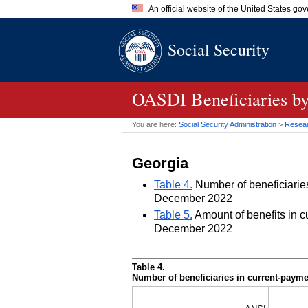
An official website of the United States go
Official websites use .gov
Social Security
A
.gov
website belongs to an of
the United States.
OASDI
Beneficiaries by
You are here:
Social Security Administration
>
Researc
Georgia
Table 4.
Number of beneficiaries 
December 2022
Table 5.
Amount of benefits in cu
December 2022
Table 4.
Number of beneficiaries in current-paymen