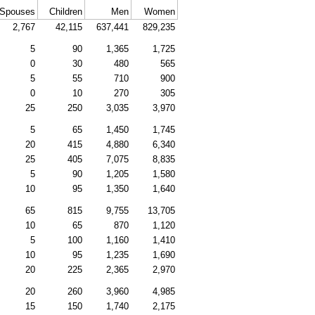
Spouses
Children
Men
Women
2,767
42,115
637,441
829,235
5
90
1,365
1,725
0
30
480
565
5
55
710
900
0
10
270
305
25
250
3,035
3,970
5
65
1,450
1,745
20
415
4,880
6,340
25
405
7,075
8,835
5
90
1,205
1,580
10
95
1,350
1,640
65
815
9,755
13,705
10
65
870
1,120
5
100
1,160
1,410
10
95
1,235
1,690
20
225
2,365
2,970
20
260
3,960
4,985
15
150
1,740
2,175