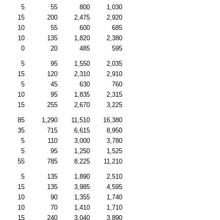
5
55
800
1,030
15
200
2,475
2,920
10
55
600
685
10
135
1,820
2,380
0
20
485
595
5
95
1,550
2,035
15
120
2,310
2,910
5
45
630
760
10
95
1,835
2,315
15
255
2,670
3,225
85
1,290
11,510
16,380
35
715
6,615
8,950
5
110
3,000
3,780
5
95
1,250
1,525
55
785
8,225
11,210
5
135
1,890
2,510
15
135
3,985
4,595
10
90
1,355
1,740
10
70
1,410
1,710
15
240
3,040
3,890