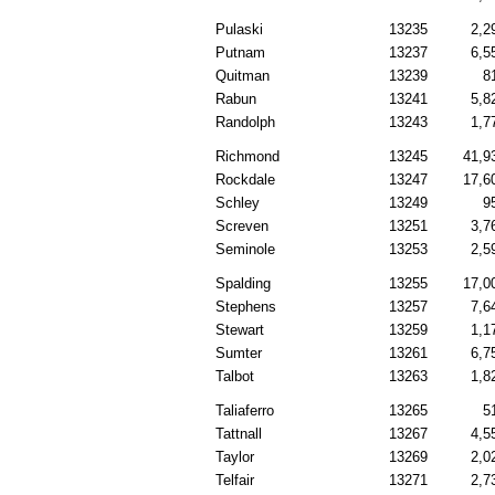
Pulaski
13235
2,2
Putnam
13237
6,5
Quitman
13239
8
Rabun
13241
5,8
Randolph
13243
1,7
Richmond
13245
41,9
Rockdale
13247
17,6
Schley
13249
9
Screven
13251
3,7
Seminole
13253
2,5
Spalding
13255
17,0
Stephens
13257
7,6
Stewart
13259
1,1
Sumter
13261
6,7
Talbot
13263
1,8
Taliaferro
13265
5
Tattnall
13267
4,5
Taylor
13269
2,0
Telfair
13271
2,7