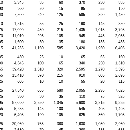
10
3,945
85
60
370
230
885
90
900
20
15
95
55
190
40
7,800
240
125
585
390
1,430
10
1,815
35
25
160
145
380
75
17,090
430
215
1,435
1,015
3,795
70
11,010
295
105
945
445
2,055
95
1,600
50
35
180
135
435
15
41,235
1,160
585
3,420
1,950
6,405
05
430
25
10
65
65
160
90
4,345
100
65
340
250
1,310
65
39,420
1,310
320
2,595
1,270
3,395
55
13,410
370
215
910
605
2,695
25
605
10
10
55
20
115
25
27,540
665
580
2,055
2,295
7,625
25
990
30
35
110
75
325
95
87,090
3,250
1,045
5,600
3,215
9,385
55
5,235
145
100
545
405
1,495
20
6,405
190
105
625
360
1,705
25
20,960
765
360
1,630
1,050
2,960
75
2,630
70
45
260
185
685