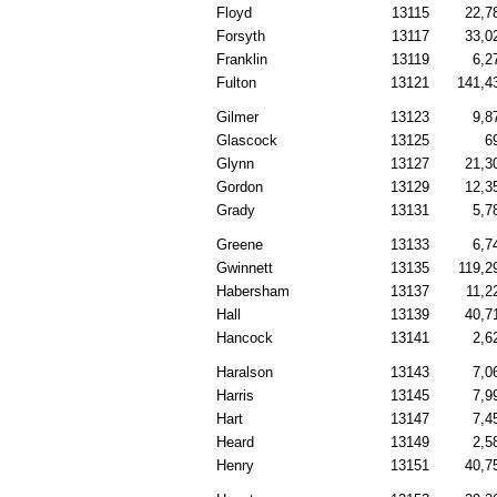
Floyd
13115
22,7
Forsyth
13117
33,0
Franklin
13119
6,2
Fulton
13121
141,4
Gilmer
13123
9,8
Glascock
13125
6
Glynn
13127
21,3
Gordon
13129
12,3
Grady
13131
5,7
Greene
13133
6,7
Gwinnett
13135
119,2
Habersham
13137
11,2
Hall
13139
40,7
Hancock
13141
2,6
Haralson
13143
7,0
Harris
13145
7,9
Hart
13147
7,4
Heard
13149
2,5
Henry
13151
40,7