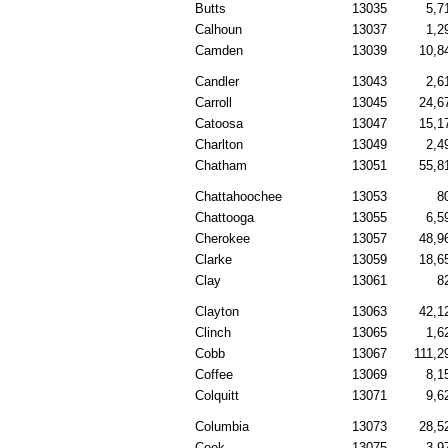
Butts
13035
5,7
Calhoun
13037
1,2
Camden
13039
10,8
Candler
13043
2,6
Carroll
13045
24,6
Catoosa
13047
15,1
Charlton
13049
2,4
Chatham
13051
55,8
Chattahoochee
13053
8
Chattooga
13055
6,5
Cherokee
13057
48,9
Clarke
13059
18,6
Clay
13061
8
Clayton
13063
42,1
Clinch
13065
1,6
Cobb
13067
111,2
Coffee
13069
8,1
Colquitt
13071
9,6
Columbia
13073
28,5
Cook
13075
3,9