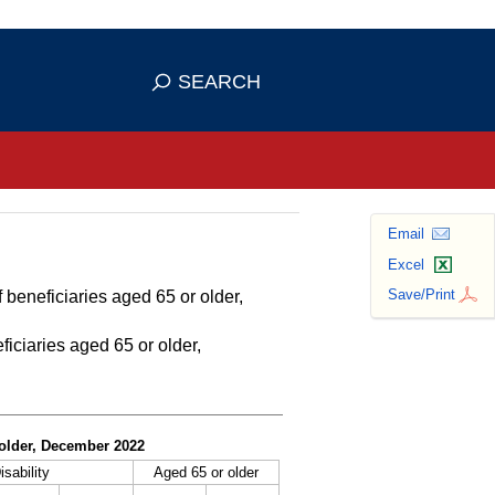
se HTTPS
s you've safely connected to the
SEARCH
ve information only on official, secure
Email
Excel
Save/Print
 beneficiaries aged 65 or older,
ficiaries aged 65 or older,
r older, December 2022
isability
Aged 65 or older