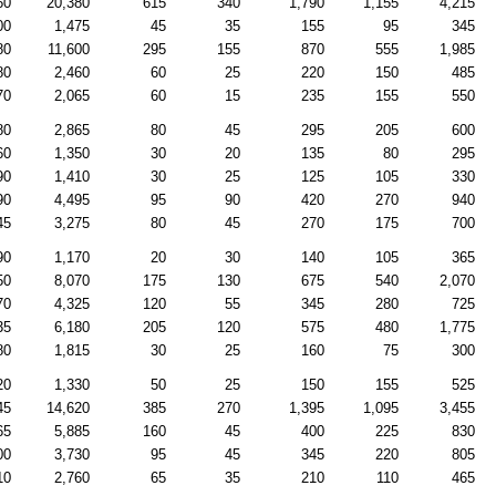
60
20,380
615
340
1,790
1,155
4,215
00
1,475
45
35
155
95
345
80
11,600
295
155
870
555
1,985
80
2,460
60
25
220
150
485
70
2,065
60
15
235
155
550
80
2,865
80
45
295
205
600
60
1,350
30
20
135
80
295
90
1,410
30
25
125
105
330
90
4,495
95
90
420
270
940
45
3,275
80
45
270
175
700
90
1,170
20
30
140
105
365
50
8,070
175
130
675
540
2,070
70
4,325
120
55
345
280
725
35
6,180
205
120
575
480
1,775
80
1,815
30
25
160
75
300
20
1,330
50
25
150
155
525
45
14,620
385
270
1,395
1,095
3,455
65
5,885
160
45
400
225
830
00
3,730
95
45
345
220
805
10
2,760
65
35
210
110
465