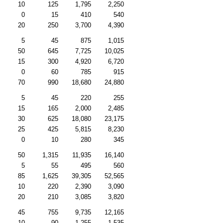
10
125
1,795
2,250
0
15
410
540
20
250
3,700
4,390
5
45
875
1,015
50
645
7,725
10,025
15
300
4,920
6,720
0
60
785
915
70
990
18,680
24,880
5
45
220
255
15
165
2,000
2,485
30
625
18,080
23,175
25
425
5,815
8,230
0
10
280
345
50
1,315
11,935
16,140
5
55
495
560
85
1,625
39,305
52,565
10
220
2,390
3,090
20
210
3,085
3,820
45
755
9,735
12,165
10
90
1,255
1,535