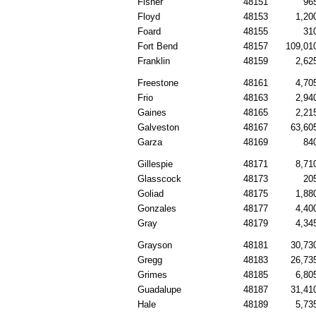
Fisher
48151
96
Floyd
48153
1,20
Foard
48155
31
Fort Bend
48157
109,01
Franklin
48159
2,62
Freestone
48161
4,70
Frio
48163
2,94
Gaines
48165
2,21
Galveston
48167
63,60
Garza
48169
84
Gillespie
48171
8,71
Glasscock
48173
20
Goliad
48175
1,88
Gonzales
48177
4,40
Gray
48179
4,34
Grayson
48181
30,73
Gregg
48183
26,73
Grimes
48185
6,80
Guadalupe
48187
31,41
Hale
48189
5,73