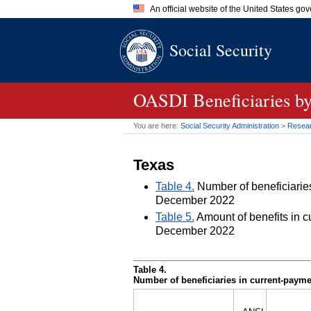
An official website of the United States go
Official websites use .gov
Social Security
A
.gov
website belongs to an of
the United States.
OASDI
Beneficiaries by
You are here:
Social Security Administration
>
Researc
Texas
Table 4.
Number of beneficiaries 
December 2022
Table 5.
Amount of benefits in cu
December 2022
Table 4.
Number of beneficiaries in current-paymen