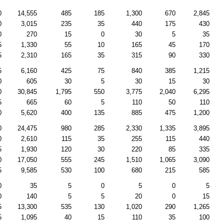
0
14,555
485
185
1,300
670
2,845
0
3,015
235
35
440
175
430
0
270
15
0
30
5
35
5
1,330
55
10
165
45
170
5
2,310
165
35
315
90
330
5
6,160
425
75
840
385
1,215
0
605
30
5
30
15
30
0
30,845
1,795
550
3,775
2,040
6,295
5
665
60
5
110
50
110
0
5,620
400
135
885
475
1,200
0
24,475
980
285
2,330
1,335
3,895
0
2,610
115
35
255
115
440
5
1,930
120
30
220
85
335
0
17,050
555
245
1,510
1,065
3,090
5
9,585
530
100
680
215
585
0
35
5
0
5
0
5
0
140
5
5
20
0
15
5
13,300
535
130
1,020
290
1,265
5
1,095
40
15
110
35
100