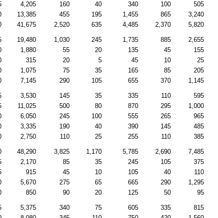
5
4,205
160
40
340
100
505
0
13,385
455
195
1,455
865
3,240
0
41,675
2,520
635
4,485
2,370
5,820
5
19,480
1,030
245
1,735
885
2,655
0
1,880
55
20
135
45
155
0
315
20
5
45
10
25
0
1,075
75
35
165
85
205
0
7,145
290
105
655
370
1,145
5
3,530
145
35
335
110
595
5
11,025
500
80
870
295
1,000
0
6,050
245
100
555
265
965
0
3,335
190
40
390
145
485
0
2,750
110
25
255
110
385
0
48,290
3,825
1,170
5,785
2,690
7,485
5
2,170
85
35
245
105
375
5
915
45
10
105
40
110
0
5,670
275
65
665
290
1,295
0
850
90
20
125
50
95
5
5,375
340
75
605
335
815
0
8,080
345
110
750
420
1,560