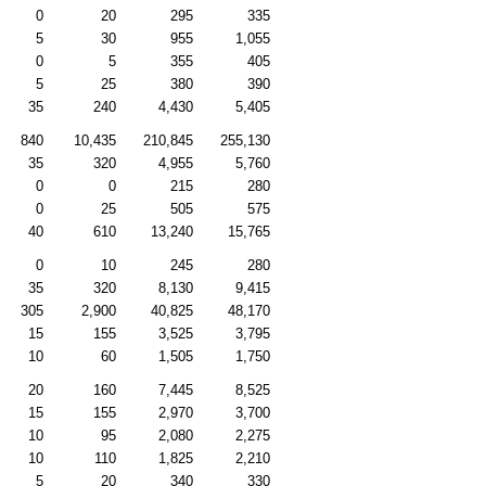
0
20
295
335
5
30
955
1,055
0
5
355
405
5
25
380
390
35
240
4,430
5,405
840
10,435
210,845
255,130
35
320
4,955
5,760
0
0
215
280
0
25
505
575
40
610
13,240
15,765
0
10
245
280
35
320
8,130
9,415
305
2,900
40,825
48,170
15
155
3,525
3,795
10
60
1,505
1,750
20
160
7,445
8,525
15
155
2,970
3,700
10
95
2,080
2,275
10
110
1,825
2,210
5
20
340
330