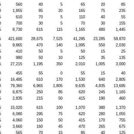
5
560
40
5
65
20
85
0
1,855
85
20
165
75
235
5
610
70
5
110
40
55
0
700
30
5
70
30
155
5
8,730
615
115
1,165
480
1,445
5
421,600
28,675
7,525
41,295
23,285
59,870
5
9,865
470
140
1,095
550
2,030
5
410
50
5
50
15
25
0
980
50
10
125
35
135
5
27,215
1,195
350
2,010
1,005
3,000
0
455
55
0
55
15
40
5
16,485
610
170
1,530
640
2,805
0
79,360
6,965
1,805
9,635
4,835
13,695
0
6,875
250
85
620
245
1,165
5
2,835
215
50
415
190
460
5
15,020
615
100
1,070
380
1,370
5
6,080
295
75
620
280
1,055
5
4,060
150
50
415
170
755
5
3,660
160
45
470
265
675
5
565
70
15
85
40
125