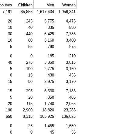
pouses
Children
Men
Women
7,191
85,855
1,617,434
1,956,341
20
245
3,775
4,475
10
40
835
980
30
440
6,425
7,785
10
80
3,160
3,400
5
55
790
875
0
0
185
210
40
275
3,350
3,815
5
100
2,775
3,160
0
15
430
455
15
90
2,975
3,170
15
295
6,530
7,185
5
20
350
405
20
115
1,740
2,065
190
2,900
18,820
23,285
650
8,315
105,925
136,025
0
25
1,455
1,630
0
0
45
55