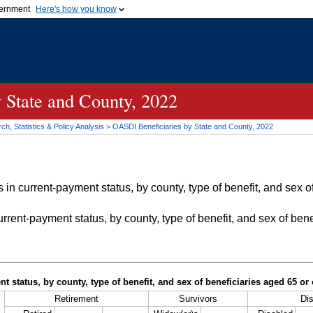
vernment
Here's how you know
Secure .gov websites u
ficial government organization in
A
lock (
)
or
https://
mean
.gov website. Share sensiti
websites.
 State and County, 2022
h, Statistics & Policy Analysis
>
OASDI
Beneficiaries by State and County, 2022
in current-payment status, by county, type of benefit, and sex of
rrent-payment status, by county, type of benefit, and sex of bene
t status, by county, type of benefit, and sex of beneficiaries aged 65 o
Retirement
Survivors
Dis