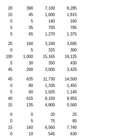
20
390
7,100
8,285
15
45
1,600
1,815
0
5
140
160
5
35
705
785
5
65
1,270
1,375
25
160
3,240
3,695
0
5
325
300
100
1,000
15,165
19,125
5
30
350
430
45
200
3,005
3,425
45
635
11,730
14,500
0
80
1,335
1,455
5
60
1,025
1,140
40
615
8,150
9,955
15
135
4,800
5,560
0
0
20
25
0
5
75
85
15
160
6,560
7,740
0
10
545
630