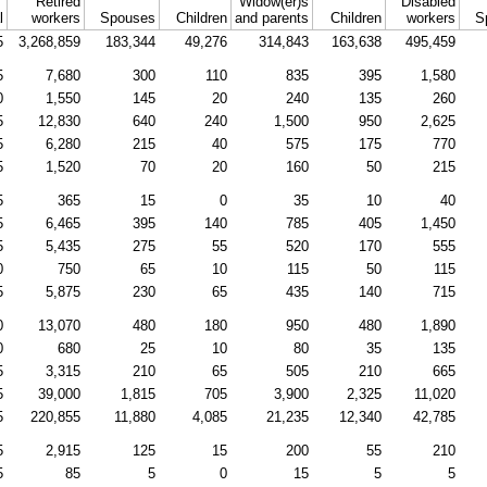
Retired
Widow(er)s
Disabled
l
workers
Spouses
Children
and parents
Children
workers
S
5
3,268,859
183,344
49,276
314,843
163,638
495,459
5
7,680
300
110
835
395
1,580
0
1,550
145
20
240
135
260
5
12,830
640
240
1,500
950
2,625
5
6,280
215
40
575
175
770
5
1,520
70
20
160
50
215
5
365
15
0
35
10
40
5
6,465
395
140
785
405
1,450
5
5,435
275
55
520
170
555
0
750
65
10
115
50
115
5
5,875
230
65
435
140
715
0
13,070
480
180
950
480
1,890
0
680
25
10
80
35
135
5
3,315
210
65
505
210
665
5
39,000
1,815
705
3,900
2,325
11,020
5
220,855
11,880
4,085
21,235
12,340
42,785
5
2,915
125
15
200
55
210
5
85
5
0
15
5
5