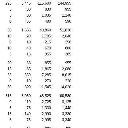
295
5,445
115,600
144,955
5
30
830
955
5
30
1,035
1,140
0
35
480
590
60
1,685
40,860
51,830
10
90
1,705
2,040
0
10
215
250
10
40
670
800
5
15
355
385
20
85
855
955
15
85
1,865
2,080
55
360
7,285
8,615
0
10
270
220
30
690
11,545
14,020
515
3,050
48,525
60,580
0
110
2,725
3,125
5
75
1,330
1,440
15
140
2,990
3,330
5
75
2,995
3,340