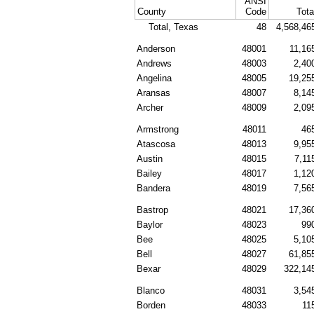
ANSI
County
Code
Tota
Total, Texas
48
4,568,46
Anderson
48001
11,16
Andrews
48003
2,40
Angelina
48005
19,25
Aransas
48007
8,14
Archer
48009
2,09
Armstrong
48011
46
Atascosa
48013
9,95
Austin
48015
7,11
Bailey
48017
1,12
Bandera
48019
7,56
Bastrop
48021
17,36
Baylor
48023
99
Bee
48025
5,10
Bell
48027
61,85
Bexar
48029
322,14
Blanco
48031
3,54
Borden
48033
11