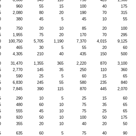
0
960
55
15
100
40
175
5
2,080
80
20
190
70
315
0
380
45
5
45
10
55
0
750
20
10
85
20
100
5
1,955
75
20
170
70
295
0
100,750
5,705
1,190
7,370
4,015
9,125
0
465
30
5
55
20
60
0
4,305
210
40
435
150
500
0
31,470
1,355
365
2,220
870
3,100
5
2,770
145
35
250
110
360
0
590
25
5
60
15
65
5
6,830
245
55
580
235
840
0
7,845
390
115
870
445
2,070
5
290
10
5
25
15
60
5
480
60
10
75
35
65
5
555
45
10
75
25
65
0
920
50
10
100
50
175
0
355
20
10
40
20
50
5
635
60
5
75
40
90