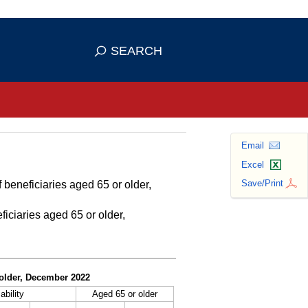
se HTTPS
s you've safely connected to the
SEARCH
ve information only on official, secure
Email
Excel
Save/Print
 beneficiaries aged 65 or older,
ficiaries aged 65 or older,
r older, December 2022
ability
Aged 65 or older