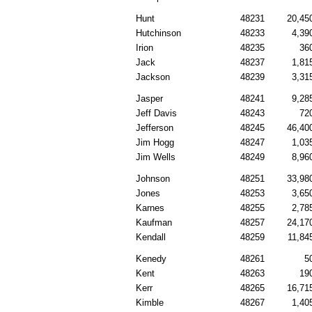
Hunt
48231
20,45
Hutchinson
48233
4,39
Irion
48235
36
Jack
48237
1,81
Jackson
48239
3,31
Jasper
48241
9,28
Jeff Davis
48243
72
Jefferson
48245
46,40
Jim Hogg
48247
1,03
Jim Wells
48249
8,96
Johnson
48251
33,98
Jones
48253
3,65
Karnes
48255
2,78
Kaufman
48257
24,17
Kendall
48259
11,84
Kenedy
48261
5
Kent
48263
19
Kerr
48265
16,71
Kimble
48267
1,40