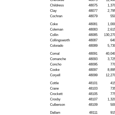
Childress
48075
1,37
Clay
48077
2,79
Cochran
48079
55
Coke
48081
1,00
Coleman
48083
2,61
Collin
48085
130,27
Collingsworth
48087
64
Colorado
48089
5,73
Comal
48091
40,04
Comanche
48093
3,72
Concho
48095
77
Cooke
48097
8,89
Coryell
48099
12,27
Cottle
48101
41
Crane
48103
73
Crockett
48105
77
Crosby
48107
1,32
Culberson
48109
50
Dallam
48111
91