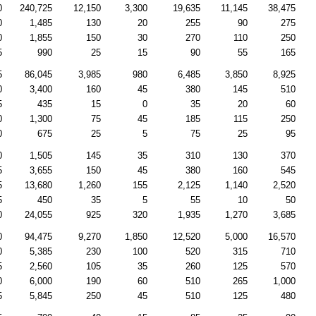
0
240,725
12,150
3,300
19,635
11,145
38,475
0
1,485
130
20
255
90
275
0
1,855
150
30
270
110
250
5
990
25
15
90
55
165
5
86,045
3,985
980
6,485
3,850
8,925
0
3,400
160
45
380
145
510
5
435
15
0
35
20
60
0
1,300
75
45
185
115
250
0
675
25
5
75
25
95
0
1,505
145
35
310
130
370
5
3,655
150
45
380
160
545
5
13,680
1,260
155
2,125
1,140
2,520
5
450
35
5
55
10
50
0
24,055
925
320
1,935
1,270
3,685
0
94,475
9,270
1,850
12,520
5,000
16,570
0
5,385
230
100
520
315
710
5
2,560
105
35
260
125
570
0
6,000
190
60
510
265
1,000
5
5,845
250
45
510
125
480