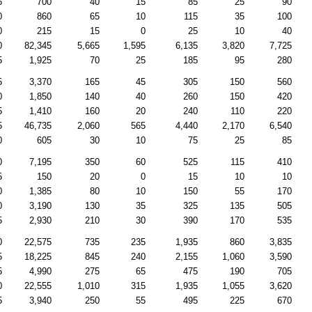
5
700
40
15
85
25
90
0
860
65
10
115
35
100
0
215
15
0
25
10
40
0
82,345
5,665
1,595
6,135
3,820
7,725
5
1,925
70
25
185
95
280
5
3,370
165
45
305
150
560
0
1,850
140
40
260
150
420
5
1,410
160
20
240
110
220
5
46,735
2,060
565
4,440
2,170
6,540
0
605
30
10
75
25
85
0
7,195
350
60
525
115
410
5
150
20
0
15
10
10
0
1,385
80
10
150
55
170
0
3,190
130
35
325
135
505
5
2,930
210
30
390
170
535
0
22,575
735
235
1,935
860
3,835
5
18,225
845
240
2,155
1,060
3,590
5
4,990
275
65
475
190
705
0
22,555
1,010
315
1,935
1,055
3,620
5
3,940
250
55
495
225
670