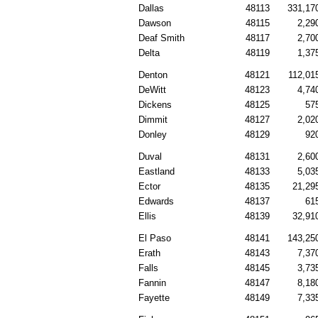
Dallas
48113
331,17
Dawson
48115
2,29
Deaf Smith
48117
2,70
Delta
48119
1,37
Denton
48121
112,01
DeWitt
48123
4,74
Dickens
48125
57
Dimmit
48127
2,02
Donley
48129
92
Duval
48131
2,60
Eastland
48133
5,03
Ector
48135
21,29
Edwards
48137
61
Ellis
48139
32,91
El Paso
48141
143,25
Erath
48143
7,37
Falls
48145
3,73
Fannin
48147
8,18
Fayette
48149
7,33