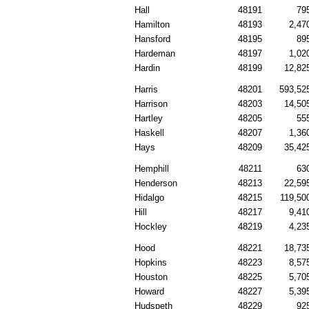
Hall
48191
79
Hamilton
48193
2,47
Hansford
48195
89
Hardeman
48197
1,02
Hardin
48199
12,82
Harris
48201
593,52
Harrison
48203
14,50
Hartley
48205
55
Haskell
48207
1,36
Hays
48209
35,42
Hemphill
48211
63
Henderson
48213
22,59
Hidalgo
48215
119,50
Hill
48217
9,41
Hockley
48219
4,23
Hood
48221
18,73
Hopkins
48223
8,57
Houston
48225
5,70
Howard
48227
5,39
Hudspeth
48229
92