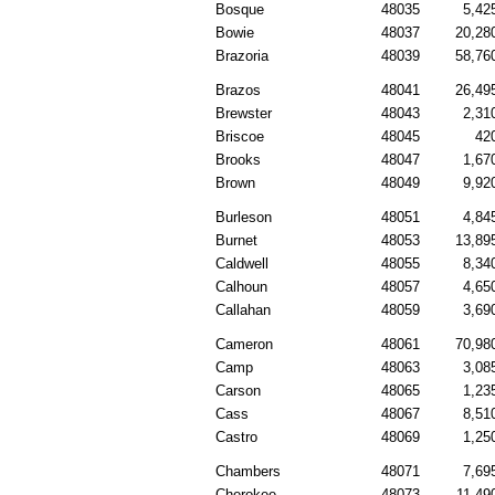
Bosque
48035
5,42
Bowie
48037
20,28
Brazoria
48039
58,76
Brazos
48041
26,49
Brewster
48043
2,31
Briscoe
48045
42
Brooks
48047
1,67
Brown
48049
9,92
Burleson
48051
4,84
Burnet
48053
13,89
Caldwell
48055
8,34
Calhoun
48057
4,65
Callahan
48059
3,69
Cameron
48061
70,98
Camp
48063
3,08
Carson
48065
1,23
Cass
48067
8,51
Castro
48069
1,25
Chambers
48071
7,69
Cherokee
48073
11,49