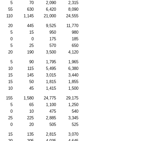
5
70
2,090
2,315
55
630
6,420
8,090
110
1,145
21,000
24,555
20
445
9,525
11,770
5
15
950
980
0
0
175
185
5
25
570
650
20
190
3,500
4,120
5
90
1,795
1,965
10
115
5,495
6,380
15
145
3,015
3,440
15
50
1,815
1,855
10
45
1,415
1,500
155
1,580
24,775
29,175
5
65
1,100
1,250
0
10
475
540
25
225
2,885
3,345
0
20
505
525
15
135
2,815
3,070
20
205
4,035
4,645