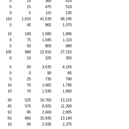
0
10
365
425
0
15
475
510
0
5
115
135
110
1,615
41,530
48,195
5
40
965
1,075
10
100
1,695
1,895
5
75
1,045
1,110
5
50
805
880
105
990
22,815
27,215
0
10
325
355
5
50
3,635
4,155
0
0
90
85
5
25
735
790
10
70
1,665
1,795
10
70
1,530
1,800
30
525
10,760
13,215
45
575
8,825
11,300
10
95
2,600
2,805
55
865
10,935
13,140
10
90
2,035
2,375