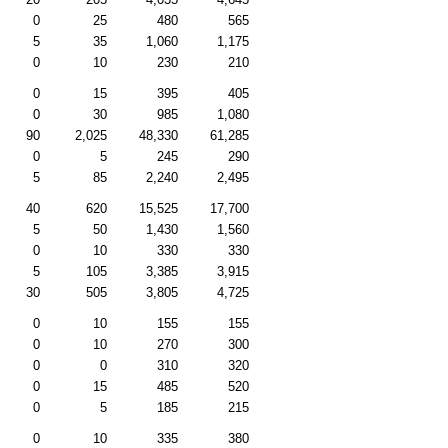
0
25
480
565
5
35
1,060
1,175
0
10
230
210
0
15
395
405
0
30
985
1,080
90
2,025
48,330
61,285
0
5
245
290
5
85
2,240
2,495
40
620
15,525
17,700
5
50
1,430
1,560
0
10
330
330
5
105
3,385
3,915
30
505
3,805
4,725
0
10
155
155
0
10
270
300
0
0
310
320
0
15
485
520
0
5
185
215
0
10
335
380