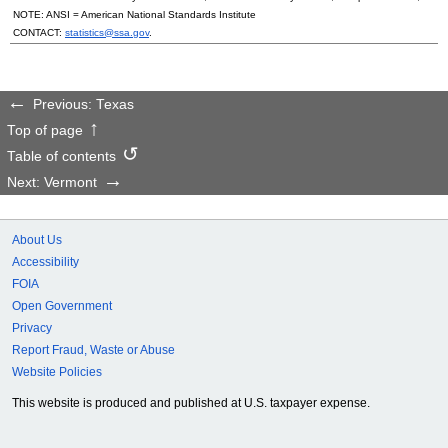
NOTE:
ANSI
= American National Standards Institute
CONTACT:
statistics@ssa.gov
.
Previous: Texas
Top of page
Table of contents
Next: Vermont
About Us
Accessibility
FOIA
Open Government
Privacy
Report Fraud, Waste or Abuse
Website Policies
This website is produced and published at U.S. taxpayer expense.