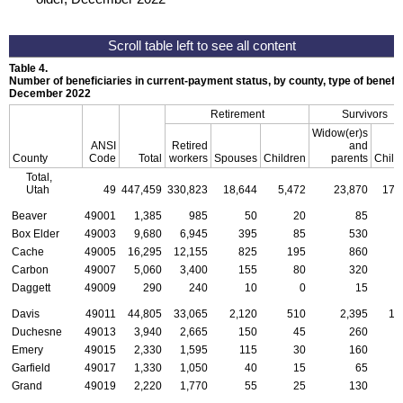
Table 4.
Number of beneficiaries in current-payment status, by county, type of benefit,
December 2022
Retirement
Survivors
Widow(er)s
ANSI
Retired
and
County
Code
Total
workers
Spouses
Children
parents
Child
Total,
Utah
49
447,459
330,823
18,644
5,472
23,870
17,
Beaver
49001
1,385
985
50
20
85
Box Elder
49003
9,680
6,945
395
85
530
Cache
49005
16,295
12,155
825
195
860
Carbon
49007
5,060
3,400
155
80
320
Daggett
49009
290
240
10
0
15
Davis
49011
44,805
33,065
2,120
510
2,395
1,
Duchesne
49013
3,940
2,665
150
45
260
Emery
49015
2,330
1,595
115
30
160
Garfield
49017
1,330
1,050
40
15
65
Grand
49019
2,220
1,770
55
25
130