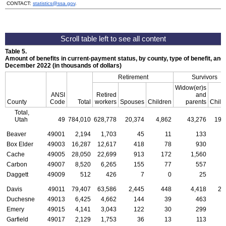
CONTACT:
statistics@ssa.gov
.
Table 5.
Amount of benefits in current-payment status, by county, type of benefit, and 
December 2022 (in thousands of dollars)
Retirement
Survivors
Widow(er)s
ANSI
Retired
and
County
Code
Total
workers
Spouses
Children
parents
Child
Total,
Utah
49
784,010
628,778
20,374
4,862
43,276
19,
Beaver
49001
2,194
1,703
45
11
133
Box Elder
49003
16,287
12,617
418
78
930
Cache
49005
28,050
22,699
913
172
1,560
Carbon
49007
8,520
6,265
155
77
557
Daggett
49009
512
426
7
0
25
Davis
49011
79,407
63,586
2,445
448
4,418
2,
Duchesne
49013
6,425
4,662
144
39
463
Emery
49015
4,141
3,043
122
30
299
Garfield
49017
2,129
1,753
36
13
113