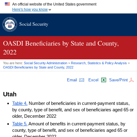
An official website of the United States government
Here's how you know
Official websites use .gov
Social Security
A
.gov
website belongs to an official government organization in
the United States.
Secure .gov websites use HTTPS
A
lock (
)
or
https://
means you've safely connected to the .gov
OASDI
Beneficiaries by State and County,
website. Share sensitive information only on official, secure
2022
websites.
You are here:
Social Security Administration
>
Research, Statistics & Policy Analysis
>
OASDI
Beneficiaries by State and County, 2022
Email
Excel
Save/Print
Utah
Table 4.
Number of beneficiaries in current-payment status,
by county, type of benefit, and sex of beneficiaries aged 65 or
older, December 2022
Table 5.
Amount of benefits in current-payment status, by
county, type of benefit, and sex of beneficiaries aged 65 or
older, December 2022