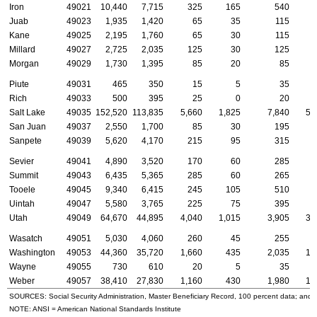
Iron
49021
10,440
7,715
325
165
540
Juab
49023
1,935
1,420
65
35
115
Kane
49025
2,195
1,760
65
30
115
Millard
49027
2,725
2,035
125
30
125
Morgan
49029
1,730
1,395
85
20
85
Piute
49031
465
350
15
5
35
Rich
49033
500
395
25
0
20
Salt Lake
49035
152,520
113,835
5,660
1,825
7,840
5,
San Juan
49037
2,550
1,700
85
30
195
Sanpete
49039
5,620
4,170
215
95
315
Sevier
49041
4,890
3,520
170
60
285
Summit
49043
6,435
5,365
285
60
265
Tooele
49045
9,340
6,415
245
105
510
Uintah
49047
5,580
3,765
225
75
395
Utah
49049
64,670
44,895
4,040
1,015
3,905
3,
Wasatch
49051
5,030
4,060
260
45
255
Washington
49053
44,360
35,720
1,660
435
2,035
1,
Wayne
49055
730
610
20
5
35
Weber
49057
38,410
27,830
1,160
430
1,980
1,
SOURCES: Social Security Administration, Master Beneficiary Record, 100 percent data; and
NOTE:
ANSI
= American National Standards Institute