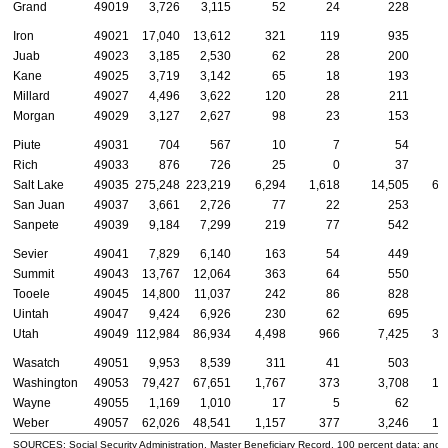
Grand
49019
3,726
3,115
52
24
228
Iron
49021
17,040
13,612
321
119
935
Juab
49023
3,185
2,530
62
28
200
Kane
49025
3,719
3,142
65
18
193
Millard
49027
4,496
3,622
120
28
211
Morgan
49029
3,127
2,627
98
23
153
Piute
49031
704
567
10
7
54
Rich
49033
876
726
25
0
37
Salt Lake
49035
275,248
223,219
6,294
1,618
14,505
6,
San Juan
49037
3,661
2,726
77
22
253
Sanpete
49039
9,184
7,299
219
77
542
Sevier
49041
7,829
6,140
163
54
449
Summit
49043
13,767
12,064
363
64
550
Tooele
49045
14,800
11,037
242
86
828
Uintah
49047
9,424
6,926
230
62
695
Utah
49049
112,984
86,934
4,498
966
7,425
3,
Wasatch
49051
9,953
8,539
311
41
503
Washington
49053
79,427
67,651
1,767
373
3,708
1,
Wayne
49055
1,169
1,010
17
5
62
Weber
49057
62,026
48,541
1,157
377
3,246
1,
SOURCES: Social Security Administration, Master Beneficiary Record, 100 percent data; and