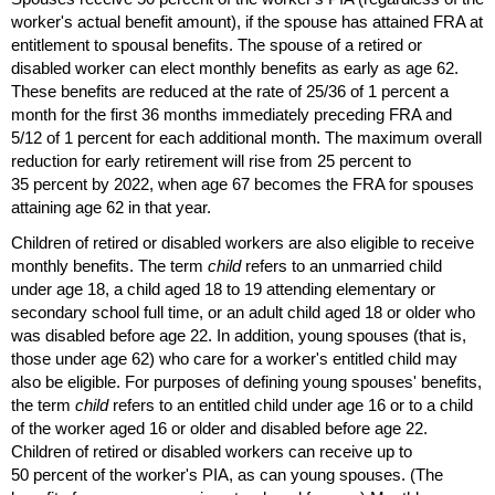
worker's actual benefit amount), if the spouse has attained
FRA
at
entitlement to spousal benefits. The spouse of a retired or
disabled worker can elect monthly benefits as early as age 62.
These benefits are reduced at the rate of 25/36 of 1 percent a
month for the first 36 months immediately preceding
FRA
and
5/12 of 1 percent for each additional month. The maximum overall
reduction for early retirement will rise from 25 percent to
35 percent by 2022, when age 67 becomes the
FRA
for spouses
attaining age 62 in that year.
Children of retired or disabled workers are also eligible to receive
monthly benefits. The term
child
refers to an unmarried child
under age 18, a child aged 18 to 19 attending elementary or
secondary school full time, or an adult child aged 18 or older who
was disabled before age 22. In addition, young spouses (that is,
those under age 62) who care for a worker's entitled child may
also be eligible. For purposes of defining young spouses' benefits,
the term
child
refers to an entitled child under age 16 or to a child
of the worker aged 16 or older and disabled before age 22.
Children of retired or disabled workers can receive up to
50 percent of the worker's
PIA
, as can young spouses. (The