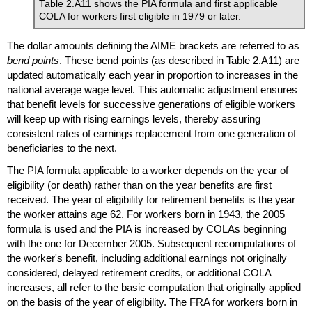
Table 2.A11 shows the
PIA
formula and first applicable
COLA
for workers first eligible in 1979 or later.
The dollar amounts defining the
AIME
brackets are referred to as
bend points
. These bend points (as described in Table 2.A11) are
updated automatically each year in proportion to increases in the
national average wage level. This automatic adjustment ensures
that benefit levels for successive generations of eligible workers
will keep up with rising earnings levels, thereby assuring
consistent rates of earnings replacement from one generation of
beneficiaries to the next.
The
PIA
formula applicable to a worker depends on the year of
eligibility (or death) rather than on the year benefits are first
received. The year of eligibility for retirement benefits is the year
the worker attains age 62. For workers born in 1943, the 2005
formula is used and the
PIA
is increased by
COLA
s beginning
with the one for December 2005. Subsequent recomputations of
the worker's benefit, including additional earnings not originally
considered, delayed retirement credits, or additional
COLA
increases, all refer to the basic computation that originally applied
on the basis of the year of eligibility. The FRA for workers born in