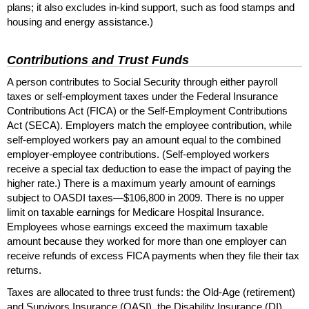
plans; it also excludes
in-kind
support, such as food stamps and
housing and energy assistance.)
Contributions and Trust Funds
A person contributes to Social Security through either payroll
taxes or self-employment taxes under the Federal Insurance
Contributions Act (
FICA
) or the Self-Employment Contributions
Act (
SECA
). Employers match the employee contribution, while
self-employed workers pay an amount equal to the combined
employer-employee contributions. (Self-employed workers
receive a special tax deduction to ease the impact of paying the
higher rate.) There is a maximum yearly amount of earnings
subject to
OASDI
taxes—$106,800 in 2009. There is no upper
limit on taxable earnings for Medicare Hospital Insurance.
Employees whose earnings exceed the maximum taxable
amount because they worked for more than one employer can
receive refunds of excess
FICA
payments when they file their tax
returns.
Taxes are allocated to three trust funds: the Old-Age (retirement)
and Survivors Insurance (
OASI
), the Disability Insurance (
DI
),