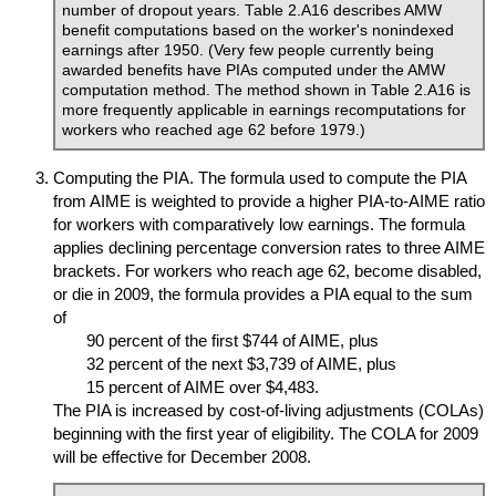
number of dropout years. Table 2.A16 describes
AMW
benefit computations based on the worker's nonindexed
earnings after 1950. (Very few people currently being
awarded benefits have
PIA
s computed under the
AMW
computation method. The method shown in Table 2.A16 is
more frequently applicable in earnings recomputations for
workers who reached age 62 before 1979.)
Computing the
PIA
. The formula used to compute the
PIA
from
AIME
is weighted to provide a higher
PIA
-to-
AIME
ratio
for workers with comparatively low earnings. The formula
applies declining percentage conversion rates to three
AIME
brackets. For workers who reach age 62, become disabled,
or die in 2009, the formula provides a
PIA
equal to the sum
of
90 percent of the first $744 of
AIME
, plus
32 percent of the next $3,739 of
AIME
, plus
15 percent of
AIME
over $4,483.
The
PIA
is increased by cost-of-living adjustments (
COLA
s)
beginning with the first year of eligibility. The
COLA
for 2009
will be effective for December 2008.