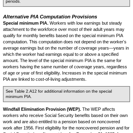
periods.
Alternative
PIA
Computation Provisions
Special minimum
PIA
.
Workers with low earnings but steady
attachment to the workforce over most of their adult years may
qualify for monthly benefits based on the special minimum
PIA
computation. This computation does not depend on the worker's
average earnings but on the number of coverage years—years in
which the worker had earnings equal to or above a specified
amount. The level of the special minimum
PIA
is the same for
workers having the same number of coverage years, regardless
of age or year of first eligibility. Increases in the special minimum
PIA
are linked to cost-of-living adjustments.
See Table 2.A12 for additional information on the special
minimum
PIA
.
Windfall Elimination Provision (
WEP
).
The
WEP
affects
workers who receive Social Security benefits based on their own
work and are also entitled to a pension based on noncovered
work after 1956. First eligibility for the noncovered pension and for