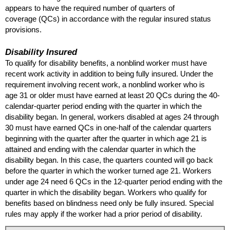
appears to have the required number of quarters of
coverage (
QC
s) in accordance with the regular insured status
provisions.
Disability Insured
To qualify for disability benefits, a nonblind worker must have
recent work activity in addition to being fully insured. Under the
requirement involving recent work, a nonblind worker who is
age 31 or older must have earned at least 20
QC
s during the 40-
calendar-quarter period ending with the quarter in which the
disability began. In general, workers disabled at ages 24 through
30 must have earned
QC
s in one-half of the calendar quarters
beginning with the quarter after the quarter in which age 21 is
attained and ending with the calendar quarter in which the
disability began. In this case, the quarters counted will go back
before the quarter in which the worker turned age 21. Workers
under age 24 need 6
QC
s in the
12-quarter
period ending with the
quarter in which the disability began. Workers who qualify for
benefits based on blindness need only be fully insured. Special
rules may apply if the worker had a prior period of disability.