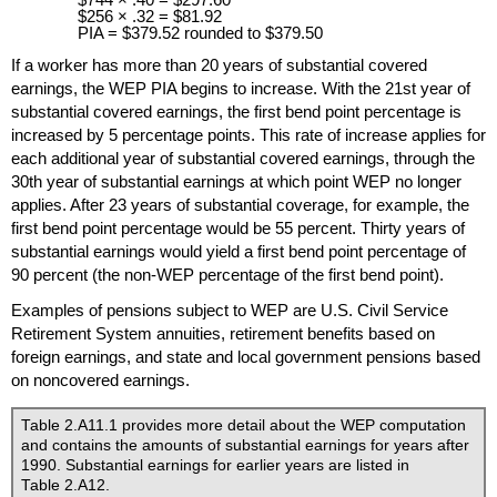
$256 × .32 = $81.92
PIA
= $379.52 rounded to $379.50
If a worker has more than 20 years of substantial covered
earnings, the
WEP
PIA
begins to increase. With the 21st year of
substantial covered earnings, the first bend point percentage is
increased by 5 percentage points. This rate of increase applies for
each additional year of substantial covered earnings, through the
30th year of substantial earnings at which point
WEP
no longer
applies. After 23 years of substantial coverage, for example, the
first bend point percentage would be 55 percent. Thirty years of
substantial earnings would yield a first bend point percentage of
90 percent (the non-
WEP
percentage of the first bend point).
Examples of pensions subject to
WEP
are
U.S.
Civil Service
Retirement System annuities, retirement benefits based on
foreign earnings, and state and local government pensions based
on noncovered earnings.
Table 2.A11.1 provides more detail about the
WEP
computation
and contains the amounts of substantial earnings for years after
1990. Substantial earnings for earlier years are listed in
Table 2.A12.