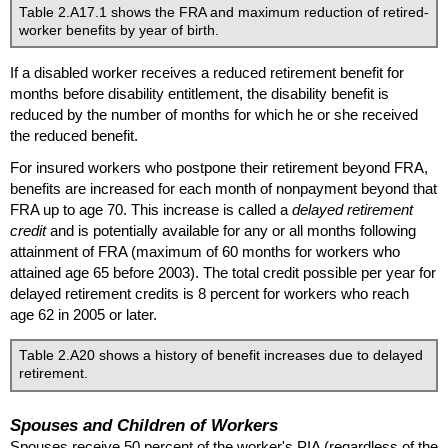
Table 2.A17.1 shows the
FRA
and maximum reduction of retired-
worker benefits by year of birth.
If a disabled worker receives a reduced retirement benefit for
months before disability entitlement, the disability benefit is
reduced by the number of months for which he or she received
the reduced benefit.
For insured workers who postpone their retirement beyond
FRA
,
benefits are increased for each month of nonpayment beyond that
FRA
up to age 70. This increase is called a
delayed retirement
credit
and is potentially available for any or all months following
attainment of
FRA
(maximum of 60 months for workers who
attained age 65 before 2003). The total credit possible per year for
delayed retirement credits is 8 percent for workers who reach
age 62 in 2005 or later.
Table 2.A20 shows a history of benefit increases due to delayed
retirement.
Spouses and Children of Workers
Spouses receive 50 percent of the worker's
PIA
(regardless of the