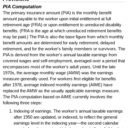
PIA
Computation
The primary insurance amount (
PIA
) is the monthly benefit
amount payable to the worker upon initial entitlement at full
retirement age (
FRA
) or upon entitlement to unreduced disability
benefits. (
FRA
is the age at which unreduced retirement benefits
may be paid.) The
PIA
is also the base figure from which monthly
benefit amounts are determined for early retirement, delayed
retirement, and for the worker's family members or survivors. The
PIA
is derived from the worker's annual taxable earnings from
covered wages and self-employment, averaged over a period that
encompasses most of the worker's adult years. Until the late
1970s, the average monthly wage (
AMW
) was the earnings
measure generally used. For workers first eligible for benefits
after 1978, average indexed monthly earnings (
AIME
) have
replaced the
AMW
as the usually applicable earnings measure.
The
PIA
computation based on
AIME
currently involves the
following three steps:
Indexing of earnings. The worker's annual taxable earnings
after 1950 are updated, or indexed, to reflect the general
earnings level in the indexing year—the second calendar