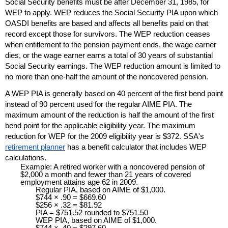
Social Security benefits must be after December 31, 1985, for
WEP
to apply.
WEP
reduces the Social Security
PIA
upon which
OASDI
benefits are based and affects all benefits paid on that
record except those for survivors. The
WEP
reduction ceases
when entitlement to the pension payment ends, the wage earner
dies, or the wage earner earns a total of 30 years of substantial
Social Security earnings. The
WEP
reduction amount is limited to
no more than one-half the amount of the noncovered pension.
A
WEP
PIA
is generally based on 40 percent of the first bend point
instead of 90 percent used for the regular
AIME
PIA
. The
maximum amount of the reduction is half the amount of the first
bend point for the applicable eligibility year. The maximum
reduction for
WEP
for the 2009 eligibility year is $372. SSA's
retirement planner
has a benefit calculator that includes
WEP
calculations.
Example: A retired worker with a noncovered pension of
$2,000 a month and fewer than 21 years of covered
employment attains age 62 in 2009.
Regular
PIA
, based on
AIME
of $1,000.
$744 × .90 = $669.60
$256 × .32 = $81.92
PIA
= $751.52 rounded to $751.50
WEP
PIA
, based on
AIME
of $1,000.
$744 × .40 = $297.60