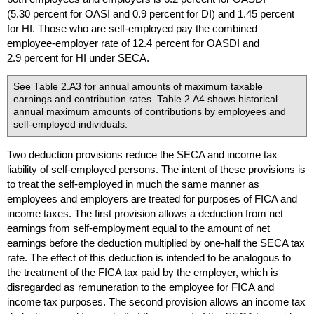
(5.30 percent for
OASI
and 0.9 percent for
DI
) and 1.45 percent
for
HI
. Those who are self-employed pay the combined
employee-employer rate of 12.4 percent for
OASDI
and
2.9 percent for
HI
under
SECA
.
See Table 2.A3 for annual amounts of maximum taxable
earnings and contribution rates. Table 2.A4 shows historical
annual maximum amounts of contributions by employees and
self-employed individuals.
Two deduction provisions reduce the
SECA
and income tax
liability of self-employed persons. The intent of these provisions is
to treat the self-employed in much the same manner as
employees and employers are treated for purposes of
FICA
and
income taxes. The first provision allows a deduction from net
earnings from self-employment equal to the amount of net
earnings before the deduction multiplied by one-half the
SECA
tax
rate. The effect of this deduction is intended to be analogous to
the treatment of the
FICA
tax paid by the employer, which is
disregarded as remuneration to the employee for
FICA
and
income tax purposes. The second provision allows an income tax