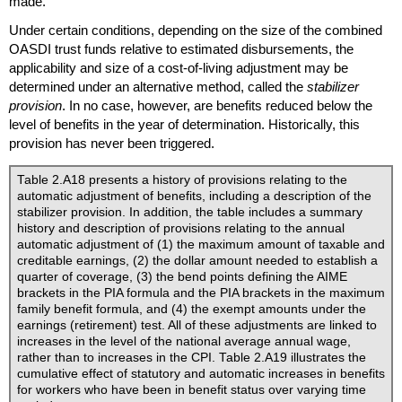
made.
Under certain conditions, depending on the size of the combined
OASDI
trust funds relative to estimated disbursements, the
applicability and size of a cost-of-living adjustment may be
determined under an alternative method, called the
stabilizer
provision
. In no case, however, are benefits reduced below the
level of benefits in the year of determination. Historically, this
provision has never been triggered.
Table 2.A18 presents a history of provisions relating to the
automatic adjustment of benefits, including a description of the
stabilizer provision. In addition, the table includes a summary
history and description of provisions relating to the annual
automatic adjustment of (1) the maximum amount of taxable and
creditable earnings, (2) the dollar amount needed to establish a
quarter of coverage, (3) the bend points defining the
AIME
brackets in the
PIA
formula and the
PIA
brackets in the maximum
family benefit formula, and (4) the exempt amounts under the
earnings (retirement) test. All of these adjustments are linked to
increases in the level of the national average annual wage,
rather than to increases in the
CPI
. Table 2.A19 illustrates the
cumulative effect of statutory and automatic increases in benefits
for workers who have been in benefit status over varying time