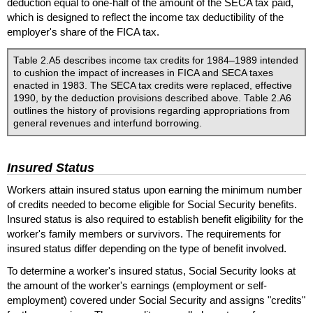
deduction equal to one-half of the amount of the
SECA
tax paid,
which is designed to reflect the income tax deductibility of the
employer's share of the
FICA
tax.
Table 2.A5 describes income tax credits for 1984–1989 intended
to cushion the impact of increases in
FICA
and
SECA
taxes
enacted in 1983. The
SECA
tax credits were replaced, effective
1990, by the deduction provisions described above. Table 2.A6
outlines the history of provisions regarding appropriations from
general revenues and interfund borrowing.
Insured Status
Workers attain insured status upon earning the minimum number
of credits needed to become eligible for Social Security benefits.
Insured status is also required to establish benefit eligibility for the
worker's family members or survivors. The requirements for
insured status differ depending on the type of benefit involved.
To determine a worker's insured status, Social Security looks at
the amount of the worker's earnings (employment or self-
employment) covered under Social Security and assigns "credits"