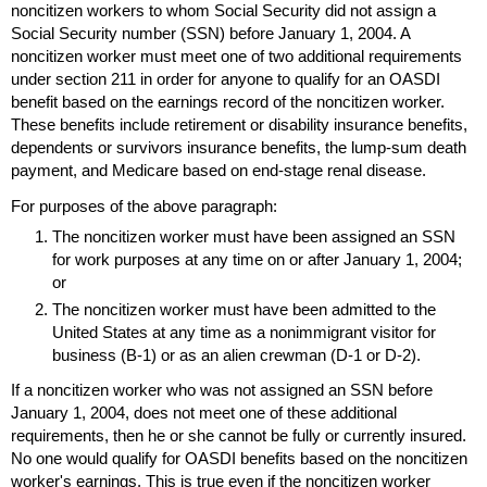
noncitizen workers to whom Social Security did not assign a
Social Security number (
SSN
) before January 1, 2004. A
noncitizen worker must meet one of two additional requirements
under section 211 in order for anyone to qualify for an
OASDI
benefit based on the earnings record of the noncitizen worker.
These benefits include retirement or disability insurance benefits,
dependents or survivors insurance benefits, the lump-sum death
payment, and Medicare based on end-stage renal disease.
For purposes of the above paragraph:
The noncitizen worker must have been assigned an
SSN
for work purposes at any time on or after January 1, 2004;
or
The noncitizen worker must have been admitted to the
United States at any time as a nonimmigrant visitor for
business (
B-1
) or as an alien crewman (
D-1
or
D-2
).
If a noncitizen worker who was not assigned an
SSN
before
January 1, 2004, does not meet one of these additional
requirements, then he or she cannot be fully or currently insured.
No one would qualify for
OASDI
benefits based on the noncitizen
worker's earnings. This is true even if the noncitizen worker