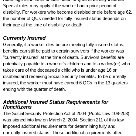
Special rules may apply if the worker had a prior period of
disability. For workers who become disabled or die before age 62,
the number of
QC
s needed for fully insured status depends on
their age at the time of disability or death.
Currently Insured
Generally, if a worker dies before meeting fully insured status,
benefits can still be paid to certain survivors if the worker was
"currently insured" at the time of death. Survivors benefits are
potentially payable to a worker's children and to a
widow(er)
who
takes care of the deceased's child who is under age 16 or
disabled and receiving Social Security benefits. To be currently
insured, the worker must have earned 6
QC
s in the 13 quarters
ending with the quarter of death.
Additional Insured Status Requirements for
Noncitizens
The Social Security Protection Act of 2004 (Public Law
108-203
)
was signed into law on March 2, 2004. Section 211 of this law
imposed additional requirements for determining fully and
currently insured status. These additional requirements affect