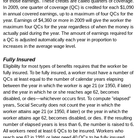
for those earnings. These credits are called quarters of coverage.
In 2009, one quarter of coverage (
QC
) is credited for each $1,090
in annual covered earnings, up to a maximum of four
QC
s for the
year. Earnings of $4,360 or more in 2009 will give the worker the
maximum four
QC
s for the year regardless of when the money is
actually paid during the year. The amount of earnings required for
a
QC
is adjusted automatically each year in proportion to
increases in the average wage level.
Fully Insured
Eligibility for most types of benefits requires that the worker be
fully insured. To be fully insured, a worker must have a number of
QC
s at least equal to the number of calendar years elapsing
between the year in which the worker is age 21 (or 1950, if later)
and the year in which he or she reaches age 62, becomes
disabled, or dies—whichever occurs first. To compute "elapsed"
years, Social Security does not count the year in which the
worker attains age 21 (or 1950, if later) or the year in which the
worker attains age 62, becomes disabled, or dies. If the resulting
number of elapsed years is less than 6, the number is raised to 6.
All workers need at least 6
QC
s to be insured. Workers who
reach age 62 in 1991 or later need 40
QC
s to be fully insured.