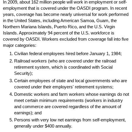
In 2009, about 162 million people will work in employment or self-
employment that is covered under the
OASDI
program. In recent
years, coverage has become nearly universal for work performed
in the United States, including American Samoa, Guam, the
Northern Mariana Islands, Puerto Rico, and the
U.S.
Virgin
Islands. Approximately 94 percent of the
U.S.
workforce is
covered by
OASDI
. Workers excluded from coverage fall into five
major categories:
Civilian federal employees hired before January 1, 1984;
Railroad workers (who are covered under the railroad
retirement system, which is coordinated with Social
Security);
Certain employees of state and local governments who are
covered under their employers' retirement systems;
Domestic workers and farm workers whose earnings do not
meet certain minimum requirements (workers in industry
and commerce are covered regardless of the amount of
earnings); and
Persons with very low net earnings from self-employment,
generally under $400 annually.