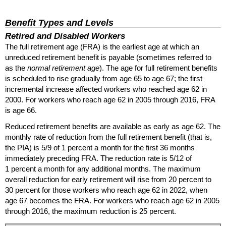
Benefit Types and Levels
Retired and Disabled Workers
The full retirement age (
FRA
) is the earliest age at which an
unreduced retirement benefit is payable (sometimes referred to
as the
normal retirement age
). The age for full retirement benefits
is scheduled to rise gradually from age 65 to age 67; the first
incremental increase affected workers who reached age 62 in
2000. For workers who reach age 62 in 2005 through 2016,
FRA
is age 66.
Reduced retirement benefits are available as early as age 62. The
monthly rate of reduction from the full retirement benefit (that is,
the
PIA
) is 5/9 of 1 percent a month for the first 36 months
immediately preceding
FRA
. The reduction rate is 5/12 of
1 percent a month for any additional months. The maximum
overall reduction for early retirement will rise from 20 percent to
30 percent for those workers who reach age 62 in 2022, when
age 67 becomes the
FRA
. For workers who reach age 62 in 2005
through 2016, the maximum reduction is 25 percent.