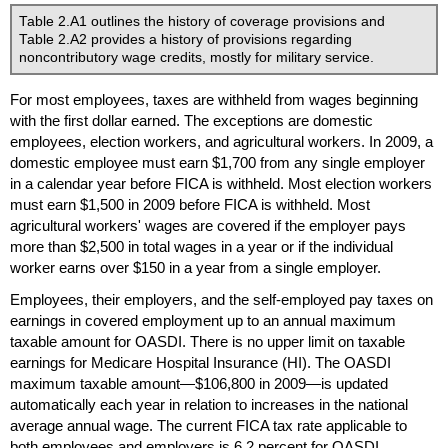
Table 2.A1 outlines the history of coverage provisions and
Table 2.A2 provides a history of provisions regarding
noncontributory wage credits, mostly for military service.
For most employees, taxes are withheld from wages beginning
with the first dollar earned. The exceptions are domestic
employees, election workers, and agricultural workers. In 2009, a
domestic employee must earn $1,700 from any single employer
in a calendar year before
FICA
is withheld. Most election workers
must earn $1,500 in 2009 before
FICA
is withheld. Most
agricultural workers' wages are covered if the employer pays
more than $2,500 in total wages in a year or if the individual
worker earns over $150 in a year from a single employer.
Employees, their employers, and the self-employed pay taxes on
earnings in covered employment up to an annual maximum
taxable amount for
OASDI
. There is no upper limit on taxable
earnings for Medicare Hospital Insurance (
HI
). The
OASDI
maximum taxable amount—$106,800 in 2009—is updated
automatically each year in relation to increases in the national
average annual wage. The current
FICA
tax rate applicable to
both employees and employers is 6.2 percent for
OASDI