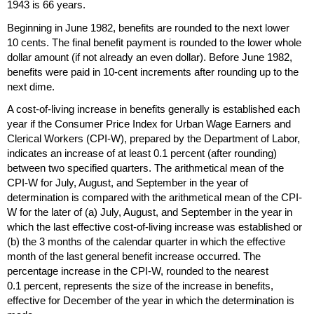
1943 is 66 years.
Beginning in June 1982, benefits are rounded to the next lower
10 cents. The final benefit payment is rounded to the lower whole
dollar amount (if not already an even dollar). Before June 1982,
benefits were paid in
10-cent
increments after rounding up to the
next dime.
A cost-of-living increase in benefits generally is established each
year if the Consumer Price Index for Urban Wage Earners and
Clerical Workers (
CPI-W
), prepared by the Department of Labor,
indicates an increase of at least 0.1 percent (after rounding)
between two specified quarters. The arithmetical mean of the
CPI-W
for July, August, and September in the year of
determination is compared with the arithmetical mean of the
CPI-
W
for the later of (a) July, August, and September in the year in
which the last effective cost-of-living increase was established or
(b) the 3 months of the calendar quarter in which the effective
month of the last general benefit increase occurred. The
percentage increase in the
CPI-W
, rounded to the nearest
0.1 percent, represents the size of the increase in benefits,
effective for December of the year in which the determination is