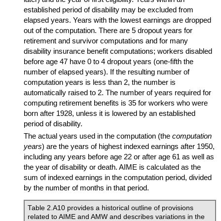
established period of disability may be excluded from
elapsed years. Years with the lowest earnings are dropped
out of the computation. There are 5 dropout years for
retirement and survivor computations and for many
disability insurance benefit computations; workers disabled
before age 47 have 0 to 4 dropout years (one-fifth the
number of elapsed years). If the resulting number of
computation years is less than 2, the number is
automatically raised to 2. The number of years required for
computing retirement benefits is 35 for workers who were
born after 1928, unless it is lowered by an established
period of disability.
The actual years used in the computation (the
computation
years
) are the years of highest indexed earnings after 1950,
including any years before age 22 or after age 61 as well as
the year of disability or death.
AIME
is calculated as the
sum of indexed earnings in the computation period, divided
by the number of months in that period.
Table 2.A10 provides a historical outline of provisions
related to
AIME
and
AMW
and describes variations in the