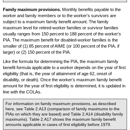
Family maximum provisions.
Monthly benefits payable to the
worker and family members or to the worker's survivors are
subject to a maximum family benefit amount. The family
maximum level for retired-worker families or survivor families
usually ranges from 150 percent to 188 percent of the worker's
PIA
. The maximum benefit for disabled-worker families is the
smaller of (1) 85 percent of
AIME
(or 100 percent of the
PIA
, if
larger) or (2) 150 percent of the
PIA
.
Like the formula for determining the
PIA
, the maximum family
benefit formula applicable to a worker depends on the year of first
eligibility (that is, the year of attainment of age 62, onset of
disability, or death). Once the worker's maximum family benefit
amount for the year of first eligibility is determined, it is updated in
line with the
COLA
s.
For information on family maximum provisions, as described
here, see Table 2.A13 (comparison of family maximums to the
PIA
s on which they are based) and Table 2.A14 (disability family
maximums). Table 2.A17 shows the maximum family benefit
amounts applicable in cases of first eligibility before 1979.