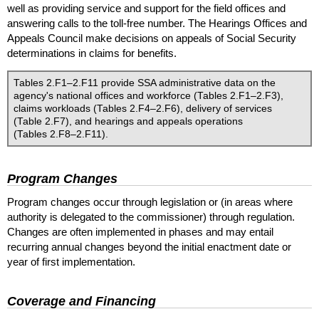
well as providing service and support for the field offices and
answering calls to the toll-free number. The Hearings Offices and
Appeals Council make decisions on appeals of Social Security
determinations in claims for benefits.
Tables 2.F1–2.F11 provide
SSA
administrative data on the
agency's national offices and workforce (Tables 2.F1–2.F3),
claims workloads (Tables 2.F4–2.F6), delivery of services
(Table 2.F7), and hearings and appeals operations
(Tables 2.F8–2.F11).
Program Changes
Program changes occur through legislation or (in areas where
authority is delegated to the commissioner) through regulation.
Changes are often implemented in phases and may entail
recurring annual changes beyond the initial enactment date or
year of first implementation.
Coverage and Financing