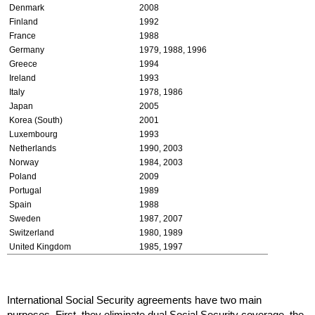
Denmark
2008
Finland
1992
France
1988
Germany
1979, 1988, 1996
Greece
1994
Ireland
1993
Italy
1978, 1986
Japan
2005
Korea (South)
2001
Luxembourg
1993
Netherlands
1990, 2003
Norway
1984, 2003
Poland
2009
Portugal
1989
Spain
1988
Sweden
1987, 2007
Switzerland
1980, 1989
United Kingdom
1985, 1997
International Social Security agreements have two main
purposes. First, they eliminate dual Social Security coverage, the