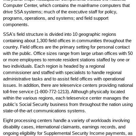
Computer Center, which contains the mainframe computers that
drive
SSA
systems; much of the executive staff for policy,
programs, operations, and systems; and field support
components.
SSA
's field structure is divided into 10 geographic regions
containing about 1,300 field offices in communities throughout the
country. Field offices are the primary setting for personal contact
with the public. Office sizes range from large urban offices with 50
or more employees to remote resident stations staffed by one or
two individuals. Each region is headed by a regional
commissioner and staffed with specialists to handle regional
administrative tasks and to assist field offices with operational
issues. In addition, there are teleservice centers providing national
toll-free service (
1-800-772-1213
). Although physically located
within the various regions, each teleservice center manages the
public's Social Security business from throughout the nation using
state-of-the-art communications systems.
Eight processing centers handle a variety of workloads involving
disability cases, international claimants, earnings records, and
ongoing eligibility for Supplemental Security Income payments, as