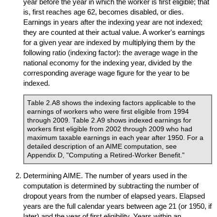
year before the year in which the worker is first eligible; that
is, first reaches age 62, becomes disabled, or dies.
Earnings in years after the indexing year are not indexed;
they are counted at their actual value. A worker's earnings
for a given year are indexed by multiplying them by the
following ratio (indexing factor): the average wage in the
national economy for the indexing year, divided by the
corresponding average wage figure for the year to be
indexed.
Table 2.A8 shows the indexing factors applicable to the
earnings of workers who were first eligible from 1994
through 2009. Table 2.A9 shows indexed earnings for
workers first eligible from 2002 through 2009 who had
maximum taxable earnings in each year after 1950. For a
detailed description of an
AIME
computation, see
Appendix D, "Computing a Retired-Worker Benefit."
Determining
AIME
. The number of years used in the
computation is determined by subtracting the number of
dropout years from the number of elapsed years. Elapsed
years are the full calendar years between age 21 (or 1950, if
later) and the year of first eligibility. Years within an