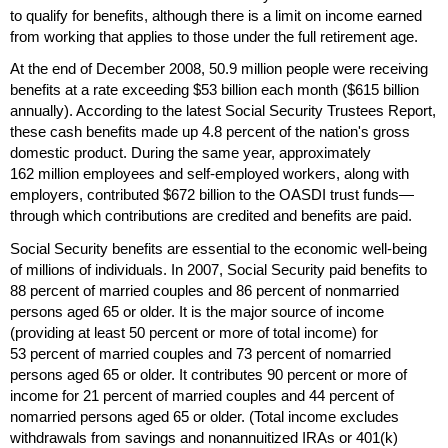
to qualify for benefits, although there is a limit on income earned
from working that applies to those under the full retirement age.
At the end of December 2008, 50.9 million people were receiving
benefits at a rate exceeding $53 billion each month ($615 billion
annually). According to the latest Social Security Trustees Report,
these cash benefits made up 4.8 percent of the nation's gross
domestic product. During the same year, approximately
162 million employees and self-employed workers, along with
employers, contributed $672 billion to the
OASDI
trust funds—
through which contributions are credited and benefits are paid.
Social Security benefits are essential to the economic well-being
of millions of individuals. In 2007, Social Security paid benefits to
88 percent of married couples and 86 percent of nonmarried
persons aged 65 or older. It is the major source of income
(providing at least 50 percent or more of total income) for
53 percent of married couples and 73 percent of nomarried
persons aged 65 or older. It contributes 90 percent or more of
income for 21 percent of married couples and 44 percent of
nomarried persons aged 65 or older. (Total income excludes
withdrawals from savings and nonannuitized
IRA
s or
401(k)