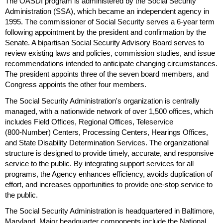
The
OASDI
program is administered by the Social Security
Administration (
SSA
), which became an independent agency in
1995. The commissioner of Social Security serves a
6-year
term
following appointment by the president and confirmation by the
Senate. A bipartisan Social Security Advisory Board serves to
review existing laws and policies, commission studies, and issue
recommendations intended to anticipate changing circumstances.
The president appoints three of the seven board members, and
Congress appoints the other four members.
The Social Security Administration's organization is centrally
managed, with a nationwide network of over 1,500 offices, which
includes Field Offices, Regional Offices, Teleservice
(
800-Number
) Centers, Processing Centers, Hearings Offices,
and State Disability Determination Services. The organizational
structure is designed to provide timely, accurate, and responsive
service to the public. By integrating support services for all
programs, the Agency enhances efficiency, avoids duplication of
effort, and increases opportunities to provide one-stop service to
the public.
The Social Security Administration is headquartered in Baltimore,
Maryland. Major headquarter components include the National