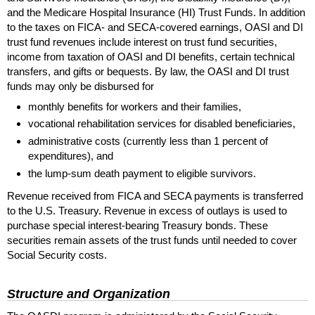
and the Medicare Hospital Insurance (
HI
) Trust Funds. In addition
to the taxes on
FICA
- and
SECA
-covered earnings,
OASI
and
DI
trust fund revenues include interest on trust fund securities,
income from taxation of
OASI
and
DI
benefits, certain technical
transfers, and gifts or bequests. By law, the OASI and DI trust
funds may only be disbursed for
monthly benefits for workers and their families,
vocational rehabilitation services for disabled beneficiaries,
administrative costs (currently less than 1 percent of
expenditures), and
the lump-sum death payment to eligible survivors.
Revenue received from
FICA
and
SECA
payments is transferred
to the
U.S.
Treasury. Revenue in excess of outlays is used to
purchase special interest-bearing Treasury bonds. These
securities remain assets of the trust funds until needed to cover
Social Security costs.
Structure and Organization