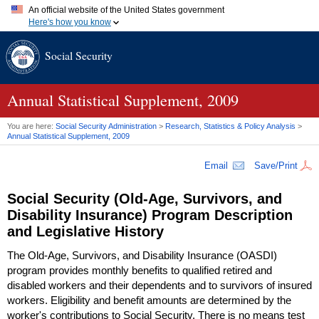
An official website of the United States government
Here's how you know
Official websites use .gov
Social Security
A
.gov
website belongs to an official government organization in
the United States.
Secure .gov websites use HTTPS
A
lock (
)
or
https://
means you've safely connected to the .gov
Annual Statistical Supplement, 2009
website. Share sensitive information only on official, secure
websites.
You are here:
Social Security Administration
>
Research, Statistics & Policy Analysis
>
Annual Statistical Supplement, 2009
Email
Save/Print
Social Security (Old-Age, Survivors, and
Disability Insurance) Program Description
and Legislative History
The Old-Age, Survivors, and Disability Insurance (
OASDI
)
program provides monthly benefits to qualified retired and
disabled workers and their dependents and to survivors of insured
workers. Eligibility and benefit amounts are determined by the
worker's contributions to Social Security. There is no means test