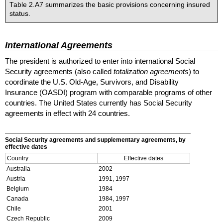
Table 2.A7 summarizes the basic provisions concerning insured
status.
International Agreements
The president is authorized to enter into international Social
Security agreements (also called
totalization agreements
) to
coordinate the
U.S.
Old-Age, Survivors, and Disability
Insurance (
OASDI
) program with comparable programs of other
countries. The United States currently has Social Security
agreements in effect with 24 countries.
Social Security agreements and supplementary agreements, by
effective dates
Country
Effective dates
Australia
2002
Austria
1991, 1997
Belgium
1984
Canada
1984, 1997
Chile
2001
Czech Republic
2009