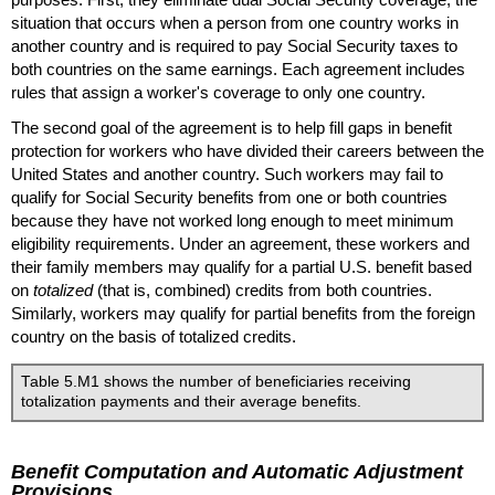
situation that occurs when a person from one country works in
another country and is required to pay Social Security taxes to
both countries on the same earnings. Each agreement includes
rules that assign a worker's coverage to only one country.
The second goal of the agreement is to help fill gaps in benefit
protection for workers who have divided their careers between the
United States and another country. Such workers may fail to
qualify for Social Security benefits from one or both countries
because they have not worked long enough to meet minimum
eligibility requirements. Under an agreement, these workers and
their family members may qualify for a partial
U.S.
benefit based
on
totalized
(that is, combined) credits from both countries.
Similarly, workers may qualify for partial benefits from the foreign
country on the basis of totalized credits.
Table 5.M1 shows the number of beneficiaries receiving
totalization payments and their average benefits.
Benefit Computation and Automatic Adjustment
Provisions