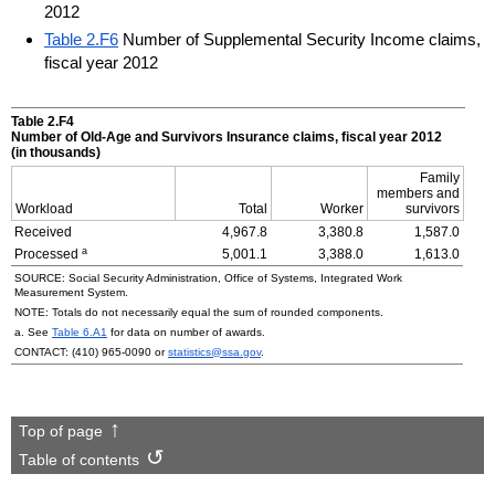
2012
Table 2.F6
Number of Supplemental Security Income claims,
fiscal year 2012
Table 2.F4
Number of
Old-Age
and Survivors Insurance claims, fiscal year 2012
(in thousands)
Family
members and
Workload
Total
Worker
survivors
Received
4,967.8
3,380.8
1,587.0
a
Processed
5,001.1
3,388.0
1,613.0
SOURCE: Social Security Administration, Office of Systems, Integrated Work
Measurement System.
NOTE: Totals do not necessarily equal the sum of rounded components.
a. See
Table 6.A1
for data on number of awards.
CONTACT:
(410) 965-0090
or
statistics@ssa.gov
.
Top of page
Table of contents