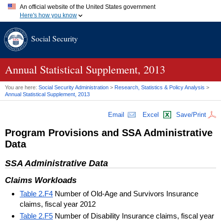
An official website of the United States government
Here's how you know
Official websites use .gov
Social Security
A
.gov
website belongs to an official government organization in
the United States.
Secure .gov websites use HTTPS
A
lock (
)
or
https://
means you've safely connected to the .gov
Annual Statistical Supplement, 2013
website. Share sensitive information only on official, secure
websites.
You are here:
Social Security Administration
>
Research, Statistics & Policy Analysis
>
Annual Statistical Supplement, 2013
Email
Excel
Save/Print
Program Provisions and
SSA
Administrative
Data
SSA
Administrative Data
Claims Workloads
Table 2.F4
Number of Old-Age and Survivors Insurance
claims, fiscal year 2012
Table 2.F5
Number of Disability Insurance claims, fiscal year