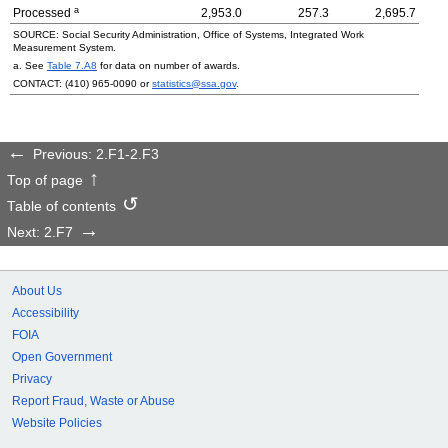
a
Processed
2,953.0
257.3
2,695.7
SOURCE: Social Security Administration, Office of Systems, Integrated Work
Measurement System.
a. See
Table 7.A8
for data on number of awards.
CONTACT:
(410) 965-0090
or
statistics@ssa.gov
.
Previous: 2.F1-2.F3
Top of page
Table of contents
Next: 2.F7
About Us
Accessibility
FOIA
Open Government
Privacy
Report Fraud, Waste or Abuse
Website Policies