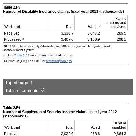
Table 2.F5
Number of Disability Insurance claims, fiscal year 2012 (in thousands)
Family
members and
Workload
Total
Worker
survivors
Received
3,336.7
3,047.2
289.5
a
Processed
3,407.0
3,108.9
298.1
SOURCE: Social Security Administration, Office of Systems, Integrated Work
Measurement System.
a. See
Table 6.A1
for data on number of awards.
CONTACT:
(410) 965-0090
or
statistics@ssa.gov
.
Top of page
Table of contents
Table 2.F6
Number of Supplemental Security Income claims, fiscal year 2012
(in thousands)
Blind or
Workload
Total
Aged
disabled
Received
2,922.9
258.6
2,664.3