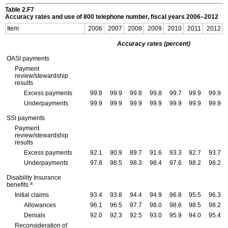
Table 2.F7
Accuracy rates and use of 800 telephone number, fiscal years
2006–2012
Item
2006
2007
2008
2009
2010
2011
2012
Accuracy rates (percent)
OASI
payments
Payment
review/stewardship
results
Excess payments
99.8
99.9
99.8
99.8
99.7
99.9
99.9
Underpayments
99.9
99.9
99.9
99.9
99.9
99.9
99.9
SSI
payments
Payment
review/stewardship
results
Excess payments
92.1
90.9
89.7
91.6
93.3
92.7
93.7
Underpayments
97.8
98.5
98.3
98.4
97.6
98.2
98.2
Disability Insurance
a
benefits
Initial claims
93.4
93.8
94.4
94.9
96.8
95.5
96.3
Allowances
96.1
96.5
97.7
98.0
98.6
98.5
98.2
Denials
92.0
92.3
92.5
93.0
95.9
94.0
95.4
Reconsideration of