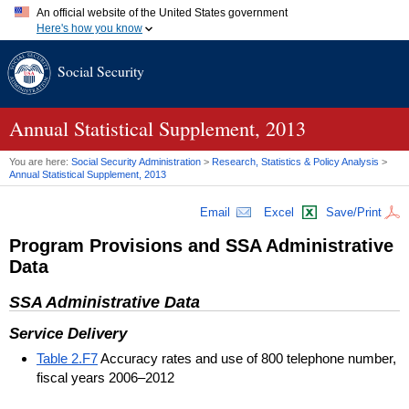
An official website of the United States government
Here's how you know
Official websites use .gov
Social Security
A
.gov
website belongs to an official government organization in
the United States.
Secure .gov websites use HTTPS
A
lock (
)
or
https://
means you've safely connected to the .gov
Annual Statistical Supplement, 2013
website. Share sensitive information only on official, secure
websites.
You are here:
Social Security Administration
>
Research, Statistics & Policy Analysis
>
Annual Statistical Supplement, 2013
Email
Excel
Save/Print
Program Provisions and
SSA
Administrative
Data
SSA
Administrative Data
Service Delivery
Table 2.F7
Accuracy rates and use of 800 telephone number,
fiscal years 2006–2012