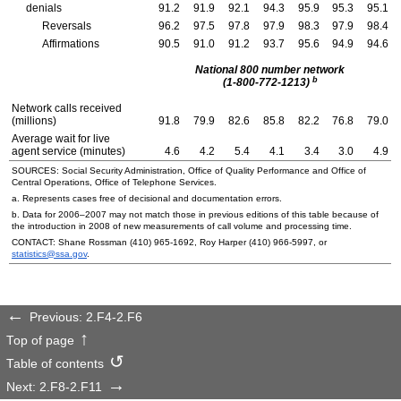
denials
91.2
91.9
92.1
94.3
95.9
95.3
95.1
Reversals
96.2
97.5
97.8
97.9
98.3
97.9
98.4
Affirmations
90.5
91.0
91.2
93.7
95.6
94.9
94.6
National 800 number network
b
(1-800-772-1213)
Network calls received
(millions)
91.8
79.9
82.6
85.8
82.2
76.8
79.0
Average wait for live
agent service (minutes)
4.6
4.2
5.4
4.1
3.4
3.0
4.9
SOURCES: Social Security Administration, Office of Quality Performance and Office of
Central Operations, Office of Telephone Services.
a. Represents cases free of decisional and documentation errors.
b. Data for
2006–2007
may not match those in previous editions of this table because of
the introduction in 2008 of new measurements of call volume and processing time.
CONTACT: Shane Rossman
(410) 965-1692,
Roy Harper
(410) 966-5997,
or
statistics@ssa.gov
.
Previous: 2.F4-2.F6
Top of page
Table of contents
Next: 2.F8-2.F11