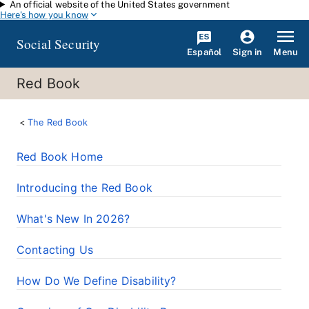
An official website of the United States government
Skip to main content
Here's how you know
Social Security
Español
Menu
Sign in
Red Book
The Red Book
Red Book Home
Introducing the Red Book
What's New In 2026?
Contacting Us
How Do We Define Disability?