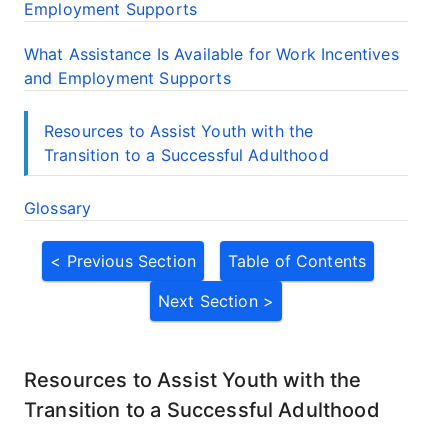
Employment Supports
What Assistance Is Available for Work Incentives
and Employment Supports
Resources to Assist Youth with the
Transition to a Successful Adulthood
Glossary
< Previous Section
Table of Contents
Next Section >
Resources to Assist Youth with the
Transition to a Successful Adulthood