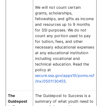
We will not count certain
grants, scholarships,
fellowships, and gifts as income
and resources up to 9 months
for SSI purposes. We do not
count any portion used to pay
for tuition, fees, and other
necessary educational expenses
at any educational institution
including vocational and
technical education. Read the
policy at
secure.ssa.gov/apps10/poms.nsf
/lnx/0501130455
.
The
The Guidepost to Success is a
Guidepost
summary of what youth need to