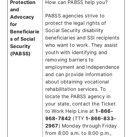
Protection
How can PABSS help you?
and
PABSS agencies strive to
Advocacy
protect the legal rights of
for
Social Security disability
Beneficiarie
beneficiaries and SSI recipients
s of Social
who want to work. They assist
Security
youth with identifying and
(PABSS)
removing barriers to
employment and independence
and can provide information
about obtaining vocational
rehabilitation services. To
locate the PABSS agency in
your state, contact the Ticket
to Work Help Line at
1-866-
968-7842
(TTY
1-866-833-
2967
) Monday through Friday
from 8:00 a.m. to 8:00 p.m.,