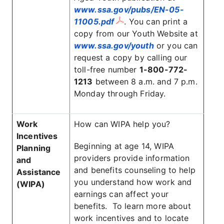
www.ssa.gov/pubs/EN-05-
11005.pdf
. You can print a
copy from our Youth Website at
www.ssa.gov/youth
or you can
request a copy by calling our
toll-free number
1-800-772-
1213
between 8 a.m. and 7 p.m.
Monday through Friday.
Work
How can WIPA help you?
Incentives
Beginning at age 14, WIPA
Planning
providers provide information
and
and benefits counseling to help
Assistance
you understand how work and
(WIPA)
earnings can affect your
benefits. To learn more about
work incentives and to locate