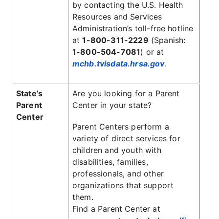
by contacting the U.S. Health
Resources and Services
Administration’s toll-free hotline
at
1-800-311-2229
(Spanish:
1-800-504-7081
) or at
mchb.tvisdata.hrsa.gov
.
State’s
Are you looking for a Parent
Parent
Center in your state?
Center
Parent Centers perform a
variety of direct services for
children and youth with
disabilities, families,
professionals, and other
organizations that support
them.
Find a Parent Center at