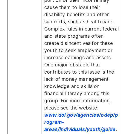
portion of their income may
cause them to lose their
disability benefits and other
supports, such as health care.
Complex rules in current federal
and state programs often
create disincentives for these
youth to seek employment or
increase earnings and assets.
One major obstacle that
contributes to this issue is the
lack of money management
knowledge and skills or
financial literacy among this
group. For more information,
please see the website:
www.dol.gov/agencies/odep/p
rogram-
areas/individuals/youth/guide
.