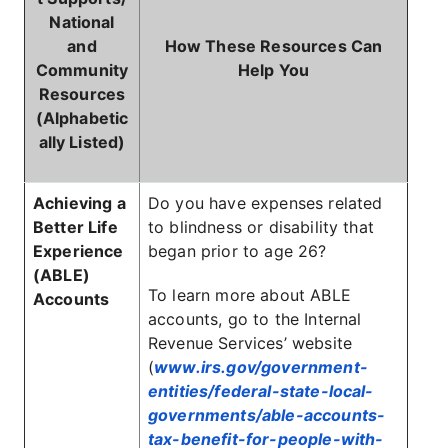
National
and
How These Resources Can
Community
Help You
Resources
(Alphabetic
ally Listed)
Achieving a
Do you have expenses related
Better Life
to blindness or disability that
Experience
began prior to age 26?
(ABLE)
To learn more about ABLE
Accounts
accounts, go to the Internal
Revenue Services’ website
(
www.irs.gov/government-
entities/federal-state-local-
governments/able-accounts-
tax-benefit-for-people-with-