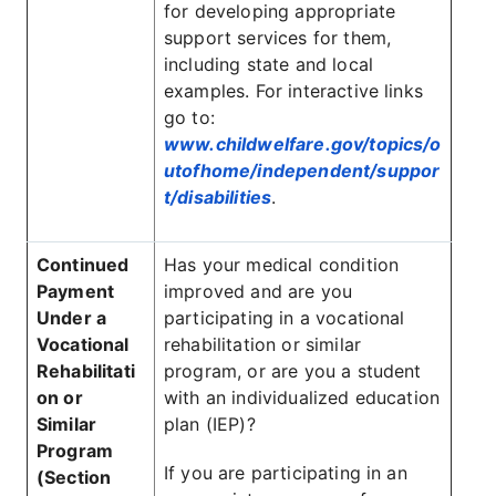
for developing appropriate
support services for them,
including state and local
examples. For interactive links
go to:
www.childwelfare.gov/topics/o
utofhome/independent/suppor
t/disabilities
.
Continued
Has your medical condition
Payment
improved and are you
Under a
participating in a vocational
Vocational
rehabilitation or similar
Rehabilitati
program, or are you a student
on or
with an individualized education
Similar
plan (IEP)?
Program
If you are participating in an
(Section