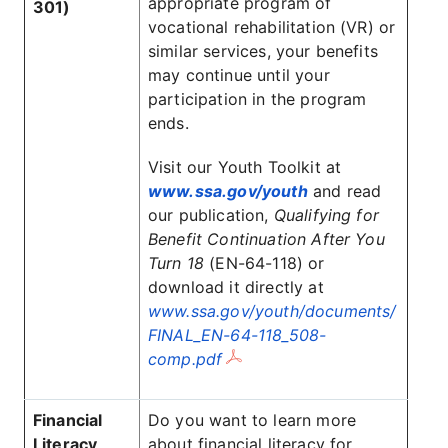
appropriate program of
301)
vocational rehabilitation (VR) or
similar services, your benefits
may continue until your
participation in the program
ends.
Visit our Youth Toolkit at
www.ssa.gov/youth
and read
our publication,
Qualifying for
Benefit Continuation After You
Turn 18
(EN-64-118) or
download it directly at
www.ssa.gov/youth/documents/
FINAL_EN-64-118_508-
comp.pdf
Financial
Do you want to learn more
Literacy
about financial literacy for