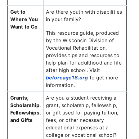
Get to
Are there youth with disabilities
Where You
in your family?
Want to Go
This resource guide, produced
by the Wisconsin Division of
Vocational Rehabilitation,
provides tips and resources to
help plan for adulthood and life
after high school. Visit
beforeage18.org
to get more
information.
Grants,
Are you a student receiving a
Scholarship,
grant, scholarship, fellowship,
Fellowships,
or gift used for paying tuition,
and Gifts
fees, or other necessary
educational expenses at a
college or vocational school?