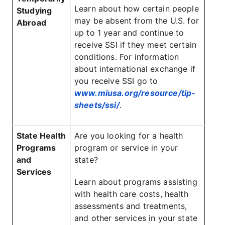
Learn about how certain people
Studying
may be absent from the U.S. for
Abroad
up to 1 year and continue to
receive SSI if they meet certain
conditions. For information
about international exchange if
you receive SSI go to
www.miusa.org/resource/tip-
sheets/ssi/
.
State Health
Are you looking for a health
Programs
program or service in your
and
state?
Services
Learn about programs assisting
with health care costs, health
assessments and treatments,
and other services in your state