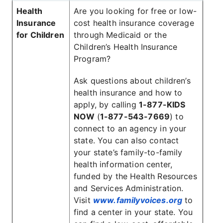
Health
Are you looking for free or low-
Insurance
cost health insurance coverage
for Children
through Medicaid or the
Children’s Health Insurance
Program?
Ask questions about children’s
health insurance and how to
apply, by calling
1-877-KIDS
NOW
(
1-877-543-7669
) to
connect to an agency in your
state. You can also contact
your state’s family-to-family
health information center,
funded by the Health Resources
and Services Administration.
Visit
www.familyvoices.org
to
find a center in your state. You