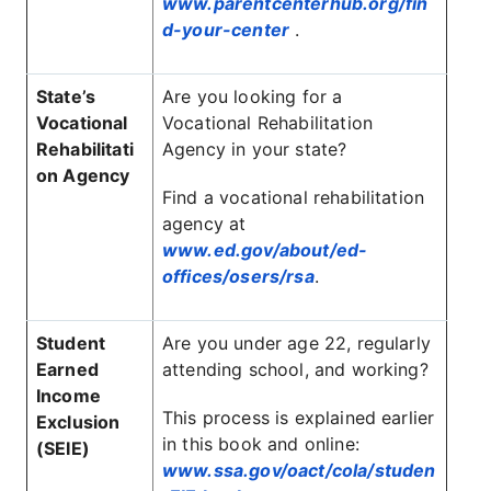
www.parentcenterhub.org/fin
d-your-center
.
State’s
Are you looking for a
Vocational
Vocational Rehabilitation
Rehabilitati
Agency in your state?
on Agency
Find a vocational rehabilitation
agency at
www.ed.gov/about/ed-
offices/osers/rsa
.
Student
Are you under age 22, regularly
Earned
attending school, and working?
Income
This process is explained earlier
Exclusion
in this book and online:
(SEIE)
www.ssa.gov/oact/cola/studen