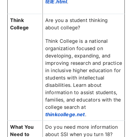
tEIE.html
.
Think
Are you a student thinking
College
about college?
Think College is a national
organization focused on
developing, expanding, and
improving research and practice
in inclusive higher education for
students with intellectual
disabilities. Learn about
information to assist students,
families, and educators with the
college search at
thinkcollege.net
.
What You
Do you need more information
Need to
about SSI when you turn 18?