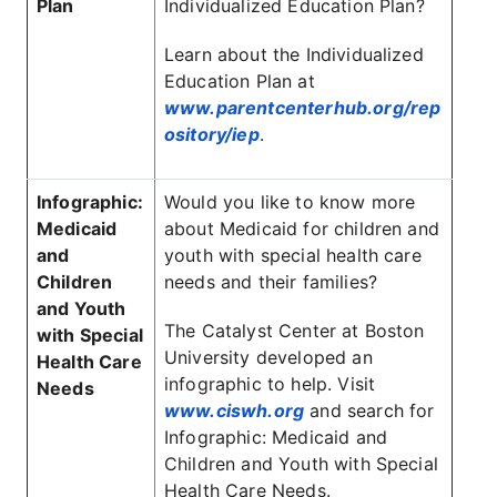
Plan
Individualized Education Plan?
Learn about the Individualized
Education Plan at
www.parentcenterhub.org/rep
ository/iep
.
Infographic:
Would you like to know more
Medicaid
about Medicaid for children and
and
youth with special health care
Children
needs and their families?
and Youth
The Catalyst Center at Boston
with Special
University developed an
Health Care
infographic to help. Visit
Needs
www.ciswh.org
and search for
Infographic: Medicaid and
Children and Youth with Special
Health Care Needs.