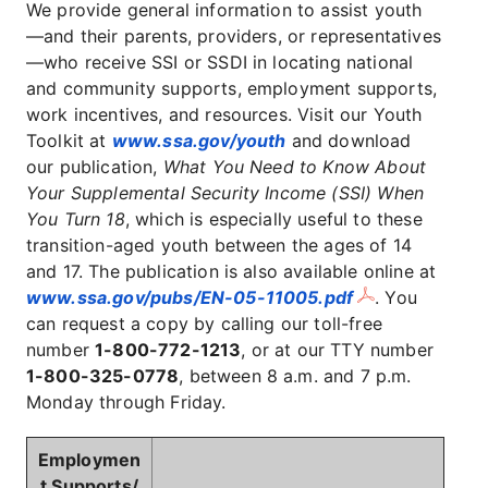
We provide general information to assist youth
—and their parents, providers, or representatives
—who receive SSI or SSDI in locating national
and community supports, employment supports,
work incentives, and resources. Visit our Youth
Toolkit at
www.ssa.gov/youth
and download
our publication,
What You Need to Know About
Your Supplemental Security Income (SSI) When
You Turn 18
, which is especially useful to these
transition-aged youth between the ages of 14
and 17. The publication is also available online at
www.ssa.gov/pubs/EN-05-11005.pdf
. You
can request a copy by calling our toll-free
number
1-800-772-1213
, or at our TTY number
1-800-325-0778
, between 8 a.m. and 7 p.m.
Monday through Friday.
Employmen
t Supports/