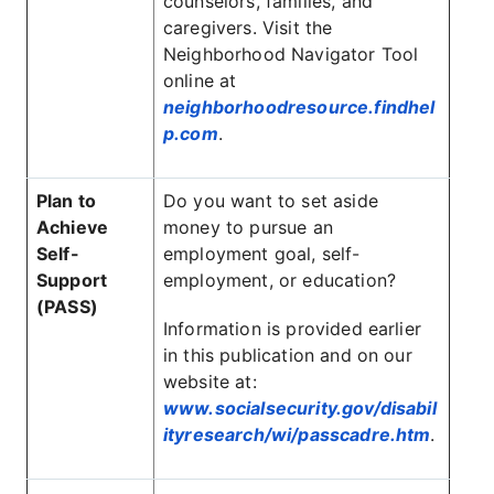
counselors, families, and
caregivers. Visit the
Neighborhood Navigator Tool
online at
neighborhoodresource.findhel
p.com
.
Plan to
Do you want to set aside
Achieve
money to pursue an
Self-
employment goal, self-
Support
employment, or education?
(PASS)
Information is provided earlier
in this publication and on our
website at:
www.socialsecurity.gov/disabil
ityresearch/wi/passcadre.htm
.