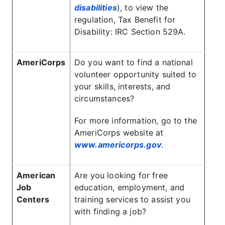
disabilities
), to view the
regulation, Tax Benefit for
Disability: IRC Section 529A.
AmeriCorps
Do you want to find a national
volunteer opportunity suited to
your skills, interests, and
circumstances?
For more information, go to the
AmeriCorps website at
www.americorps.gov
.
American
Are you looking for free
Job
education, employment, and
Centers
training services to assist you
with finding a job?