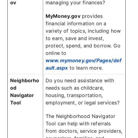
ov
managing your finances?
MyMoney.gov
provides
financial information on a
variety of topics, including how
to earn, save and invest,
protect, spend, and borrow. Go
online to
www.mymoney.gov/Pages/def
ault.aspx
to learn more.
Neighborho
Do you need assistance with
od
needs such as childcare,
Navigator
housing, transportation,
Tool
employment, or legal services?
The Neighborhood Navigator
Tool can help with referrals
from doctors, service providers,