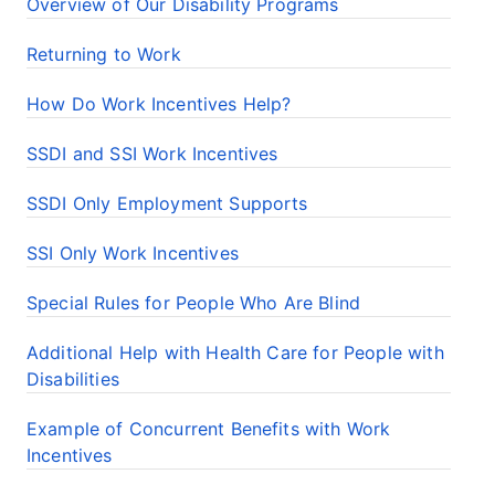
Overview of Our Disability Programs
Returning to Work
How Do Work Incentives Help?
SSDI and SSI Work Incentives
SSDI Only Employment Supports
SSI Only Work Incentives
Special Rules for People Who Are Blind
Additional Help with Health Care for People with
Disabilities
Example of Concurrent Benefits with Work
Incentives