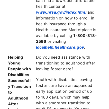
can find a low-cost, affordable
health center at
www.hrsa.gov/index.html
and
information on how to enroll in
health insurance through a
Health Insurance Marketplace is
available by calling
1-800-318-
2596
or visiting
localhelp.healthcare.gov
.
Helping
Do you need assistance with
Young
transitioning to adulthood after
People with
leaving foster care?
Disabilities
Youth with disabilities leaving
Successfull
foster care have an expanded
y Transition
early application period of up
to
to 180 days, which may help
Adulthood
with a smoother transition to
After
adult SSI payments. You can