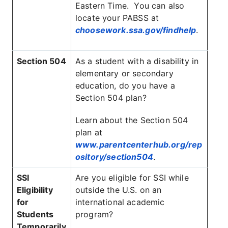
Eastern Time. You can also
locate your PABSS at
choosework.ssa.gov/findhelp
.
Section 504
As a student with a disability in
elementary or secondary
education, do you have a
Section 504 plan?
Learn about the Section 504
plan at
www.parentcenterhub.org/rep
ository/section504
.
SSI
Are you eligible for SSI while
Eligibility
outside the U.S. on an
for
international academic
Students
program?
Temporarily