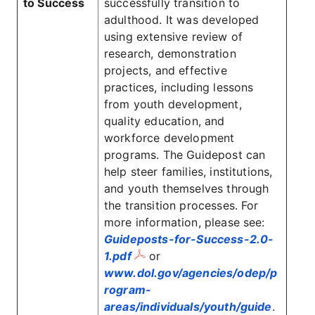
to Success
successfully transition to
adulthood. It was developed
using extensive review of
research, demonstration
projects, and effective
practices, including lessons
from youth development,
quality education, and
workforce development
programs. The Guidepost can
help steer families, institutions,
and youth themselves through
the transition processes. For
more information, please see:
Guideposts-for-Success-2.0-
1.pdf
or
www.dol.gov/agencies/odep/p
rogram-
areas/individuals/youth/guide
.