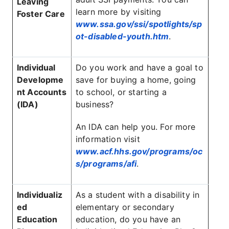
Leaving
learn more by visiting
Foster Care
www.ssa.gov/ssi/spotlights/sp
ot-disabled-youth.htm
.
Individual
Do you work and have a goal to
Developme
save for buying a home, going
nt Accounts
to school, or starting a
(IDA)
business?
An IDA can help you. For more
information visit
www.acf.hhs.gov/programs/oc
s/programs/afi
.
Individualiz
As a student with a disability in
ed
elementary or secondary
Education
education, do you have an