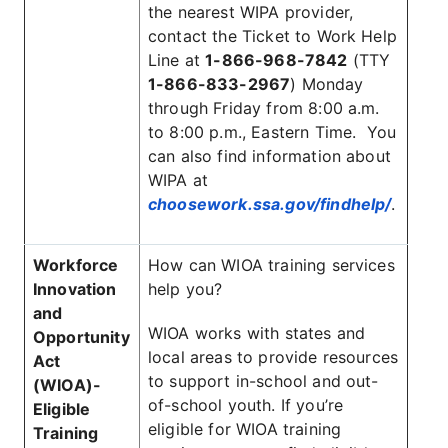
the nearest WIPA provider,
contact the Ticket to Work Help
Line at
1-866-968-7842
(TTY
1-866-833-2967
) Monday
through Friday from 8:00 a.m.
to 8:00 p.m., Eastern Time. You
can also find information about
WIPA at
choosework.ssa.gov/findhelp/
.
Workforce
How can WIOA training services
Innovation
help you?
and
WIOA works with states and
Opportunity
local areas to provide resources
Act
to support in-school and out-
(WIOA)-
of-school youth. If you’re
Eligible
eligible for WIOA training
Training