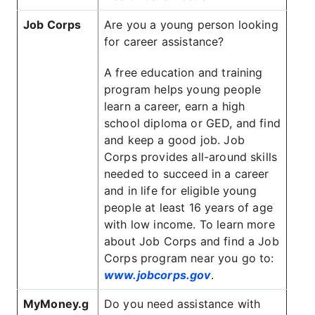
Job Corps
Are you a young person looking
for career assistance?
A free education and training
program helps young people
learn a career, earn a high
school diploma or GED, and find
and keep a good job. Job
Corps provides all-around skills
needed to succeed in a career
and in life for eligible young
people at least 16 years of age
with low income. To learn more
about Job Corps and find a Job
Corps program near you go to:
www.jobcorps.gov
.
MyMoney.g
Do you need assistance with