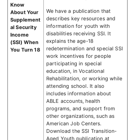
Know
We have a publication that
About Your
describes key resources and
Supplement
information for youth with
al Security
disabilities receiving SSI. It
Income
explains the age-18
(SSI) When
redetermination and special SSI
You Turn 18
work incentives for people
participating in special
education, in Vocational
Rehabilitation, or working while
attending school. It also
includes information about
ABLE accounts, health
programs, and support from
other organizations, such as
American Job Centers.
Download the SSI Transition-
Aged Youth publication at