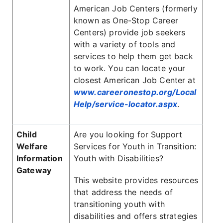
American Job Centers (formerly
known as One-Stop Career
Centers) provide job seekers
with a variety of tools and
services to help them get back
to work. You can locate your
closest American Job Center at
www.careeronestop.org/Local
Help/service-locator.aspx
.
Child
Are you looking for Support
Welfare
Services for Youth in Transition:
Information
Youth with Disabilities?
Gateway
This website provides resources
that address the needs of
transitioning youth with
disabilities and offers strategies