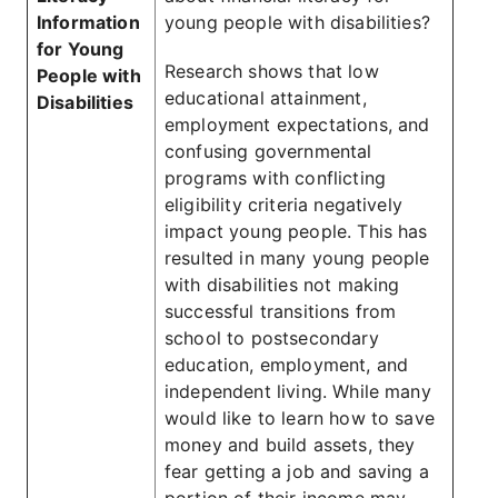
Information
young people with disabilities?
for Young
Research shows that low
People with
educational attainment,
Disabilities
employment expectations, and
confusing governmental
programs with conflicting
eligibility criteria negatively
impact young people. This has
resulted in many young people
with disabilities not making
successful transitions from
school to postsecondary
education, employment, and
independent living. While many
would like to learn how to save
money and build assets, they
fear getting a job and saving a