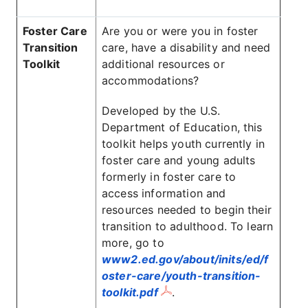
Foster Care
Are you or were you in foster
Transition
care, have a disability and need
Toolkit
additional resources or
accommodations?
Developed by the U.S.
Department of Education, this
toolkit helps youth currently in
foster care and young adults
formerly in foster care to
access information and
resources needed to begin their
transition to adulthood. To learn
more, go to
www2.ed.gov/about/inits/ed/f
oster-care/youth-transition-
toolkit.pdf
.