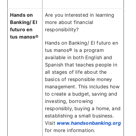
Hands on
Are you interested in learning
Banking/ El
more about financial
futuro en
responsibility?
tus manos®
Hands on Banking/ El futuro en
tus manos® is a program
available in both English and
Spanish that teaches people in
all stages of life about the
basics of responsible money
management. This includes how
to create a budget, saving and
investing, borrowing
responsibly, buying a home, and
establishing a small business.
Visit
www.handsonbanking.org
for more information.