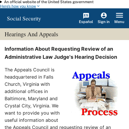
An official website of the United States government
Skip to main content
Here's how you know
Social Security
Español
Menu
Sign in
Hearings And Appeals
Information About Requesting Review of an
Administrative Law Judge's Hearing Decision
The Appeals Council is
headquartered in Falls
Church, Virginia with
additional offices in
Baltimore, Maryland and
Crystal City, Virginia. We
want to provide you with
useful information about
the Appeals Council and requesting review of an