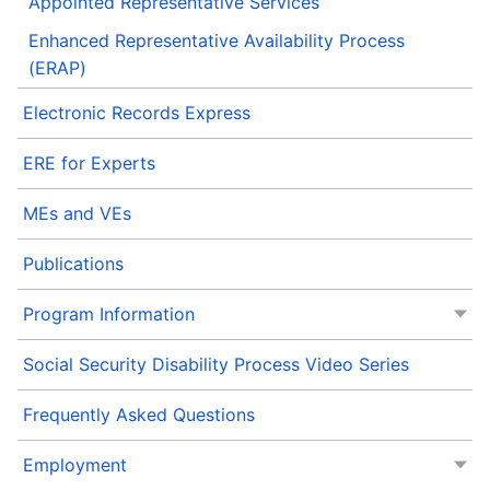
Appointed Representative Services
Enhanced Representative Availability Process
(ERAP)
Electronic Records Express
ERE for Experts
MEs and VEs
Publications
Program Information
Social Security Disability Process Video Series
Frequently Asked Questions
Employment