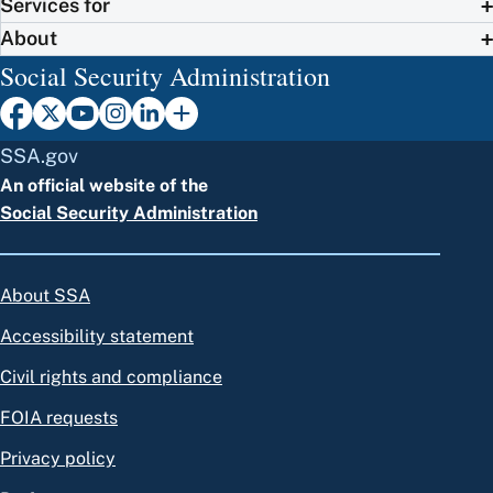
Services for
About
Social Security Administration
SSA.gov
An official website of the
Social Security Administration
About SSA
Accessibility statement
Civil rights and compliance
FOIA requests
Privacy policy