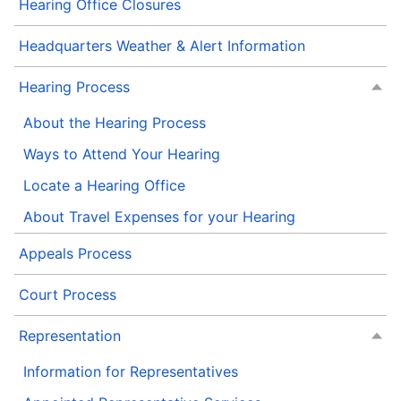
Hearing Office Closures
Headquarters Weather & Alert Information
Hearing Process
About the Hearing Process
Ways to Attend Your Hearing
Locate a Hearing Office
About Travel Expenses for your Hearing
Appeals Process
Court Process
Representation
Information for Representatives