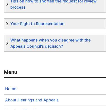
Tips on how to shorten the request for review
process
Your Right to Representation
What happens when you disagree with the
Appeals Council's decision?
Home
About Hearings and Appeals