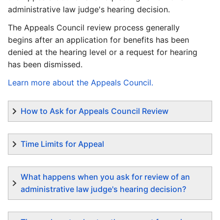
administrative law judge's hearing decision.
The Appeals Council review process generally
begins after an application for benefits has been
denied at the hearing level or a request for hearing
has been dismissed.
Learn more about the Appeals Council.
How to Ask for Appeals Council Review
Time Limits for Appeal
What happens when you ask for review of an
administrative law judge's hearing decision?