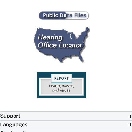
Support
Languages