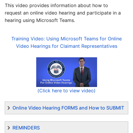
This video provides information about how to
request an online video hearing and participate in a
hearing using Microsoft Teams.
Training Video: Using Microsoft Teams for Online
Video Hearings for Claimant Representatives
(Click here to view video)
Online Video Hearing FORMS and How to SUBMIT
REMINDERS