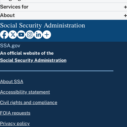
Services for
About
Social Security Administration
SSA.gov
An official website of the
Social Security Administration
About SSA
Accessibility statement
Civil rights and compliance
FOIA requests
Privacy policy