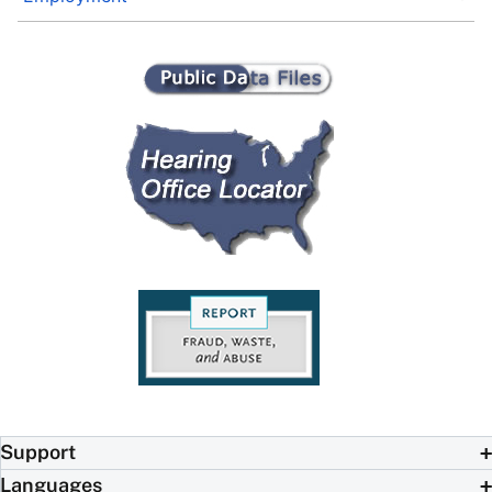
Support
Languages