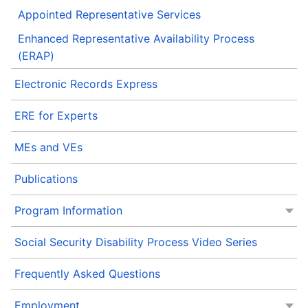
Appointed Representative Services
Enhanced Representative Availability Process
(ERAP)
Electronic Records Express
ERE for Experts
MEs and VEs
Publications
Program Information
Social Security Disability Process Video Series
Frequently Asked Questions
Employment