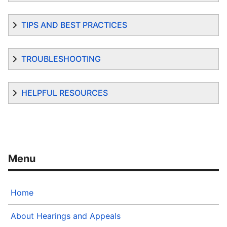
TIPS AND BEST PRACTICES
TROUBLESHOOTING
HELPFUL RESOURCES
Home
About Hearings and Appeals