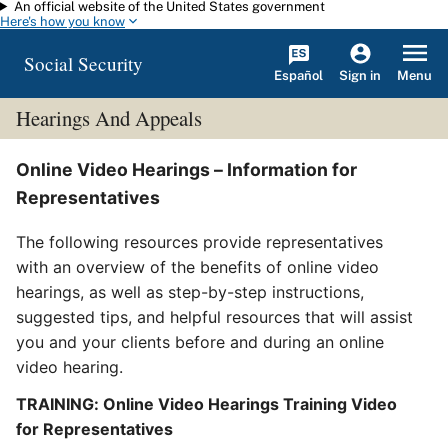
An official website of the United States government
Skip to main content
Here's how you know
Social Security
Español
Menu
Sign in
Hearings And Appeals
Online Video Hearings – Information for
Representatives
The following resources provide representatives
with an overview of the benefits of online video
hearings, as well as step-by-step instructions,
suggested tips, and helpful resources that will assist
you and your clients before and during an online
video hearing.
TRAINING: Online Video Hearings Training Video
for Representatives