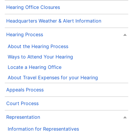
Hearing Office Closures
Headquarters Weather & Alert Information
Hearing Process
About the Hearing Process
Ways to Attend Your Hearing
Locate a Hearing Office
About Travel Expenses for your Hearing
Appeals Process
Court Process
Representation
Information for Representatives