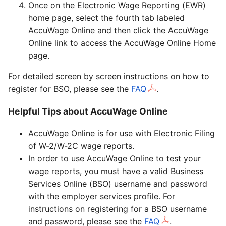
Once on the Electronic Wage Reporting (EWR)
home page, select the fourth tab labeled
AccuWage Online and then click the AccuWage
Online link to access the AccuWage Online Home
page.
For detailed screen by screen instructions on how to
register for BSO, please see the
FAQ
.
Helpful Tips about AccuWage Online
AccuWage Online is for use with Electronic Filing
of W-2/W-2C wage reports.
In order to use AccuWage Online to test your
wage reports, you must have a valid Business
Services Online (BSO) username and password
with the employer services profile. For
instructions on registering for a BSO username
and password, please see the
FAQ
.