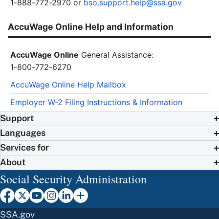
1-888-772-2970 or
bso.support.help@ssa.gov
AccuWage Online Help and Information
AccuWage Online
General Assistance:
1-800-772-6270
AccuWage Online Help Mailbox
Employer W-2 Filing Instructions & Information
Support
Languages
Services for
About
Social Security Administration
SSA.gov