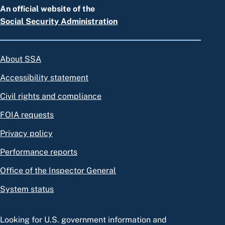
An official website of the
Social Security Administration
About SSA
Accessibility statement
Civil rights and compliance
FOIA requests
Privacy policy
Performance reports
Office of the Inspector General
System status
Looking for U.S. government information and