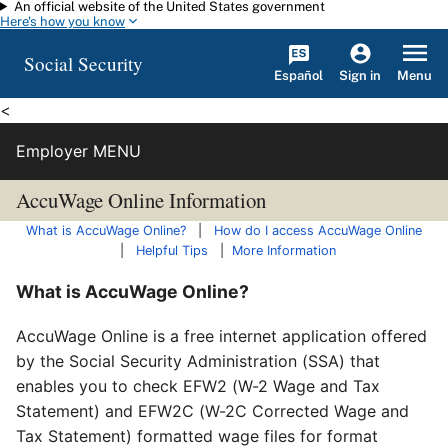
An official website of the United States government
Skip to main content
Here's how you know
Social Security
Español
Menu
Sign in
<
Employer MENU
AccuWage Online Information
What is AccuWage Online?
|
How do I access AccuWage Online
|
Helpful Tips
|
More Information
What is AccuWage Online?
AccuWage Online is a free internet application offered
by the Social Security Administration (SSA) that
enables you to check EFW2 (W-2 Wage and Tax
Statement) and EFW2C (W-2C Corrected Wage and
Tax Statement) formatted wage files for format