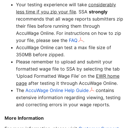
Your testing experience will take
considerably
less time if you zip your file
. SSA
strongly
recommends that all wage reports submitters zip
their files before running them through
AccuWage Online. For instructions on how to zip
your file, please see the
FAQ
.
AccuWage Online can test a max file size of
350MB before zipped.
Please remember to upload and submit your
formatted wage file to SSA by selecting the tab
‘Upload Formatted Wage File’ on the
EWR home
page
after testing it through AccuWage Online.
The
AccuWage Online Help Guide
contains
extensive information regarding viewing, testing
and correcting errors in your wage reports.
More Information