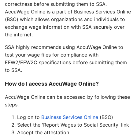
correctness before submitting them to SSA.
AccuWage Online is a part of Business Services Online
(BSO) which allows organizations and individuals to
exchange wage information with SSA securely over
the internet.
SSA highly recommends using AccuWage Online to
test your wage files for compliance with
EFW2/EFW2C specifications before submitting them
to SSA.
How do I access AccuWage Online?
AccuWage Online can be accessed by following these
steps:
Log on to
Business Services Online
(BSO)
Select the 'Report Wages to Social Security' link
Accept the attestation