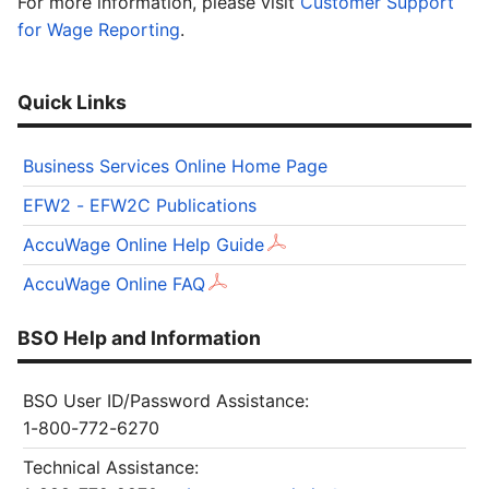
For more information, please visit
Customer Support
for Wage Reporting
.
Quick Links
Business Services Online Home Page
EFW2 - EFW2C Publications
AccuWage Online Help Guide
AccuWage Online FAQ
BSO Help and Information
BSO User ID/Password Assistance:
1-800-772-6270
Technical Assistance: