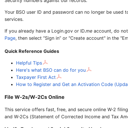
Security numbers against our records.
Your BSO user ID and password can no longer be used to 
services.
If you already have a Login.gov or ID.
me
account, do not
Page
, then select “Sign in” or "Create account" in the "E
Quick Reference Guides
Helpful Tips
Here's what BSO can do for you
Taxpayer First Act
How to Register and Get an Activation Code (Upda
File W-2s/W-2Cs Online
This service offers fast, free, and secure online W-2 fi
and W-2Cs (Statement of Corrected Income and Tax Am