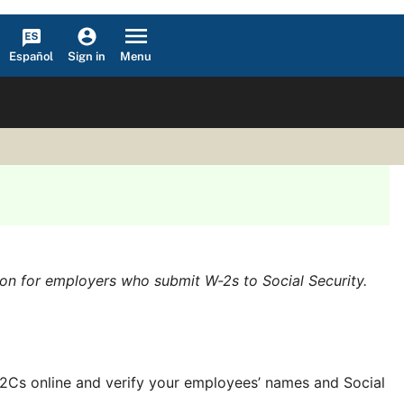
Español
Menu
Sign in
ion for employers who submit W-2s to Social Security.
/W-2Cs online and verify your employees’ names and Social