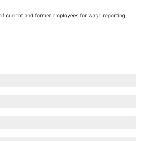
 of current and former employees for wage reporting