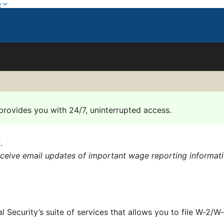
w
provides you with 24/7, uninterrupted access.
s
.
eceive email updates of important wage reporting informat
al Security’s suite of services that allows you to file W-2