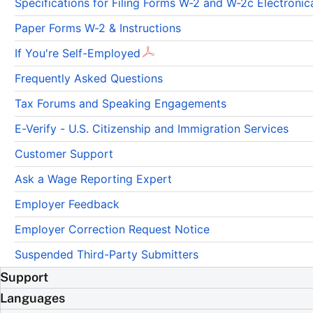
Specifications for Filing Forms W-2 and W-2c Electron
Paper Forms W-2 & Instructions
If You're Self-Employed
Frequently Asked Questions
Tax Forums and Speaking Engagements
E-Verify - U.S. Citizenship and Immigration Services
Customer Support
Ask a Wage Reporting Expert
Employer Feedback
Employer Correction Request Notice
Suspended Third-Party Submitters
Support
Languages