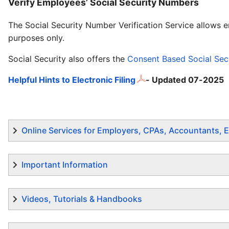
Verify Employees’ Social Security Numbers
The Social Security Number Verification Service allows 
purposes only.
Social Security also offers the
Consent Based Social Secu
Helpful Hints to Electronic Filing
- Updated 07-2025
Online Services for Employers, CPAs, Accountants, E
Important Information
Videos, Tutorials & Handbooks