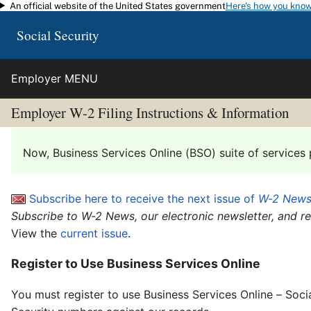
An official website of the United States government
Here's how you kno
Skip to main content
Social Security
Employer MENU
Employer W-2 Filing Instructions & Information
Now, Business Services Online (BSO) suite of services 
Subscribe here to receive the next issue of
W-2 New
Subscribe to W-2 News, our electronic newsletter, and r
View the
current issue
.
Register to Use Business Services Online
You must register to use Business Services Online – Soci