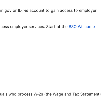
n.gov or ID.
me
account to gain access to employer
cess employer services. Start at the
BSO Welcome
ividuals who process W-2s (the Wage and Tax Statement)