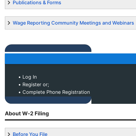
Publications & Forms
Wage Reporting Community Meetings and Webinars
• Log In
• Register or;
• Complete Phone Registration
About W-2 Filing
Before You File