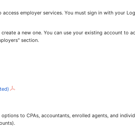
access employer services. You must sign in with your Logi
 create a new one. You can use your existing account to ac
mployers" section.
ted)
ling options to CPAs, accountants, enrolled agents, and ind
ounts).