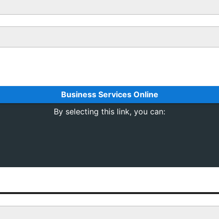
Business Services Online
By selecting this link, you can: