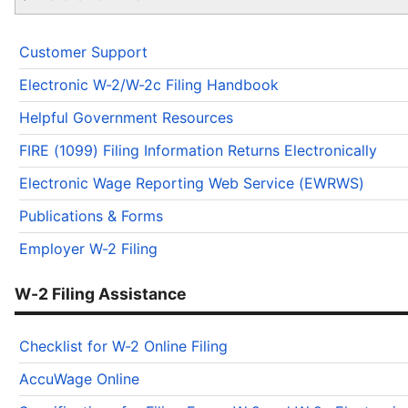
Customer Support
Electronic W-2/W-2c Filing Handbook
Helpful Government Resources
FIRE (1099) Filing Information Returns Electronically
Electronic Wage Reporting Web Service (EWRWS)
Publications & Forms
Employer W-2 Filing
W-2 Filing Assistance
Checklist for W-2 Online Filing
AccuWage Online