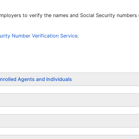
employers to verify the names and Social Security numbers
rity Number Verification Service
.
nrolled Agents and Individuals