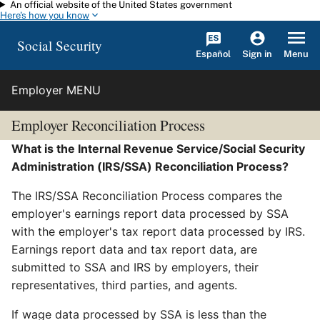
An official website of the United States government
Skip to main content
Here's how you know
Social Security
Español
Menu
Sign in
Employer MENU
Employer Reconciliation Process
What is the Internal Revenue Service/Social Security
Administration (IRS/SSA) Reconciliation Process?
The IRS/SSA Reconciliation Process compares the
employer's earnings report data processed by SSA
with the employer's tax report data processed by IRS.
Earnings report data and tax report data, are
submitted to SSA and IRS by employers, their
representatives, third parties, and agents.
If wage data processed by SSA is less than the