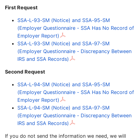
First Request
SSA-L-93-SM (Notice) and SSA-95-SM
(Employer Questionnaire - SSA Has No Record of
Employer Report)
SSA-L-93-SM (Notice) and SSA-97-SM
(Employer Questionnaire - Discrepancy Between
IRS and SSA Records)
Second Request
SSA-L-94-SM (Notice) and SSA-95-SM
(Employer Questionnaire - SSA Has No Record of
Employer Report)
SSA-L-94-SM (Notice) and SSA-97-SM
(Employer Questionnaire - Discrepancy Between
IRS and SSA Records)
If you do not send the information we need, we will