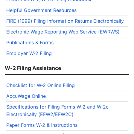
Helpful Government Resources
FIRE (1099) Filing Information Returns Electronically
Electronic Wage Reporting Web Service (EWRWS)
Publications & Forms
Employer W-2 Filing
W-2 Filing Assistance
Checklist for W-2 Online Filing
AccuWage Online
Specifications for Filing Forms W-2 and W-2c
Electronically (EFW2/EFW2C)
Paper Forms W-2 & Instructions