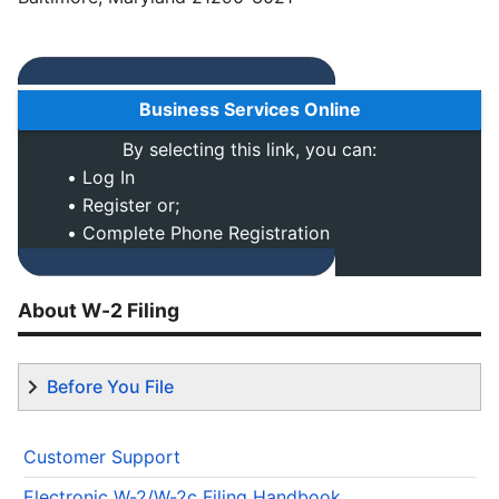
Business Services Online
By selecting this link, you can:
• Log In
• Register or;
• Complete Phone Registration
About W-2 Filing
Before You File
Customer Support
Electronic W-2/W-2c Filing Handbook