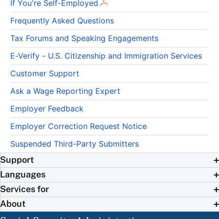
If You're Self-Employed
Frequently Asked Questions
Tax Forums and Speaking Engagements
E-Verify - U.S. Citizenship and Immigration Services
Customer Support
Ask a Wage Reporting Expert
Employer Feedback
Employer Correction Request Notice
Suspended Third-Party Submitters
Support
Languages
Services for
About