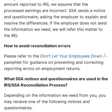
amount reported to IRS, we assume that the
processed earnings are incorrect. SSA sends a notice
and questionnaire, asking the employer to explain and
resolve the differences. If the employer does not send
the information we need, we will refer this matter to
the IRS.
How to avoid reconciliation errors
Please refer to the
Don't Let Your Employees Down
pamphlet for guidance on preventing and correcting
reporting errors on employment returns.
What SSA notices and questionnaires are used in the
IRS/SSA Reconciliation Process?
Depending on the information we need from you, you
may receive one of the following notices and
questionnaires.