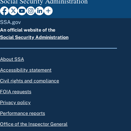
Social Security Administration
SSA.gov
An official website of the
Social Security Administration
About SSA
Accessibility statement
Civil rights and compliance
FOIA requests
Privacy policy
Performance reports
Office of the Inspector General