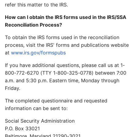
refer this matter to the IRS.
How can I obtain the IRS forms used in the IRS/SSA
Reconciliation Process?
To obtain the IRS forms used in the reconciliation
process, visit the IRS' forms and publications website
at
www.irs.gov/formspubs
If you have additional questions, please call us at 1-
800-772-6270 (TTY 1-800-325-0778) between 7:00
a.m. and 5:30 p.m. Eastern time, Monday through
Friday.
The completed questionnaire and requested
information can be sent to:
Social Security Administration
P.O. Box 33021
Baltimore, Maryland 21290-3021