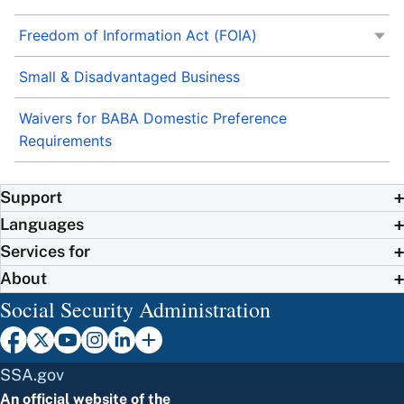
Freedom of Information Act (FOIA)
Small & Disadvantaged Business
Waivers for BABA Domestic Preference
Requirements
Support
Languages
Services for
About
Social Security Administration
SSA.gov
An official website of the