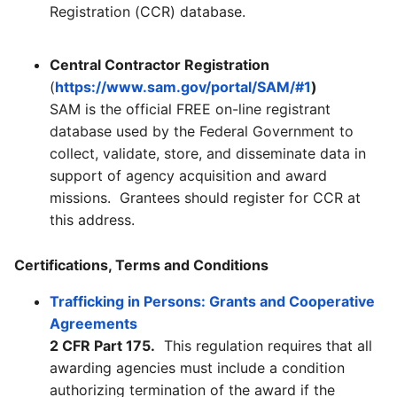
Registration (CCR) database.
Central Contractor Registration
(
https://www.sam.gov/portal/SAM/#1
)
SAM is the official FREE on-line registrant
database used by the Federal Government to
collect, validate, store, and disseminate data in
support of agency acquisition and award
missions. Grantees should register for CCR at
this address.
Certifications, Terms and Conditions
Trafficking in Persons: Grants and Cooperative
Agreements
2 CFR Part 175.
This regulation requires that all
awarding agencies must include a condition
authorizing termination of the award if the