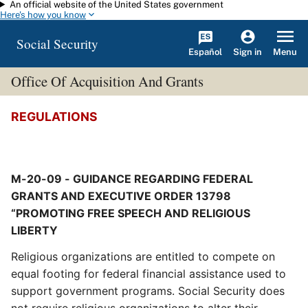
An official website of the United States government
Skip to main content
Here's how you know
Social Security
Español
Menu
Sign in
Office Of Acquisition And Grants
REGULATIONS
M-20-09 - GUIDANCE REGARDING FEDERAL
GRANTS AND EXECUTIVE ORDER 13798
“PROMOTING FREE SPEECH AND RELIGIOUS
LIBERTY
Religious organizations are entitled to compete on
equal footing for federal financial assistance used to
support government programs. Social Security does