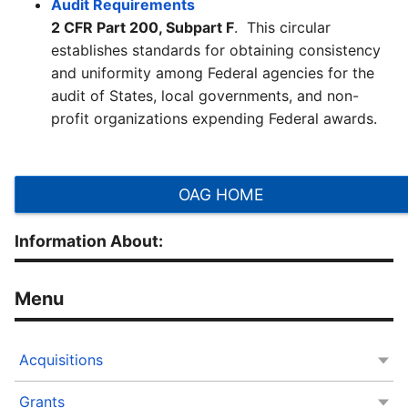
Audit Requirements
2 CFR Part 200, Subpart F
. This circular
establishes standards for obtaining consistency
and uniformity among Federal agencies for the
audit of States, local governments, and non-
profit organizations expending Federal awards.
OAG HOME
Information About:
Acquisitions
Grants