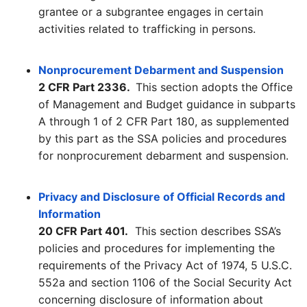
grantee or a subgrantee engages in certain
activities related to trafficking in persons.
Nonprocurement Debarment and Suspension
2 CFR Part 2336.
This section adopts the Office
of Management and Budget guidance in subparts
A through 1 of 2 CFR Part 180, as supplemented
by this part as the SSA policies and procedures
for nonprocurement debarment and suspension.
Privacy and Disclosure of Official Records and
Information
20 CFR Part 401.
This section describes SSA’s
policies and procedures for implementing the
requirements of the Privacy Act of 1974, 5 U.S.C.
552a and section 1106 of the Social Security Act
concerning disclosure of information about