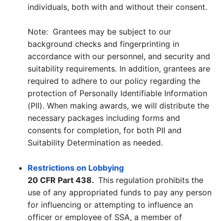
individuals, both with and without their consent.
Note: Grantees may be subject to our
background checks and fingerprinting in
accordance with our personnel, and security and
suitability requirements. In addition, grantees are
required to adhere to our policy regarding the
protection of Personally Identifiable Information
(PII). When making awards, we will distribute the
necessary packages including forms and
consents for completion, for both PII and
Suitability Determination as needed.
Restrictions on Lobbying
20 CFR Part 438.
This regulation prohibits the
use of any appropriated funds to pay any person
for influencing or attempting to influence an
officer or employee of SSA, a member of