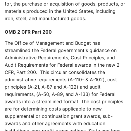
for, the purchase or acquisition of goods, products, or
materials produced in the United States, including
iron, steel, and manufactured goods.
OMB 2 CFR Part 200
The Office of Management and Budget has
streamlined the Federal government's guidance on
Administrative Requirements, Cost Principles, and
Audit Requirements for Federal awards in the new 2
CFR, Part 200. This circular consolidates the
administrative requirements (A-110- & A-102), cost
principles (A-21, A-87 and A-122) and audit
requirements, (A-50, A-89, and A-133) for Federal
awards into a streamlined format. The cost principles
are for determining costs applicable to new,
supplemental or continuation grant awards, sub-
awards and other agreements with education
institutions, non-profit organizations, State and local