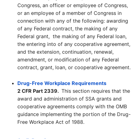
Congress, an officer or employee of Congress,
or an employee of a member of Congress in
connection with any of the following: awarding
of any Federal contract, the making of any
Federal grant, the making of any Federal loan,
the entering into of any cooperative agreement,
and the extension, continuation, renewal,
amendment, or modification of any Federal
contract, grant, loan, or cooperative agreement.
Drug-Free Workplace Requirements
2 CFR Part 2339.
This section requires that the
award and administration of SSA grants and
cooperative agreements comply with the OMB
guidance implementing the portion of the Drug-
Free Workplace Act of 1988.