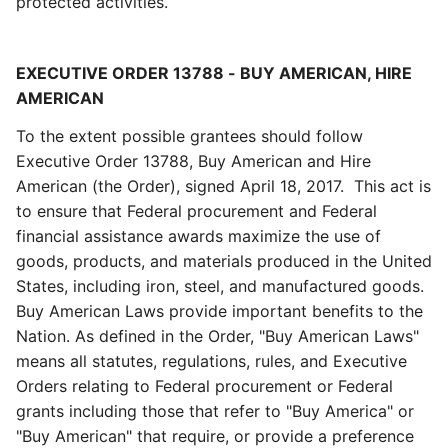
protected activities.
EXECUTIVE ORDER 13788 - BUY AMERICAN, HIRE
AMERICAN
To the extent possible grantees should follow
Executive Order 13788, Buy American and Hire
American (the Order), signed April 18, 2017. This act is
to ensure that Federal procurement and Federal
financial assistance awards maximize the use of
goods, products, and materials produced in the United
States, including iron, steel, and manufactured goods.
Buy American Laws provide important benefits to the
Nation. As defined in the Order, "Buy American Laws"
means all statutes, regulations, rules, and Executive
Orders relating to Federal procurement or Federal
grants including those that refer to "Buy America" or
"Buy American" that require, or provide a preference