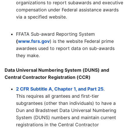
organizations to report subawards and executive
compensation under Federal assistance awards
via a specified website.
FFATA Sub-award Reporting System
(
www.fsrs.gov
) is the website Federal prime
awardees used to report data on sub-awards
they make.
Data Universal Numbering System (DUNS) and
Central Contractor Registration (CCR)
2 CFR Subtitle A, Chapter 1, and Part 25
.
This requires all grantees and first-tier
subgrantees (other than individuals) to have a
Dun and Bradstreet Data Universal Numbering
System (DUNS) numbers and maintain current
registrations in the Central Contractor