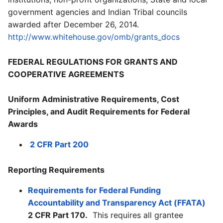
government agencies and Indian Tribal councils
awarded after December 26, 2014.
http://www.whitehouse.gov/omb/grants_docs
FEDERAL REGULATIONS FOR GRANTS AND
COOPERATIVE AGREEMENTS
Uniform Administrative Requirements, Cost
Principles, and Audit Requirements for Federal
Awards
2 CFR Part 200
Reporting Requirements
Requirements for Federal Funding
Accountability and Transparency Act (FFATA)
2 CFR Part 170.
This requires all grantee