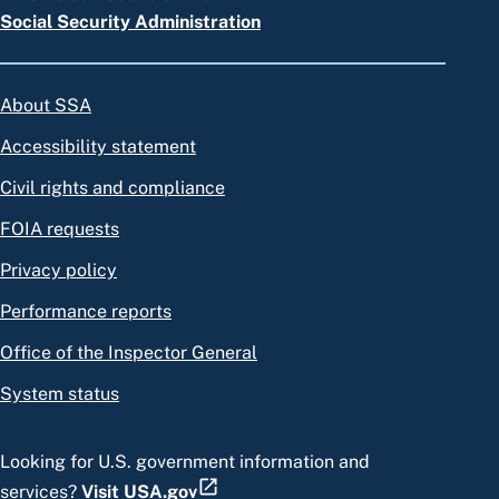
Social Security Administration
About SSA
Accessibility statement
Civil rights and compliance
FOIA requests
Privacy policy
Performance reports
Office of the Inspector General
System status
Looking for U.S. government information and
services?
Visit USA.gov