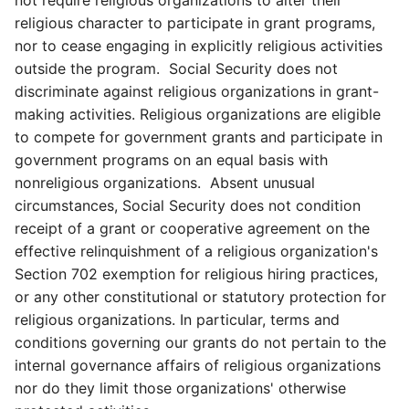
not require religious organizations to alter their
religious character to participate in grant programs,
nor to cease engaging in explicitly religious activities
outside the program. Social Security does not
discriminate against religious organizations in grant-
making activities. Religious organizations are eligible
to compete for government grants and participate in
government programs on an equal basis with
nonreligious organizations. Absent unusual
circumstances, Social Security does not condition
receipt of a grant or cooperative agreement on the
effective relinquishment of a religious organization's
Section 702 exemption for religious hiring practices,
or any other constitutional or statutory protection for
religious organizations. In particular, terms and
conditions governing our grants do not pertain to the
internal governance affairs of religious organizations
nor do they limit those organizations' otherwise