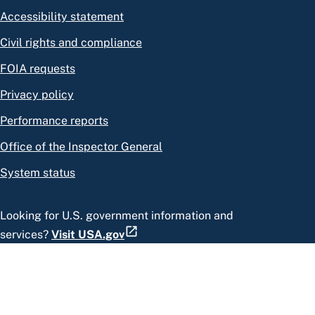
Accessibility statement
Civil rights and compliance
FOIA requests
Privacy policy
Performance reports
Office of the Inspector General
System status
Looking for U.S. government information and
services?
Visit USA.gov