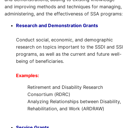
and improving methods and techniques for managing,
administering, and the effectiveness of SSA programs:
Research and Demonstration Grants
Conduct social, economic, and demographic
research on topics important to the SSDI and SSI
programs, as well as the current and future well-
being of beneficiaries.
Examples:
Retirement and Disability Research
Consortium (RDRC)
Analyzing Relationships between Disability,
Rehabilitation, and Work (ARDRAW)
Service Grants