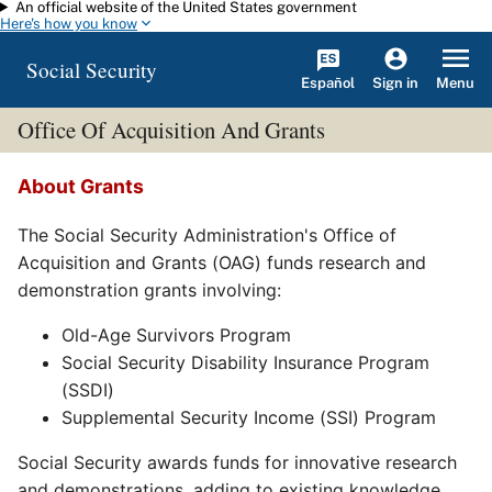
An official website of the United States government
Skip to main content
Here's how you know
Social Security
Español
Menu
Sign in
Office Of Acquisition And Grants
About Grants
The Social Security Administration's Office of
Acquisition and Grants (OAG) funds research and
demonstration grants involving:
Old-Age Survivors Program
Social Security Disability Insurance Program
(SSDI)
Supplemental Security Income (SSI) Program
Social Security awards funds for innovative research
and demonstrations, adding to existing knowledge