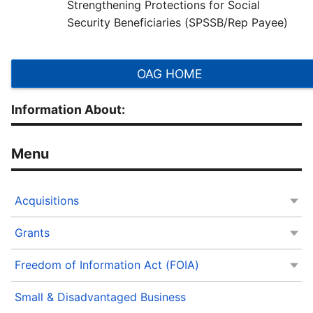
Strengthening Protections for Social
Security Beneficiaries (SPSSB/Rep Payee)
OAG HOME
Information About:
Acquisitions
Grants
Freedom of Information Act (FOIA)
Small & Disadvantaged Business