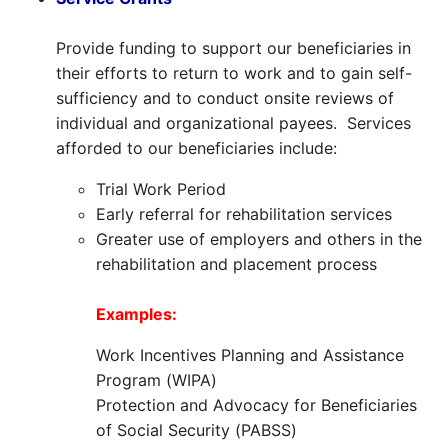
Provide funding to support our beneficiaries in
their efforts to return to work and to gain self-
sufficiency and to conduct onsite reviews of
individual and organizational payees. Services
afforded to our beneficiaries include:
Trial Work Period
Early referral for rehabilitation services
Greater use of employers and others in the
rehabilitation and placement process
Examples:
Work Incentives Planning and Assistance
Program (WIPA)
Protection and Advocacy for Beneficiaries
of Social Security (PABSS)