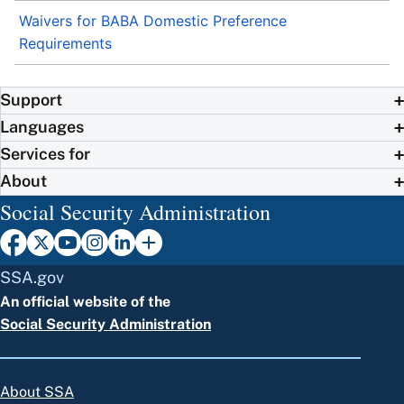
Waivers for BABA Domestic Preference
Requirements
Support
Languages
Services for
About
Social Security Administration
SSA.gov
An official website of the
Social Security Administration
About SSA