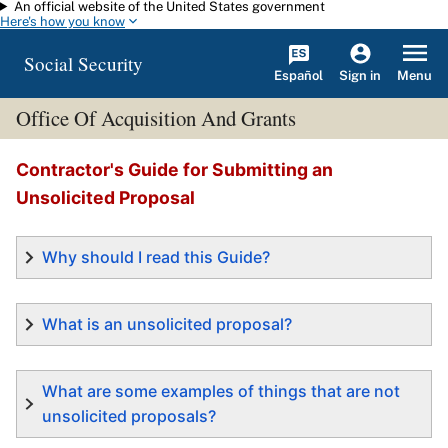
An official website of the United States government
Skip to main content
Here's how you know
Social Security
Español
Menu
Sign in
Office Of Acquisition And Grants
Contractor's Guide for Submitting an
Unsolicited Proposal
Why should I read this Guide?
What is an unsolicited proposal?
What are some examples of things that are not
unsolicited proposals?