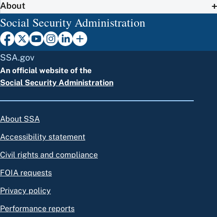
About
Social Security Administration
SSA.gov
An official website of the
Social Security Administration
About SSA
Accessibility statement
Civil rights and compliance
FOIA requests
Privacy policy
Performance reports