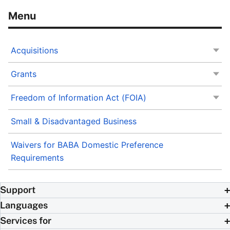
Acquisitions
Grants
Freedom of Information Act (FOIA)
Small & Disadvantaged Business
Waivers for BABA Domestic Preference
Requirements
Support
Languages
Services for