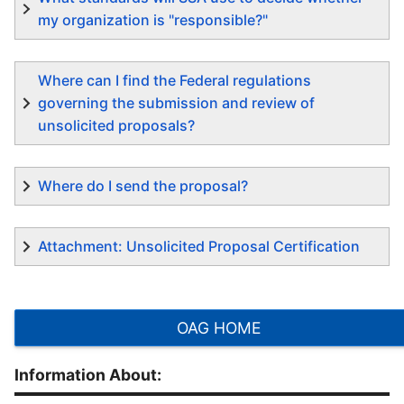
my organization is "responsible?"
Where can I find the Federal regulations
governing the submission and review of
unsolicited proposals?
Where do I send the proposal?
Attachment: Unsolicited Proposal Certification
OAG HOME
Information About: