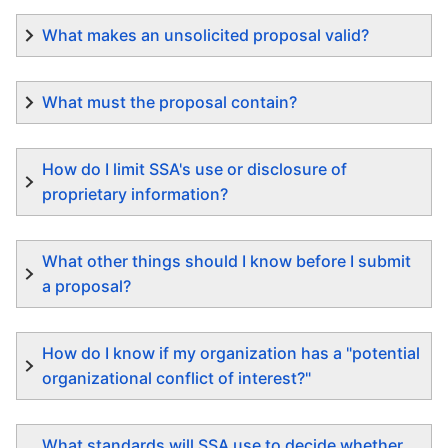
What makes an unsolicited proposal valid?
What must the proposal contain?
How do I limit SSA's use or disclosure of
proprietary information?
What other things should I know before I submit
a proposal?
How do I know if my organization has a "potential
organizational conflict of interest?"
What standards will SSA use to decide whether