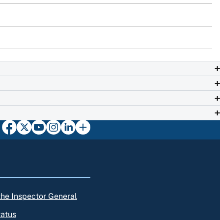
 the Inspector General
tatus