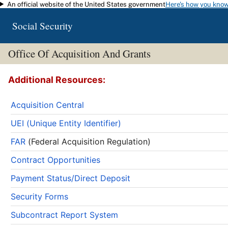
An official website of the United States government
Here's how you kno
Skip to main content
Social Security
Office Of Acquisition And Grants
Additional Resources:
Acquisition Central
UEI (Unique Entity Identifier)
FAR
(Federal Acquisition Regulation)
Contract Opportunities
Payment Status/Direct Deposit
Security Forms
Subcontract Report System