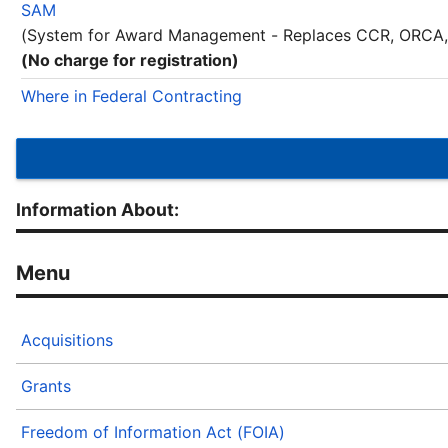
SAM
(System for Award Management - Replaces CCR, ORCA,
(No charge for registration)
Where in Federal Contracting
Information About:
Acquisitions
Grants
Freedom of Information Act (FOIA)