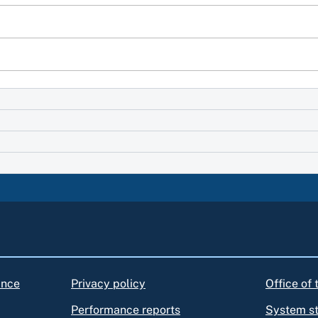
ance
Privacy policy
Office of
Performance reports
System s