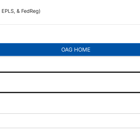
 EPLS, & FedReg)
OAG HOME