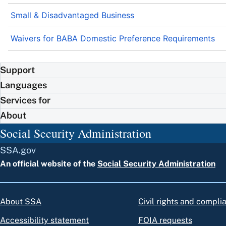
Small & Disadvantaged Business
Waivers for BABA Domestic Preference Requirements
Support
Languages
Services for
About
Social Security Administration
SSA.gov
An official website of the
Social Security Administration
About SSA
Civil rights and compli
Accessibility statement
FOIA requests