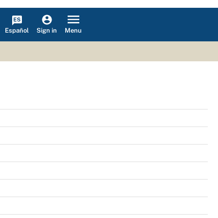
Español
Menu
Sign in