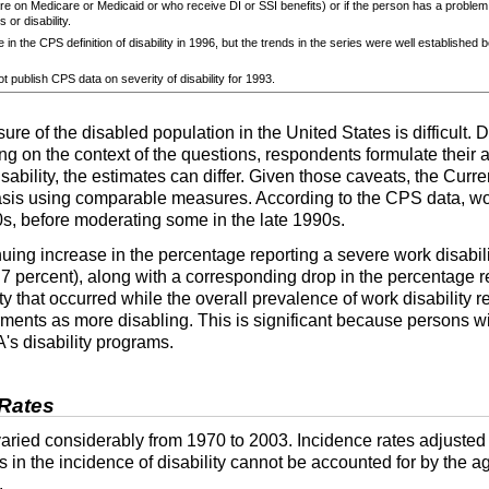
e on Medicare or Medicaid or who receive
DI
or
SSI
benefits) or if the person has a problem
 or disability.
 in the
CPS
definition of disability in 1996, but the trends in the series were well established 
t publish
CPS
data on severity of disability for 1993.
e of the disabled population in the United States is difficult. D
ding on the context of the questions, respondents formulate their
sability, the estimates can differ. Given those caveats, the Cur
basis using comparable measures. According to the
CPS
data, wo
0s, before moderating some in the late 1990s.
nuing increase in the percentage reporting a severe work disabil
y 7 percent), along with a corresponding drop in the percentage r
ty that occurred while the overall prevalence of work disability 
rments as more disabling. This is significant because persons wi
A
's disability programs.
 Rates
aried considerably from 1970 to 2003. Incidence rates adjusted 
ds in the incidence of disability cannot be accounted for by the a
.