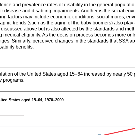
dence and prevalence rates of disability in the general populatio
or disease and disabling impairments. Another is the social env
ing factors may include economic conditions, social mores, envi
aphic trends (such as the aging of the baby boomers) also play 
rs discussed above but is also affected by the standards and met
g medical eligibility. As the decision process becomes more or l
nges. Similarly, perceived changes in the standards that
SSA
ap
sability benefits.
ation of the United States aged
15–64
increased by nearly 50 
ity programs.
nited States aged
15–64
, 1970–2000