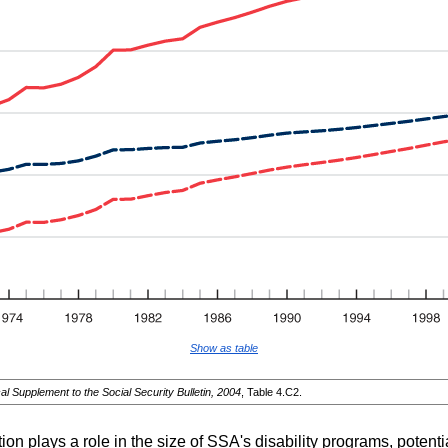
Show as table
cal Supplement to the Social Security Bulletin, 2004
, Table 4.C2.
ion plays a role in the size of
SSA
's disability programs, potenti