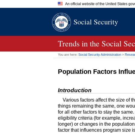
An official website of the United States go
Official websites use .gov
Social Security
A
.gov
website belongs to an of
the United States.
Trends in the Social Se
You are here:
Social Security Administration
>
Researc
Population Factors Infl
Introduction
Various factors affect the size of 
things remaining the same, one would
for all other factors to stay the sam
eligibility criteria (for example, inc
longer) or changes in the population v
factor that influences program size i