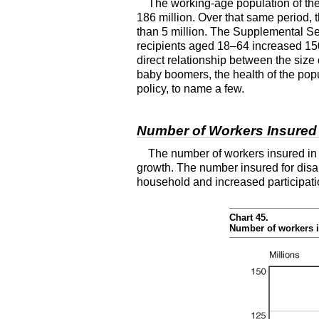
The working-age population of th
186 million. Over that same period, 
than 5 million. The Supplemental Sec
recipients aged
18–64
increased 150 
direct relationship between the size o
baby boomers, the health of the pop
policy, to name a few.
Number of Workers Insured f
The number of workers insured in t
growth. The number insured for disab
household and increased participati
Chart 45.
Number of workers i