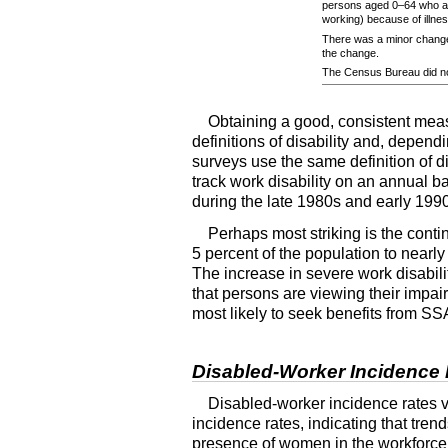
persons aged
0–64
who ar
working) because of illness
There was a minor change
the change.
The Census Bureau did no
Obtaining a good, consistent measur
definitions of disability and, depen
surveys use the same definition of di
track work disability on an annual 
during the late 1980s and early 199
Perhaps most striking is the conti
5 percent of the population to nearl
The increase in severe work disabili
that persons are viewing their impai
most likely to seek benefits from
SS
Disabled-Worker Incidence
Disabled-worker incidence rates v
incidence rates, indicating that tren
presence of women in the workforce