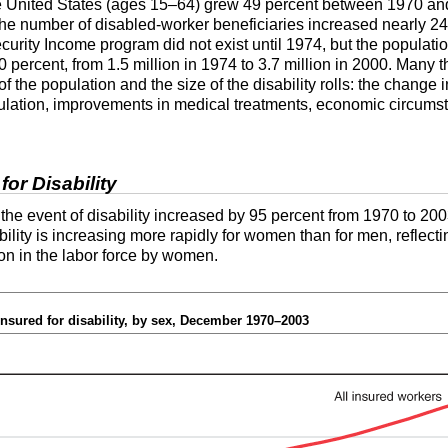
e United States (ages
15–64
) grew 49 percent between 1970 and
the number of disabled-worker beneficiaries increased nearly 240
urity Income program did not exist until 1974, but the populatio
percent, from 1.5 million in 1974 to 3.7 million in 2000. Many t
f the population and the size of the disability rolls: the change i
ulation, improvements in medical treatments, economic circumst
or Disability
he event of disability increased by 95 percent from 1970 to 2003
ility is increasing more rapidly for women than for men, reflect
on in the labor force by women.
nsured for disability, by sex, December 1970–2003