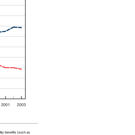
lity benefits (such as