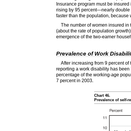
Insurance program must be insured i
rising by 95 percent—nearly double t
faster than the population, because w
The number of women insured in th
(about the rate of population growth)
emergence of the two-earner househo
Prevalence of Work Disabili
After increasing from 9 percent of
reporting a work disability has been 
percentage of the working-age popula
7 percent in 2003.
Chart 46.
Prevalence of self-r