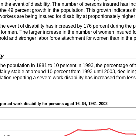
n the event of disability. The number of persons insured has in
he 49 percent growth in the population. This growth indicates t
orkers are being insured for disability at proportionately higher 
e event of disability has increased by 176 percent during the 
 for men. The larger increase in the number of women insured for 
ld and stronger labor force attachment for women than in the p
ty
 the population in 1981 to 10 percent in 1993, the percentage of
fairly stable at around 10 percent from 1993 until 2003, declinin
tion reporting a severe work disability has increased from less
eported work disability for persons aged
16–64
, 1981–2003