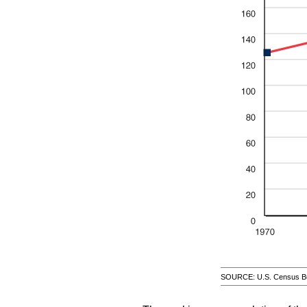
SOURCE: U.S. Census Bu