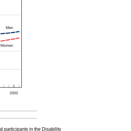
al participants in the Disability