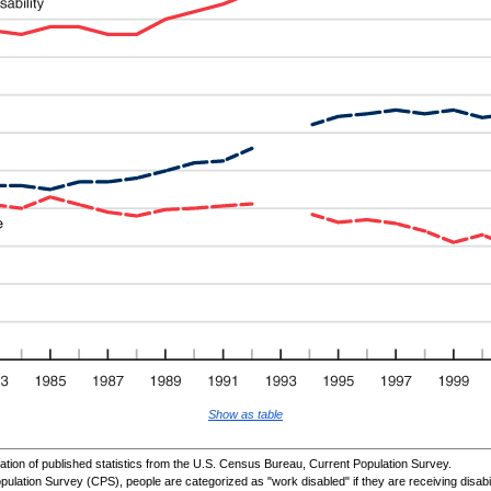
Show as table
ion of published statistics from the U.S. Census Bureau, Current Population Survey.
pulation Survey (
CPS
), people are categorized as "work disabled" if they are receiving disabi