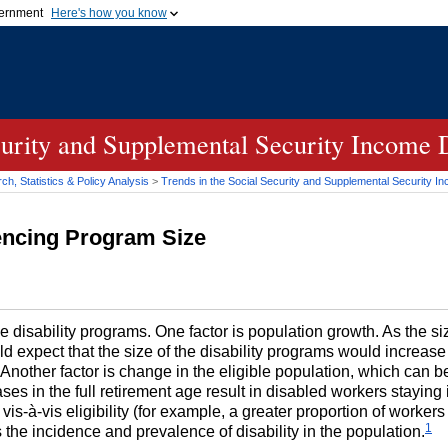
vernment
Here's how you know
Secure .gov websites u
ficial government organization in
A
lock (
)
or
https://
mean
.gov website. Share sensiti
websites.
curity and Supplemental Security Income 
h, Statistics & Policy Analysis
>
Trends in the Social Security and Supplemental Security I
uencing Program Size
the disability programs. One factor is population growth. As the s
 expect that the size of the disability programs would increase p
e. Another factor is change in the eligible population, which can 
reases in the full retirement age result in disabled workers stayin
is-à-vis eligibility (for example, a greater proportion of workers b
1
s the incidence and prevalence of disability in the population.