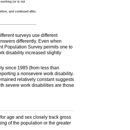
 working (or is not
before, and continued after,
ifferent surveys use different
 answers differently. Even when
rent Population Survey permits one to
rk disability increased slightly
ity since 1985 (from less than
eporting a nonsevere work disability.
remained relatively constant suggests
th severe work disabilities are those
for age and sex closely track gross
ging of the population or the greater