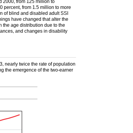
 2000, from 125 million to
 percent, from 1.5 million to more
n of blind and disabled adult
SSI
hings have changed that alter the
n the age distribution due to the
ances, and changes in disability
, nearly twice the rate of population
ing the emergence of the two-earner