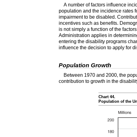
A number of factors influence inci
population and the incidence rates f
impairment to be disabled. Contribut
incentives such as benefits. Demogr
is not simply a function of the facto
Administration applies in determinin
entering the disability programs cha
influence the decision to apply for di
Population Growth
Between 1970 and 2000, the popul
contribution to growth in the disabil
Chart 44.
Population of the U