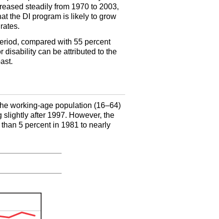
creased steadily from 1970 to 2003,
hat the
DI
program is likely to grow
rates.
period, compared with 55 percent
disability can be attributed to the
ast.
 the working-age population (
16–64
)
g slightly after 1997. However, the
 than 5 percent in 1981 to nearly