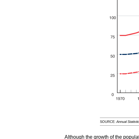
SOURCE:
Annual Statisti
Although the growth of the populat