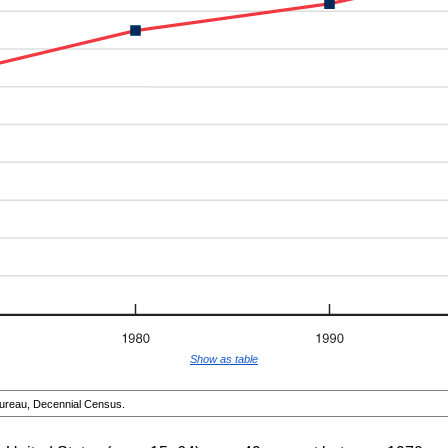
Show as table
reau, Decennial Census.