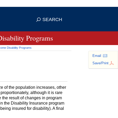
se HTTPS
s you've safely connected to the
SEARCH
ve information only on official, secure
Disability Programs
ncome Disability Programs
Email
Save/Print
ize of the population increases, other
roportionately, although it is rare
be the result of changes in program
g in the Disability Insurance program
eing insured for disability). A final