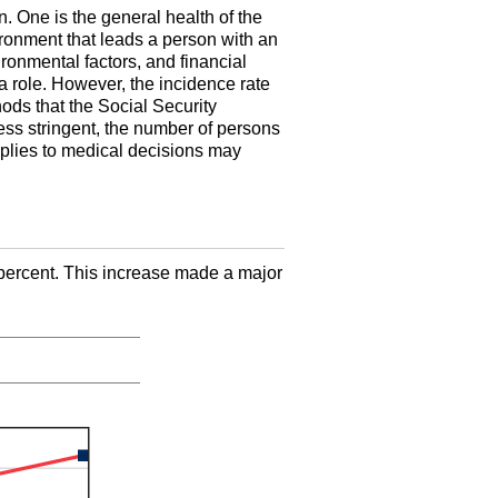
n. One is the general health of the
ironment that leads a person with an
ronmental factors, and financial
a role. However, the incidence rate
hods that the Social Security
ess stringent, the number of persons
plies to medical decisions may
percent. This increase made a major