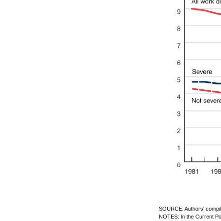
SOURCE: Authors' compilat
NOTES: In the Current Po