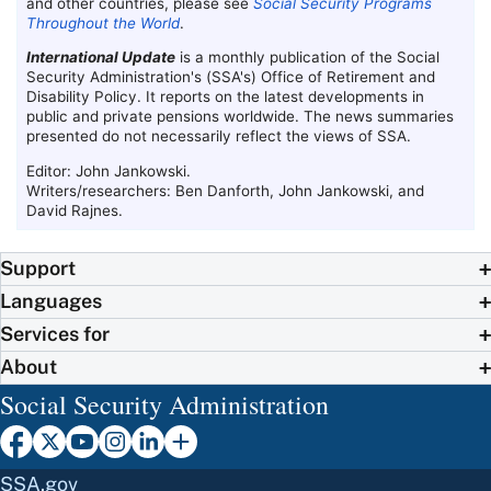
and other countries, please see
Social Security Programs
Throughout the World
.
International Update
is a monthly publication of the Social
Security Administration's (
SSA
's) Office of Retirement and
Disability Policy. It reports on the latest developments in
public and private pensions worldwide. The news summaries
presented do not necessarily reflect the views of
SSA
.
Editor: John Jankowski.
Writers/researchers: Ben Danforth, John Jankowski, and
David Rajnes.
Support
Languages
Services for
About
Social Security Administration
SSA.gov