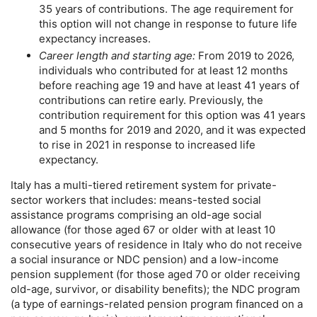
35 years of contributions. The age requirement for
this option will not change in response to future life
expectancy increases.
Career length and starting age:
From 2019 to 2026,
individuals who contributed for at least 12 months
before reaching age 19 and have at least 41 years of
contributions can retire early. Previously, the
contribution requirement for this option was 41 years
and 5 months for 2019 and 2020, and it was expected
to rise in 2021 in response to increased life
expectancy.
Italy has a multi-tiered retirement system for private-
sector workers that includes: means-tested social
assistance programs comprising an
old-age
social
allowance (for those aged 67 or older with at least 10
consecutive years of residence in Italy who do not receive
a social insurance or
NDC
pension) and a low-income
pension supplement (for those aged 70 or older receiving
old-age,
survivor, or disability benefits); the
NDC
program
(a type of earnings-related pension program financed on a