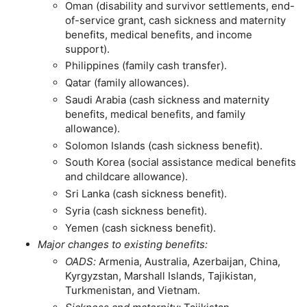
Oman (disability and survivor settlements, end-
of-service grant, cash sickness and maternity
benefits, medical benefits, and income
support).
Philippines (family cash transfer).
Qatar (family allowances).
Saudi Arabia (cash sickness and maternity
benefits, medical benefits, and family
allowance).
Solomon Islands (cash sickness benefit).
South Korea (social assistance medical benefits
and childcare allowance).
Sri Lanka (cash sickness benefit).
Syria (cash sickness benefit).
Yemen (cash sickness benefit).
Major changes to existing benefits:
OADS
:
Armenia, Australia, Azerbaijan, China,
Kyrgyzstan, Marshall Islands, Tajikistan,
Turkmenistan, and Vietnam.