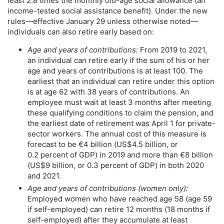
least 2.8 times the monthly
old-age
social allowance (an
income-tested social assistance benefit). Under the new
rules—effective January 29 unless otherwise noted—
individuals can also retire early based on:
Age and years of contributions:
From 2019 to 2021,
an individual can retire early if the sum of his or her
age and years of contributions is at least 100. The
earliest that an individual can retire under this option
is at age 62 with 38 years of contributions. An
employee must wait at least 3 months after meeting
these qualifying conditions to claim the pension, and
the earliest date of retirement was April 1 for private-
sector workers. The annual cost of this measure is
forecast to be €4 billion (
US
$4.5 billion, or
0.2 percent of
GDP
) in 2019 and more than €8 billion
(
US
$9 billion, or 0.3 percent of
GDP
) in both 2020
and 2021.
Age and years of contributions (women only):
Employed women who have reached age 58 (age 59
if self-employed) can retire 12 months (18 months if
self-employed) after they accumulate at least