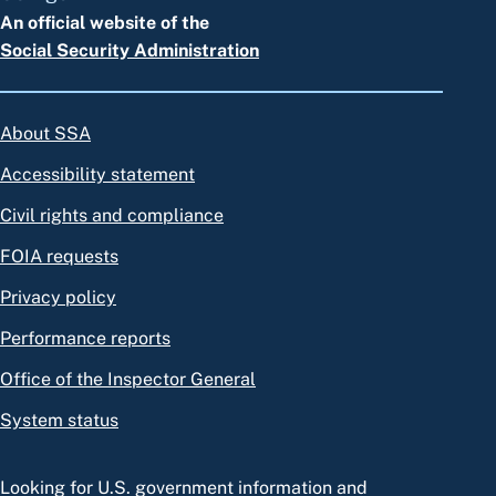
An official website of the
Social Security Administration
About SSA
Accessibility statement
Civil rights and compliance
FOIA requests
Privacy policy
Performance reports
Office of the Inspector General
System status
Looking for U.S. government information and