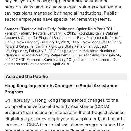
pay-as-you-go
basis); supplementary occupational
pension plans; and tax-advantaged, voluntary retirement
savings plans managed by financial institutions. Public-
sector employees have special retirement systems.
Sources:
“Factbox: Italian Early-Retirement Option Rolls Back 2011
Pension Reform,” Reuters, January 17, 2019; “Roundup: Italy's Cabinet
Approves Criteria for Flagship Basic Income, Early Retirement Reforms,”
Xinhua News Agency, January 17, 2019; “Italy – New Measures to Bring
Forward Retirement with a Right to a State Pension Introduced,”
Lexology.com, February 5, 2019; “Legislation Introduces a Number of
Changes To Social Security Retirement,”
IBIS
eVisor News, February 28,
2019; “
OECD
Economic Surveys: Italy,” Organisation for Economic Co-
operation and Development,” April 2019.
Asia and the Pacific
Hong Kong Implements Changes to Social Assistance
Program
On February 1, Hong Kong implemented changes to the
Comprehensive Social Security Assistance (
CSSA
)
program that include an increase in the
old-age
allowance
eligibility age, a new employment supplement, and benefit
increases.
CSSA
is a social assistance program funded by
general revenues that provides financial support to