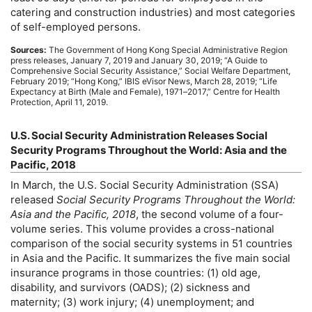
catering and construction industries) and most categories
of self-employed persons.
Sources:
The Government of Hong Kong Special Administrative Region
press releases, January 7, 2019 and January 30, 2019; “A Guide to
Comprehensive Social Security Assistance,” Social Welfare Department,
February 2019; “Hong Kong,”
IBIS
eVisor News, March 28, 2019; “Life
Expectancy at Birth (Male and Female),
1971–2017,
” Centre for Health
Protection, April 11, 2019.
U.S.
Social Security Administration Releases Social
Security Programs Throughout the World: Asia and the
Pacific, 2018
In March, the
U.S.
Social Security Administration (
SSA
)
released
Social Security Programs Throughout the World:
Asia and the Pacific, 2018
, the second volume of a four-
volume series. This volume provides a cross-national
comparison of the social security systems in 51 countries
in Asia and the Pacific. It summarizes the five main social
insurance programs in those countries: (1) old age,
disability, and survivors (
OADS
); (2) sickness and
maternity; (3) work injury; (4) unemployment; and