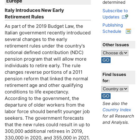
Europe
determined
Italy Introduces New Early
Subscribe to
Retirement Rules
Updates
Publishing
As part of the 2019 Budget Law, the
Schedule
Italian government recently introduced
several changes to the early
Other Issues
retirement rules under the country's
notional defined contribution (
NDC
)
pension program that will allow more
individuals to retire early. The rule
changes reverse portions of a 2011
Find Issues
pension reform that linked the normal
for:
retirement age and other qualifying
conditions to life expectancy.
According to the government, the
See also the
departure of older workers from the
Country Index
labor force should benefit younger job
for all Research
seekers. The government forecasts
and Analysis.
that the new rules could result in up to
300,000 additional retirees in 2019,
330,000 in 2020, and 355,000 in 2021.