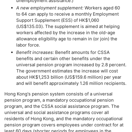
unemployment assistance.)
A new employment supplement:
Workers aged 60
to 64 can apply to receive a monthly Employment
Support Supplement (
ESS
) of
HK
$1,060
(
US
$135.03). The supplement is aimed at helping
workers affected by the increase in the
old-age
allowance eligibility age to remain in (or join) the
labor force.
Benefit increases:
Benefit amounts for
CSSA
benefits and certain other benefits under the
universal pension program increased by 2.8 percent.
The government estimates the increase will cost
about
HK
$1,253 billion (
US
$159.6 million) per year
and will benefit approximately 1.26 million recipients.
Hong Kong's pension system consists of a universal
pension program, a mandatory occupational pension
program, and the
CSSA
social assistance program. The
universal and social assistance programs cover all
residents of Hong Kong, and the mandatory occupational
pension program covers employees under contract for at
least 60 days (shorter periods for employees in the