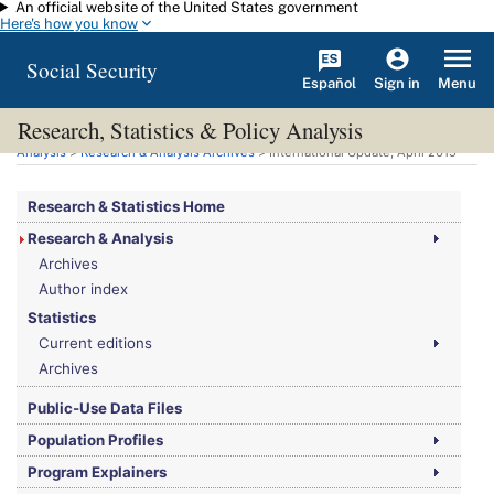
An official website of the United States government
Skip to main content
Here's how you know
Social Security
Español
Menu
Sign in
Research, Statistics & Policy Analysis
You are here:
Social Security Administration
>
Research, Statistics & Policy
Analysis
>
Research & Analysis Archives
> International Update, April 2019
Research & Statistics Home
Research & Analysis
Archives
Author index
Statistics
Current editions
Archives
Public-Use Data Files
Population Profiles
Program Explainers