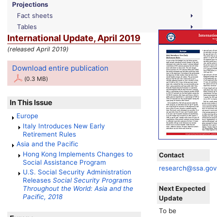
Projections
Fact sheets
Tables
International Update, April 2019
(released April 2019)
Download entire publication
(0.3 MB)
In This Issue
Europe
Italy Introduces New Early
Retirement Rules
Asia and the Pacific
Hong Kong Implements Changes to
Contact
Social Assistance Program
research@ssa.go
U.S. Social Security Administration
Releases
Social Security Programs
Next Expected
Throughout the World: Asia and the
Pacific, 2018
Update
To be