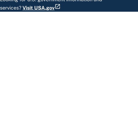
services?
Visit USA.gov