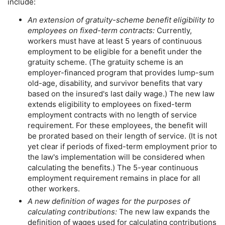
include:
An extension of gratuity-scheme benefit eligibility to
employees on fixed-term contracts:
Currently,
workers must have at least 5 years of continuous
employment to be eligible for a benefit under the
gratuity scheme. (The gratuity scheme is an
employer-financed program that provides
lump-sum
old-age, disability, and survivor benefits that vary
based on the insured's last daily wage.) The new law
extends eligibility to employees on fixed-term
employment contracts with no length of service
requirement. For these employees, the benefit will
be prorated based on their length of service. (It is not
yet clear if periods of fixed-term employment prior to
the law's implementation will be considered when
calculating the benefits.) The
5-year
continuous
employment requirement remains in place for all
other workers.
A new definition of wages for the purposes of
calculating contributions:
The new law expands the
definition of wages used for calculating contributions