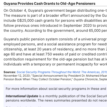
Guyana Provides Cash Grants to
Old-Age
Pensioners
On October 4, Guyana's government began distributing
one-
The measure is part of a broader effort announced by the Gu
include G$25,000 cash grants for persons with disabilities an
follow previous ones introduced in September 2020 to provid
the country. According to the government, around 65,000 pensi
Guyana's public pension system consists of a universal progra
employed persons, and a social assistance program for needy
citizenship, at least 20 years of residency, and no more than
age 60 and have at least 750 weeks of paid or credited contrib
contribution requirement for the
old-age
pension but has at l
individuals with a temporary or permanent incapacity for wor
Sources:
Social Security Programs Throughout the World: The Americas, 201
November 12, 2020; “Special Announcement by President
Dr.
Mohamed Irfaan 
Pension Book When They Collect October Pension,”
Guyana Chronicle
, Sept
For more information about social security programs in these and
International Update
is a monthly publication of the Social Securi
pensions worldwide. The news summaries presented do not necess