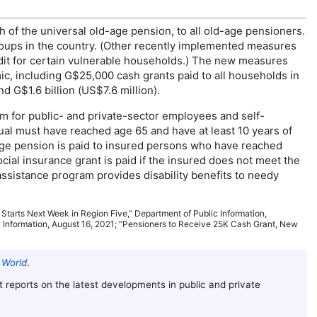
h of the universal
old-age
pension, to all
old-age
pensioners.
roups in the country. (Other recently implemented measures
redit for certain vulnerable households.) The new measures
, including G$25,000 cash grants paid to all households in
d G$1.6 billion (
US
$7.6 million).
am for public- and private-sector employees and self-
ual must have reached age 65 and have at least 10 years of
age
pension is paid to insured persons who have reached
ocial insurance grant is paid if the insured does not meet the
assistance program provides disability benefits to needy
 Starts Next Week in Region Five,” Department of Public Information,
 Information, August 16, 2021; “Pensioners to Receive 25K Cash Grant, New
 World
.
 It reports on the latest developments in public and private