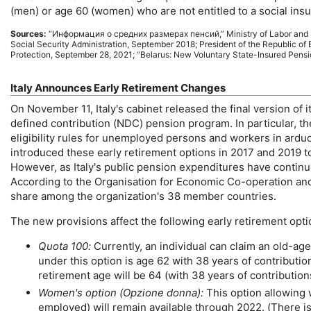
(men) or age 60 (women) who are not entitled to a social ins
Sources:
“
Информация о средних размерах пенсий
,” Ministry of Labor and
Social Security Administration, September 2018; President of the Republic of 
Protection, September 28, 2021; “Belarus: New Voluntary State-Insured Pensi
Italy Announces Early Retirement Changes
On November 11, Italy's cabinet released the final version of
defined contribution (
NDC
) pension program. In particular, t
eligibility rules for unemployed persons and workers in ard
introduced these early retirement options in 2017 and 2019 to
However, as Italy's public pension expenditures have continu
According to the Organisation for Economic Co-operation and
share among the organization's 38 member countries.
The new provisions affect the following early retirement opti
Quota 100:
Currently, an individual can claim an
old-age
under this option is age 62 with 38 years of contribut
retirement age will be 64 (with 38 years of contribution
Women's option (Opzione donna):
This option allowing 
employed) will remain available through 2022. (There is 