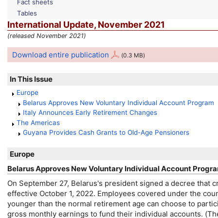
Fact sheets
Tables
International Update, November 2021
(released November 2021)
Download entire publication
(0.3 MB)
In This Issue
Europe
Belarus Approves New Voluntary Individual Account Program
Italy Announces Early Retirement Changes
The Americas
Guyana Provides Cash Grants to
Old-Age
Pensioners
Europe
Belarus Approves New Voluntary Individual Account Progr
On September 27, Belarus's president signed a decree that c
effective October 1, 2022. Employees covered under the coun
younger than the normal retirement age can choose to partic
gross monthly earnings to fund their individual accounts. (T