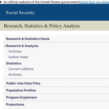
An official website of the United States government
Here's how you kno
Skip to main content
Social Security
Research, Statistics & Policy Analysis
You are here:
Social Security Administration
>
Research, Statistics & Policy Analy
Research & Statistics Home
Research & Analysis
Archives
Author index
Statistics
Current editions
Archives
Public-Use Data Files
Population Profiles
Program Explainers
Projections