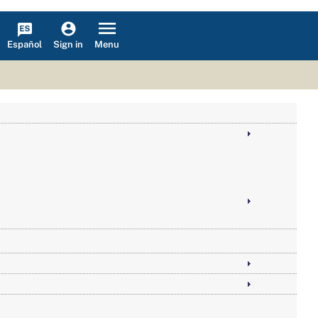
Español
Menu
Sign in