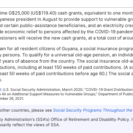
time
G$25,000 (
US
$119.40) cash grants, equivalent to one mont
yanese president in August to provide support to vulnerable g
d certain public-assistance beneficiaries, and an electricity c
e economic relief to persons affected by the
COVID
-19
pandemic
oners will receive the new cash grants, at a total cost of aroun
m for all resident citizens of Guyana, a social insurance progr
 persons. To qualify for a universal
old-age
pension, an individ
 2 years of absence from the country. The social insurance
old-
utions, including at least 150 weeks of paid contributions. (A s
east 50 weeks of paid contributions before age 60.) The social 
k.
9
,
U.S.
Social Security Administration, March 2020; “
COVID
-19
Grant Distribution
Ali on Additional Support Measures to Vulnerable Groups,” Department of Public
ember 26, 2021.
 other countries, please see
Social Security Programs Throughout the
ty Administration's (
SSA
's) Office of Retirement and Disability Policy.
arily reflect the views of
SSA
.