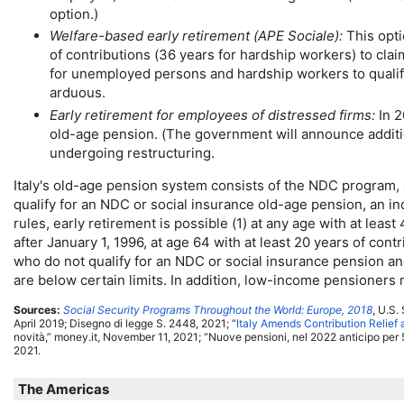
option.)
Welfare-based early retirement (
APE
Sociale):
This opti
of contributions (36 years for hardship workers) to cla
for unemployed persons and hardship workers to qualif
arduous.
Early retirement for employees of distressed firms:
In 2
old-age
pension. (The government will announce additiona
undergoing restructuring.
Italy's
old-age
pension system consists of the
NDC
program, a
qualify for an
NDC
or social insurance
old-age
pension, an in
rules, early retirement is possible (1) at any age with at lea
after January 1, 1996, at age 64 with at least 20 years of con
who do not qualify for an
NDC
or social insurance pension and
are below certain limits. In addition, low-income pensioners 
Sources:
Social Security Programs Throughout the World: Europe, 2018
,
U.S.
S
April 2019; Disegno di legge S. 2448, 2021; “
Italy Amends Contribution Relief
novità,” money.it, November 11, 2021; “Nuove pensioni, nel 2022 anticipo per 
2021.
The Americas