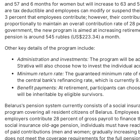
and 57 and 6 months for women but will increase to 63 and 58
are tax deductible and employees can modify or suspend their
3 percent that employees contribute; however, their contribu
proportionally to maintain an overall contribution rate of 28 
government, the new program is aimed at increasing retireme
pension is around 545 rubles (
US
$223.34) a month.
Other key details of the program include:
Administration and investments:
The program will be ad
Strativa will also choose how to invest the individual a
Minimum return rate:
The guaranteed minimum rate of r
the central bank's refinancing rate, which is currently 9
Benefit payments:
At retirement, participants can choo
will be inheritable by eligible survivors.
Belarus's pension system currently consists of a social ins
program covering all resident citizens of Belarus. Employee
employers contribute 28 percent of gross payroll to finance 
social insurance
old-age
pension, individuals must have reach
of paid contributions (men and women; gradually increasing by
does not meet the coverage requirements for the full pensi