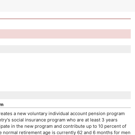
am
reates a new voluntary individual account pension program
try's social insurance program who are at least 3 years
ipate in the new program and contribute up to 10 percent of
he normal retirement age is currently 62 and 6 months for men