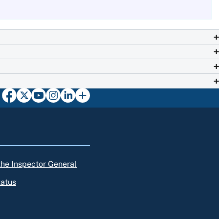
 the Inspector General
tatus