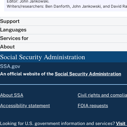
Editor: John Jankowski.
Writers/researchers: Ben Danforth, John Jankowski, and David Ra
Support
Languages
Services for
About
Social Security Administration
SSA.gov
An official website of the
Social Security Administration
About SSA
Civil rights and compli
Accessibility statement
FOIA requests
Looking for U.S. government information and services?
Visi