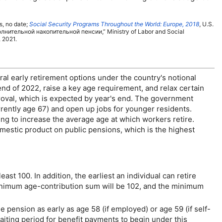
s, no date;
Social Security Programs Throughout the World: Europe, 2018
,
U.S.
олнительной накопительной пенсии
,” Ministry of Labor and Social
 2021.
ral early retirement options under the country's notional
 end of 2022, raise a key age requirement, and relax certain
proval, which is expected by year's end. The government
rrently age 67) and open up jobs for younger residents.
ng to increase the average age at which workers retire.
mestic product on public pensions, which is the highest
east 100. In addition, the earliest an individual can retire
minimum age-contribution sum will be 102, and the minimum
ge
pension as early as age 58 (if employed) or age 59 (if self-
aiting period for benefit payments to begin under this