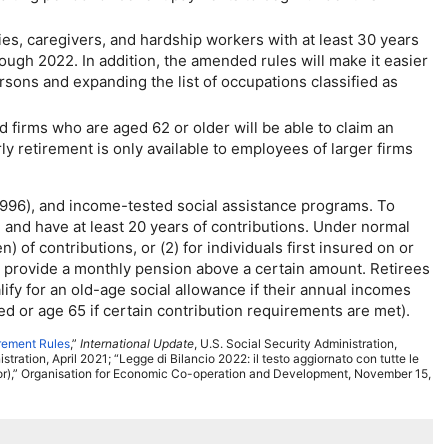
es, caregivers, and hardship workers with at least 30 years
rough 2022. In addition, the amended rules will make it easier
sons and expanding the list of occupations classified as
firms who are aged 62 or older will be able to claim an
y retirement is only available to employees of larger firms
1996), and income-tested social assistance programs. To
and have at least 20 years of contributions. Under normal
 of contributions, or (2) for individuals first insured on or
t to provide a monthly pension above a certain amount. Retirees
lify for an
old-age
social allowance if their annual incomes
ed or age 65 if certain contribution requirements are met).
irement Rules
,”
International Update
,
U.S.
Social Security Administration,
tration, April 2021; “Legge di Bilancio 2022: il testo aggiornato con tutte le
tor),” Organisation for Economic Co-operation and Development, November 15,