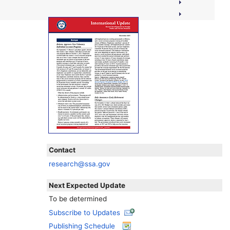
Contact
research@ssa.gov
Next Expected Update
To be determined
Subscribe to Updates
Publishing Schedule