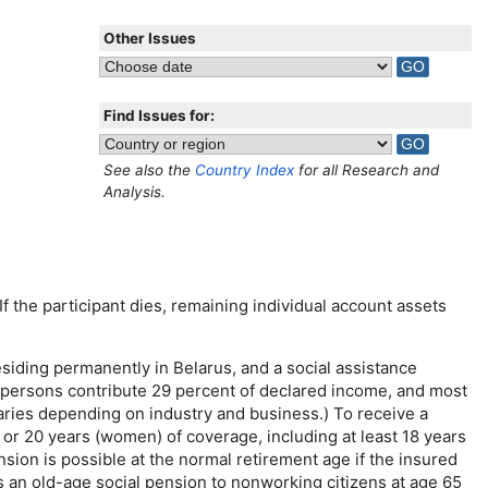
Other Issues
Find Issues for:
See also the
Country Index
for all Research and
Analysis.
If the participant dies, remaining individual account assets
iding permanently in Belarus, and a social assistance
d persons contribute 29 percent of declared income, and most
aries depending on industry and business.) To receive a
or 20 years (women) of coverage, including at least 18 years
sion is possible at the normal retirement age if the insured
s an
old-age
social pension to nonworking citizens at age 65