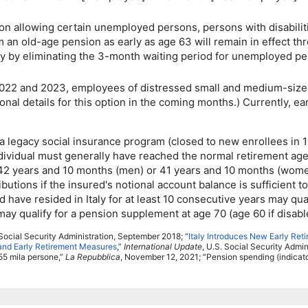
on allowing certain unemployed persons, persons with disabiliti
im an
old-age
pension as early as age 63 will remain in effect th
y by eliminating the
3-month
waiting period for unemployed per
022 and 2023, employees of distressed small and medium-sized 
l details for this option in the coming months.) Currently, earl
 legacy social insurance program (closed to new enrollees in 
dividual must generally have reached the normal retirement age 
st 42 years and 10 months (men) or 41 years and 10 months (women)
tributions if the insured's notional account balance is sufficien
 have resided in Italy for at least 10 consecutive years may qua
may qualify for a pension supplement at age 70 (age 60 if disabl
ocial Security Administration, September 2018; “
Italy Introduces New Early Ret
 and Early Retirement Measures
,”
International Update
,
U.S.
Social Security Adminis
55 mila persone,”
La Repubblica
, November 12, 2021; “Pension spending (indica