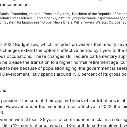
urance pension.
 Social Protection, no date; “Pension System,” President of the Republic of Belaru
Belarus press release, September 27, 2021; “
О добровольном страховании доп
on System for Employees,” Global News Briefs, Willis Towers Watson, October 28,
 its 2022 Budget Law, which includes provisions that modify seve
he changes extend the options' effective period by 1 year to the
uous occupations. These changes still require parliamentary ap
 help ease the transition to a higher normal retirement age (cu
ed to rise because of population aging, the government is seeki
 Development, Italy spends around 15.6 percent of its gross do
ons:
pension if the sum of their age and years of contributions is at l
ions. However, under the amended rules effective in 2022, the 
s).
women with at least 35 years of contributions to claim an
old-a
still a
12-month
[if employed] or
18-month
[if self-employed] w