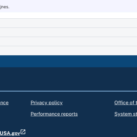
jnes.
ance
Privacy policy
Office of
Performance reports
System s
t USA.gov