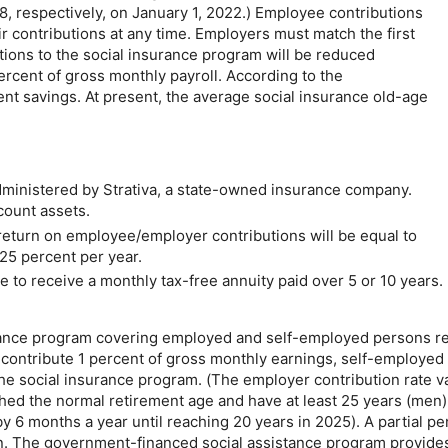
, respectively, on January 1, 2022.) Employee contributions
 contributions at any time. Employers must match the first
tions to the social insurance program will be reduced
percent of gross monthly payroll. According to the
nt savings. At present, the average social insurance
old-age
ministered by Strativa, a state-owned insurance company.
ccount assets.
eturn on employee/employer contributions will be equal to
.25 percent per year.
se to receive a monthly
tax-free
annuity paid over 5 or 10 years. 
urance program covering employed and self-employed persons res
s contribute 1 percent of gross monthly earnings, self-employe
the social insurance program. (The employer contribution rate v
ed the normal retirement age and have at least 25 years (men) 
 6 months a year until reaching 20 years in 2025). A partial pen
on. The government-financed social assistance program provide