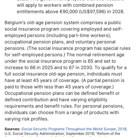
will apply to workers with combined pension
entitlements above €90,000 (
US
$97,596) in 2028.
Belgium's
old-age
pension system comprises a public
social insurance program covering employed and self-
employed persons (including
part-time
workers),
occupational pension plans, and voluntary personal
pensions. (The social insurance program has special rules
for self-employed persons.) The normal retirement age
under the social insurance program is 65 and set to
increase to 66 in 2025 and to 67 in 2030. To qualify for a
full social insurance
old-age
pension, individuals must
have at least 45 years of coverage. (A partial pension is
paid to those with less than 45 years of coverage.)
Occupational pension plans can be defined benefit or
defined contribution and have varying eligibility
requirements and benefit rules. For personal pensions,
individuals can choose from a range of products with
varying risk profiles.
Sources:
Social Security Programs Throughout the World: Europe, 2018
,
U.S.
Social Security Administration, September 2018; “Reform of the