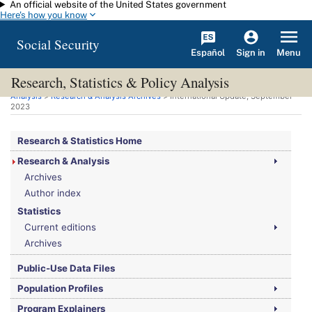
An official website of the United States government
Skip to main content
Here's how you know
Social Security
Español
Menu
Sign in
Research, Statistics & Policy Analysis
You are here:
Social Security Administration
>
Research, Statistics & Policy
Analysis
>
Research & Analysis Archives
> International Update, September
2023
Research & Statistics Home
Research & Analysis
Archives
Author index
Statistics
Current editions
Archives
Public-Use Data Files
Population Profiles
Program Explainers