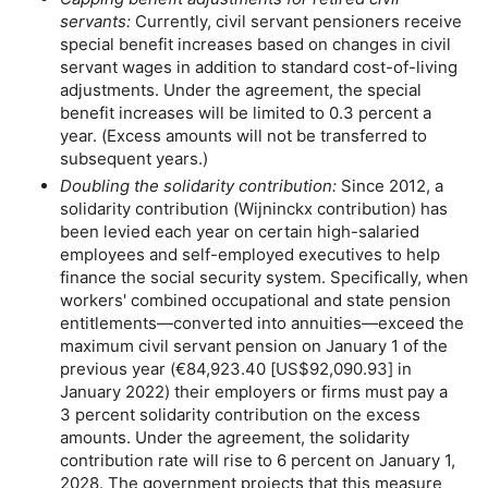
servants:
Currently, civil servant pensioners receive
special benefit increases based on changes in civil
servant wages in addition to standard cost-of-living
adjustments. Under the agreement, the special
benefit increases will be limited to 0.3 percent a
year. (Excess amounts will not be transferred to
subsequent years.)
Doubling the solidarity contribution:
Since 2012, a
solidarity contribution (Wijninckx contribution) has
been levied each year on certain high-salaried
employees and self-employed executives to help
finance the social security system. Specifically, when
workers' combined occupational and state pension
entitlements—converted into annuities—exceed the
maximum civil servant pension on January 1 of the
previous year (€84,923.40 [
US
$92,090.93] in
January 2022) their employers or firms must pay a
3 percent solidarity contribution on the excess
amounts. Under the agreement, the solidarity
contribution rate will rise to 6 percent on January 1,
2028. The government projects that this measure