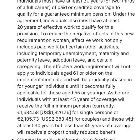
individuals must have at least 30 years (or
two-thirds
of a full career) of paid or credited coverage to
qualify for a guaranteed minimum pension. Under the
agreement, individuals also must have at least
20 years of effective work to qualify for this
provision. To reduce the negative effects of this new
requirement on women, effective work not only
includes paid work but certain other activities,
including temporary unemployment, maternity and
paternity leave, adoption leave, and certain
caregiving. The effective work requirement will not
apply to individuals aged 61 or older on the
implementation date and will be gradually phased in
for younger individuals until it becomes fully
applicable for those aged 55 or younger. As before,
individuals with at least 45 years of coverage will
receive the full minimum pension (currently
€1,684.58 [
US
$1,826.76] for single persons or
€2,105.73 [
US
$2,283.45] for couples) and those with
at least 30 years but less than 45 years of coverage
will receive a proportionally reduced benefit.
Capping benefit adjustments for retired civil