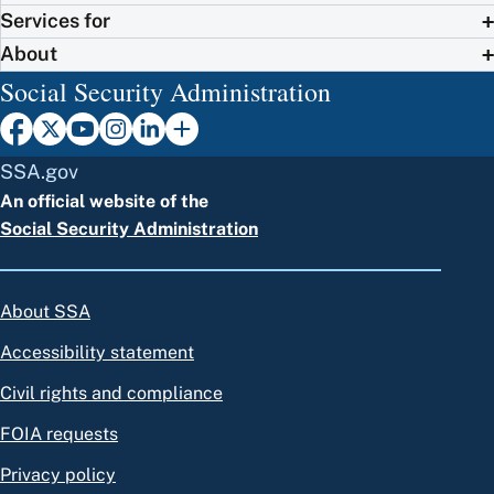
Services for
About
Social Security Administration
SSA.gov
An official website of the
Social Security Administration
About SSA
Accessibility statement
Civil rights and compliance
FOIA requests
Privacy policy