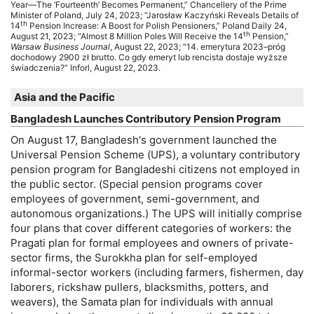
Year—The ‘Fourteenth’ Becomes Permanent,” Chancellery of the Prime
Minister of Poland, July 24, 2023; “Jarosław Kaczyński Reveals Details of
th
14
Pension Increase: A Boost for Polish Pensioners,” Poland Daily 24,
th
August 21, 2023; “Almost 8 Million Poles Will Receive the 14
Pension,”
Warsaw Business Journal
, August 22, 2023; “14. emerytura 2023–próg
dochodowy 2900 zł brutto. Co gdy emeryt lub rencista dostaje wyższe
świadczenia?” Inforl, August 22, 2023.
Asia and the Pacific
Bangladesh Launches Contributory Pension Program
On August 17, Bangladesh's government launched the
Universal Pension Scheme (
UPS
), a voluntary contributory
pension program for Bangladeshi citizens not employed in
the public sector. (Special pension programs cover
employees of government, semi-government, and
autonomous organizations.) The
UPS
will initially comprise
four plans that cover different categories of workers: the
Pragati plan for formal employees and owners of private-
sector firms, the Surokkha plan for self-employed
informal-sector workers (including farmers, fishermen, day
laborers, rickshaw pullers, blacksmiths, potters, and
weavers), the Samata plan for individuals with annual