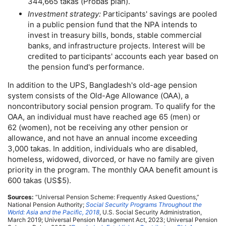
344,665 takas (Probas plan).
Investment strategy:
Participants' savings are pooled
in a public pension fund that the
NPA
intends to
invest in treasury bills, bonds, stable commercial
banks, and infrastructure projects. Interest will be
credited to participants' accounts each year based on
the pension fund's performance.
In addition to the
UPS
, Bangladesh's
old-age
pension
system consists of the
Old-Age
Allowance (
OAA
), a
noncontributory social pension program. To qualify for the
OAA
, an individual must have reached age 65 (men) or
62 (women), not be receiving any other pension or
allowance, and not have an annual income exceeding
3,000 takas. In addition, individuals who are disabled,
homeless, widowed, divorced, or have no family are given
priority in the program. The monthly
OAA
benefit amount is
600 takas (
US
$5).
Sources:
“Universal Pension Scheme: Frequently Asked Questions,”
National Pension Authority;
Social Security Programs Throughout the
World: Asia and the Pacific, 2018
,
U.S.
Social Security Administration,
March 2019; Universal Pension Management Act, 2023; Universal Pension