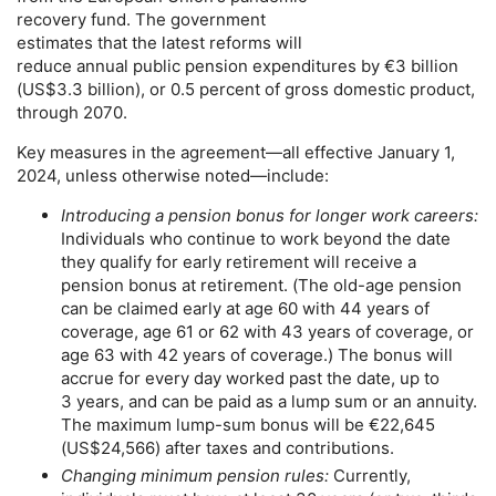
recovery fund. The government
estimates that the latest reforms will
reduce annual public pension expenditures by €3 billion
(
US
$3.3 billion), or 0.5 percent of gross domestic product,
through 2070.
Key measures in the agreement—all effective January 1,
2024, unless otherwise noted—include:
Introducing a pension bonus for longer work careers:
Individuals who continue to work beyond the date
they qualify for early retirement will receive a
pension bonus at retirement. (The
old-age
pension
can be claimed early at age 60 with 44 years of
coverage, age 61 or 62 with 43 years of coverage, or
age 63 with 42 years of coverage.) The bonus will
accrue for every day worked past the date, up to
3 years, and can be paid as a lump sum or an annuity.
The maximum
lump-sum
bonus will be €22,645
(
US
$24,566) after taxes and contributions.
Changing minimum pension rules:
Currently,