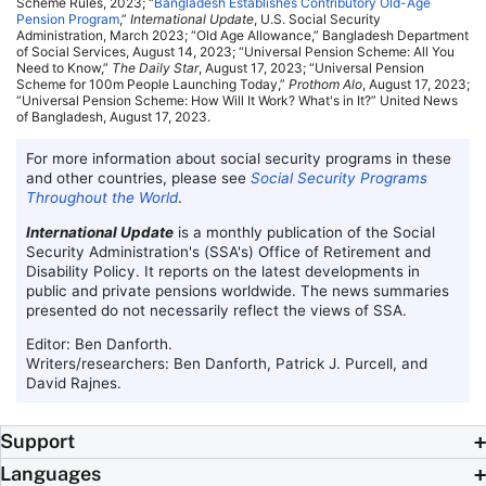
Scheme Rules, 2023; “
Bangladesh Establishes Contributory
Old-Age
Pension Program
,”
International Update
,
U.S.
Social Security
Administration, March 2023; “Old Age Allowance,” Bangladesh Department
of Social Services, August 14, 2023; “Universal Pension Scheme: All You
Need to Know,”
The Daily Star
, August 17, 2023; “Universal Pension
Scheme for 100m People Launching Today,”
Prothom Alo
, August 17, 2023;
“Universal Pension Scheme: How Will It Work? What's in It?” United News
of Bangladesh, August 17, 2023.
For more information about social security programs in these
and other countries, please see
Social Security Programs
Throughout the World
.
International Update
is a monthly publication of the Social
Security Administration's (
SSA
's) Office of Retirement and
Disability Policy. It reports on the latest developments in
public and private pensions worldwide. The news summaries
presented do not necessarily reflect the views of
SSA
.
Editor: Ben Danforth.
Writers/researchers: Ben Danforth, Patrick J. Purcell, and
David Rajnes.
Support
Languages