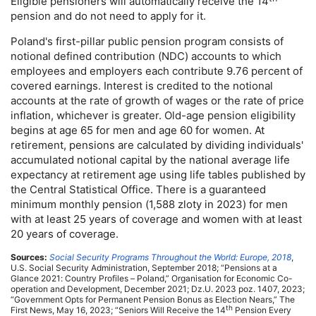
Eligible pensioners will automatically receive the 14
pension and do not need to apply for it.
Poland's first-pillar public pension program consists of
notional defined contribution (
NDC
) accounts to which
employees and employers each contribute 9.76 percent of
covered earnings. Interest is credited to the notional
accounts at the rate of growth of wages or the rate of price
inflation, whichever is greater.
Old-age
pension eligibility
begins at age 65 for men and age 60 for women. At
retirement, pensions are calculated by dividing individuals'
accumulated notional capital by the national average life
expectancy at retirement age using life tables published by
the Central Statistical Office. There is a guaranteed
minimum monthly pension (1,588 zloty in 2023) for men
with at least 25 years of coverage and women with at least
20 years of coverage.
Sources:
Social Security Programs Throughout the World: Europe, 2018
,
U.S.
Social Security Administration, September 2018; “Pensions at a
Glance 2021: Country Profiles – Poland,” Organisation for Economic Co-
operation and Development, December 2021; Dz.U. 2023 poz. 1407, 2023;
“Government Opts for Permanent Pension Bonus as Election Nears,” The
th
First News, May 16, 2023; “Seniors Will Receive the 14
Pension Every