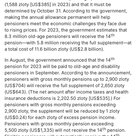
(1,588 zloty [
US
$385] in 2023) and that it must be
determined by October 31. According to the government,
making the annual allowance permanent will help
pensioners meet the economic challenges they face due
to rising prices. For 2023, the government estimates that
th
8.3 million
old-age
pensioners will receive the 14
pension—with 5.8 million receiving the full supplement—at
a total cost of 11.6 billion zloty (
US
$2.8 billion).
th
In August, the government announced that the 14
pension for 2023 will be paid to
old-age
and disability
pensioners in September. According to the announcement,
pensioners with gross monthly pensions up to 2,900 zloty
(
US
$704) will receive the full supplement of 2,650 zloty
(
US
$643). (The net amount after income taxes and health
insurance deductions is 2,202.50 zloty [
US
$535].) For
pensioners with gross monthly pensions exceeding
2,900 zloty, the supplement will be reduced by 1 zloty
(
US
$0.24) for each zloty of excess pension income.
Pensioners with gross monthly pension exceeding
th
5,500 zloty (
US
$1,335) will not receive the 14
pension.
th