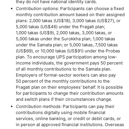
they do not have national identity cards.
Contribution options:
Participants can choose a fixed
monthly contribution amount based on their assigned
plans: 2,000 takas (
US
$18), 3,000 takas (
US
$27), or
5,000 takas (
US
$46) under the Pragati plan;
1,000 takas (
US
$9), 2,000 takas, 3,000 takas, or
5,000 takas under the Surokkha plan; 1,000 takas
under the Samata plan; or 5,000 takas, 7,500 takas
(
US
$69), or 10,000 takas (
US
$91) under the Probas
plan. To encourage
UPS
participation among low-
income individuals, the government pays 50 percent
of all monthly contributions to the Samata plan.
Employers of formal-sector workers can also pay
50 percent of the monthly contributions to the
Pragati plan on their employees' behalf. It is possible
for participants to change their contribution amounts
and switch plans if their circumstances change.
Contribution methods:
Participants can pay their
contributions digitally using mobile financial
services, online banking, or credit or debit cards, or
in person at approved financial institutions. Overseas