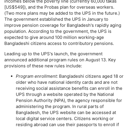
incomes below the poverty line (currently 60,000 takas
[
US
$549]), and the Probas plan for overseas workers.
(Two more plans may be added to the
UPS
in the future.)
The government established the
UPS
in January to
improve pension coverage for Bangladesh's rapidly aging
population. According to the government, the
UPS
is
expected to give around 100 million working-age
Bangladeshi citizens access to contributory pensions.
Leading up to the
UPS
's launch, the government
announced additional program rules on August 13. Key
provisions of these new rules include:
Program enrollment:
Bangladeshi citizens aged 18 or
older who have national identity cards and are not
receiving social assistance benefits can enroll in the
UPS
through a website operated by the National
Pension Authority (
NPA
), the agency responsible for
administering the program. In rural parts of
Bangladesh, the
UPS
website can be accessed at
local digital service centers. Citizens working or
residing abroad can use their passports to enroll if