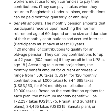
workers must use foreign currencies to pay their
contributions. (They can pay in takas when they
return to Bangladesh.) Under all plans, contributions
can be paid monthly, quarterly, or annually.
Benefit amounts:
The monthly pension amounts that
participants receive upon reaching the normal
retirement age of 60 depend on the size and duration
of their monthly contributions and accrued interest.
(Participants must have at least 10 years
[120 months] of contributions to qualify for an
old-age
pension. They can pay contributions for up
to 42 years [504 months] if they enroll in the
UPS
at
age 18.) According to current projections, the
monthly benefit amount for current enrollees will
range from 1,530 takas (
US
$14, for 120 monthly
contributions of 1,000 takas) to 344,665 takas
(
US
$3,153, for 504 monthly contributions of
10,000 takas). Based on the contribution options for
each plan, the maximum monthly benefit will be
172,237 takas (
US
$1,575, Pragati and Surokkha
plans), 34,465 takas (
US
$315, Samata plan), or