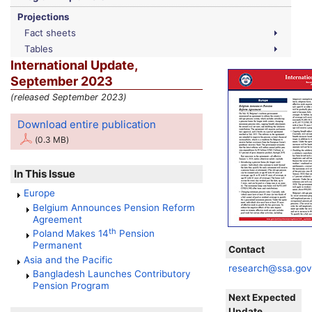
Projections
Fact sheets
Tables
International Update,
September 2023
(released September 2023)
Download entire publication
(0.3 MB)
In This Issue
Europe
Belgium Announces Pension Reform
Agreement
th
Poland Makes 14
Pension
Permanent
Contact
Asia and the Pacific
research@ssa.go
Bangladesh Launches Contributory
Pension Program
Next Expected
Update