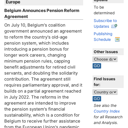
Europe
To be
Belgium Announces Pension Reform
determined
Agreement
Subscribe to
On July 10, Belgium's coalition
Updates
government announced an agreement
Publishing
to reform the country's
old-age
Schedule
pension system, which includes
introducing a pension bonus for
Other Issues
longer work careers, changing
minimum pension rules, capping
benefit adjustments for retired civil
servants, and doubling the solidarity
contribution. The agreement still
Find Issues
for:
requires parliamentary approval, and it
builds on a partial agreement reached
in July 2022. The reforms in the
agreement are intended to improve
See also the
the pension system's financial
Country Index
sustainability, which is a condition for
for all Research
Belgium to receive further assistance
and Analysis.
from the European Union's pandemic