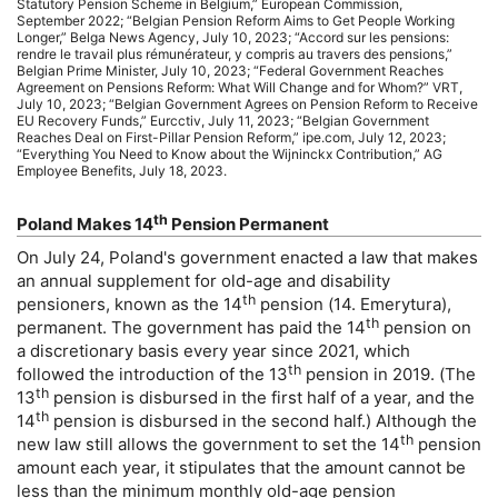
Statutory Pension Scheme in Belgium,” European Commission,
September 2022; “Belgian Pension Reform Aims to Get People Working
Longer,” Belga News Agency, July 10, 2023; “Accord sur les pensions:
rendre le travail plus rémunérateur, y compris au travers des pensions,”
Belgian Prime Minister, July 10, 2023; “Federal Government Reaches
Agreement on Pensions Reform: What Will Change and for Whom?”
VRT
,
July 10, 2023; “Belgian Government Agrees on Pension Reform to Receive
EU
Recovery Funds,” Eurcctiv, July 11, 2023; “Belgian Government
Reaches Deal on First-Pillar Pension Reform,”
ipe
.com, July 12, 2023;
“Everything You Need to Know about the Wijninckx Contribution,”
AG
Employee Benefits, July 18, 2023.
th
Poland Makes 14
Pension Permanent
On July 24, Poland's government enacted a law that makes
an annual supplement for
old-age
and disability
th
pensioners, known as the 14
pension (14. Emerytura),
th
permanent. The government has paid the 14
pension on
a discretionary basis every year since 2021, which
th
followed the introduction of the 13
pension in 2019. (The
th
13
pension is disbursed in the first half of a year, and the
th
14
pension is disbursed in the second half.) Although the
th
new law still allows the government to set the 14
pension
amount each year, it stipulates that the amount cannot be
less than the minimum monthly
old-age
pension