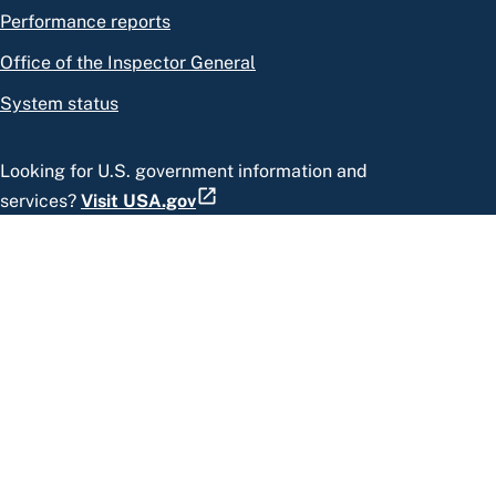
Performance reports
Office of the Inspector General
System status
Looking for U.S. government information and
services?
Visit USA.gov