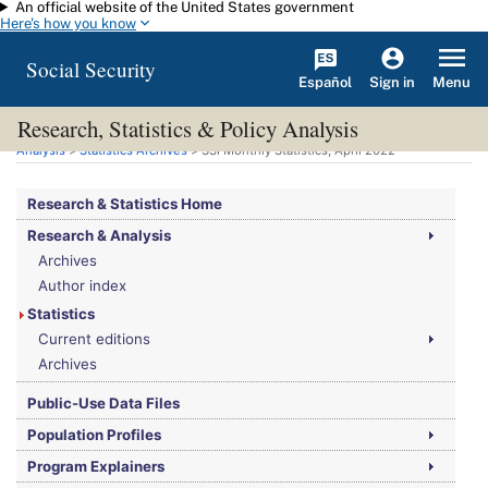
An official website of the United States government
Skip to main content
Here's how you know
Social Security
Español
Menu
Sign in
Research, Statistics & Policy Analysis
You are here:
Social Security Administration
>
Research, Statistics & Policy
Analysis
>
Statistics Archives
>
SSI
Monthly Statistics, April 2022
Research & Statistics Home
Research & Analysis
Archives
Author index
Statistics
Current editions
Archives
Public-Use Data Files
Population Profiles
Program Explainers