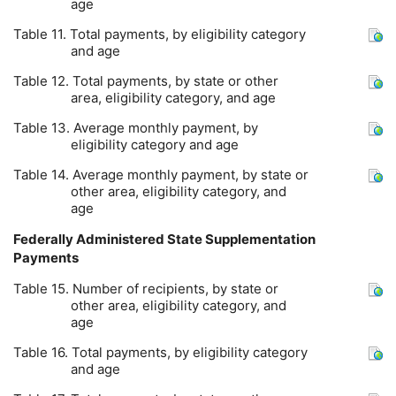
age
Table 11. Total payments, by eligibility category
and age
Table 12. Total payments, by state or other
area, eligibility category, and age
Table 13. Average monthly payment, by
eligibility category and age
Table 14. Average monthly payment, by state or
other area, eligibility category, and
age
Federally Administered State Supplementation
Payments
Table 15. Number of recipients, by state or
other area, eligibility category, and
age
Table 16. Total payments, by eligibility category
and age