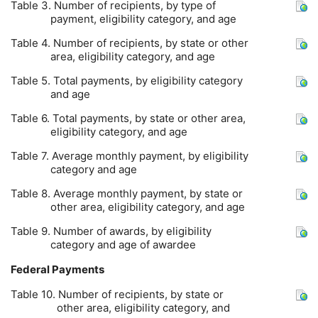
Table 3. Number of recipients, by type of
payment, eligibility category, and age
Table 4. Number of recipients, by state or other
area, eligibility category, and age
Table 5. Total payments, by eligibility category
and age
Table 6. Total payments, by state or other area,
eligibility category, and age
Table 7. Average monthly payment, by eligibility
category and age
Table 8. Average monthly payment, by state or
other area, eligibility category, and age
Table 9. Number of awards, by eligibility
category and age of awardee
Federal Payments
Table 10. Number of recipients, by state or
other area, eligibility category, and