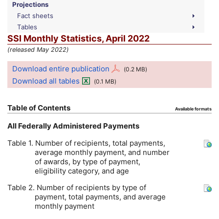
Projections
Fact sheets
Tables
SSI
Monthly Statistics, April 2022
(released May 2022)
Download entire publication
(0.2
MB
)
Download all tables
(0.1
MB
)
Table of Contents
Available formats
All Federally Administered Payments
Table 1. Number of recipients, total payments,
average monthly payment, and number
of awards, by type of payment,
eligibility category, and age
Table 2. Number of recipients by type of
payment, total payments, and average
monthly payment