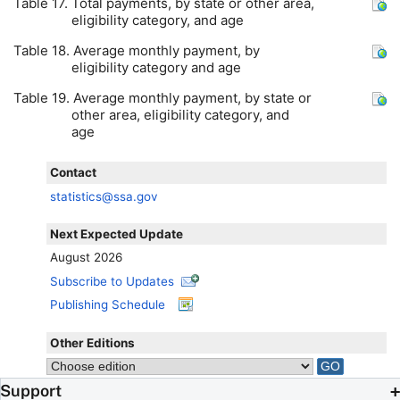
Table 17. Total payments, by state or other area,
eligibility category, and age
Table 18. Average monthly payment, by
eligibility category and age
Table 19. Average monthly payment, by state or
other area, eligibility category, and
age
Contact
statistics@ssa.gov
Next Expected Update
August 2026
Subscribe to Updates
Publishing Schedule
Other Editions
Support