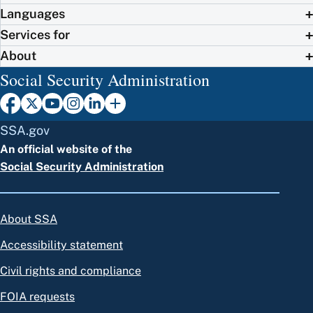
Languages
Services for
About
Social Security Administration
SSA.gov
An official website of the
Social Security Administration
About SSA
Accessibility statement
Civil rights and compliance
FOIA requests