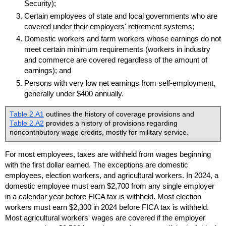
Security);
Certain employees of state and local governments who are
covered under their employers' retirement systems;
Domestic workers and farm workers whose earnings do not
meet certain minimum requirements (workers in industry
and commerce are covered regardless of the amount of
earnings); and
Persons with very low net earnings from self-employment,
generally under $400 annually.
Table 2.A1
outlines the history of coverage provisions and
Table 2.A2
provides a history of provisions regarding
noncontributory wage credits, mostly for military service.
For most employees, taxes are withheld from wages beginning
with the first dollar earned. The exceptions are domestic
employees, election workers, and agricultural workers. In 2024, a
domestic employee must earn $2,700 from any single employer
in a calendar year before
FICA
tax is withheld. Most election
workers must earn $2,300 in 2024 before
FICA
tax is withheld.
Most agricultural workers' wages are covered if the employer