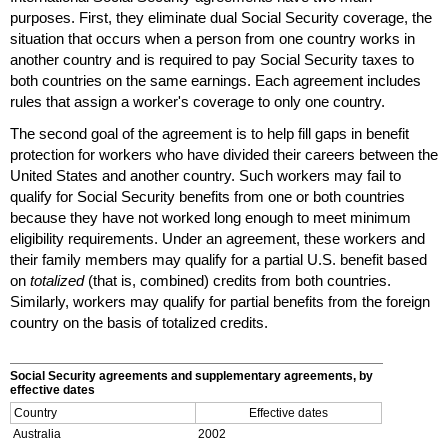
purposes. First, they eliminate dual Social Security coverage, the
situation that occurs when a person from one country works in
another country and is required to pay Social Security taxes to
both countries on the same earnings. Each agreement includes
rules that assign a worker's coverage to only one country.
The second goal of the agreement is to help fill gaps in benefit
protection for workers who have divided their careers between the
United States and another country. Such workers may fail to
qualify for Social Security benefits from one or both countries
because they have not worked long enough to meet minimum
eligibility requirements. Under an agreement, these workers and
their family members may qualify for a partial
U.S.
benefit based
on
totalized
(that is, combined) credits from both countries.
Similarly, workers may qualify for partial benefits from the foreign
country on the basis of totalized credits.
Social Security agreements and supplementary agreements, by
effective dates
Country
Effective dates
Australia
2002