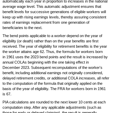
automatically each year in proportion to increases in the national
average wage level. This automatic adjustment ensures that
benefit levels for successive generations of eligible workers will
keep up with rising earnings levels, thereby assuring consistent
rates of earnings replacement from one generation of
beneficiaries to the next.
The bend points applicable to a worker depend on the year of
eligibility (or death) rather than on the year benefits are first
received. The year of eligibility for retirement benefits is the year
the worker attains age 62. Thus, the formula for workers born
in 1961 uses the 2023 bend points and the result is increased by
annual
COLA
s beginning with the one taking effect in
December 2023. Subsequent recomputations of the worker's
benefit, including additional earnings not originally considered,
delayed retirement credits, or additional
COLA
increases, all refer
to the computation of the formula that originally applied on the
basis of the year of eligibility. The
FRA
for workers born in 1961
is 67.
PIA
calculations are rounded to the next lower 10 cents at each
computation step. After any applicable adjustments (such as
those for early or delayed claiming), the result is generally