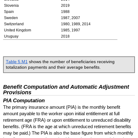
Slovenia
2019
Spain
1988
Sweden
1987, 2007
Switzerland
1980, 1989, 2014
United Kingdom
1985, 1997
Uruguay
2018
Table 5.M1
shows the number of beneficiaries receiving
totalization payments and their average benefits.
Benefit Computation and Automatic Adjustment
Provisions
PIA
Computation
The primary insurance amount (
PIA
) is the monthly benefit
amount payable to the worker upon initial entitlement at full
retirement age (
FRA
) or upon entitlement to unreduced disability
benefits. (
FRA
is the age at which unreduced retirement benefits
may be paid.) The
PIA
is also the base figure from which monthly