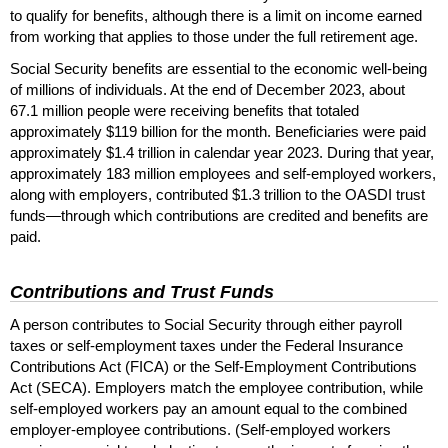
to qualify for benefits, although there is a limit on income earned
from working that applies to those under the full retirement age.
Social Security benefits are essential to the economic well-being
of millions of individuals. At the end of December 2023, about
67.1 million people were receiving benefits that totaled
approximately $119 billion for the month. Beneficiaries were paid
approximately $1.4 trillion in calendar year 2023. During that year,
approximately 183 million employees and self-employed workers,
along with employers, contributed $1.3 trillion to the
OASDI
trust
funds—through which contributions are credited and benefits are
paid.
Contributions and Trust Funds
A person contributes to Social Security through either payroll
taxes or self-employment taxes under the Federal Insurance
Contributions Act (
FICA
) or the Self-Employment Contributions
Act (
SECA
). Employers match the employee contribution, while
self-employed workers pay an amount equal to the combined
employer-employee contributions. (Self-employed workers