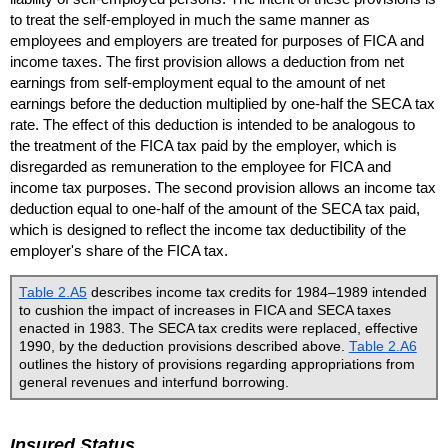
to treat the self-employed in much the same manner as
employees and employers are treated for purposes of
FICA
and
income taxes. The first provision allows a deduction from net
earnings from self-employment equal to the amount of net
earnings before the deduction multiplied by
one-half
the
SECA
tax
rate. The effect of this deduction is intended to be analogous to
the treatment of the
FICA
tax paid by the employer, which is
disregarded as remuneration to the employee for
FICA
and
income tax purposes. The second provision allows an income tax
deduction equal to
one-half
of the amount of the
SECA
tax paid,
which is designed to reflect the income tax deductibility of the
employer's share of the
FICA
tax.
Table 2.A5
describes income tax credits for
1984–1989
intended
to cushion the impact of increases in
FICA
and
SECA
taxes
enacted in 1983. The
SECA
tax credits were replaced, effective
1990, by the deduction provisions described above.
Table 2.A6
outlines the history of provisions regarding appropriations from
general revenues and interfund borrowing.
Insured Status