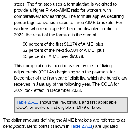
steps. The first step uses a formula that is weighted to
provide a higher
PIA
-to-
AIME
ratio for workers with
comparatively low earnings. The formula applies declining
percentage conversion rates to three
AIME
brackets. For
workers who reach age 62, become disabled, or die in
2024, the result of the formula is the sum of
90 percent of the first $1,174 of
AIME
, plus
32 percent of the next $5,904 of
AIME
, plus
15 percent of
AIME
over $7,078.
This computation is then increased by cost-of-living
adjustments (
COLA
s) beginning with the payment for
December of the first year of eligibility, which the beneficiary
receives in January of the following year. The
COLA
for
2024 took effect in December 2023.
Table 2.A11
shows the
PIA
formula and first applicable
COLA
for workers first eligible in 1979 or later.
The dollar amounts defining the
AIME
brackets are referred to as
bend points
. Bend points (shown in
Table 2.A11
) are updated