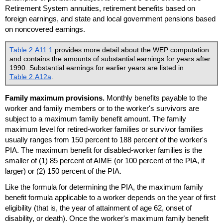
Retirement System annuities, retirement benefits based on
foreign earnings, and state and local government pensions based
on noncovered earnings.
Table 2.A11.1
provides more detail about the
WEP
computation
and contains the amounts of substantial earnings for years after
1990. Substantial earnings for earlier years are listed in
Table 2.A12a
.
Family maximum provisions.
Monthly benefits payable to the
worker and family members or to the worker's survivors are
subject to a maximum family benefit amount. The family
maximum level for retired-worker families or survivor families
usually ranges from 150 percent to 188 percent of the worker's
PIA
. The maximum benefit for disabled-worker families is the
smaller of (1) 85 percent of
AIME
(or 100 percent of the
PIA
, if
larger) or (2) 150 percent of the
PIA
.
Like the formula for determining the
PIA
, the maximum family
benefit formula applicable to a worker depends on the year of first
eligibility (that is, the year of attainment of age 62, onset of
disability, or death). Once the worker's maximum family benefit