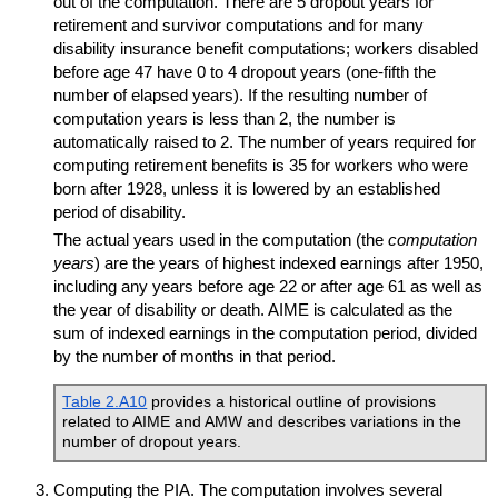
out of the computation. There are 5 dropout years for
retirement and survivor computations and for many
disability insurance benefit computations; workers disabled
before age 47 have 0 to 4 dropout years (
one-fifth
the
number of elapsed years). If the resulting number of
computation years is less than 2, the number is
automatically raised to 2. The number of years required for
computing retirement benefits is 35 for workers who were
born after 1928, unless it is lowered by an established
period of disability.
The actual years used in the computation (the
computation
years
) are the years of highest indexed earnings after 1950,
including any years before age 22 or after age 61 as well as
the year of disability or death.
AIME
is calculated as the
sum of indexed earnings in the computation period, divided
by the number of months in that period.
Table 2.A10
provides a historical outline of provisions
related to
AIME
and
AMW
and describes variations in the
number of dropout years.
Computing the
PIA
. The computation involves several