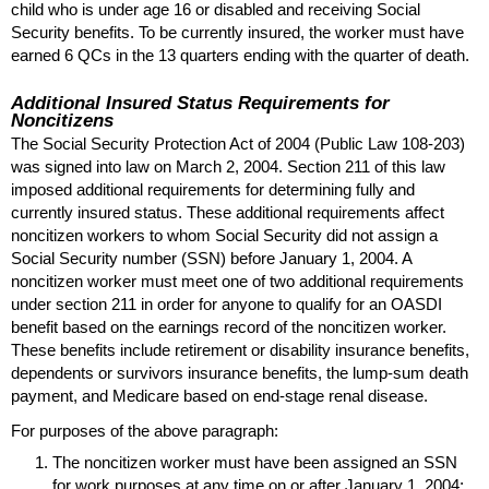
child who is under age 16 or disabled and receiving Social
Security benefits. To be currently insured, the worker must have
earned 6
QC
s in the 13 quarters ending with the quarter of death.
Additional Insured Status Requirements for
Noncitizens
The Social Security Protection Act of 2004 (Public Law
108-203)
was signed into law on March 2, 2004. Section 211 of this law
imposed additional requirements for determining fully and
currently insured status. These additional requirements affect
noncitizen workers to whom Social Security did not assign a
Social Security number (
SSN
) before January 1, 2004. A
noncitizen worker must meet one of two additional requirements
under section 211 in order for anyone to qualify for an
OASDI
benefit based on the earnings record of the noncitizen worker.
These benefits include retirement or disability insurance benefits,
dependents or survivors insurance benefits, the
lump-sum
death
payment, and Medicare based on end-stage renal disease.
For purposes of the above paragraph:
The noncitizen worker must have been assigned an
SSN
for work purposes at any time on or after January 1, 2004;