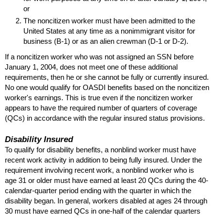
or
The noncitizen worker must have been admitted to the
United States at any time as a nonimmigrant visitor for
business
(B-1)
or as an alien crewman
(D-1
or
D-2).
If a noncitizen worker who was not assigned an
SSN
before
January 1, 2004, does not meet one of these additional
requirements, then he or she cannot be fully or currently insured.
No one would qualify for
OASDI
benefits based on the noncitizen
worker's earnings. This is true even if the noncitizen worker
appears to have the required number of quarters of coverage
(
QC
s) in accordance with the regular insured status provisions.
Disability Insured
To qualify for disability benefits, a nonblind worker must have
recent work activity in addition to being fully insured. Under the
requirement involving recent work, a nonblind worker who is
age 31 or older must have earned at least 20
QC
s during the 40-
calendar-quarter period ending with the quarter in which the
disability began. In general, workers disabled at ages 24 through
30 must have earned
QC
s in
one-half
of the calendar quarters