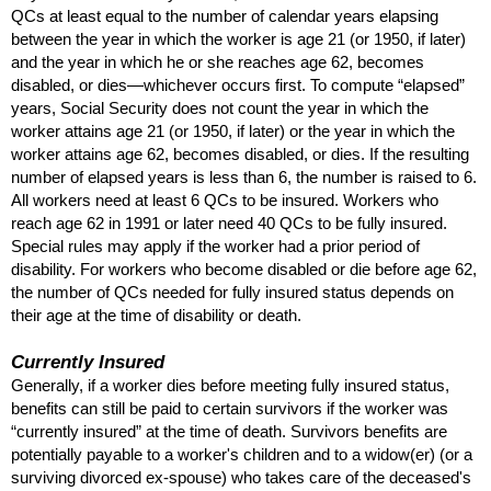
QC
s at least equal to the number of calendar years elapsing
between the year in which the worker is age 21 (or 1950, if later)
and the year in which he or she reaches age 62, becomes
disabled, or dies—whichever occurs first. To compute “elapsed”
years, Social Security does not count the year in which the
worker attains age 21 (or 1950, if later) or the year in which the
worker attains age 62, becomes disabled, or dies. If the resulting
number of elapsed years is less than 6, the number is raised to 6.
All workers need at least 6
QC
s to be insured. Workers who
reach age 62 in 1991 or later need 40
QC
s to be fully insured.
Special rules may apply if the worker had a prior period of
disability. For workers who become disabled or die before age 62,
the number of
QC
s needed for fully insured status depends on
their age at the time of disability or death.
Currently Insured
Generally, if a worker dies before meeting fully insured status,
benefits can still be paid to certain survivors if the worker was
“currently insured” at the time of death. Survivors benefits are
potentially payable to a worker's children and to a
widow(er)
(or a
surviving divorced
ex-spouse)
who takes care of the deceased's