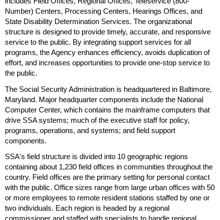
includes Field Offices, Regional Offices, Teleservice (800-
Number) Centers, Processing Centers, Hearings Offices, and
State Disability Determination Services. The organizational
structure is designed to provide timely, accurate, and responsive
service to the public. By integrating support services for all
programs, the Agency enhances efficiency, avoids duplication of
effort, and increases opportunities to provide
one-stop
service to
the public.
The Social Security Administration is headquartered in Baltimore,
Maryland. Major headquarter components include the National
Computer Center, which contains the mainframe computers that
drive
SSA
systems; much of the executive staff for policy,
programs, operations, and systems; and field support
components.
SSA
's field structure is divided into 10 geographic regions
containing about 1,230 field offices in communities throughout the
country. Field offices are the primary setting for personal contact
with the public. Office sizes range from large urban offices with 50
or more employees to remote resident stations staffed by one or
two individuals. Each region is headed by a regional
commissioner and staffed with specialists to handle regional