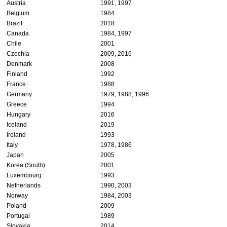
Austria
1991, 1997
Belgium
1984
Brazil
2018
Canada
1984, 1997
Chile
2001
Czechia
2009, 2016
Denmark
2008
Finland
1992
France
1988
Germany
1979, 1988, 1996
Greece
1994
Hungary
2016
Iceland
2019
Ireland
1993
Italy
1978, 1986
Japan
2005
Korea (South)
2001
Luxembourg
1993
Netherlands
1990, 2003
Norway
1984, 2003
Poland
2009
Portugal
1989
Slovakia
2014