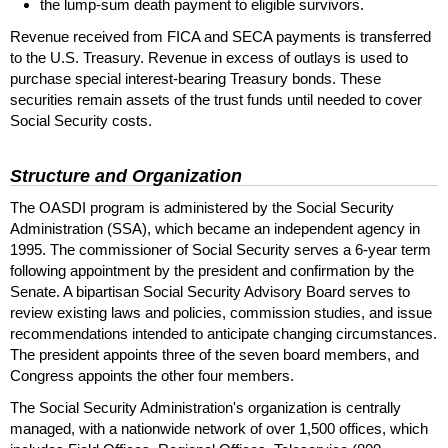
the
lump-sum
death payment to eligible survivors.
Revenue received from
FICA
and
SECA
payments is transferred
to the
U.S.
Treasury. Revenue in excess of outlays is used to
purchase special interest-bearing Treasury bonds. These
securities remain assets of the trust funds until needed to cover
Social Security costs.
Structure and Organization
The
OASDI
program is administered by the Social Security
Administration (
SSA
), which became an independent agency in
1995. The commissioner of Social Security serves a
6-year
term
following appointment by the president and confirmation by the
Senate. A bipartisan Social Security Advisory Board serves to
review existing laws and policies, commission studies, and issue
recommendations intended to anticipate changing circumstances.
The president appoints three of the seven board members, and
Congress appoints the other four members.
The Social Security Administration's organization is centrally
managed, with a nationwide network of over 1,500 offices, which