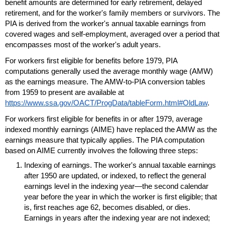
benefit amounts are determined for early retirement, delayed
retirement, and for the worker's family members or survivors. The
PIA
is derived from the worker's annual taxable earnings from
covered wages and self-employment, averaged over a period that
encompasses most of the worker's adult years.
For workers first eligible for benefits before 1979,
PIA
computations generally used the average monthly wage (
AMW
)
as the earnings measure. The
AMW
-to-
PIA
conversion tables
from 1959 to present are available at
https://www.ssa.gov/OACT/ProgData/tableForm.html#OldLaw
.
For workers first eligible for benefits in or after 1979, average
indexed monthly earnings (
AIME
) have replaced the
AMW
as the
earnings measure that typically applies. The
PIA
computation
based on
AIME
currently involves the following three steps:
Indexing of earnings. The worker's annual taxable earnings
after 1950 are updated, or indexed, to reflect the general
earnings level in the indexing year—the second calendar
year before the year in which the worker is first eligible; that
is, first reaches age 62, becomes disabled, or dies.
Earnings in years after the indexing year are not indexed;