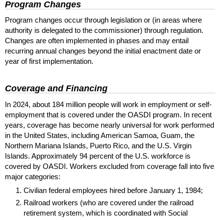
Program Changes
Program changes occur through legislation or (in areas where
authority is delegated to the commissioner) through regulation.
Changes are often implemented in phases and may entail
recurring annual changes beyond the initial enactment date or
year of first implementation.
Coverage and Financing
In 2024, about 184 million people will work in employment or self-
employment that is covered under the
OASDI
program. In recent
years, coverage has become nearly universal for work performed
in the United States, including American Samoa, Guam, the
Northern Mariana Islands, Puerto Rico, and the
U.S.
Virgin
Islands. Approximately 94 percent of the
U.S.
workforce is
covered by
OASDI
. Workers excluded from coverage fall into five
major categories:
Civilian federal employees hired before January 1, 1984;
Railroad workers (who are covered under the railroad
retirement system, which is coordinated with Social