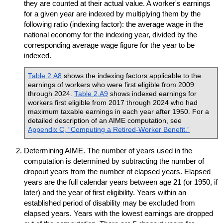
they are counted at their actual value. A worker's earnings
for a given year are indexed by multiplying them by the
following ratio (indexing factor): the average wage in the
national economy for the indexing year, divided by the
corresponding average wage figure for the year to be
indexed.
Table 2.A8
shows the indexing factors applicable to the
earnings of workers who were first eligible from 2009
through 2024.
Table 2.A9
shows indexed earnings for
workers first eligible from 2017 through 2024 who had
maximum taxable earnings in each year after 1950. For a
detailed description of an
AIME
computation, see
Appendix C, “Computing a Retired-Worker Benefit.”
Determining
AIME
. The number of years used in the
computation is determined by subtracting the number of
dropout years from the number of elapsed years. Elapsed
years are the full calendar years between age 21 (or 1950, if
later) and the year of first eligibility. Years within an
established period of disability may be excluded from
elapsed years. Years with the lowest earnings are dropped