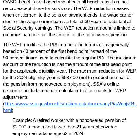
OASDI
benefits are based and affects all benefits paid on that
record except those for survivors. The
WEP
reduction ceases
when entitlement to the pension payment ends, the wage earner
dies, or the wage earner earns a total of 30 years of substantial
Social Security earnings. The
WEP
reduction amount is limited to
no more than
one-half
the amount of the noncovered pension.
The
WEP
modifies the
PIA
computation formula; it is generally
based on 40 percent of the first bend point instead of the
90 percent figure used to calculate the regular
PIA
. The maximum
amount of the reduction is half the amount of the first bend point
for the applicable eligibility year. The maximum reduction for
WEP
for the 2024 eligibility year is $587.00 (not to exceed
one-half
of
the pension from noncovered employment).
SSA
's online
resources include a benefit calculator that accounts for
WEP
adjustments
(
https://www.ssa.gov/benefits/retirement/planner/anyPiaWepjs04.
html
).
Example: A retired worker with a noncovered pension of
$2,000 a month and fewer than 21 years of covered
employment attains age 62 in 2024.