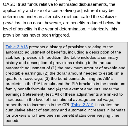
OASDI
trust funds relative to estimated disbursements, the
applicability and size of a cost-of-living adjustment may be
determined under an alternative method, called the
stabilizer
provision
. In no case, however, are benefits reduced below the
level of benefits in the year of determination. Historically, this
provision has never been triggered.
Table 2.A18
presents a history of provisions relating to the
automatic adjustment of benefits, including a description of the
stabilizer provision. In addition, the table includes a summary
history and description of provisions relating to the annual
automatic adjustment of (1) the maximum amount of taxable and
creditable earnings, (2) the dollar amount needed to establish a
quarter of coverage, (3) the bend points defining the
AIME
brackets in the
PIA
formula and the
PIA
brackets in the maximum
family benefit formula, and (4) the exempt amounts under the
earnings (retirement) test. All of these adjustments are linked to
increases in the level of the national average annual wage,
rather than to increases in the
CPI
.
Table 2.A19
illustrates the
cumulative effect of statutory and automatic increases in benefits
for workers who have been in benefit status over varying time
periods.