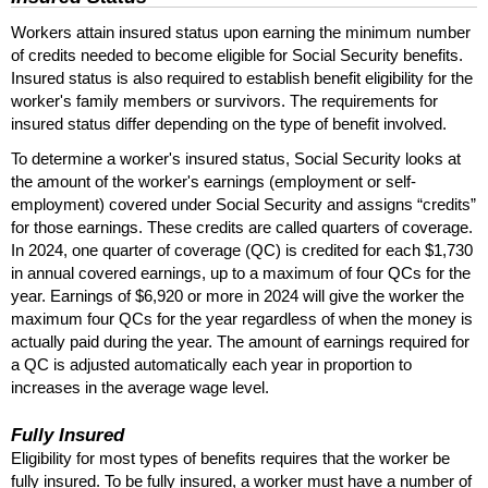
Workers attain insured status upon earning the minimum number
of credits needed to become eligible for Social Security benefits.
Insured status is also required to establish benefit eligibility for the
worker's family members or survivors. The requirements for
insured status differ depending on the type of benefit involved.
To determine a worker's insured status, Social Security looks at
the amount of the worker's earnings (employment or self-
employment) covered under Social Security and assigns “credits”
for those earnings. These credits are called quarters of coverage.
In 2024, one quarter of coverage (
QC
) is credited for each $1,730
in annual covered earnings, up to a maximum of four
QC
s for the
year. Earnings of $6,920 or more in 2024 will give the worker the
maximum four
QC
s for the year regardless of when the money is
actually paid during the year. The amount of earnings required for
a
QC
is adjusted automatically each year in proportion to
increases in the average wage level.
Fully Insured
Eligibility for most types of benefits requires that the worker be
fully insured. To be fully insured, a worker must have a number of