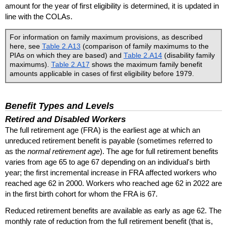
amount for the year of first eligibility is determined, it is updated in
line with the
COLA
s.
For information on family maximum provisions, as described
here, see
Table 2.A13
(comparison of family maximums to the
PIA
s on which they are based) and
Table 2.A14
(disability family
maximums).
Table 2.A17
shows the maximum family benefit
amounts applicable in cases of first eligibility before 1979.
Benefit Types and Levels
Retired and Disabled Workers
The full retirement age (
FRA
) is the earliest age at which an
unreduced retirement benefit is payable (sometimes referred to
as the
normal retirement age
). The age for full retirement benefits
varies from age 65 to age 67 depending on an individual's birth
year; the first incremental increase in
FRA
affected workers who
reached age 62 in 2000. Workers who reached age 62 in 2022 are
in the first birth cohort for whom the
FRA
is 67.
Reduced retirement benefits are available as early as age 62. The
monthly rate of reduction from the full retirement benefit (that is,