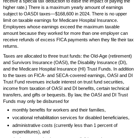
receive a special tax deduction to ease the impact of paying the
higher rate.) There is a maximum yearly amount of earnings
subject to
OASDI
taxes—$168,600 in 2024. There is no upper
limit on taxable earnings for Medicare Hospital Insurance.
Employees whose earnings exceed the maximum taxable
amount because they worked for more than one employer can
receive refunds of excess
FICA
payments when they file their tax
returns.
Taxes are allocated to three trust funds: the
Old-Age
(retirement)
and Survivors Insurance (
OASI
), the Disability Insurance (
DI
),
and the Medicare Hospital Insurance (
HI
) Trust Funds. In addition
to the taxes on
FICA
- and
SECA
-covered earnings,
OASI
and
DI
Trust Fund revenues include interest on trust fund securities,
income from taxation of
OASI
and
DI
benefits, certain technical
transfers, and gifts or bequests. By law, the
OASI
and
DI
Trust
Funds may only be disbursed for
monthly benefits for workers and their families,
vocational rehabilitation services for disabled beneficiaries,
administrative costs (currently less than 1 percent of
expenditures), and