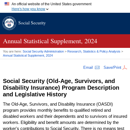
An official website of the United States government
Here's how you know
Official websites use .gov
Social Security
A
.gov
website belongs to an official government organization in
the United States.
Secure .gov websites use HTTPS
A
lock (
)
or
https://
means you've safely connected to the .gov
Annual Statistical Supplement, 2024
website. Share sensitive information only on official, secure
websites.
You are here:
Social Security Administration
>
Research, Statistics & Policy Analysis
>
Annual Statistical Supplement, 2024
Email
Save/Print
Social Security
(Old-Age,
Survivors, and
Disability Insurance) Program Description
and Legislative History
The
Old-Age,
Survivors, and Disability Insurance (
OASDI
)
program provides monthly benefits to qualified retired and
disabled workers and their dependents and to survivors of insured
workers. Eligibility and benefit amounts are determined by the
worker's contributions to Social Security. There is no means test