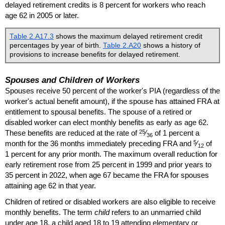
delayed retirement credits is 8 percent for workers who reach
age 62 in 2005 or later.
Table 2.A17.3
shows the maximum delayed retirement credit
percentages by year of birth.
Table 2.A20
shows a history of
provisions to increase benefits for delayed retirement.
Spouses and Children of Workers
Spouses receive 50 percent of the worker's
PIA
(regardless of the
worker's actual benefit amount), if the spouse has attained
FRA
at
entitlement to spousal benefits. The spouse of a retired or
disabled worker can elect monthly benefits as early as age 62.
25
These benefits are reduced at the rate of
⁄
of 1 percent a
36
5
month for the 36 months immediately preceding
FRA
and
⁄
of
12
1 percent for any prior month. The maximum overall reduction for
early retirement rose from 25 percent in 1999 and prior years to
35 percent in 2022, when age 67 became the
FRA
for spouses
attaining age 62 in that year.
Children of retired or disabled workers are also eligible to receive
monthly benefits. The term
child
refers to an unmarried child
under age 18, a child aged 18 to 19 attending elementary or