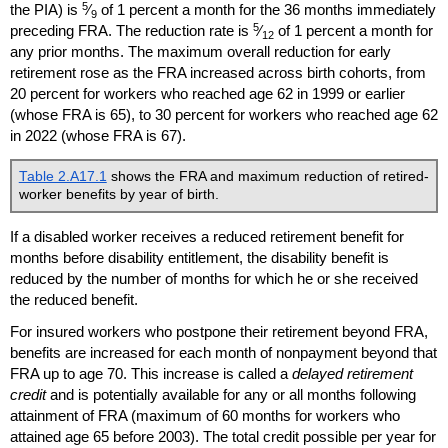
5
the
PIA
) is
⁄
of 1 percent a month for the 36 months immediately
9
5
preceding
FRA
. The reduction rate is
⁄
of 1 percent a month for
12
any prior months. The maximum overall reduction for early
retirement rose as the
FRA
increased across birth cohorts, from
20 percent for workers who reached age 62 in 1999 or earlier
(whose
FRA
is 65), to 30 percent for workers who reached age 62
in 2022 (whose
FRA
is 67).
Table 2.A17.1
shows the
FRA
and maximum reduction of retired-
worker benefits by year of birth.
If a disabled worker receives a reduced retirement benefit for
months before disability entitlement, the disability benefit is
reduced by the number of months for which he or she received
the reduced benefit.
For insured workers who postpone their retirement beyond
FRA
,
benefits are increased for each month of nonpayment beyond that
FRA
up to age 70. This increase is called a
delayed retirement
credit
and is potentially available for any or all months following
attainment of
FRA
(maximum of 60 months for workers who
attained age 65 before 2003). The total credit possible per year for