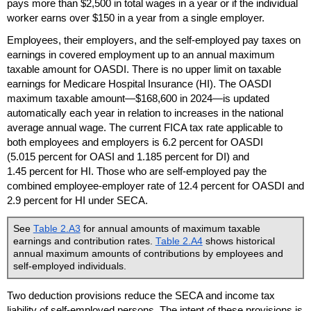
pays more than $2,500 in total wages in a year or if the individual
worker earns over $150 in a year from a single employer.
Employees, their employers, and the self-employed pay taxes on
earnings in covered employment up to an annual maximum
taxable amount for
OASDI
. There is no upper limit on taxable
earnings for Medicare Hospital Insurance (
HI
). The
OASDI
maximum taxable amount—$168,600 in 2024—is updated
automatically each year in relation to increases in the national
average annual wage. The current
FICA
tax rate applicable to
both employees and employers is 6.2 percent for
OASDI
(5.015 percent for
OASI
and 1.185 percent for
DI
) and
1.45 percent for
HI
. Those who are self-employed pay the
combined employee-employer rate of 12.4 percent for
OASDI
and
2.9 percent for
HI
under
SECA
.
See
Table 2.A3
for annual amounts of maximum taxable
earnings and contribution rates.
Table 2.A4
shows historical
annual maximum amounts of contributions by employees and
self-employed individuals.
Two deduction provisions reduce the
SECA
and income tax
liability of self-employed persons. The intent of these provisions is