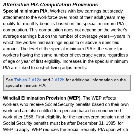
Alternative
PIA
Computation Provisions
Special minimum
PIA
.
Workers with low earnings but steady
attachment to the workforce over most of their adult years may
qualify for monthly benefits based on the special minimum
PIA
computation. This computation does not depend on the worker's
average earnings but on the number of coverage years—years in
which the worker had earnings equal to or above a specified
amount. The level of the special minimum
PIA
is the same for
workers having the same number of coverage years, regardless
of age or year of first eligibility. Increases in the special minimum
PIA
are linked to cost-of-living adjustments.
See
Tables 2.A12a
and
2.A12b
for additional information on the
special minimum
PIA
.
Windfall Elimination Provision (
WEP
).
The
WEP
affects
workers who receive Social Security benefits based on their own
work and are also entitled to a pension based on noncovered
work after 1956. First eligibility for the noncovered pension and for
Social Security benefits must be after December 31, 1985, for
WEP
to apply.
WEP
reduces the Social Security
PIA
upon which