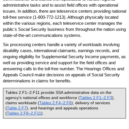
administrative tasks and to assist field offices with operational
issues. In addition, there are teleservice centers providing national
toll-free
service
(1-800-772-1213).
Although physically located
within the various regions, each teleservice center manages the
public's Social Security business from throughout the nation using
state-of-the-art communications systems.
Six processing centers handle a variety of workloads involving
disability cases, international claimants, earnings records, and
ongoing eligibility for Supplemental Security Income payments, as
well as providing service and support for the field offices and
answering calls to the
toll-free
number. The Hearings Offices and
Appeals Council make decisions on appeals of Social Security
determinations in claims for benefits.
Tables 2.F1–2.F11 provide
SSA
administrative data on the
agency's national offices and workforce (
Tables 2.F1–2.F3
),
claims workloads (
Tables 2.F4–2.F6
), delivery of services
(
Table 2.F7
), and hearings and appeals operations
(
Tables 2.F8–2.F11
).