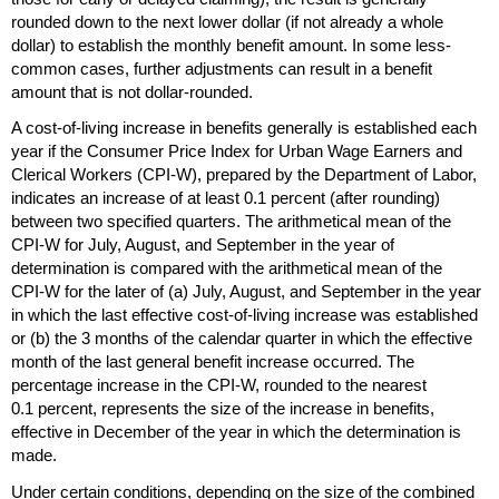
rounded down to the next lower dollar (if not already a whole
dollar) to establish the monthly benefit amount. In some less-
common cases, further adjustments can result in a benefit
amount that is not dollar-rounded.
A cost-of-living increase in benefits generally is established each
year if the Consumer Price Index for Urban Wage Earners and
Clerical Workers
(
CPI
-W),
prepared by the Department of Labor,
indicates an increase of at least 0.1 percent (after rounding)
between two specified quarters. The arithmetical mean of the
CPI
-W
for July, August, and September in the year of
determination is compared with the arithmetical mean of the
CPI
-W
for the later of (a) July, August, and September in the year
in which the last effective cost-of-living increase was established
or (b) the 3 months of the calendar quarter in which the effective
month of the last general benefit increase occurred. The
percentage increase in the
CPI
-W,
rounded to the nearest
0.1 percent, represents the size of the increase in benefits,
effective in December of the year in which the determination is
made.
Under certain conditions, depending on the size of the combined