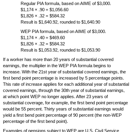
Regular
PIA
formula, based on
AIME
of $3,000.
$1,174 × .90 = $1,056.60
$1,826 × .32 = $584.32
Result is $1,640.92, rounded to $1,640.90
WEP
PIA
formula, based on
AIME
of $3,000.
$1,174 × .40 = $469.60
$1,826 × .32 = $584.32
Result is $1,053.92, rounded to $1,053.90
If a worker has more than 20 years of substantial covered
earnings, the multiplier in the
WEP
PIA
formula begins to
increase. With the 21st year of substantial covered earnings, the
first bend point percentage is increased by 5 percentage points.
This rate of increase applies for each additional year of substantial
covered earnings, through the 30th year of substantial earnings,
at which point
WEP
no longer applies. After 23 years of
substantial coverage, for example, the first bend point percentage
would be 55 percent. Thirty years of substantial earnings would
yield a first bend point percentage of 90 percent (the non-
WEP
percentage of the first bend point).
Examples of pensions subject to
WEP
are
U.S.
Civil Service