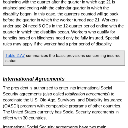
beginning with the quarter after the quarter in which age 21 is
attained and ending with the calendar quarter in which the
disability began. In this case, the quarters counted will go back
before the quarter in which the worker turned age 21. Workers
under age 24 need 6
QC
s in the
12-quarter
period ending with the
quarter in which the disability began. Workers who qualify for
benefits based on blindness need only be fully insured. Special
rules may apply if the worker had a prior period of disability.
Table 2.A7
summarizes the basic provisions concerning insured
status.
International Agreements
The president is authorized to enter into international Social
Security agreements (also called
totalization agreements
) to
coordinate the
U.S.
Old-Age,
Survivors, and Disability Insurance
(
OASDI
) program with comparable programs of other countries.
The United States currently has Social Security agreements in
effect with 30 countries.
International Social Security agreements have two main