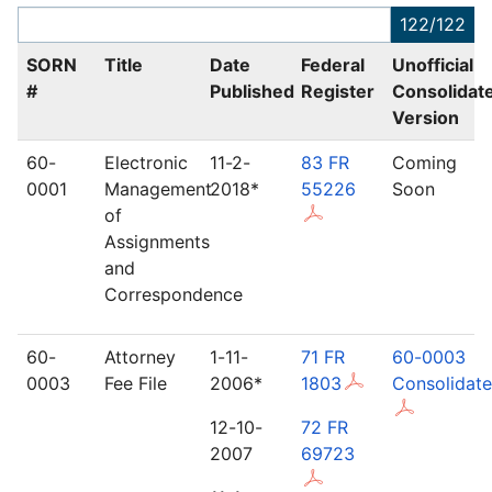
122/122
SORN
Title
Date
Federal
Unofficial
#
Published
Register
Consolidat
Version
60-
Electronic
11-2-
83 FR
Coming
0001
Management
2018*
55226
Soon
of
Assignments
and
Correspondence
60-
Attorney
1-11-
71 FR
60-0003
0003
Fee File
2006*
1803
Consolidat
12-10-
72 FR
2007
69723