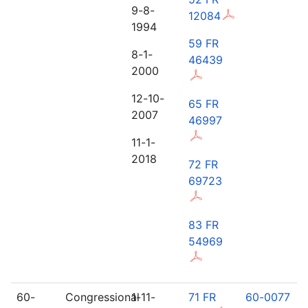
9-8-
12084
1994
59 FR
8-1-
46439
2000
12-10-
65 FR
2007
46997
11-1-
2018
72 FR
69723
83 FR
54969
60-
Congressional
1-11-
71 FR
60-0077