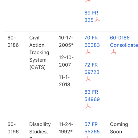
89 FR
825
60-
Civil
10-17-
70 FR
60-0186
0186
Action
2005*
60383
Consolidat
Tracking
12-10-
System
2007
72 FR
(CATS)
69723
11-1-
2018
83 FR
54969
60-
Disability
11-24-
57 FR
Coming
0196
Studies,
1992*
55265
Soon