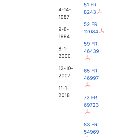
51 FR
4-14-
8243
1987
52 FR
9-8-
12084
1994
59 FR
8-1-
46439
2000
12-10-
65 FR
2007
46997
11-1-
2018
72 FR
69723
83 FR
54969