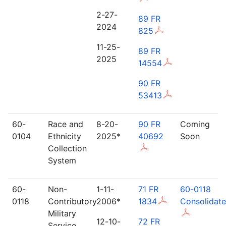
2-27-
89 FR
2024
825
11-25-
89 FR
2025
14554
90 FR
53413
60-
Race and
8-20-
90 FR
Coming
0104
Ethnicity
2025*
40692
Soon
Collection
System
60-
Non-
1-11-
71 FR
60-0118
0118
Contributory
2006*
1834
Consolidat
Military
12-10-
72 FR
Service