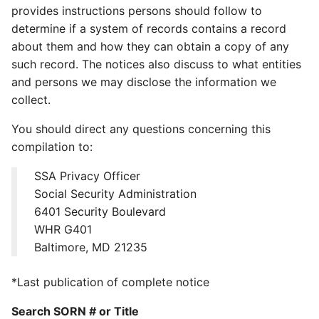
provides instructions persons should follow to
determine if a system of records contains a record
about them and how they can obtain a copy of any
such record. The notices also discuss to what entities
and persons we may disclose the information we
collect.
You should direct any questions concerning this
compilation to:
SSA Privacy Officer
Social Security Administration
6401 Security Boulevard
WHR G401
Baltimore, MD 21235
*Last publication of complete notice
Search SORN # or Title