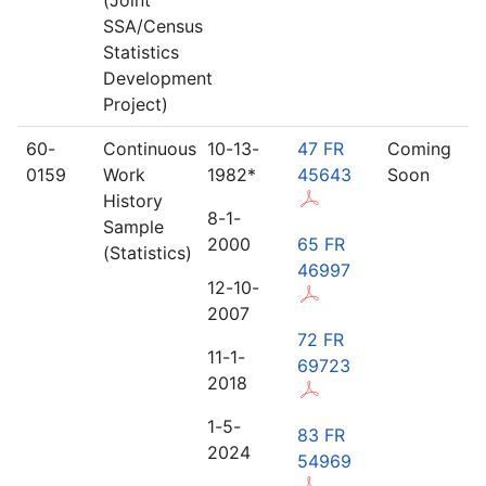
SSA/Census
Statistics
Development
Project)
60-
Continuous
10-13-
47 FR
Coming
0159
Work
1982*
45643
Soon
History
8-1-
Sample
2000
65 FR
(Statistics)
46997
12-10-
2007
72 FR
11-1-
69723
2018
1-5-
83 FR
2024
54969