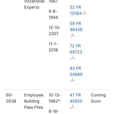
Vocational
1987
Experts
52 FR
9-8-
12084
1994
59 FR
12-10-
46439
2007
11-1-
72 FR
2018
69723
83 FR
54969
60-
Employee
10-13-
47 FR
Coming
0038
Building
1982*
45605
Soon
Pass Files
8-18-