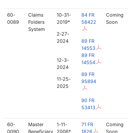
60-
Claims
10-31-
84 FR
Coming
0089
Folders
2019*
58422
Soon
System
2-27-
2024
89 FR
14553
89 FR
12-3-
14554
2024
89 FR
11-25-
95894
2025
90 FR
53413
60-
Master
1-11-
71 FR
Coming
0090
Beneficiary
2006*
1826
Soon