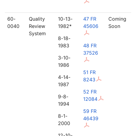
60-
Quality
10-13-
47 FR
Coming
0040
Review
1982*
45606
Soon
System
8-18-
1983
48 FR
37526
3-10-
1986
51 FR
4-14-
8243
1987
52 FR
9-8-
12084
1994
59 FR
8-1-
46439
2000
12-10-