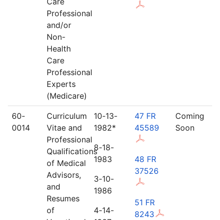
Care
Professional
and/or
Non-
Health
Care
Professional
Experts
(Medicare)
60-
Curriculum
10-13-
47 FR
Coming
0014
Vitae and
1982*
45589
Soon
Professional
8-18-
Qualifications
1983
48 FR
of Medical
37526
Advisors,
3-10-
and
1986
Resumes
51 FR
of
4-14-
8243