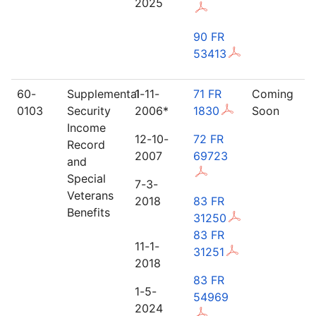
2025
90 FR
53413
60-
Supplemental
1-11-
71 FR
Coming
0103
Security
2006*
1830
Soon
Income
12-10-
72 FR
Record
2007
69723
and
Special
7-3-
Veterans
2018
83 FR
Benefits
31250
83 FR
11-1-
31251
2018
83 FR
1-5-
54969
2024