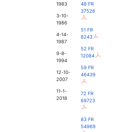
1983
48 FR
37526
3-10-
1986
51 FR
4-14-
8243
1987
52 FR
9-8-
12084
1994
59 FR
12-10-
46439
2007
11-1-
72 FR
2018
69723
83 FR
54969