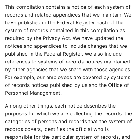
This compilation contains a notice of each system of
records and related appendices that we maintain. We
have published in the Federal Register each of the
system of records contained in this compilation as
required by the Privacy Act. We have updated the
notices and appendices to include changes that we
published in the Federal Register. We also include
references to systems of records notices maintained
by other agencies that we share with those agencies.
For example, our employees are covered by systems
of records notices published by us and the Office of
Personnel Management.
Among other things, each notice describes the
purposes for which we are collecting the records, the
categories of persons and records that the system of
records covers, identifies the official who is
responsible for the particular system of records, and