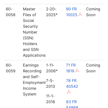
60-
Master
2-20-
90 FR
Coming
0058
Files of
2025*
10025
Soon
Social
Security
Number
(SSN)
Holders
and SSN
Applications
60-
Earnings
1-11-
71 FR
Coming
0059
Recording
2006*
1819
Soon
and Self-
7-5-
78 FR
Employment
2013
40542
Income
System
11-1-
2018
83 FR
54969