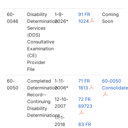
60-
Disability
1-9-
91 FR
Coming
0046
Determination
2026*
1024
Soon
Services
(DDS)
Consultative
Examination
(CE)
Provider
File
60-
Completed
1-11-
71 FR
60-0050
0050
Determination
2006*
1813
Consolidat
Record--
12-10-
72 FR
Continuing
2007
69723
Disability
Determinations
11-1-
2018
83 FR