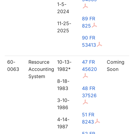
1-5-
2024
89 FR
11-25-
825
2025
90 FR
53413
60-
Resource
10-13-
47 FR
Coming
0063
Accounting
1982*
45620
Soon
System
8-18-
1983
48 FR
37526
3-10-
1986
51 FR
4-14-
8243
1987
52 FR