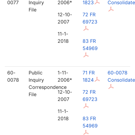
0077
Inquiry
2006*
1823
Consolidat
File
12-10-
72 FR
2007
69723
11-1-
2018
83 FR
54969
60-
Public
1-11-
71 FR
60-0078
0078
Inquiry
2006*
1824
Consolidat
Correspondence
12-10-
72 FR
File
2007
69723
11-1-
2018
83 FR
54969