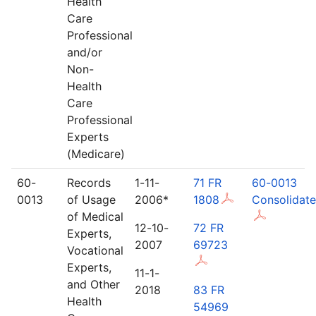
Health
Care
Professional
and/or
Non-
Health
Care
Professional
Experts
(Medicare)
60-
Records
1-11-
71 FR
60-0013
0013
of Usage
2006*
1808
Consolidat
of Medical
12-10-
72 FR
Experts,
2007
69723
Vocational
Experts,
11-1-
and Other
2018
83 FR
Health
54969