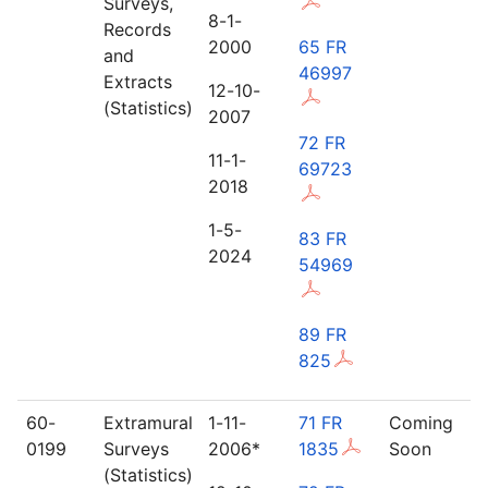
Surveys,
8-1-
Records
2000
65 FR
and
46997
Extracts
12-10-
(Statistics)
2007
72 FR
11-1-
69723
2018
1-5-
83 FR
2024
54969
89 FR
825
60-
Extramural
1-11-
71 FR
Coming
0199
Surveys
2006*
1835
Soon
(Statistics)