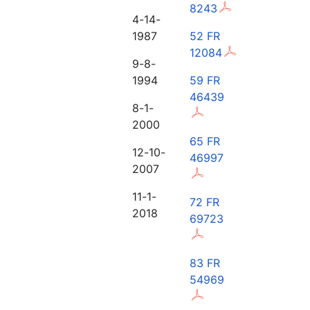
8243
4-14-
1987
52 FR
12084
9-8-
1994
59 FR
46439
8-1-
2000
65 FR
12-10-
46997
2007
11-1-
72 FR
2018
69723
83 FR
54969