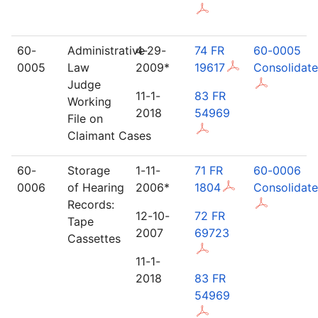
60-
Administrative
4-29-
74 FR
60-0005
0005
Law
2009*
19617
Consolidat
Judge
11-1-
83 FR
Working
2018
54969
File on
Claimant Cases
60-
Storage
1-11-
71 FR
60-0006
0006
of Hearing
2006*
1804
Consolidat
Records:
12-10-
72 FR
Tape
2007
69723
Cassettes
11-1-
2018
83 FR
54969