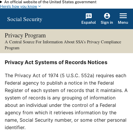
An official website of the United States government
Skip to main content
Here's how you know
Social Security
Español
Menu
Sign in
Privacy Program
A Central Source For Information About SSA’s Privacy Compliance
Program
Privacy Act Systems of Records Notices
The Privacy Act of 1974 (5 U.S.C. 552a) requires each
Federal agency to publish a notice in the Federal
Register of each system of records that it maintains. A
system of records is any grouping of information
about an individual under the control of a Federal
agency from which it retrieves information by the
name, Social Security number, or some other personal
identifier.