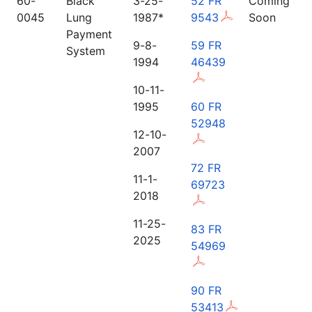
60-
Black
3-25-
52 FR
Coming
0045
Lung
1987*
9543
Soon
Payment
9-8-
59 FR
System
1994
46439
10-11-
1995
60 FR
52948
12-10-
2007
72 FR
11-1-
69723
2018
11-25-
83 FR
2025
54969
90 FR
53413