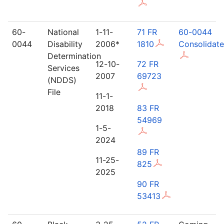
60-
National
1-11-
71 FR
60-0044
0044
Disability
2006*
1810
Consolidat
Determination
12-10-
72 FR
Services
2007
69723
(NDDS)
File
11-1-
2018
83 FR
54969
1-5-
2024
89 FR
11-25-
825
2025
90 FR
53413