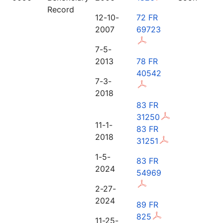
Record
12-10-
72 FR
2007
69723
7-5-
2013
78 FR
40542
7-3-
2018
83 FR
31250
11-1-
83 FR
2018
31251
1-5-
83 FR
2024
54969
2-27-
2024
89 FR
825
11-25-