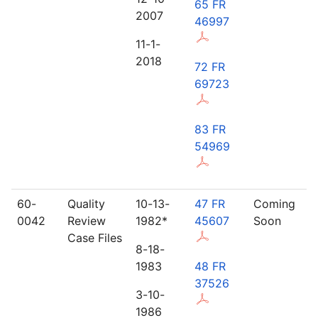
65 FR
2007
46997
11-1-
2018
72 FR
69723
83 FR
54969
60-
Quality
10-13-
47 FR
Coming
0042
Review
1982*
45607
Soon
Case Files
8-18-
1983
48 FR
37526
3-10-
1986