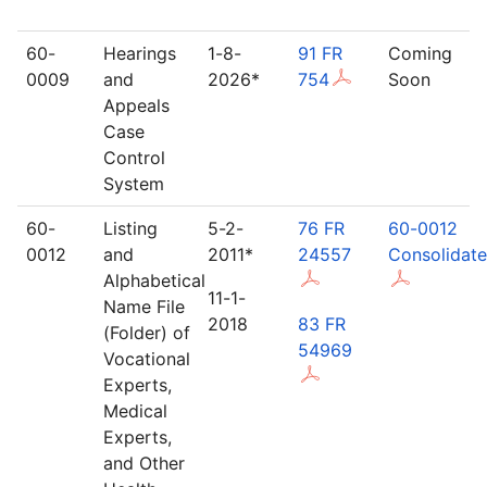
60-
Hearings
1-8-
91 FR
Coming
0009
and
2026*
754
Soon
Appeals
Case
Control
System
60-
Listing
5-2-
76 FR
60-0012
0012
and
2011*
24557
Consolidat
Alphabetical
11-1-
Name File
2018
83 FR
(Folder) of
54969
Vocational
Experts,
Medical
Experts,
and Other