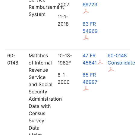
2007
69723
Reimbursement
System
11-1-
2018
83 FR
54969
60-
Matches
10-13-
47 FR
60-0148
0148
of Internal
1982*
45641
Consolidat
Revenue
8-1-
65 FR
Service
2000
46997
and Social
Security
Administration
Data with
Census
Survey
Data
(Joint