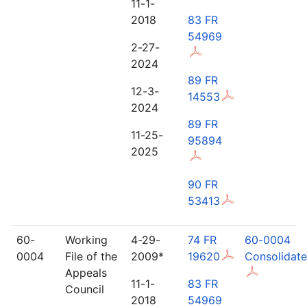
11-1-
2018
83 FR
54969
2-27-
2024
89 FR
12-3-
14553
2024
89 FR
11-25-
95894
2025
90 FR
53413
60-
Working
4-29-
74 FR
60-0004
0004
File of the
2009*
19620
Consolidat
Appeals
11-1-
83 FR
Council
2018
54969