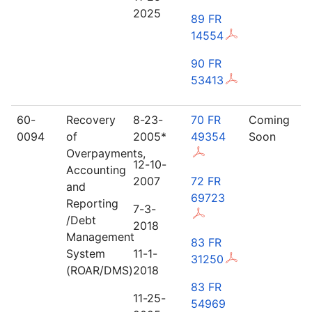
2025
89 FR
14554
90 FR
53413
60-
Recovery
8-23-
70 FR
Coming
0094
of
2005*
49354
Soon
Overpayments,
12-10-
Accounting
2007
72 FR
and
69723
Reporting
7-3-
/Debt
2018
Management
83 FR
System
11-1-
31250
(ROAR/DMS)
2018
83 FR
11-25-
54969