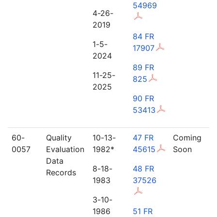
54969
4-26-
2019
84 FR
1-5-
17907
2024
89 FR
11-25-
825
2025
90 FR
53413
60-
Quality
10-13-
47 FR
Coming
0057
Evaluation
1982*
45615
Soon
Data
8-18-
48 FR
Records
1983
37526
3-10-
1986
51 FR