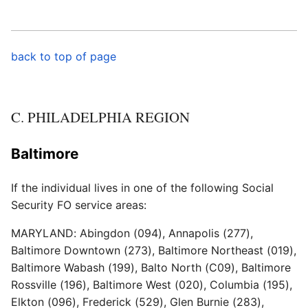
back to top of page
C. PHILADELPHIA REGION
Baltimore
If the individual lives in one of the following Social
Security FO service areas:
MARYLAND: Abingdon (094), Annapolis (277),
Baltimore Downtown (273), Baltimore Northeast (019),
Baltimore Wabash (199), Balto North (C09), Baltimore
Rossville (196), Baltimore West (020), Columbia (195),
Elkton (096), Frederick (529), Glen Burnie (283),