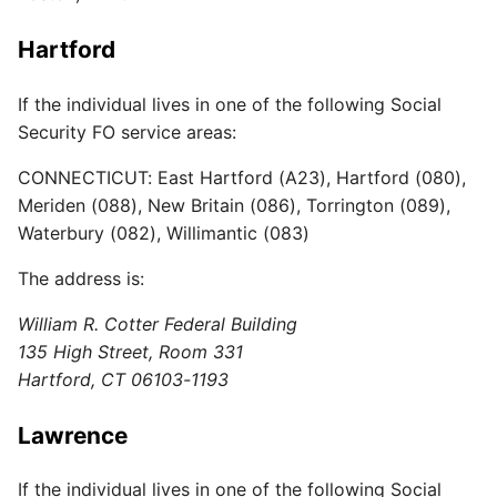
Hartford
If the individual lives in one of the following Social
Security FO service areas:
CONNECTICUT: East Hartford (A23), Hartford (080),
Meriden (088), New Britain (086), Torrington (089),
Waterbury (082), Willimantic (083)
The address is:
William R. Cotter Federal Building
135 High Street, Room 331
Hartford, CT 06103-1193
Lawrence
If the individual lives in one of the following Social