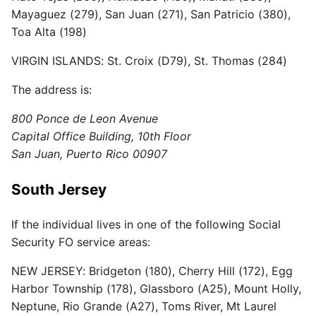
Mayaguez (279), San Juan (271), San Patricio (380),
Toa Alta (198)
VIRGIN ISLANDS: St. Croix (D79), St. Thomas (284)
The address is:
800 Ponce de Leon Avenue
Capital Office Building, 10th Floor
San Juan, Puerto Rico 00907
South Jersey
If the individual lives in one of the following Social
Security FO service areas:
NEW JERSEY: Bridgeton (180), Cherry Hill (172), Egg
Harbor Township (178), Glassboro (A25), Mount Holly,
Neptune, Rio Grande (A27), Toms River, Mt Laurel