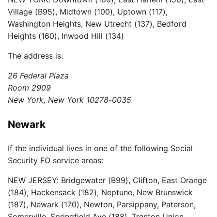
Village (B95), Midtown (100), Uptown (117),
Washington Heights, New Utrecht (137), Bedford
Heights (160), Inwood Hill (134)
The address is:
26 Federal Plaza
Room 2909
New York, New York 10278-0035
Newark
If the individual lives in one of the following Social
Security FO service areas:
NEW JERSEY: Bridgewater (B99), Clifton, East Orange
(184), Hackensack (182), Neptune, New Brunswick
(187), Newark (170), Newton, Parsippany, Paterson,
Somerville, Springfield Ave (188), Trenton Union