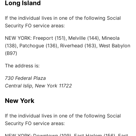
Long Island
If the individual lives in one of the following Social
Security FO service areas:
NEW YORK: Freeport (151), Melville (144), Mineola
(138), Patchogue (136), Riverhead (163), West Babylon
(B97)
The address is:
730 Federal Plaza
Central Islip, New York 11722
New York
If the individual lives in one of the following Social
Security FO service areas:
NEW YORK: Downtown (109), East Harlem (156), East