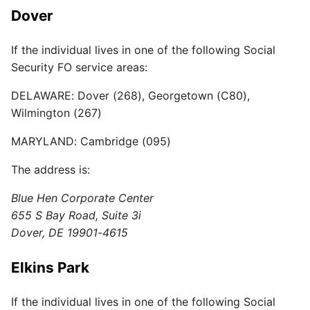
Dover
If the individual lives in one of the following Social
Security FO service areas:
DELAWARE: Dover (268), Georgetown (C80),
Wilmington (267)
MARYLAND: Cambridge (095)
The address is:
Blue Hen Corporate Center
655 S Bay Road, Suite 3i
Dover, DE 19901-4615
Elkins Park
If the individual lives in one of the following Social