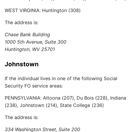
WEST VIRGINIA: Huntington (308)
The address is:
Chase Bank Building
1000 5th Avenue, Suite 300
Huntington, WV 25701
Johnstown
If the individual lives in one of the following Social
Security FO service areas:
PENNSYLVANIA: Altoona (207), Du Bois (228), Indiana
(238), Johnstown (214), State College (236)
The address is:
334 Washington Street, Suite 200