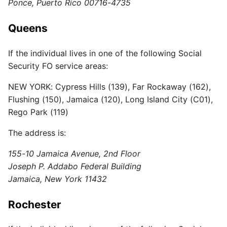
Ponce, Puerto Rico 00716-4735
Queens
If the individual lives in one of the following Social
Security FO service areas:
NEW YORK: Cypress Hills (139), Far Rockaway (162),
Flushing (150), Jamaica (120), Long Island City (C01),
Rego Park (119)
The address is:
155-10 Jamaica Avenue, 2nd Floor
Joseph P. Addabo Federal Building
Jamaica, New York 11432
Rochester