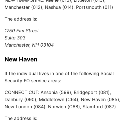
Manchester (012), Nashua (014), Portsmouth (011)
The address is:
1750 Elm Street
Suite 303
Manchester, NH 03104
New Haven
If the individual lives in one of the following Social
Security FO service areas:
CONNECTICUT: Ansonia (599), Bridgeport (081),
Danbury (090), Middletown (C64), New Haven (085),
New London (084), Norwich (C68), Stamford (087)
The address is: