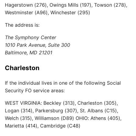
Hagerstown (276), Owings Mills (197), Towson (278),
Westminster (A96), Winchester (295)
The address is:
The Symphony Center
1010 Park Avenue, Suite 300
Baltimore, MD 21201
Charleston
If the individual lives in one of the following Social
Security FO service areas:
WEST VIRGINIA: Beckley (313), Charleston (305),
Logan (314), Parkersburg (307), St. Albans (C15),
Welch (315), Williamson (D89) OHIO: Athens (405),
Marietta (414), Cambridge (C48)