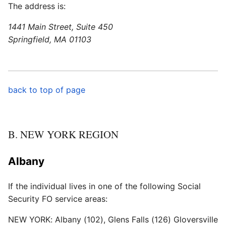
The address is:
1441 Main Street, Suite 450
Springfield, MA 01103
back to top of page
B. NEW YORK REGION
Albany
If the individual lives in one of the following Social
Security FO service areas:
NEW YORK: Albany (102), Glens Falls (126) Gloversville