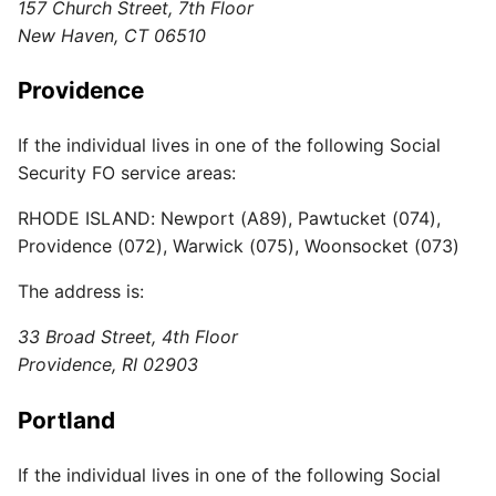
157 Church Street, 7th Floor
New Haven, CT 06510
Providence
If the individual lives in one of the following Social
Security FO service areas:
RHODE ISLAND: Newport (A89), Pawtucket (074),
Providence (072), Warwick (075), Woonsocket (073)
The address is:
33 Broad Street, 4th Floor
Providence, RI 02903
Portland
If the individual lives in one of the following Social