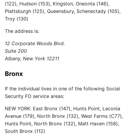
(122), Hudson (153), Kingston, Oneonta (146),
Plattsburgh (125), Queensbury, Schenectady (105),
Troy (130)
The address is:
12 Corporate Woods Blvd.
Suite 200
Albany, New York 12211
Bronx
If the individual lives in one of the following Social
Security FO service areas:
NEW YORK: East Bronx (147), Hunts Point, Laconia
Avenue (179), North Bronx (132), West Farms (C77),
Hunts Point, North Bronx (132), Matt Haven (158),
South Bronx (112)