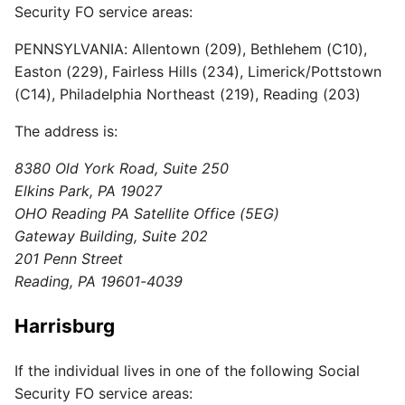
Security FO service areas:
PENNSYLVANIA: Allentown (209), Bethlehem (C10),
Easton (229), Fairless Hills (234), Limerick/Pottstown
(C14), Philadelphia Northeast (219), Reading (203)
The address is:
8380 Old York Road, Suite 250
Elkins Park, PA 19027
OHO Reading PA Satellite Office (5EG)
Gateway Building, Suite 202
201 Penn Street
Reading, PA 19601-4039
Harrisburg
If the individual lives in one of the following Social
Security FO service areas: