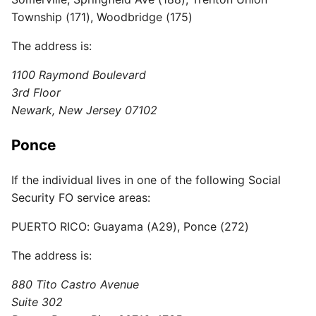
Township (171), Woodbridge (175)
The address is:
1100 Raymond Boulevard
3rd Floor
Newark, New Jersey 07102
Ponce
If the individual lives in one of the following Social
Security FO service areas:
PUERTO RICO: Guayama (A29), Ponce (272)
The address is:
880 Tito Castro Avenue
Suite 302