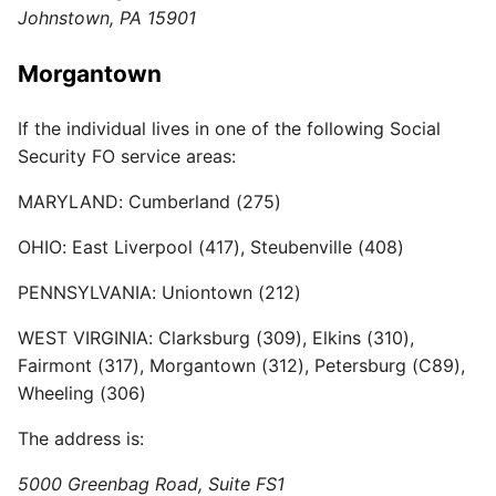
Johnstown, PA 15901
Morgantown
If the individual lives in one of the following Social
Security FO service areas:
MARYLAND: Cumberland (275)
OHIO: East Liverpool (417), Steubenville (408)
PENNSYLVANIA: Uniontown (212)
WEST VIRGINIA: Clarksburg (309), Elkins (310),
Fairmont (317), Morgantown (312), Petersburg (C89),
Wheeling (306)
The address is:
5000 Greenbag Road, Suite FS1