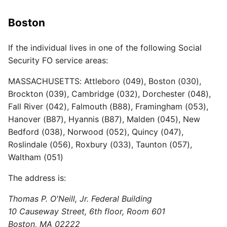
Boston
If the individual lives in one of the following Social
Security FO service areas:
MASSACHUSETTS: Attleboro (049), Boston (030),
Brockton (039), Cambridge (032), Dorchester (048),
Fall River (042), Falmouth (B88), Framingham (053),
Hanover (B87), Hyannis (B87), Malden (045), New
Bedford (038), Norwood (052), Quincy (047),
Roslindale (056), Roxbury (033), Taunton (057),
Waltham (051)
The address is:
Thomas P. O'Neill, Jr. Federal Building
10 Causeway Street, 6th floor, Room 601
Boston, MA 02222