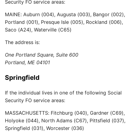
Security FO service areas:
MAINE: Auburn (004), Augusta (003), Bangor (002),
Portland (001), Presque Isle (005), Rockland (006),
Saco (A24), Waterville (C65)
The address is:
One Portland Square, Suite 600
Portland, ME 04101
Springfield
If the individual lives in one of the following Social
Security FO service areas:
MASSACHUSETTS: Fitchburg (040), Gardner (C69),
Holyoke (044), North Adams (C67), Pittsfield (037),
Springfield (031), Worcester (036)