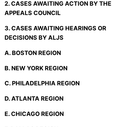
2. CASES AWAITING ACTION BY THE
APPEALS COUNCIL
3. CASES AWAITING HEARINGS OR
DECISIONS BY ALJS
A. BOSTON REGION
B. NEW YORK REGION
C. PHILADELPHIA REGION
D. ATLANTA REGION
E. CHICAGO REGION