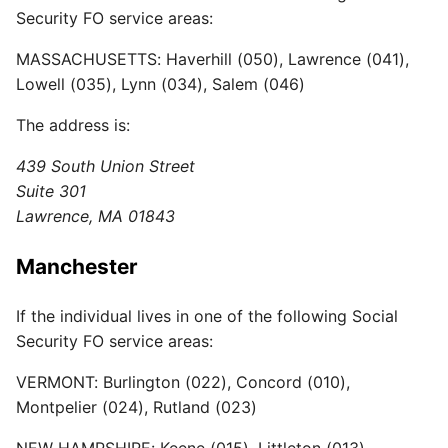
Security FO service areas:
MASSACHUSETTS: Haverhill (050), Lawrence (041),
Lowell (035), Lynn (034), Salem (046)
The address is:
439 South Union Street
Suite 301
Lawrence, MA 01843
Manchester
If the individual lives in one of the following Social
Security FO service areas:
VERMONT: Burlington (022), Concord (010),
Montpelier (024), Rutland (023)
NEW HAMPSHIRE: Keene (015), Littleton (013),