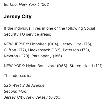
Buffalo, New York 14202
Jersey City
If the individual lives in one of the following Social
Security FO service areas:
NEW JERSEY: Hoboken (C04), Jersey City (176),
Clifton (177), Hackensack (182), Paterson (173),
Newton (C79), Parsippany (186)
NEW YORK: Hylan Boulevard (D58), Staten Island (121)
The address is:
325 West Side Avenue
Second Floor
Jersey City, New Jersey 07305