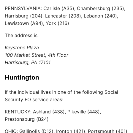
PENNSYLVANIA: Carlisle (A35), Chambersburg (235),
Harrisburg (204), Lancaster (208), Lebanon (240),
Lewistown (A94), York (216)
The address is:
Keystone Plaza
100 Market Street, 4th Floor
Harrisburg, PA 17101
Huntington
If the individual lives in one of the following Social
Security FO service areas:
KENTUCKY: Ashland (438), Pikeville (448),
Prestonsburg (B24)
OHIO: Gallipolis (D12), Ironton (421), Portsmouth (401)