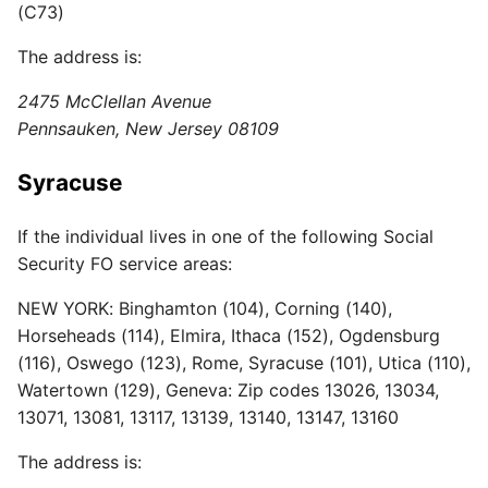
(C73)
The address is:
2475 McClellan Avenue
Pennsauken, New Jersey 08109
Syracuse
If the individual lives in one of the following Social
Security FO service areas:
NEW YORK: Binghamton (104), Corning (140),
Horseheads (114), Elmira, Ithaca (152), Ogdensburg
(116), Oswego (123), Rome, Syracuse (101), Utica (110),
Watertown (129), Geneva: Zip codes 13026, 13034,
13071, 13081, 13117, 13139, 13140, 13147, 13160
The address is: