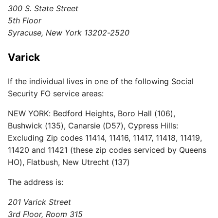
300 S. State Street
5th Floor
Syracuse, New York 13202-2520
Varick
If the individual lives in one of the following Social
Security FO service areas:
NEW YORK: Bedford Heights, Boro Hall (106),
Bushwick (135), Canarsie (D57), Cypress Hills:
Excluding Zip codes 11414, 11416, 11417, 11418, 11419,
11420 and 11421 (these zip codes serviced by Queens
HO), Flatbush, New Utrecht (137)
The address is:
201 Varick Street
3rd Floor, Room 315