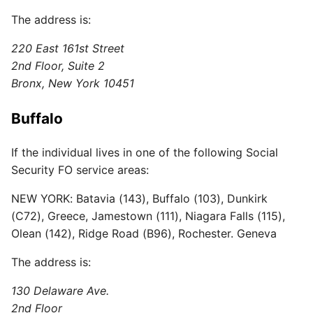
The address is:
220 East 161st Street
2nd Floor, Suite 2
Bronx, New York 10451
Buffalo
If the individual lives in one of the following Social
Security FO service areas:
NEW YORK: Batavia (143), Buffalo (103), Dunkirk
(C72), Greece, Jamestown (111), Niagara Falls (115),
Olean (142), Ridge Road (B96), Rochester. Geneva
The address is:
130 Delaware Ave.
2nd Floor