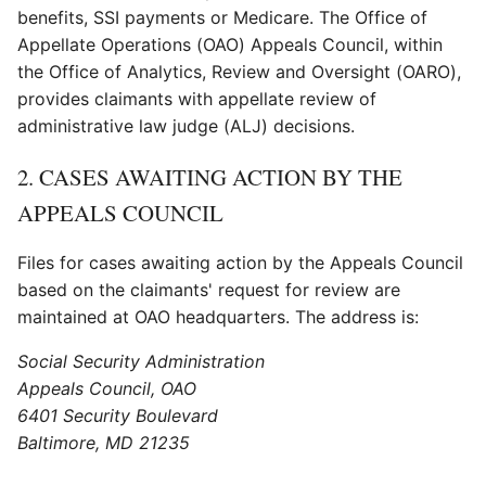
benefits, SSI payments or Medicare. The Office of
Appellate Operations (OAO) Appeals Council, within
the Office of Analytics, Review and Oversight (OARO),
provides claimants with appellate review of
administrative law judge (ALJ) decisions.
2. CASES AWAITING ACTION BY THE
APPEALS COUNCIL
Files for cases awaiting action by the Appeals Council
based on the claimants' request for review are
maintained at OAO headquarters. The address is:
Social Security Administration
Appeals Council, OAO
6401 Security Boulevard
Baltimore, MD 21235