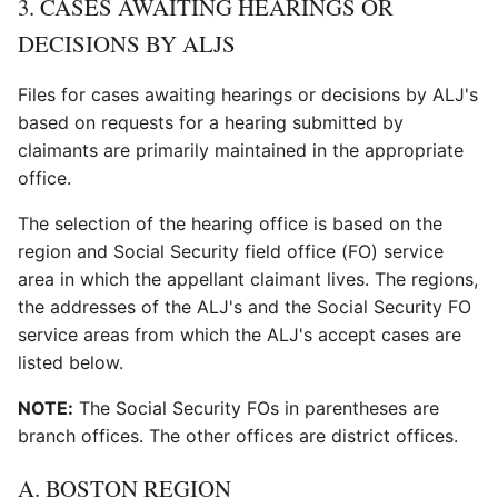
3. CASES AWAITING HEARINGS OR
DECISIONS BY ALJS
Files for cases awaiting hearings or decisions by ALJ's
based on requests for a hearing submitted by
claimants are primarily maintained in the appropriate
office.
The selection of the hearing office is based on the
region and Social Security field office (FO) service
area in which the appellant claimant lives. The regions,
the addresses of the ALJ's and the Social Security FO
service areas from which the ALJ's accept cases are
listed below.
NOTE:
The Social Security FOs in parentheses are
branch offices. The other offices are district offices.
A. BOSTON REGION