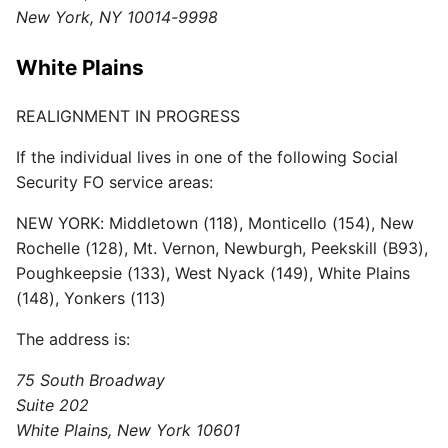
New York, NY 10014-9998
White Plains
REALIGNMENT IN PROGRESS
If the individual lives in one of the following Social
Security FO service areas:
NEW YORK: Middletown (118), Monticello (154), New
Rochelle (128), Mt. Vernon, Newburgh, Peekskill (B93),
Poughkeepsie (133), West Nyack (149), White Plains
(148), Yonkers (113)
The address is:
75 South Broadway
Suite 202
White Plains, New York 10601