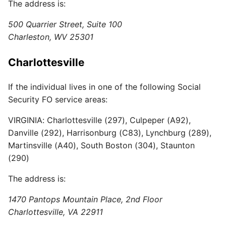
The address is:
500 Quarrier Street, Suite 100
Charleston, WV 25301
Charlottesville
If the individual lives in one of the following Social
Security FO service areas:
VIRGINIA: Charlottesville (297), Culpeper (A92),
Danville (292), Harrisonburg (C83), Lynchburg (289),
Martinsville (A40), South Boston (304), Staunton
(290)
The address is:
1470 Pantops Mountain Place, 2nd Floor
Charlottesville, VA 22911