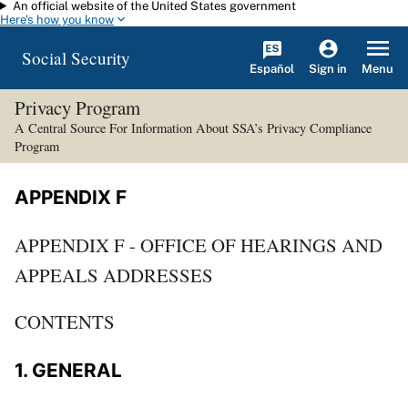
An official website of the United States government
Skip to main content
Here's how you know
Social Security
Español
Menu
Sign in
Privacy Program
A Central Source For Information About SSA’s Privacy Compliance
Program
APPENDIX F
APPENDIX F - OFFICE OF HEARINGS AND
APPEALS ADDRESSES
CONTENTS
1. GENERAL