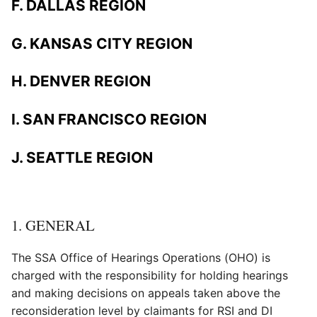
F. DALLAS REGION
G. KANSAS CITY REGION
H. DENVER REGION
I. SAN FRANCISCO REGION
J. SEATTLE REGION
1. GENERAL
The SSA Office of Hearings Operations (OHO) is
charged with the responsibility for holding hearings
and making decisions on appeals taken above the
reconsideration level by claimants for RSI and DI