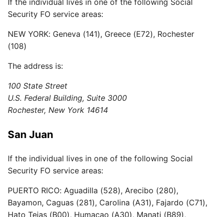
If the individual lives in one of the following Social
Security FO service areas:
NEW YORK: Geneva (141), Greece (E72), Rochester
(108)
The address is:
100 State Street
U.S. Federal Building, Suite 3000
Rochester, New York 14614
San Juan
If the individual lives in one of the following Social
Security FO service areas:
PUERTO RICO: Aguadilla (528), Arecibo (280),
Bayamon, Caguas (281), Carolina (A31), Fajardo (C71),
Hato Tejas (B00), Humacao (A30), Manati (B89),