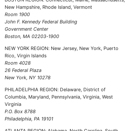
New Hampshire, Rhode Island, Vermont
Room 1900
John F. Kennedy Federal Building
Government Center
Boston, MA 02203-1900
NEW YORK REGION: New Jersey, New York, Puerto
Rico, Virgin Islands
Room 4028
26 Federal Plaza
New York, NY 10278
PHILADELPHIA REGION: Delaware, District of
Columbia, Maryland, Pennsylvania, Virginia, West
Virginia
P.O. Box 8788
Philadelphia, PA 19101
ATLANTA REGION: Alabama, North Carolina, South