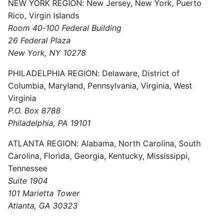
NEW YORK REGION: New Jersey, New York, Puerto
Rico, Virgin Islands
Room 40-100 Federal Building
26 Federal Plaza
New York, NY 10278
PHILADELPHIA REGION: Delaware, District of
Columbia, Maryland, Pennsylvania, Virginia, West
Virginia
P.O. Box 8788
Philadelphia, PA 19101
ATLANTA REGION: Alabama, North Carolina, South
Carolina, Florida, Georgia, Kentucky, Mississippi,
Tennessee
Suite 1904
101 Marietta Tower
Atlanta, GA 30323