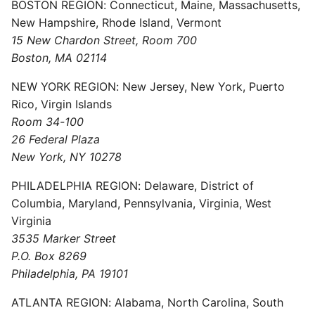
BOSTON REGION: Connecticut, Maine, Massachusetts,
New Hampshire, Rhode Island, Vermont
15 New Chardon Street, Room 700
Boston, MA 02114
NEW YORK REGION: New Jersey, New York, Puerto
Rico, Virgin Islands
Room 34-100
26 Federal Plaza
New York, NY 10278
PHILADELPHIA REGION: Delaware, District of
Columbia, Maryland, Pennsylvania, Virginia, West
Virginia
3535 Marker Street
P.O. Box 8269
Philadelphia, PA 19101
ATLANTA REGION: Alabama, North Carolina, South