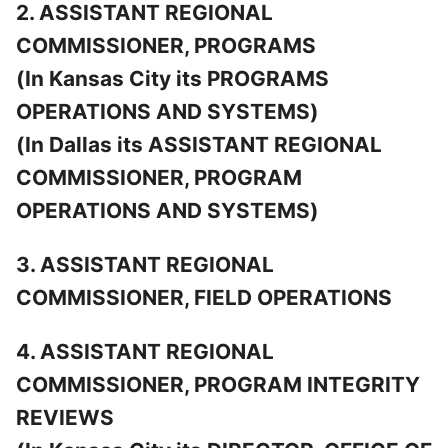
2. ASSISTANT REGIONAL
COMMISSIONER, PROGRAMS
(In Kansas City its PROGRAMS
OPERATIONS AND SYSTEMS)
(In Dallas its ASSISTANT REGIONAL
COMMISSIONER, PROGRAM
OPERATIONS AND SYSTEMS)
3. ASSISTANT REGIONAL
COMMISSIONER, FIELD OPERATIONS
4. ASSISTANT REGIONAL
COMMISSIONER, PROGRAM INTEGRITY
REVIEWS