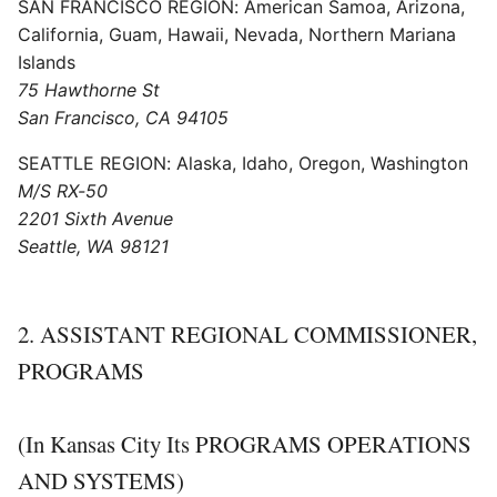
SAN FRANCISCO REGION: American Samoa, Arizona,
California, Guam, Hawaii, Nevada, Northern Mariana
Islands
75 Hawthorne St
San Francisco, CA 94105
SEATTLE REGION: Alaska, Idaho, Oregon, Washington
M/S RX-50
2201 Sixth Avenue
Seattle, WA 98121
2. ASSISTANT REGIONAL COMMISSIONER,
PROGRAMS
(In Kansas City Its PROGRAMS OPERATIONS
AND SYSTEMS)