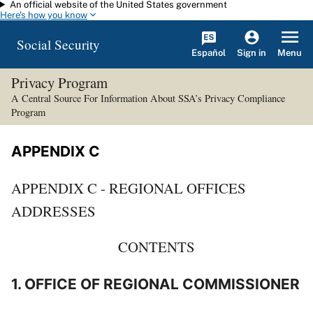
An official website of the United States government
Skip to main content
Here's how you know
Social Security
Español
Menu
Sign in
Privacy Program
A Central Source For Information About SSA’s Privacy Compliance
Program
APPENDIX C
APPENDIX C - REGIONAL OFFICES
ADDRESSES
CONTENTS
1. OFFICE OF REGIONAL COMMISSIONER