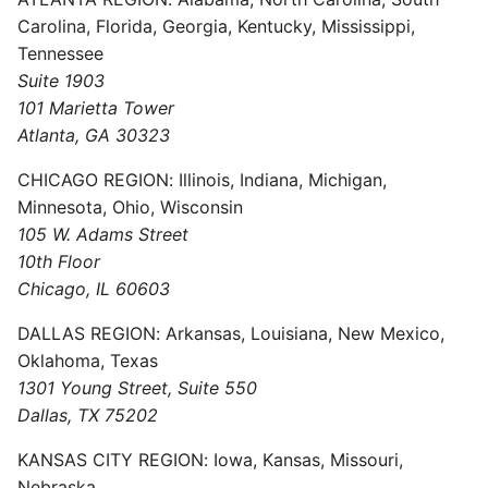
Carolina, Florida, Georgia, Kentucky, Mississippi,
Tennessee
Suite 1903
101 Marietta Tower
Atlanta, GA 30323
CHICAGO REGION: Illinois, Indiana, Michigan,
Minnesota, Ohio, Wisconsin
105 W. Adams Street
10th Floor
Chicago, IL 60603
DALLAS REGION: Arkansas, Louisiana, New Mexico,
Oklahoma, Texas
1301 Young Street, Suite 550
Dallas, TX 75202
KANSAS CITY REGION: Iowa, Kansas, Missouri,
Nebraska