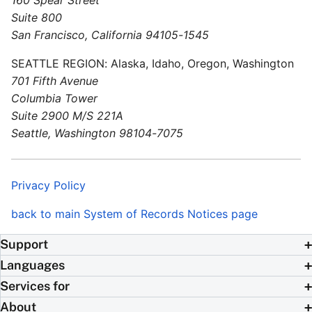
Suite 800
San Francisco, California 94105-1545
SEATTLE REGION: Alaska, Idaho, Oregon, Washington
701 Fifth Avenue
Columbia Tower
Suite 2900 M/S 221A
Seattle, Washington 98104-7075
Privacy Policy
back to main System of Records Notices page
Support
Languages
Services for
About