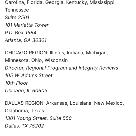
Carolina, Florida, Georgia, Kentucky, Mississippi,
Tennessee
Suite 2501
101 Marietta Tower
P.O. Box 1684
Atlanta, GA 30301
CHICAGO REGION: Illinois, Indiana, Michigan,
Minnesota, Ohio, Wisconsin
Director, Regional Program and Integrity Reviews
105 W. Adams Street
10th Floor
Chicago, IL 60603
DALLAS REGION: Arkansas, Louisiana, New Mexico,
Oklahoma, Texas
1301 Young Street, Suite 550
Dallas, TX 75202