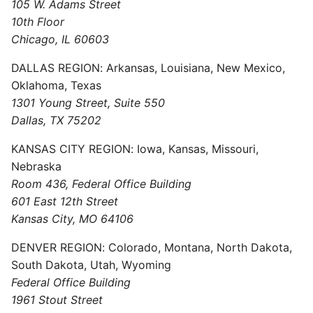
105 W. Adams Street
10th Floor
Chicago, IL 60603
DALLAS REGION: Arkansas, Louisiana, New Mexico,
Oklahoma, Texas
1301 Young Street, Suite 550
Dallas, TX 75202
KANSAS CITY REGION: Iowa, Kansas, Missouri,
Nebraska
Room 436, Federal Office Building
601 East 12th Street
Kansas City, MO 64106
DENVER REGION: Colorado, Montana, North Dakota,
South Dakota, Utah, Wyoming
Federal Office Building
1961 Stout Street