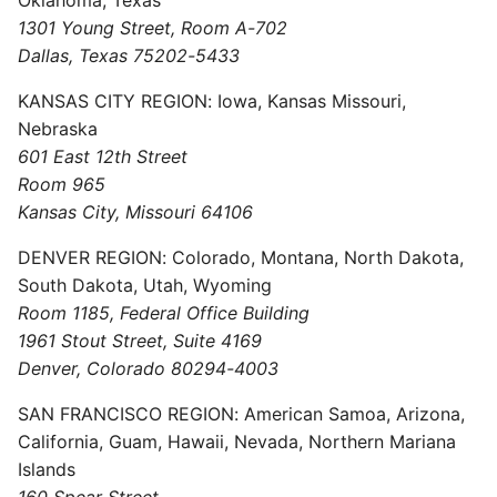
1301 Young Street, Room A-702
Dallas, Texas 75202-5433
KANSAS CITY REGION: Iowa, Kansas Missouri,
Nebraska
601 East 12th Street
Room 965
Kansas City, Missouri 64106
DENVER REGION: Colorado, Montana, North Dakota,
South Dakota, Utah, Wyoming
Room 1185, Federal Office Building
1961 Stout Street, Suite 4169
Denver, Colorado 80294-4003
SAN FRANCISCO REGION: American Samoa, Arizona,
California, Guam, Hawaii, Nevada, Northern Mariana
Islands
160 Spear Street