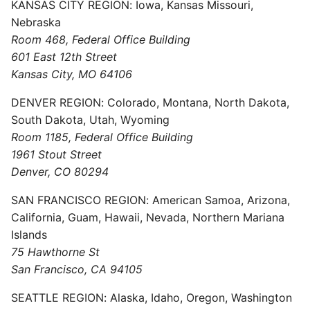
KANSAS CITY REGION: Iowa, Kansas Missouri,
Nebraska
Room 468, Federal Office Building
601 East 12th Street
Kansas City, MO 64106
DENVER REGION: Colorado, Montana, North Dakota,
South Dakota, Utah, Wyoming
Room 1185, Federal Office Building
1961 Stout Street
Denver, CO 80294
SAN FRANCISCO REGION: American Samoa, Arizona,
California, Guam, Hawaii, Nevada, Northern Mariana
Islands
75 Hawthorne St
San Francisco, CA 94105
SEATTLE REGION: Alaska, Idaho, Oregon, Washington