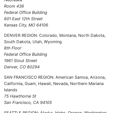
Room 436
Federal Office Building
601 East 12th Street
Kansas City, MO 64106
DENVER REGION: Colorado, Montana, North Dakota,
South Dakota, Utah, Wyoming
8th Floor
Federal Office Building
1961 Stout Street
Denver, CO 80294
SAN FRANCISCO REGION: American Samoa, Arizona,
California, Guam, Hawaii, Nevada, Northern Mariana
Islands
75 Hawthorne St
San Francisco, CA 94105
SEATTLE REGION: Alaska, Idaho, Oregon, Washington