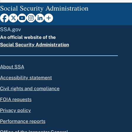
Social Security Administration
SSA.gov
An official website of the
Social Security Administration
About SSA
Accessibility statement
Civil rights and compliance
FOIA requests
Privacy policy
Performance reports