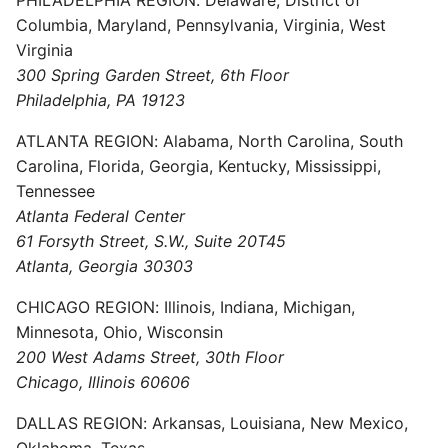
Columbia, Maryland, Pennsylvania, Virginia, West
Virginia
300 Spring Garden Street, 6th Floor
Philadelphia, PA 19123
ATLANTA REGION: Alabama, North Carolina, South
Carolina, Florida, Georgia, Kentucky, Mississippi,
Tennessee
Atlanta Federal Center
61 Forsyth Street, S.W., Suite 20T45
Atlanta, Georgia 30303
CHICAGO REGION: Illinois, Indiana, Michigan,
Minnesota, Ohio, Wisconsin
200 West Adams Street, 30th Floor
Chicago, Illinois 60606
DALLAS REGION: Arkansas, Louisiana, New Mexico,
Oklahoma, Texas