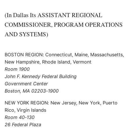
(In Dallas Its ASSISTANT REGIONAL
COMMISSIONER, PROGRAM OPERATIONS
AND SYSTEMS)
BOSTON REGION: Connecticut, Maine, Massachusetts,
New Hampshire, Rhode Island, Vermont
Room 1900
John F. Kennedy Federal Building
Government Center
Boston, MA 02203-1900
NEW YORK REGION: New Jersey, New York, Puerto
Rico, Virgin Islands
Room 40-130
26 Federal Plaza