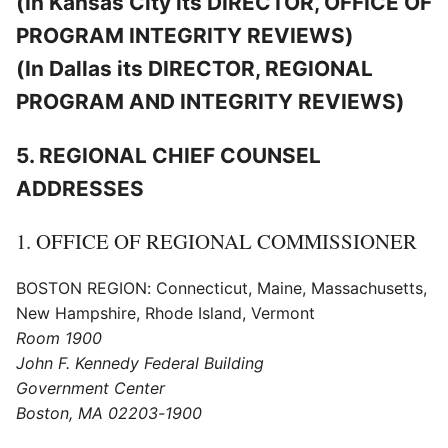
(In Kansas City its DIRECTOR, OFFICE OF
PROGRAM INTEGRITY REVIEWS)
(In Dallas its DIRECTOR, REGIONAL
PROGRAM AND INTEGRITY REVIEWS)
5. REGIONAL CHIEF COUNSEL
ADDRESSES
1. OFFICE OF REGIONAL COMMISSIONER
BOSTON REGION: Connecticut, Maine, Massachusetts,
New Hampshire, Rhode Island, Vermont
Room 1900
John F. Kennedy Federal Building
Government Center
Boston, MA 02203-1900