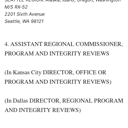
M/S RX-52
2201 Sixth Avenue
Seattle, WA 98121
4. ASSISTANT REGIONAL COMMISSIONER,
PROGRAM AND INTEGRITY REVIEWS
(In Kansas City DIRECTOR, OFFICE OR
PROGRAM AND INTEGRITY REVIEWS)
(In Dallas DIRECTOR, REGIONAL PROGRAM
AND INTEGRITY REVIEWS)