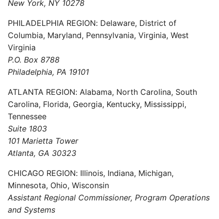
New York, NY 10278
PHILADELPHIA REGION: Delaware, District of
Columbia, Maryland, Pennsylvania, Virginia, West
Virginia
P.O. Box 8788
Philadelphia, PA 19101
ATLANTA REGION: Alabama, North Carolina, South
Carolina, Florida, Georgia, Kentucky, Mississippi,
Tennessee
Suite 1803
101 Marietta Tower
Atlanta, GA 30323
CHICAGO REGION: Illinois, Indiana, Michigan,
Minnesota, Ohio, Wisconsin
Assistant Regional Commissioner, Program Operations
and Systems