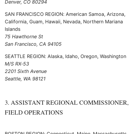
Denver, CO 80294
SAN FRANCISCO REGION: American Samoa, Arizona,
California, Guam, Hawaii, Nevada, Northern Mariana
Islands
75 Hawthorne St
San Francisco, CA 94105
SEATTLE REGION: Alaska, Idaho, Oregon, Washington
M/S RX-53
2201 Sixth Avenue
Seattle, WA 98121
3. ASSISTANT REGIONAL COMMISSIONER,
FIELD OPERATIONS
BOSTON REGION: Connecticut, Maine, Massachusetts,