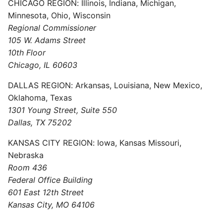
CHICAGO REGION: Illinois, Indiana, Michigan,
Minnesota, Ohio, Wisconsin
Regional Commissioner
105 W. Adams Street
10th Floor
Chicago, IL 60603
DALLAS REGION: Arkansas, Louisiana, New Mexico,
Oklahoma, Texas
1301 Young Street, Suite 550
Dallas, TX 75202
KANSAS CITY REGION: Iowa, Kansas Missouri,
Nebraska
Room 436
Federal Office Building
601 East 12th Street
Kansas City, MO 64106