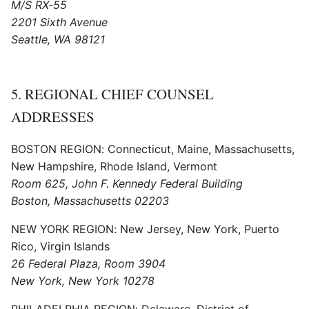
M/S RX-55
2201 Sixth Avenue
Seattle, WA 98121
5. REGIONAL CHIEF COUNSEL
ADDRESSES
BOSTON REGION: Connecticut, Maine, Massachusetts,
New Hampshire, Rhode Island, Vermont
Room 625, John F. Kennedy Federal Building
Boston, Massachusetts 02203
NEW YORK REGION: New Jersey, New York, Puerto
Rico, Virgin Islands
26 Federal Plaza, Room 3904
New York, New York 10278
PHILADELPHIA REGION: Delaware, District of