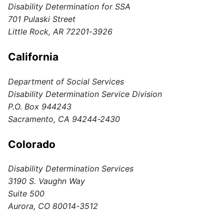
Disability Determination for SSA
701 Pulaski Street
Little Rock, AR 72201-3926
California
Department of Social Services
Disability Determination Service Division
P.O. Box 944243
Sacramento, CA 94244-2430
Colorado
Disability Determination Services
3190 S. Vaughn Way
Suite 500
Aurora, CO 80014-3512