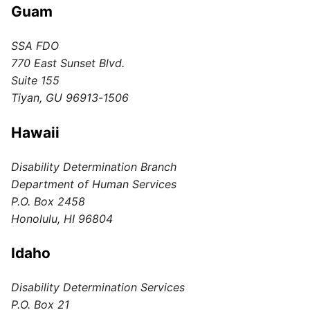
Guam
SSA FDO
770 East Sunset Blvd.
Suite 155
Tiyan, GU 96913-1506
Hawaii
Disability Determination Branch
Department of Human Services
P.O. Box 2458
Honolulu, HI 96804
Idaho
Disability Determination Services
P.O. Box 21