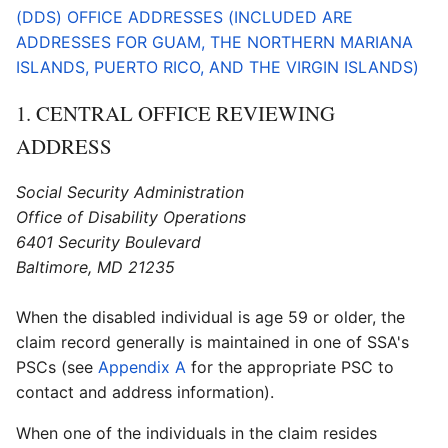
(DDS) OFFICE ADDRESSES (INCLUDED ARE
ADDRESSES FOR GUAM, THE NORTHERN MARIANA
ISLANDS, PUERTO RICO, AND THE VIRGIN ISLANDS)
1. CENTRAL OFFICE REVIEWING
ADDRESS
Social Security Administration
Office of Disability Operations
6401 Security Boulevard
Baltimore, MD 21235
When the disabled individual is age 59 or older, the
claim record generally is maintained in one of SSA's
PSCs (see
Appendix A
for the appropriate PSC to
contact and address information).
When one of the individuals in the claim resides