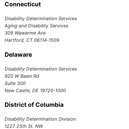
Connecticut
Disability Determination Services
Aging and Disability Services
309 Wawarme Ave
Hartford, CT 06114-1509
Delaware
Disability Determination Services
920 W Basin Rd
Suite 300
New Castle, DE 19720-1000
District of Columbia
Disability Determination Division
1227 25th St. NW