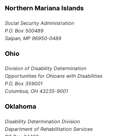
Northern Mariana Islands
Social Security Administration
P.O. Box 500489
Saipan, MP 96950-0489
Ohio
Division of Disability Determination
Opportunities for Ohioans with Disabilities
P.O. Box 359001
Columbus, OH 43235-9001
Oklahoma
Disability Determination Division
Department of Rehabilitation Services