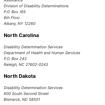
Assistance
Division of Disability Determinations
P.O. Box 165
6th Floor
Albany, NY 12260
North Carolina
Disability Determination Services
Department of Health and Human Services
P.O. Box 243
Raleigh, NC 27602-0243
North Dakota
Disability Determination Services
600 South Second Street
Bismarck, ND 58501