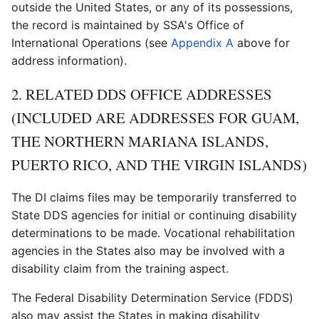
outside the United States, or any of its possessions,
the record is maintained by SSA's Office of
International Operations (see
Appendix A
above for
address information).
2. RELATED DDS OFFICE ADDRESSES
(INCLUDED ARE ADDRESSES FOR GUAM,
THE NORTHERN MARIANA ISLANDS,
PUERTO RICO, AND THE VIRGIN ISLANDS)
The DI claims files may be temporarily transferred to
State DDS agencies for initial or continuing disability
determinations to be made. Vocational rehabilitation
agencies in the States also may be involved with a
disability claim from the training aspect.
The Federal Disability Determination Service (FDDS)
also may assist the States in making disability