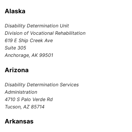
Alaska
Disability Determination Unit
Division of Vocational Rehabilitation
619 E Ship Creek Ave
Suite 305
Anchorage, AK 99501
Arizona
Disability Determination Services
Administration
4710 S Palo Verde Rd
Tucson, AZ 85714
Arkansas