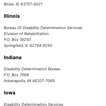
Boise, ID 83707-0021
Illinois
Bureau Of Disability Determination Services
Division of Rehabilitation
P.O. Box 19250
Springfield, IL 62794-9250
Indiana
Disability Determination Bureau
P.O. Box 7069
Indianapolis, IN 46207-7069
Iowa
Disability Determination Services