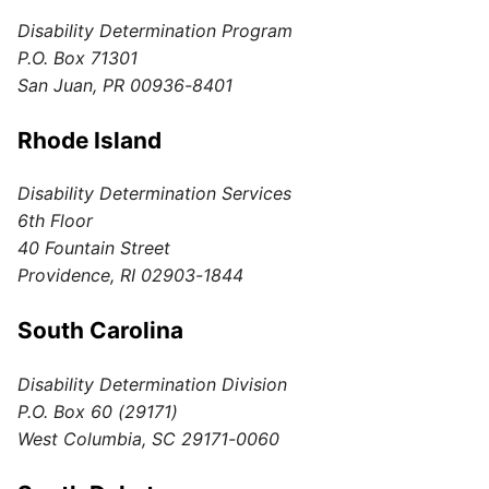
Disability Determination Program
P.O. Box 71301
San Juan, PR 00936-8401
Rhode Island
Disability Determination Services
6th Floor
40 Fountain Street
Providence, RI 02903-1844
South Carolina
Disability Determination Division
P.O. Box 60 (29171)
West Columbia, SC 29171-0060