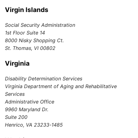
Virgin Islands
Social Security Administration
1st Floor Suite 14
8000 Nisky Shopping Ct.
St. Thomas, VI 00802
Virginia
Disability Determination Services
Virginia Department of Aging and Rehabilitative
Services
Administrative Office
9960 Maryland Dr.
Suite 200
Henrico, VA 23233-1485