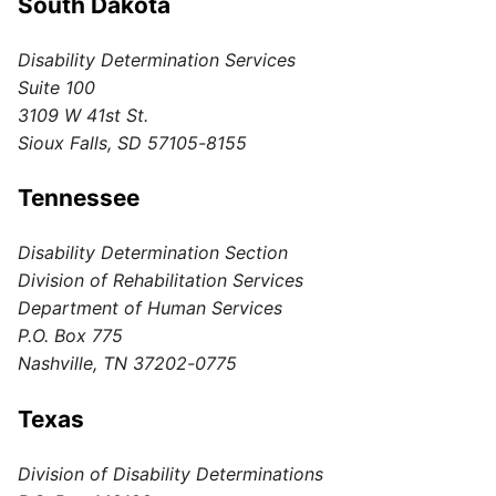
South Dakota
Disability Determination Services
Suite 100
3109 W 41st St.
Sioux Falls, SD 57105-8155
Tennessee
Disability Determination Section
Division of Rehabilitation Services
Department of Human Services
P.O. Box 775
Nashville, TN 37202-0775
Texas
Division of Disability Determinations