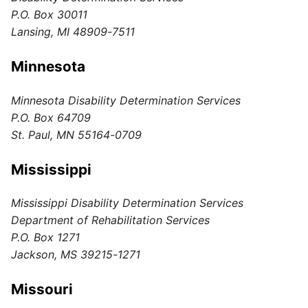
P.O. Box 30011
Lansing, MI 48909-7511
Minnesota
Minnesota Disability Determination Services
P.O. Box 64709
St. Paul, MN 55164-0709
Mississippi
Mississippi Disability Determination Services
Department of Rehabilitation Services
P.O. Box 1271
Jackson, MS 39215-1271
Missouri