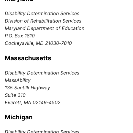
Disability Determination Services
Division of Rehabilitation Services
Maryland Department of Education
P.O. Box 1810
Cockeysville, MD 21030-7810
Massachusetts
Disability Determination Services
MassAbility
135 Santilli Highway
Suite 310
Everett, MA 02149-4502
Michigan
Disability Determination Services