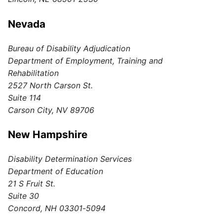
Nevada
Bureau of Disability Adjudication
Department of Employment, Training and
Rehabilitation
2527 North Carson St.
Suite 114
Carson City, NV 89706
New Hampshire
Disability Determination Services
Department of Education
21 S Fruit St.
Suite 30
Concord, NH 03301-5094