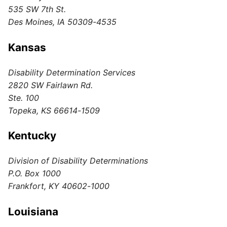
535 SW 7th St.
Des Moines, IA 50309-4535
Kansas
Disability Determination Services
2820 SW Fairlawn Rd.
Ste. 100
Topeka, KS 66614-1509
Kentucky
Division of Disability Determinations
P.O. Box 1000
Frankfort, KY 40602-1000
Louisiana