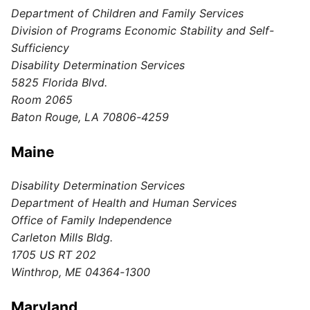
Department of Children and Family Services
Division of Programs Economic Stability and Self-
Sufficiency
Disability Determination Services
5825 Florida Blvd.
Room 2065
Baton Rouge, LA 70806-4259
Maine
Disability Determination Services
Department of Health and Human Services
Office of Family Independence
Carleton Mills Bldg.
1705 US RT 202
Winthrop, ME 04364-1300
Maryland