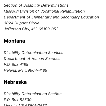
Section of Disability Determinations
Missouri Division of Vocational Rehabilitation
Department of Elementary and Secondary Education
3024 Dupont Circle
Jefferson City, MO 65109-052
Montana
Disability Determination Services
Department of Human Services
P.O. Box 4189
Helena, MT 59604-4189
Nebraska
Disability Determination Section
P.O. Box 82530
Lincoln, NE 68501-2530