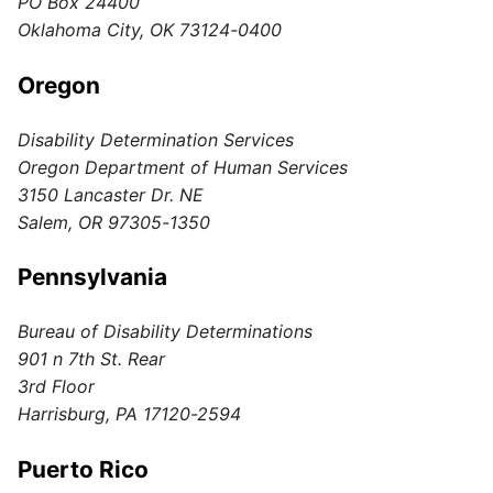
PO Box 24400
Oklahoma City, OK 73124-0400
Oregon
Disability Determination Services
Oregon Department of Human Services
3150 Lancaster Dr. NE
Salem, OR 97305-1350
Pennsylvania
Bureau of Disability Determinations
901 n 7th St. Rear
3rd Floor
Harrisburg, PA 17120-2594
Puerto Rico