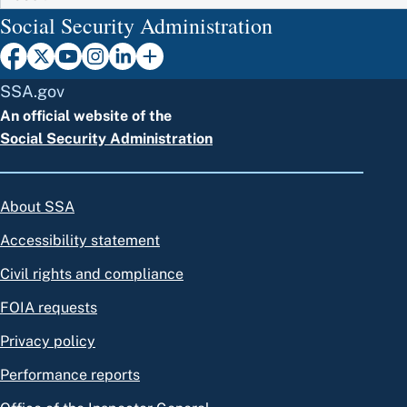
Social Security Administration
SSA.gov
An official website of the
Social Security Administration
About SSA
Accessibility statement
Civil rights and compliance
FOIA requests
Privacy policy
Performance reports