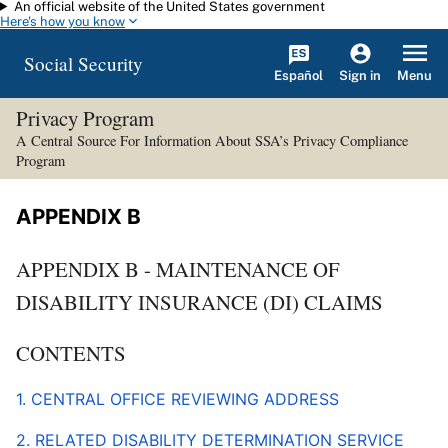
An official website of the United States government
Skip to main content
Here's how you know
Social Security
Español
Menu
Sign in
Privacy Program
A Central Source For Information About SSA’s Privacy Compliance
Program
APPENDIX B
APPENDIX B - MAINTENANCE OF
DISABILITY INSURANCE (DI) CLAIMS
CONTENTS
1. CENTRAL OFFICE REVIEWING ADDRESS
2. RELATED DISABILITY DETERMINATION SERVICE