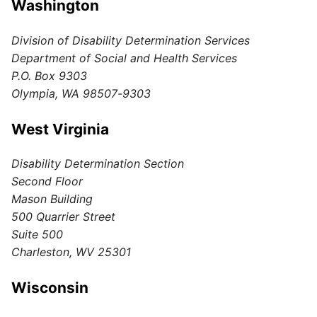
Washington
Division of Disability Determination Services
Department of Social and Health Services
P.O. Box 9303
Olympia, WA 98507-9303
West Virginia
Disability Determination Section
Second Floor
Mason Building
500 Quarrier Street
Suite 500
Charleston, WV 25301
Wisconsin