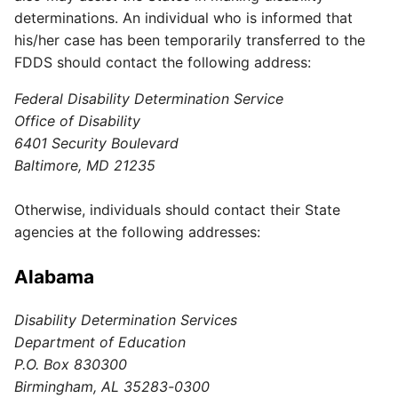
determinations. An individual who is informed that
his/her case has been temporarily transferred to the
FDDS should contact the following address:
Federal Disability Determination Service
Office of Disability
6401 Security Boulevard
Baltimore, MD 21235
Otherwise, individuals should contact their State
agencies at the following addresses:
Alabama
Disability Determination Services
Department of Education
P.O. Box 830300
Birmingham, AL 35283-0300