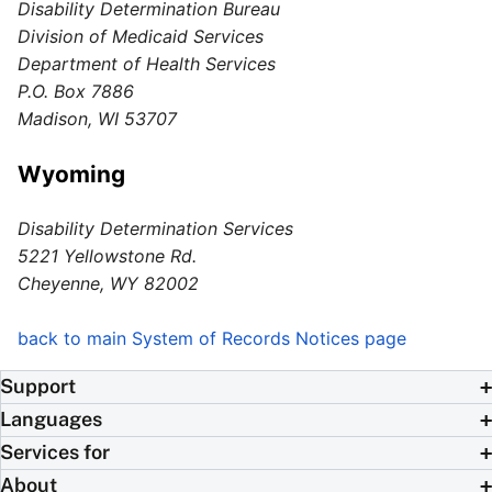
Disability Determination Bureau
Division of Medicaid Services
Department of Health Services
P.O. Box 7886
Madison, WI 53707
Wyoming
Disability Determination Services
5221 Yellowstone Rd.
Cheyenne, WY 82002
back to main System of Records Notices page
Support
Languages
Services for
About