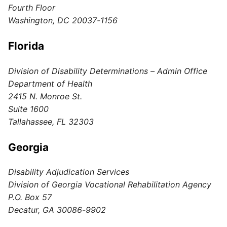
Fourth Floor
Washington, DC 20037-1156
Florida
Division of Disability Determinations – Admin Office
Department of Health
2415 N. Monroe St.
Suite 1600
Tallahassee, FL 32303
Georgia
Disability Adjudication Services
Division of Georgia Vocational Rehabilitation Agency
P.O. Box 57
Decatur, GA 30086-9902