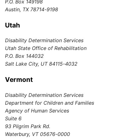
P.O. Box 149198
Austin, TX 78714-9198
Utah
Disability Determination Services
Utah State Office of Rehabilitation
P.O. Box 144032
Salt Lake City, UT 84115-4032
Vermont
Disability Determination Services
Department for Children and Families
Agency of Human Services
Suite 6
93 Pilgrim Park Rd.
Waterbury, VT 05676-0000