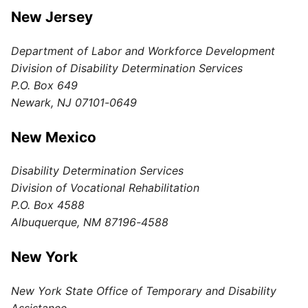
New Jersey
Department of Labor and Workforce Development
Division of Disability Determination Services
P.O. Box 649
Newark, NJ 07101-0649
New Mexico
Disability Determination Services
Division of Vocational Rehabilitation
P.O. Box 4588
Albuquerque, NM 87196-4588
New York
New York State Office of Temporary and Disability