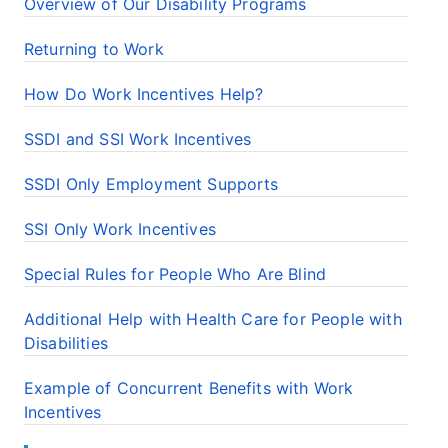
Overview of Our Disability Programs
Returning to Work
How Do Work Incentives Help?
SSDI and SSI Work Incentives
SSDI Only Employment Supports
SSI Only Work Incentives
Special Rules for People Who Are Blind
Additional Help with Health Care for People with
Disabilities
Example of Concurrent Benefits with Work
Incentives