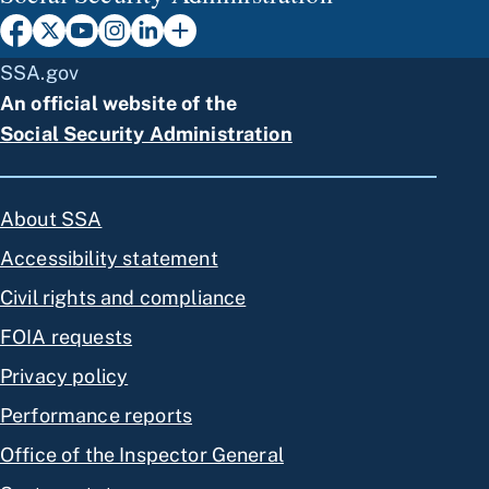
SSA.gov
An official website of the
Social Security Administration
About SSA
Accessibility statement
Civil rights and compliance
FOIA requests
Privacy policy
Performance reports
Office of the Inspector General