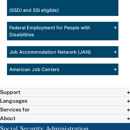
(SSDI and SSI eligible)
Federal Employment for People with
Disabilities
Job Accommodation Network (JAN)
American Job Centers
Support
Languages
Services for
About
Social Security Administration