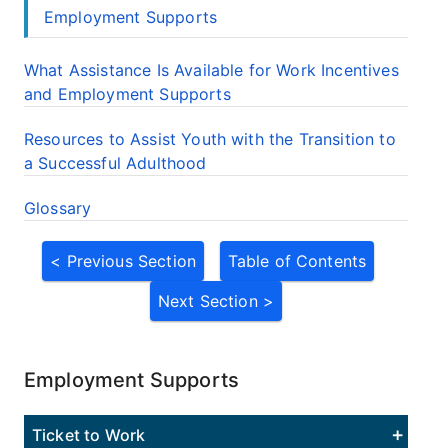
Employment Supports
What Assistance Is Available for Work Incentives
and Employment Supports
Resources to Assist Youth with the Transition to
a Successful Adulthood
Glossary
< Previous Section
Table of Contents
Next Section >
Employment Supports
Ticket to Work