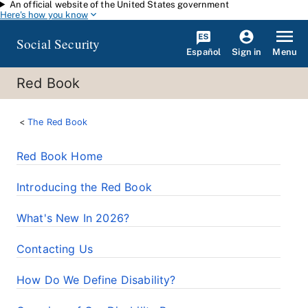
An official website of the United States government
Skip to main content
Here's how you know
Social Security
Español
Menu
Sign in
Red Book
The Red Book
Red Book Home
Introducing the Red Book
What's New In 2026?
Contacting Us
How Do We Define Disability?