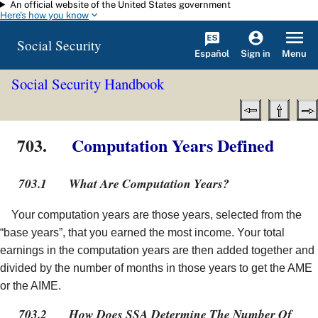
An official website of the United States government
Skip to main content
Here's how you know
Social Security
Español
Menu
Sign in
Social Security Handbook
703.
Computation Years Defined
703.1
What Are Computation Years?
Your computation years are those years, selected from the
“base years”, that you earned the most income. Your total
earnings in the computation years are then added together and
divided by the number of months in those years to get the AME
or the AIME.
703.2
How Does SSA Determine The Number Of