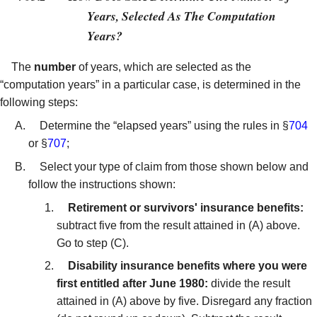
Years, Selected As The Computation
Years?
The
number
of years, which are selected as the
“computation years” in a particular case, is determined in the
following steps:
Determine the “elapsed years” using the rules in §
704
or §
707
;
Select your type of claim from those shown below and
follow the instructions shown:
Retirement or survivors' insurance benefits:
subtract five from the result attained in (A) above.
Go to step (C).
Disability insurance benefits where you were
first entitled after June 1980:
divide the result
attained in (A) above by five. Disregard any fraction