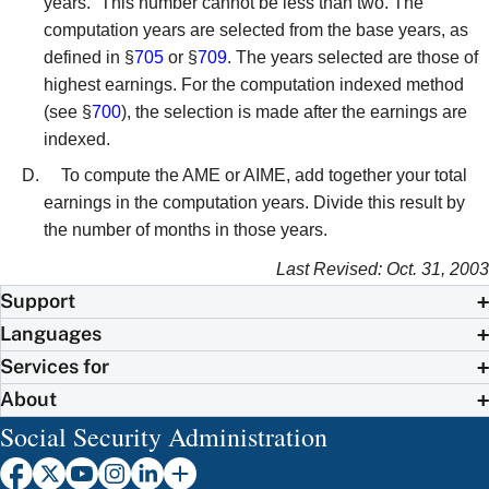
years.” This number cannot be less than two. The
computation years are selected from the base years, as
defined in §
705
or §
709
. The years selected are those of
highest earnings. For the computation indexed method
(see §
700
), the selection is made after the earnings are
indexed.
To compute the AME or AIME, add together your total
earnings in the computation years. Divide this result by
the number of months in those years.
Last Revised: Oct. 31, 2003
Support
Languages
Services for
About
Social Security Administration