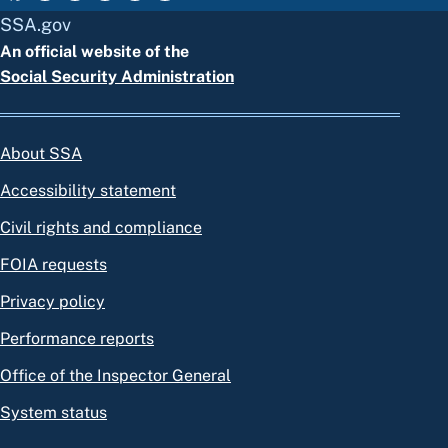
SSA.gov
An official website of the
Social Security Administration
About SSA
Accessibility statement
Civil rights and compliance
FOIA requests
Privacy policy
Performance reports
Office of the Inspector General
System status