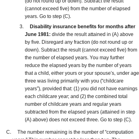
(do not round up or down). Subtract the result
(cannot exceed five) from the number of elapsed
years. Go to step (C).
Disability insurance benefits for months after
June 1981:
divide the result attained in (A) above
by five. Disregard any fraction (do not round up or
down). Subtract the result (cannot exceed five) from
the number of elapsed years. You may further
reduce the elapsed years by the number of years
that a child, either yours or your spouse's, under age
three was living primarily with you (“childcare
years”), provided that: (1) you did not have earnings
each childcare year; and (2) the combined total
number of childcare years and regular years
subtracted from the elapsed years (attained in step
(A) above) does not exceed three. Go to step (C).
The number remaining is the number of “computation