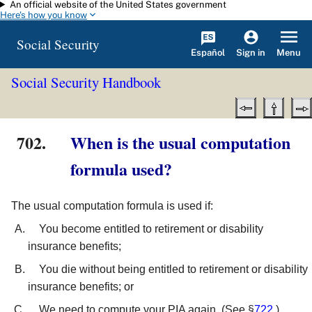
An official website of the United States government
Skip to main content
Here's how you know
Social Security
Español
Menu
Sign in
Social Security Handbook
702.
When is the usual computation
formula used?
The usual computation formula is used if:
You become entitled to retirement or disability
insurance benefits;
You die without being entitled to retirement or disability
insurance benefits; or
We need to compute your PIA again. (See §
722
.)