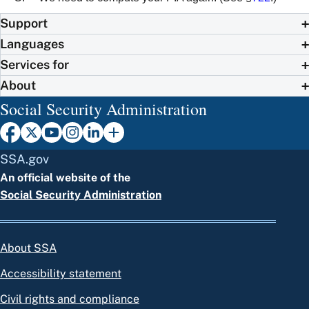
Support
Languages
Services for
About
Social Security Administration
SSA.gov
An official website of the
Social Security Administration
About SSA
Accessibility statement
Civil rights and compliance