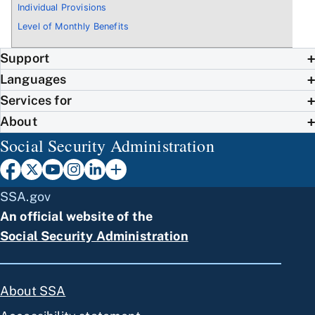
Individual Provisions
Level of Monthly Benefits
Support
Languages
Services for
About
Social Security Administration
SSA.gov
An official website of the
Social Security Administration
About SSA