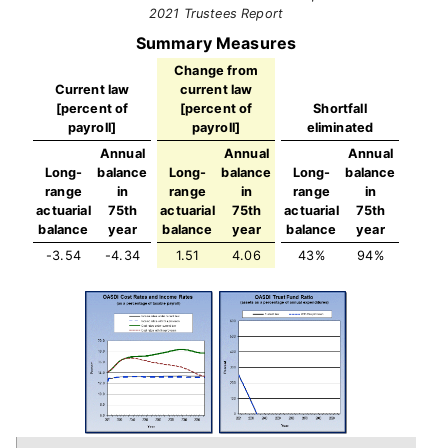
2021 Trustees Report
Summary Measures
Change from
Current law
current law
[percent of
[percent of
Shortfall
payroll]
payroll]
eliminated
Annual
Annual
Annual
Long-
balance
Long-
balance
Long-
balance
range
in
range
in
range
in
actuarial
75th
actuarial
75th
actuarial
75th
balance
year
balance
year
balance
year
-3.54
-4.34
1.51
4.06
43%
94%