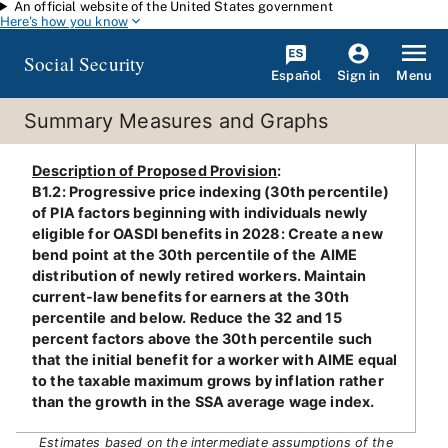
An official website of the United States government
Skip to main content
Here's how you know
Social Security
Español
Menu
Sign in
Summary Measures and Graphs
Description of Proposed Provision
:
B1.2: Progressive price indexing (30th percentile)
of PIA factors beginning with individuals newly
eligible for OASDI benefits in 2028: Create a new
bend point at the 30th percentile of the AIME
distribution of newly retired workers. Maintain
current-law benefits for earners at the 30th
percentile and below. Reduce the 32 and 15
percent factors above the 30th percentile such
that the initial benefit for a worker with AIME equal
to the taxable maximum grows by inflation rather
than the growth in the SSA average wage index.
Estimates based on the intermediate assumptions of the