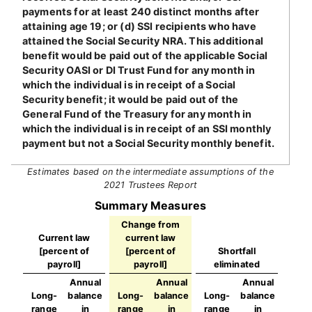
payments for at least 240 distinct months after
attaining age 19; or (d) SSI recipients who have
attained the Social Security NRA. This additional
benefit would be paid out of the applicable Social
Security OASI or DI Trust Fund for any month in
which the individual is in receipt of a Social
Security benefit; it would be paid out of the
General Fund of the Treasury for any month in
which the individual is in receipt of an SSI monthly
payment but not a Social Security monthly benefit.
Estimates based on the intermediate assumptions of the
2021 Trustees Report
Summary Measures
Change from
Current law
current law
[percent of
[percent of
Shortfall
payroll]
payroll]
eliminated
Annual
Annual
Annual
Long-
balance
Long-
balance
Long-
balance
range
in
range
in
range
in