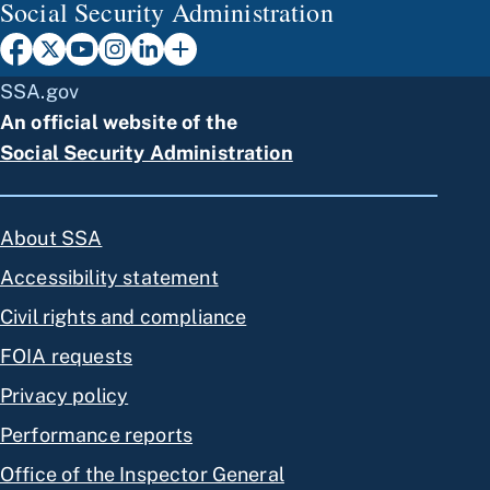
Social Security Administration
SSA.gov
An official website of the
Social Security Administration
About SSA
Accessibility statement
Civil rights and compliance
FOIA requests
Privacy policy
Performance reports
Office of the Inspector General