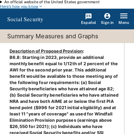
An official website of the United States government
Skip to main content
Here's how you know
Social Security
Español
Menu
Sign in
Summary Measures and Graphs
Description of Proposed Provision
:
B6.8: Starting in 2023, provide an additional
monthly benefit equal to 1/12th of 2 percent of the
AWI for the second prior year. This additional
benefit would be available to those meeting any of
the following four requirements: (a) Social
Security beneficiaries who have attained age 82;
(b) Social Security beneficiaries who have attained
NRA and have both AIME at or below the first PIA
bend point ($996 for 2021 initial eligibility) and at
least 11 "years of coverage" as used for Windfall
Elimination Provision purposes (earnings above
$26,550 for 2021); (c) Individuals who have
received Social Security benefits and/or SSI