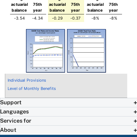
actuarial
75th
actuarial
75th
actuarial
75th
balance
year
balance
year
balance
year
-3.54
-4.34
-0.29
-0.37
-8%
-8%
Individual Provisions
Level of Monthly Benefits
Support
Languages
Services for
About