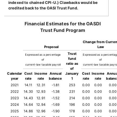
indexed to chained CPI-U.) Clawbacks would be
credited back to the OASI Trust Fund.
Financial Estimates for the OASDI
Trust Fund Program
Change from Curren
Proposal
Law
Trust
Expressed as a percentage
Expressed as a percenta
fund
of
of
ratio as
current-law taxable payroll
current-law taxable payro
of
Calendar
Cost
Income
Annual
January
Cost
Income
Annua
year
rate
rate
balance
1
rate
rate
balan
2021
14.11
12.31
-1.81
253
0.00
0.00
0.00
2022
14.30
12.93
-1.38
231
0.00
0.00
0.00
2023
14.43
12.91
-1.52
214
0.00
0.00
0.00
2024
14.64
12.94
-1.69
196
0.00
0.00
0.00
2025
14.86
12.96
-1.90
178
0.00
0.00
0.00