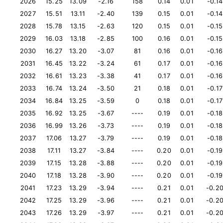
2026
15.25
13.09
-2.16
158
0.14
0.01
-0.14
2027
15.51
13.11
-2.40
139
0.15
0.01
-0.14
2028
15.78
13.15
-2.63
120
0.15
0.01
-0.15
2029
16.03
13.18
-2.85
100
0.16
0.01
-0.15
2030
16.27
13.20
-3.07
81
0.16
0.01
-0.16
2031
16.45
13.22
-3.24
61
0.17
0.01
-0.16
2032
16.61
13.23
-3.38
41
0.17
0.01
-0.16
2033
16.74
13.24
-3.50
21
0.18
0.01
-0.17
2034
16.84
13.25
-3.59
0
0.18
0.01
-0.17
2035
16.92
13.25
-3.67
----
0.19
0.01
-0.18
2036
16.99
13.26
-3.73
----
0.19
0.01
-0.18
2037
17.06
13.27
-3.79
----
0.19
0.01
-0.18
2038
17.11
13.27
-3.84
----
0.20
0.01
-0.19
2039
17.15
13.28
-3.88
----
0.20
0.01
-0.19
2040
17.18
13.28
-3.90
----
0.20
0.01
-0.19
2041
17.23
13.29
-3.94
----
0.21
0.01
-0.2
2042
17.25
13.29
-3.96
----
0.21
0.01
-0.2
2043
17.26
13.29
-3.97
----
0.21
0.01
-0.2