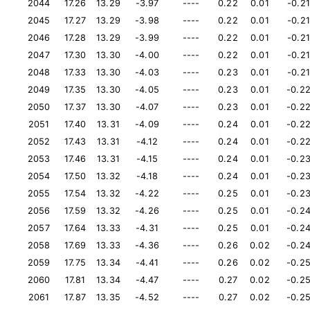
2044
17.26
13.29
-3.97
----
0.22
0.01
-0.21
2045
17.27
13.29
-3.98
----
0.22
0.01
-0.21
2046
17.28
13.29
-3.99
----
0.22
0.01
-0.21
2047
17.30
13.30
-4.00
----
0.22
0.01
-0.21
2048
17.33
13.30
-4.03
----
0.23
0.01
-0.21
2049
17.35
13.30
-4.05
----
0.23
0.01
-0.2
2050
17.37
13.30
-4.07
----
0.23
0.01
-0.2
2051
17.40
13.31
-4.09
----
0.24
0.01
-0.2
2052
17.43
13.31
-4.12
----
0.24
0.01
-0.2
2053
17.46
13.31
-4.15
----
0.24
0.01
-0.2
2054
17.50
13.32
-4.18
----
0.24
0.01
-0.2
2055
17.54
13.32
-4.22
----
0.25
0.01
-0.2
2056
17.59
13.32
-4.26
----
0.25
0.01
-0.2
2057
17.64
13.33
-4.31
----
0.25
0.01
-0.2
2058
17.69
13.33
-4.36
----
0.26
0.02
-0.2
2059
17.75
13.34
-4.41
----
0.26
0.02
-0.2
2060
17.81
13.34
-4.47
----
0.27
0.02
-0.2
2061
17.87
13.35
-4.52
----
0.27
0.02
-0.2