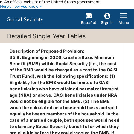
An official website of the United States government
Skip to main content
Here's how you know
Social Security
Español
Menu
Sign in
Detailed Single Year Tables
Description of Proposed Provision
:
B5.8: Beginning in 2026, create a Basic Minimum
Benefit (BMB) within Social Security (i.e., the cost
of the BMB would be charged as a cost to the OASI
Trust Fund), with the following specifications: (1)
Eligibility for the BMB would be limited to OASI
beneficiaries who have attained normal retirement
age (NRA) or above. OASI beneficiaries under NRA
would not be eligible for the BMB. (2) The BMB
would be calculated on a household basis and split
equally between members of the household. In the
case of a married couple, both spouses would need
to claim any Social Security benefits for which they
are eligible before they could receive the BMB. If