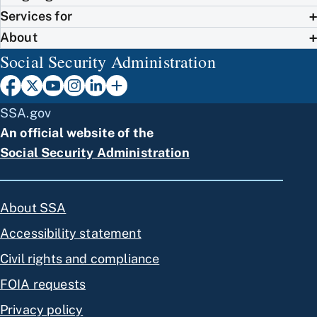
Services for
About
Social Security Administration
SSA.gov
An official website of the
Social Security Administration
About SSA
Accessibility statement
Civil rights and compliance
FOIA requests
Privacy policy