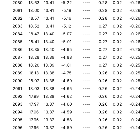
2080
18.63
13.41
-5.22
----
0.28
0.02
-0.2
2081
18.60
13.41
-5.19
----
0.28
0.02
-0.2
2082
18.57
13.41
-5.16
----
0.28
0.02
-0.2
2083
18.52
13.41
-5.12
----
0.27
0.02
-0.2
2084
18.47
13.40
-5.07
----
0.27
0.02
-0.2
2085
18.41
13.40
-5.01
----
0.27
0.02
-0.2
2086
18.35
13.40
-4.95
----
0.27
0.02
-0.2
2087
18.28
13.39
-4.88
----
0.27
0.02
-0.2
2088
18.20
13.39
-4.81
----
0.27
0.02
-0.2
2089
18.13
13.38
-4.75
----
0.26
0.02
-0.2
2090
18.07
13.38
-4.69
----
0.26
0.02
-0.2
2091
18.03
13.38
-4.65
----
0.26
0.02
-0.2
2092
17.99
13.38
-4.62
----
0.26
0.02
-0.2
2093
17.97
13.37
-4.60
----
0.26
0.02
-0.2
2094
17.96
13.37
-4.59
----
0.26
0.02
-0.2
2095
17.96
13.37
-4.58
----
0.26
0.02
-0.2
2096
17.96
13.37
-4.59
----
0.26
0.02
-0.2