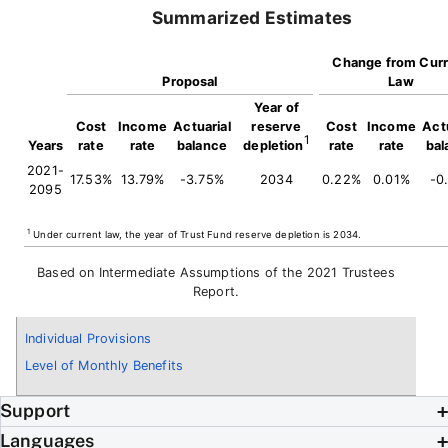
Summarized Estimates
Change from Curr
Proposal
Law
Year of
Cost
Income
Actuarial
reserve
Cost
Income
Actu
1
Years
rate
rate
balance
depletion
rate
rate
bal
2021-
17.53%
13.79%
-3.75%
2034
0.22%
0.01%
-0
2095
1
Under current law, the year of Trust Fund reserve depletion is 2034.
Based on Intermediate Assumptions of the 2021 Trustees
Report.
Individual Provisions
Level of Monthly Benefits
Support
Languages