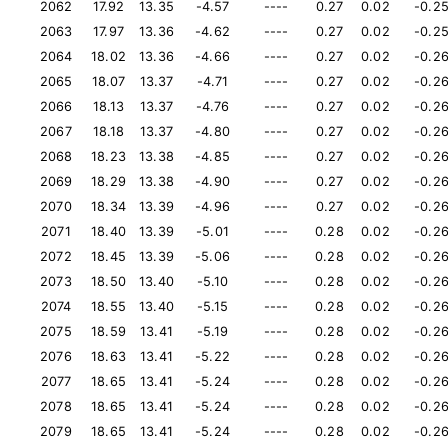
2062
17.92
13.35
-4.57
----
0.27
0.02
-0.2
2063
17.97
13.36
-4.62
----
0.27
0.02
-0.2
2064
18.02
13.36
-4.66
----
0.27
0.02
-0.2
2065
18.07
13.37
-4.71
----
0.27
0.02
-0.2
2066
18.13
13.37
-4.76
----
0.27
0.02
-0.2
2067
18.18
13.37
-4.80
----
0.27
0.02
-0.2
2068
18.23
13.38
-4.85
----
0.27
0.02
-0.2
2069
18.29
13.38
-4.90
----
0.27
0.02
-0.2
2070
18.34
13.39
-4.96
----
0.27
0.02
-0.2
2071
18.40
13.39
-5.01
----
0.28
0.02
-0.2
2072
18.45
13.39
-5.06
----
0.28
0.02
-0.2
2073
18.50
13.40
-5.10
----
0.28
0.02
-0.2
2074
18.55
13.40
-5.15
----
0.28
0.02
-0.2
2075
18.59
13.41
-5.19
----
0.28
0.02
-0.2
2076
18.63
13.41
-5.22
----
0.28
0.02
-0.2
2077
18.65
13.41
-5.24
----
0.28
0.02
-0.2
2078
18.65
13.41
-5.24
----
0.28
0.02
-0.2
2079
18.65
13.41
-5.24
----
0.28
0.02
-0.2