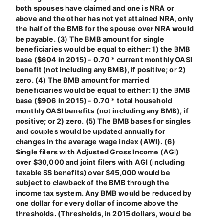
both spouses have claimed and one is NRA or
above and the other has not yet attained NRA, only
the half of the BMB for the spouse over NRA would
be payable. (3) The BMB amount for single
beneficiaries would be equal to either: 1) the BMB
base ($604 in 2015) - 0.70 * current monthly OASI
benefit (not including any BMB), if positive; or 2)
zero. (4) The BMB amount for married
beneficiaries would be equal to either: 1) the BMB
base ($906 in 2015) - 0.70 * total household
monthly OASI benefits (not including any BMB), if
positive; or 2) zero. (5) The BMB bases for singles
and couples would be updated annually for
changes in the average wage index (AWI). (6)
Single filers with Adjusted Gross Income (AGI)
over $30,000 and joint filers with AGI (including
taxable SS benefits) over $45,000 would be
subject to clawback of the BMB through the
income tax system. Any BMB would be reduced by
one dollar for every dollar of income above the
thresholds. (Thresholds, in 2015 dollars, would be