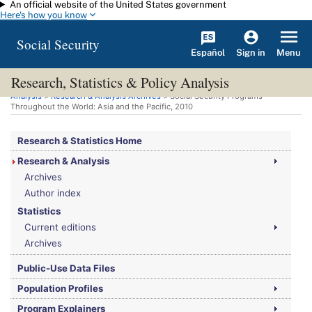
An official website of the United States government
Skip to main content
Here's how you know
Social Security
Español
Menu
Sign in
Research, Statistics & Policy Analysis
You are here:
Social Security Administration
>
Research, Statistics & Policy
Analysis
>
Research & Analysis Archives
> Social Security Programs
Throughout the World: Asia and the Pacific, 2010
Research & Statistics Home
Research & Analysis
Archives
Author index
Statistics
Current editions
Archives
Public-Use Data Files
Population Profiles
Program Explainers