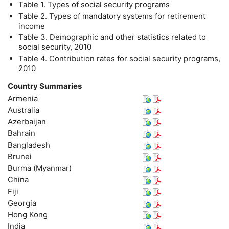
Table 1. Types of social security programs
Table 2. Types of mandatory systems for retirement
income
Table 3. Demographic and other statistics related to
social security, 2010
Table 4. Contribution rates for social security programs,
2010
Country Summaries
Armenia
Australia
Azerbaijan
Bahrain
Bangladesh
Brunei
Burma (Myanmar)
China
Fiji
Georgia
Hong Kong
India