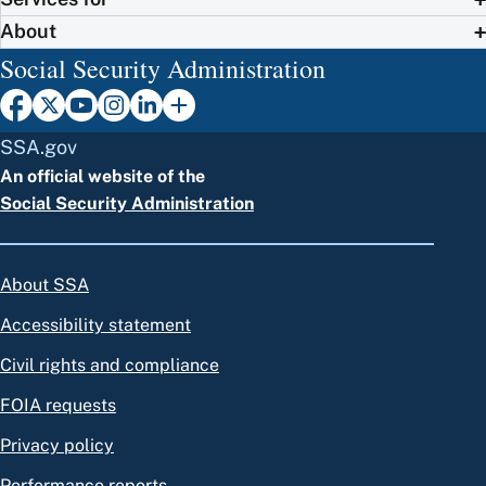
About
Social Security Administration
SSA.gov
An official website of the
Social Security Administration
About SSA
Accessibility statement
Civil rights and compliance
FOIA requests
Privacy policy
Performance reports