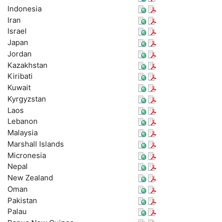
Indonesia
Iran
Israel
Japan
Jordan
Kazakhstan
Kiribati
Kuwait
Kyrgyzstan
Laos
Lebanon
Malaysia
Marshall Islands
Micronesia
Nepal
New Zealand
Oman
Pakistan
Palau