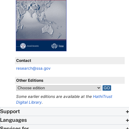
Contact
research@ssa.gov
Other Editions
Some earlier editions are available at the
HathiTrust
Digital Library
.
Support
Languages
Services for