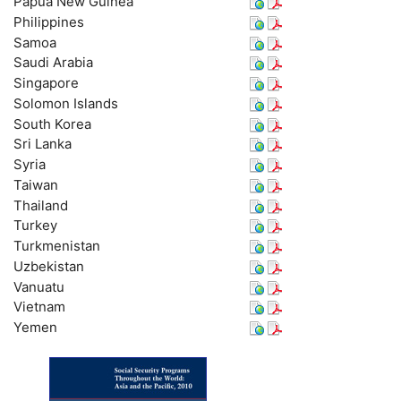
Papua New Guinea
Philippines
Samoa
Saudi Arabia
Singapore
Solomon Islands
South Korea
Sri Lanka
Syria
Taiwan
Thailand
Turkey
Turkmenistan
Uzbekistan
Vanuatu
Vietnam
Yemen