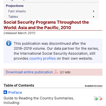
Projections
Fact sheets
Tables
Social Security Programs Throughout the
World: Asia and the Pacific, 2010
(released March 2011)
This publication was discontinued after the
2018–2019
volume. Our data partner for the series,
the International Social Security Association, still
provides
country profiles
on their own website.
Download entire publication
(2.1
MB
)
Table of Contents
Available formats
Preface
Guide to Reading the Country Summaries,
including: