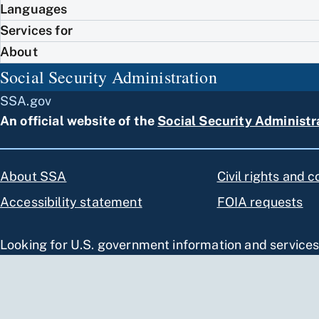
Languages
Services for
About
Social Security Administration
SSA.gov
An official website of the
Social Security Administr
About SSA
Civil rights and 
Accessibility statement
FOIA requests
Looking for U.S. government information and service