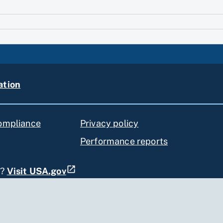
ation
compliance
Privacy policy
Performance reports
s?
Visit USA.gov