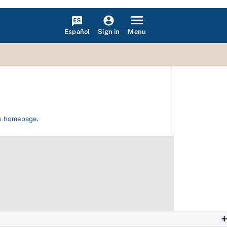
Español
Menu
Sign in
ons homepage
.