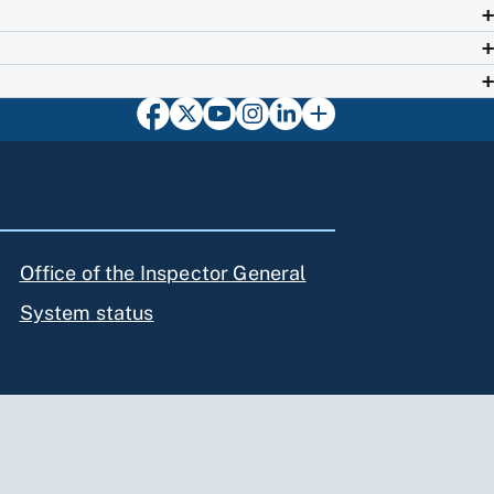
Office of the Inspector General
System status