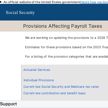
An official website of the United States government
Here's how you kn
Skip to main content
Social Security
Provisions Affecting Payroll Taxes
We are working on updating the provisions to a 2026 Tr
Estimates for these provisions based on the 2025 Trus
For a listing of the provision categories that are avai
Actuarial Services
Individual Provisions
Current law Social Security and Medicare tax rates
Current law contribution and benefit base
Support