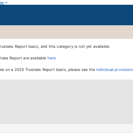
ow
ustees Report basis, and this category is not yet available.
tees Report are available
here
.
lable on a 2025 Trustees Report basis, please see the
individual provisi