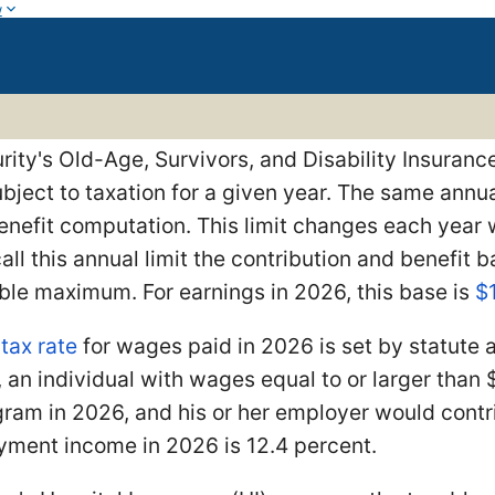
w
rity's Old-Age, Survivors, and Disability Insuran
bject to taxation for a given year. The same annua
enefit computation. This limit changes each year 
call this annual limit the contribution and benefit
ble maximum. For earnings in 2026, this base is
$
I
tax rate
for wages paid in 2026 is set by statute 
 an individual with wages equal to or larger than
ram in 2026, and his or her employer would contr
yment income in 2026 is 12.4 percent.