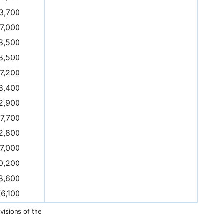
3,700
17,000
8,500
8,500
7,200
8,400
2,900
7,700
2,800
7,000
0,200
8,600
76,100
isions of the