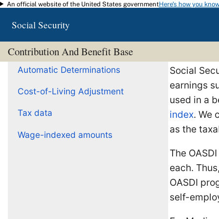
An official website of the United States government
Here's how you kno
Skip to main content
Social Security
Contribution And Benefit Base
Automatic Determinations
Social Secu
earnings su
Cost-of-Living Adjustment
used in a b
Tax data
index
. We 
as the taxa
Wage-indexed amounts
The OASD
each. Thus,
OASDI prog
self-emplo