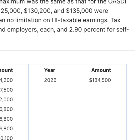
e maximum was the same as that for the OASDI
125,000, $130,200, and $135,000 were
en no limitation on HI-taxable earnings. Tax
nd employers, each, and 2.90 percent for self-
ount
Year
Amount
4,200
2026
$184,500
7,500
2,000
6,800
6,800
6,800
10,100