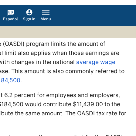
Español
Menu
Sign in
ce (OASDI) program limits the amount of
l limit also applies when those earnings are
with changes in the national
average wage
 base. This amount is also commonly referred to
184,500
.
at 6.2 percent for employees and employers,
 $184,500 would contribute $11,439.00 to the
ibute the same amount. The OASDI tax rate for