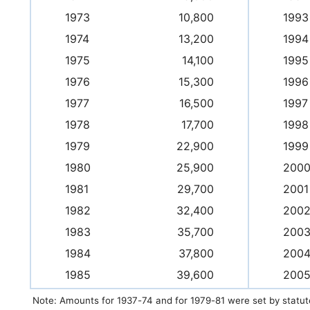
1973
10,800
1993
1974
13,200
1994
1975
14,100
1995
1976
15,300
1996
1977
16,500
1997
1978
17,700
1998
1979
22,900
1999
1980
25,900
200
1981
29,700
2001
1982
32,400
200
1983
35,700
200
1984
37,800
200
1985
39,600
200
Note: Amounts for 1937-74 and for 1979-81 were set by statut