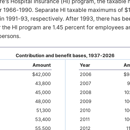
re's Hospital Insurance (HI) program, the taxabl
r 1966-1990. Separate HI taxable maximums of $
in 1991-93, respectively. After 1993, there has be
 the HI program are 1.45 percent for employees a
persons.
Contribution and benefit bases, 1937-2026
Amount
Year
Am
$42,000
2006
$9
43,800
2007
9
45,000
2008
10
48,000
2009
10
51,300
2010
10
53,400
2011
10
55,500
2012
1