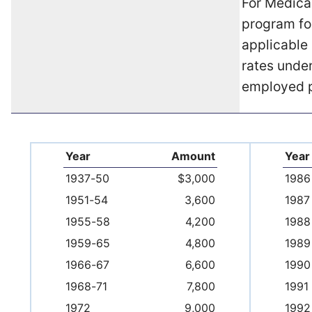
For Medica
program fo
applicable 
rates under
employed 
Year
Amount
Year
1937-50
$3,000
1986
1951-54
3,600
1987
1955-58
4,200
1988
1959-65
4,800
1989
1966-67
6,600
1990
1968-71
7,800
1991
1972
9,000
1992