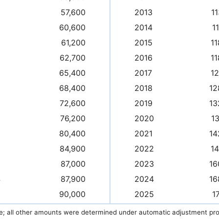
57,600
2013
11
60,600
2014
1
61,200
2015
11
62,700
2016
11
65,400
2017
12
68,400
2018
12
72,600
2019
13
0
76,200
2020
13
80,400
2021
14
2
84,900
2022
14
3
87,000
2023
16
4
87,900
2024
16
5
90,000
2025
1
e; all other amounts were determined under automatic adjustment prov