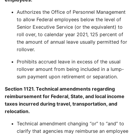
Authorizes the Office of Personnel Management
to allow Federal employees below the level of
Senior Executive Service (or the equivalent) to
roll over, to calendar year 2021, 125 percent of
the amount of annual leave usually permitted for
rollover.
Prohibits accrued leave in excess of the usual
rollover amount from being included in a lump-
sum payment upon retirement or separation.
Section 1121. Technical amendments regarding
reimbursement for Federal, State, and local income
taxes incurred during travel, transportation, and
relocation.
Technical amendment changing “or” to “and” to
clarify that agencies may reimburse an employee