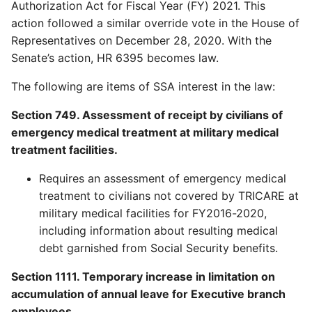
Authorization Act for Fiscal Year (FY) 2021. This
action followed a similar override vote in the House of
Representatives on December 28, 2020. With the
Senate’s action, HR 6395 becomes law.
The following are items of SSA interest in the law:
Section 749. Assessment of receipt by civilians of
emergency medical treatment at military medical
treatment facilities.
Requires an assessment of emergency medical
treatment to civilians not covered by TRICARE at
military medical facilities for FY2016-2020,
including information about resulting medical
debt garnished from Social Security benefits.
Section 1111. Temporary increase in limitation on
accumulation of annual leave for Executive branch
employees.