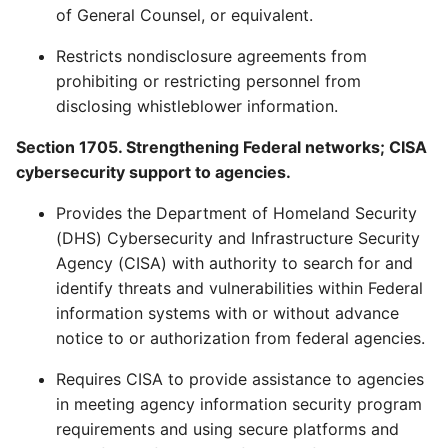
of General Counsel, or equivalent.
Restricts nondisclosure agreements from
prohibiting or restricting personnel from
disclosing whistleblower information.
Section 1705. Strengthening Federal networks; CISA
cybersecurity support to agencies.
Provides the Department of Homeland Security
(DHS) Cybersecurity and Infrastructure Security
Agency (CISA) with authority to search for and
identify threats and vulnerabilities within Federal
information systems with or without advance
notice to or authorization from federal agencies.
Requires CISA to provide assistance to agencies
in meeting agency information security program
requirements and using secure platforms and