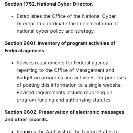
Section 1752. National Cyber Director.
Establishes the Office of the National Cyber
Director to coordinate the implementation of
national cyber policy and strategy.
Section 9601. Inventory of program activities of
Federal agencies.
Revises requirements for Federal agency
reporting to the Office of Management and
Budget on programs and activities, for purposes
of posting this information to a single website.
Revised requirements include reporting on
program funding and authorizing statutes.
Section 9602. Preservation of electronic messages
and other records.
Requires the Archivist of the United States to