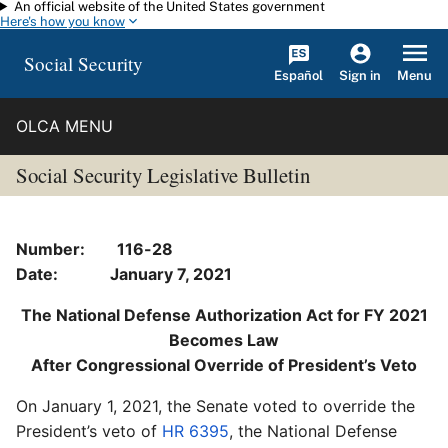
An official website of the United States government
Skip to main content
Here's how you know
Social Security
Español
Menu
Sign in
OLCA MENU
Social Security Legislative Bulletin
Number: 116-28
Date: January 7, 2021
The National Defense Authorization Act for FY 2021
Becomes Law
After Congressional Override of President’s Veto
On January 1, 2021, the Senate voted to override the
President’s veto of
HR 6395
, the National Defense