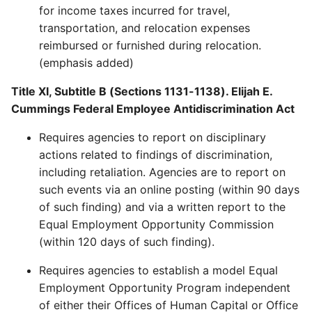
for income taxes incurred for travel,
transportation, and relocation expenses
reimbursed or furnished during relocation.
(emphasis added)
Title XI, Subtitle B (Sections 1131-1138). Elijah E.
Cummings Federal Employee Antidiscrimination Act
Requires agencies to report on disciplinary
actions related to findings of discrimination,
including retaliation. Agencies are to report on
such events via an online posting (within 90 days
of such finding) and via a written report to the
Equal Employment Opportunity Commission
(within 120 days of such finding).
Requires agencies to establish a model Equal
Employment Opportunity Program independent
of either their Offices of Human Capital or Office