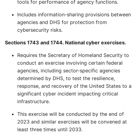
tools for performance of agency functions.
Includes information-sharing provisions between
agencies and DHS for protection from
cybersecurity risks.
Sections 1743 and 1744. National cyber exercises.
Requires the Secretary of Homeland Security to
conduct an exercise involving certain federal
agencies, including sector-specific agencies
determined by DHS, to test the resilience,
response, and recovery of the United States to a
significant cyber incident impacting critical
infrastructure.
This exercise will be conducted by the end of
2023 and similar exercises will be convened at
least three times until 2033.