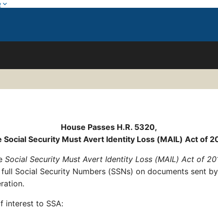
w
House Passes H.R. 5320,
e Social Security Must Avert Identity Loss (MAIL) Act of 2
he
Social Security Must Avert Identity Loss (MAIL) Act of 20
of full Social Security Numbers (SSNs) on documents sent by
eration.
f interest to SSA: