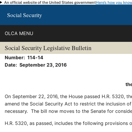
An official website of the United States government
Here's how you kno
Skip to main content
Social Security
OLCA MENU
Social Security Legislative Bulletin
Number: 114-14
Date:
September 23, 2016
th
On September 22, 2016, the House passed H.R. 5320, t
amend the Social Security Act to restrict the inclusion 
necessary. The bill now moves to the Senate for consid
H.R. 5320, as passed, includes the following provisions o