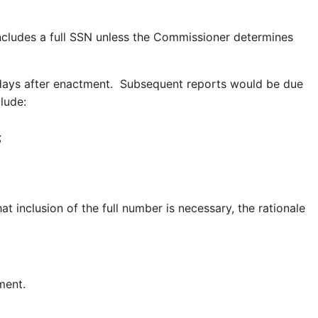
ncludes a full SSN unless the Commissioner determines
 days after enactment. Subsequent reports would be due
lude:
ar;
 inclusion of the full number is necessary, the rationale
ment.