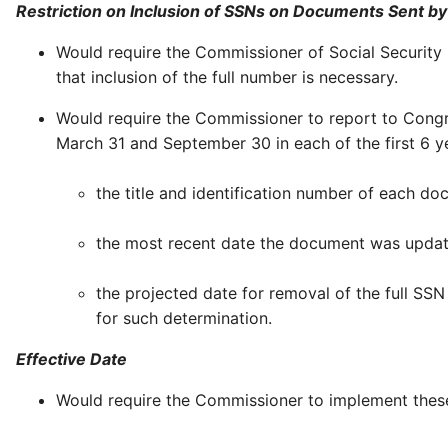
Restriction on Inclusion of SSNs on Documents Sent by
Would require the Commissioner of Social Security
that inclusion of the full number is necessary.
Would require the Commissioner to report to Cong
March 31 and September 30 in each of the first 6 y
the title and identification number of each d
the most recent date the document was updat
the projected date for removal of the full SSN
for such determination.
Effective Date
Would require the Commissioner to implement these 