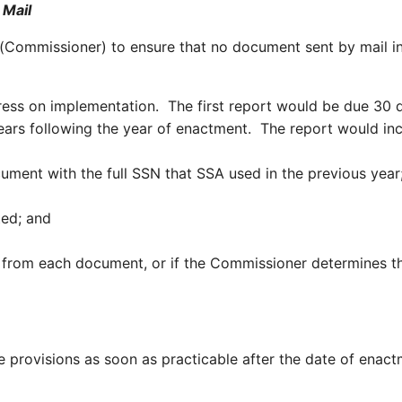
 Mail
 (Commissioner) to ensure that no document sent by mail i
ress on implementation. The first report would be due 30
ears following the year of enactment. The report would inc
ocument with the full SSN that SSA used in the previous ye
ed; and
 from each document, or if the Commissioner determines that
provisions as soon as practicable after the date of enact