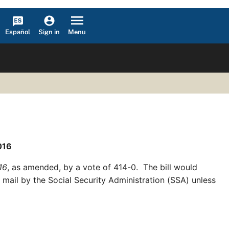
Español
Menu
Sign in
016
16
, as amended, by a vote of 414-0. The bill would
 mail by the Social Security Administration (SSA) unless