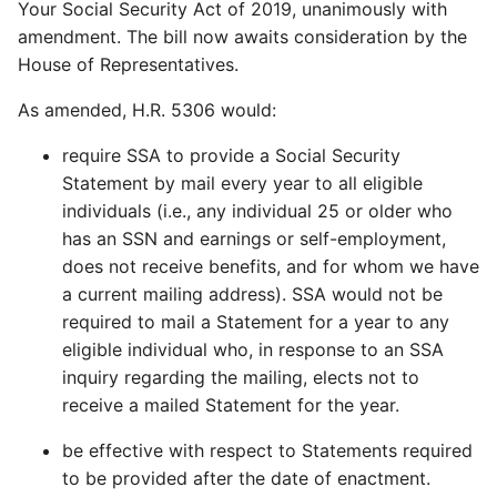
Your Social Security Act of 2019, unanimously with
amendment. The bill now awaits consideration by the
House of Representatives.
As amended, H.R. 5306 would:
require SSA to provide a Social Security
Statement by mail every year to all eligible
individuals (i.e., any individual 25 or older who
has an SSN and earnings or self-employment,
does not receive benefits, and for whom we have
a current mailing address). SSA would not be
required to mail a Statement for a year to any
eligible individual who, in response to an SSA
inquiry regarding the mailing, elects not to
receive a mailed Statement for the year.
be effective with respect to Statements required
to be provided after the date of enactment.