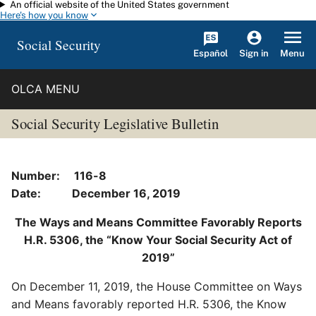
An official website of the United States government
Skip to main content
Here's how you know
Social Security
Español
Menu
Sign in
OLCA MENU
Social Security Legislative Bulletin
Number: 116-8
Date: December 16, 2019
The Ways and Means Committee Favorably Reports
H.R. 5306, the “Know Your Social Security Act of
2019”
On December 11, 2019, the House Committee on Ways
and Means favorably reported H.R. 5306, the Know