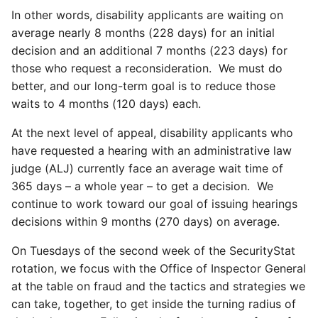
In other words, disability applicants are waiting on
average nearly 8 months (228 days) for an initial
decision and an additional 7 months (223 days) for
those who request a reconsideration. We must do
better, and our long-term goal is to reduce those
waits to 4 months (120 days) each.
At the next level of appeal, disability applicants who
have requested a hearing with an administrative law
judge (ALJ) currently face an average wait time of
365 days – a whole year – to get a decision. We
continue to work toward our goal of issuing hearings
decisions within 9 months (270 days) on average.
On Tuesdays of the second week of the SecurityStat
rotation, we focus with the Office of Inspector General
at the table on fraud and the tactics and strategies we
can take, together, to get inside the turning radius of