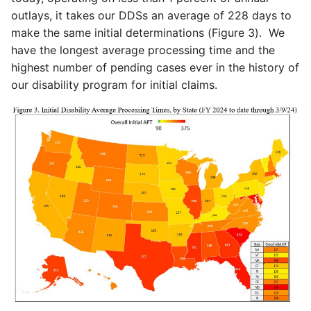
outlays, it takes our DDSs an average of 228 days to
make the same initial determinations (Figure 3). We
have the longest average processing time and the
highest number of pending cases ever in the history of
our disability program for initial claims.