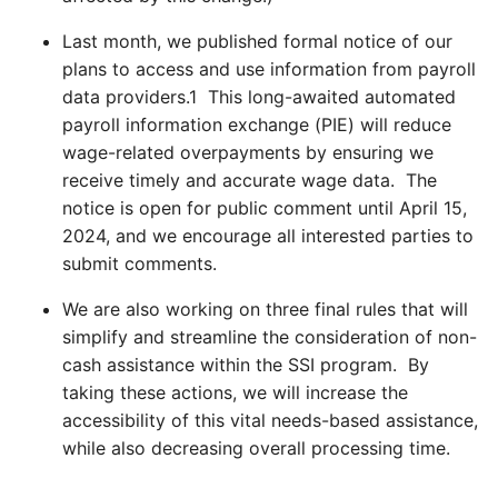
Last month, we published formal notice of our
plans to access and use information from payroll
data providers.
1
This long-awaited automated
payroll information exchange (PIE) will reduce
wage-related overpayments by ensuring we
receive timely and accurate wage data. The
notice is open for public comment until April 15,
2024, and we encourage all interested parties to
submit comments.
We are also working on three final rules that will
simplify and streamline the consideration of non-
cash assistance within the SSI program. By
taking these actions, we will increase the
accessibility of this vital needs-based assistance,
while also decreasing overall processing time.