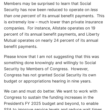
Members may be surprised to learn that Social
Security has now been reduced to operate on
less
than one percent
of its annual benefit payments. This
is extremely low – much lower than private insurance
companies. For instance, Allstate operates on 19
percent of its annual benefit payments, and Liberty
Mutual operates on nearly 24 percent of its annual
benefit payments.
Please know that I am not suggesting that this was
something done knowingly and willingly to Social
Security by Members of Congress. However,
Congress has not granted Social Security its own
budget or appropriations hearing in nine years.
We can and must do better. We want to work with
Congress to sustain the funding increases in the
President’s FY 2025 budget and beyond, to enable
SSA to improve service levels and reduce wait times.