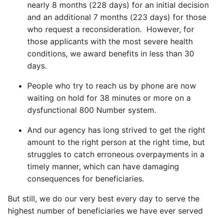
nearly 8 months (228 days) for an initial decision
and an additional 7 months (223 days) for those
who request a reconsideration. However, for
those applicants with the most severe health
conditions, we award benefits in less than 30
days.
People who try to reach us by phone are now
waiting on hold for 38 minutes or more on a
dysfunctional 800 Number system.
And our agency has long strived to get the right
amount to the right person at the right time, but
struggles to catch erroneous overpayments in a
timely manner, which can have damaging
consequences for beneficiaries.
But still, we do our very best every day to serve the
highest number of beneficiaries we have ever served