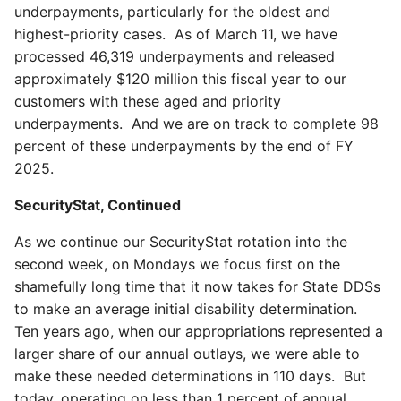
underpayments, particularly for the oldest and
highest-priority cases. As of March 11, we have
processed 46,319 underpayments and released
approximately $120 million this fiscal year to our
customers with these aged and priority
underpayments. And we are on track to complete 98
percent of these underpayments by the end of FY
2025.
SecurityStat, Continued
As we continue our SecurityStat rotation into the
second week, on Mondays we focus first on the
shamefully long time that it now takes for State DDSs
to make an average initial disability determination.
Ten years ago, when our appropriations represented a
larger share of our annual outlays, we were able to
make these needed determinations in 110 days. But
today, operating on less than 1 percent of annual