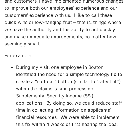
and customers, I have implemented numerous changes
to improve both our employees’ experience and our
customers’ experience with us. I like to call these
quick wins or low-hanging fruit – that is, things where
we have the authority and the ability to act quickly
and make immediate improvements, no matter how
seemingly small.
For example:
During my visit, one employee in Boston
identified the need for a simple technology fix to
create a “no to all” button (similar to “select all”)
within the claims-taking process on
Supplemental Security Income (SSI)
applications. By doing so, we could reduce staff
time in collecting information on applicants’
financial resources. We were able to implement
this fix within 4 weeks of first hearing the idea.