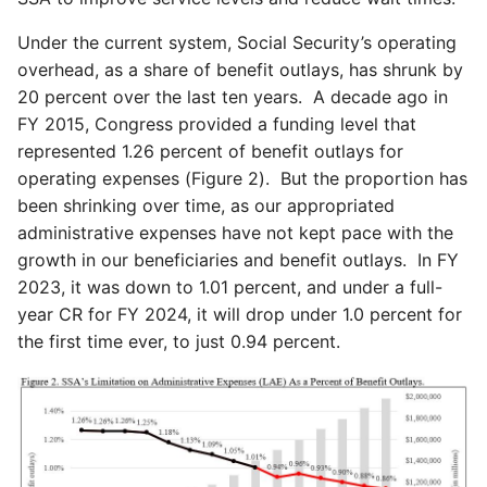
Under the current system, Social Security’s operating
overhead, as a share of benefit outlays, has shrunk by
20 percent over the last ten years. A decade ago in
FY 2015, Congress provided a funding level that
represented 1.26 percent of benefit outlays for
operating expenses (Figure 2). But the proportion has
been shrinking over time, as our appropriated
administrative expenses have not kept pace with the
growth in our beneficiaries and benefit outlays. In FY
2023, it was down to 1.01 percent, and under a full-
year CR for FY 2024, it will drop under 1.0 percent for
the first time ever, to just 0.94 percent.