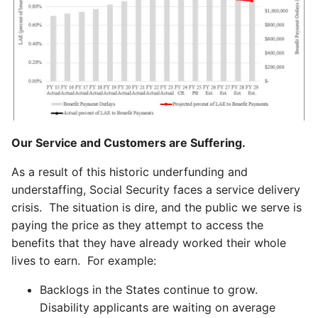
Our Service and Customers are Suffering.
As a result of this historic underfunding and
understaffing, Social Security faces a service delivery
crisis. The situation is dire, and the public we serve is
paying the price as they attempt to access the
benefits that they have already worked their whole
lives to earn. For example:
Backlogs in the States continue to grow.
Disability applicants are waiting on average