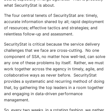
what SecurityStat is about.
The four central tenets of SecurityStat are: timely,
accurate information shared by all; rapid deployment
of resources; effective tactics and strategies; and
relentless follow-up and assessment.
SecurityStat is critical because the service delivery
challenges that we face are cross-cutting. No one
component of SSA, no matter how well-led, can solve
any one of these problems by itself. Rather, we must
work together across the agency in timely, agile, and
collaborative ways as never before. SecurityStat
provides a systematic and recurring method of doing
that, by gathering the top leaders in a room together
and engaging in data-driven performance
management.
So, every two weeks, in a rotating fashion, we gather