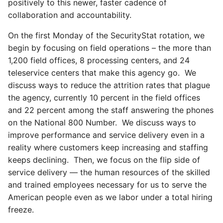
positively to this newer, faster cadence of
collaboration and accountability.
On the first Monday of the SecurityStat rotation, we
begin by focusing on field operations – the more than
1,200 field offices, 8 processing centers, and 24
teleservice centers that make this agency go. We
discuss ways to reduce the attrition rates that plague
the agency, currently 10 percent in the field offices
and 22 percent among the staff answering the phones
on the National 800 Number. We discuss ways to
improve performance and service delivery even in a
reality where customers keep increasing and staffing
keeps declining. Then, we focus on the flip side of
service delivery — the human resources of the skilled
and trained employees necessary for us to serve the
American people even as we labor under a total hiring
freeze.