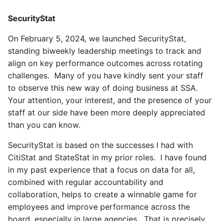
SecurityStat
On February 5, 2024, we launched SecurityStat,
standing biweekly leadership meetings to track and
align on key performance outcomes across rotating
challenges. Many of you have kindly sent your staff
to observe this new way of doing business at SSA.
Your attention, your interest, and the presence of your
staff at our side have been more deeply appreciated
than you can know.
SecurityStat is based on the successes I had with
CitiStat and StateStat in my prior roles. I have found
in my past experience that a focus on data for all,
combined with regular accountability and
collaboration, helps to create a winnable game for
employees and improve performance across the
board, especially in large agencies. That is precisely