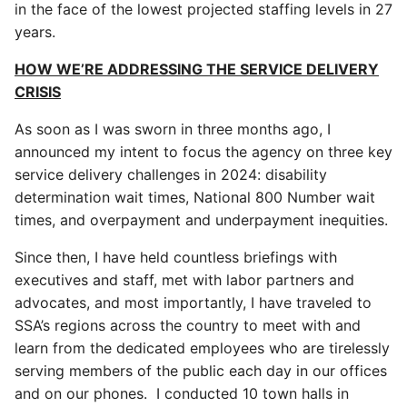
in the face of the lowest projected staffing levels in 27
years.
HOW WE’RE ADDRESSING THE SERVICE DELIVERY
CRISIS
As soon as I was sworn in three months ago, I
announced my intent to focus the agency on three key
service delivery challenges in 2024: disability
determination wait times, National 800 Number wait
times, and overpayment and underpayment inequities.
Since then, I have held countless briefings with
executives and staff, met with labor partners and
advocates, and most importantly, I have traveled to
SSA’s regions across the country to meet with and
learn from the dedicated employees who are tirelessly
serving members of the public each day in our offices
and on our phones. I conducted 10 town halls in