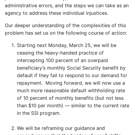
administrative errors, and the steps we can take as an
agency to address these individual injustices.
Our deeper understanding of the complexities of this
problem has set us on the following course of action:
Starting next Monday, March 25, we will be
ceasing the heavy-handed practice of
intercepting 100 percent of an overpaid
beneficiary’s monthly Social Security benefit by
default if they fail to respond to our demand for
repayment. Moving forward, we will now use a
much more reasonable default withholding rate
of 10 percent of monthly benefits (but not less
than $10 per month) — similar to the current rate
in the SSI program.
We will be reframing our guidance and