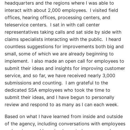
headquarters and the regions where I was able to
interact with about 2,000 employees. I visited field
offices, hearing offices, processing centers, and
teleservice centers. I sat in with call center
representatives taking calls and sat side by side with
claims specialists interacting with the public. I heard
countless suggestions for improvements both big and
small, some of which we are already beginning to
implement. I also made an open call for employees to
submit their ideas and insights for improving customer
service, and so far, we have received nearly 3,000
submissions and counting. I am grateful to the
dedicated SSA employees who took the time to
submit their ideas, and I have begun to personally
review and respond to as many as I can each week.
Based on what I have learned from inside and outside
of the agency, including conversations with employees