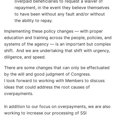
overpaid beneficiaries to request a waiver of
repayment, in the event they believe themselves
to have been without any fault and/or without
the ability to repay.
Implementing these policy changes — with proper
education and training across the people, policies, and
systems of the agency — is an important but complex
shift. And we are undertaking that shift with urgency,
diligence, and speed.
There are some changes that can only be effectuated
by the will and good judgment of Congress.
I look forward to working with Members to discuss
ideas that could address the root causes of
overpayments.
In addition to our focus on overpayments, we are also
working to increase our processing of SSI