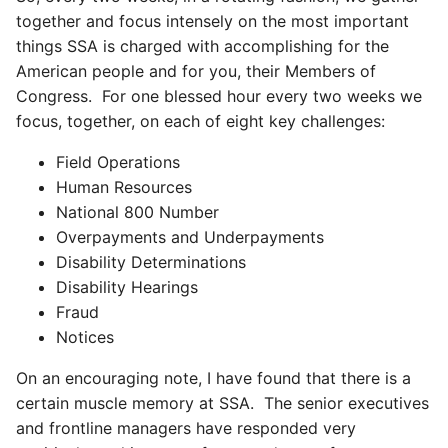
together and focus intensely on the most important
things SSA is charged with accomplishing for the
American people and for you, their Members of
Congress. For one blessed hour every two weeks we
focus, together, on each of eight key challenges:
Field Operations
Human Resources
National 800 Number
Overpayments and Underpayments
Disability Determinations
Disability Hearings
Fraud
Notices
On an encouraging note, I have found that there is a
certain muscle memory at SSA. The senior executives
and frontline managers have responded very