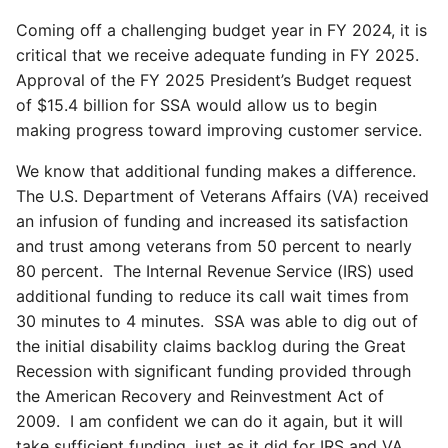
Coming off a challenging budget year in FY 2024, it is
critical that we receive adequate funding in FY 2025.
Approval of the FY 2025 President’s Budget request
of $15.4 billion for SSA would allow us to begin
making progress toward improving customer service.
We know that additional funding makes a difference.
The U.S. Department of Veterans Affairs (VA) received
an infusion of funding and increased its satisfaction
and trust among veterans from 50 percent to nearly
80 percent. The Internal Revenue Service (IRS) used
additional funding to reduce its call wait times from
30 minutes to 4 minutes. SSA was able to dig out of
the initial disability claims backlog during the Great
Recession with significant funding provided through
the American Recovery and Reinvestment Act of
2009. I am confident we can do it again, but it will
take sufficient funding, just as it did for IRS and VA.