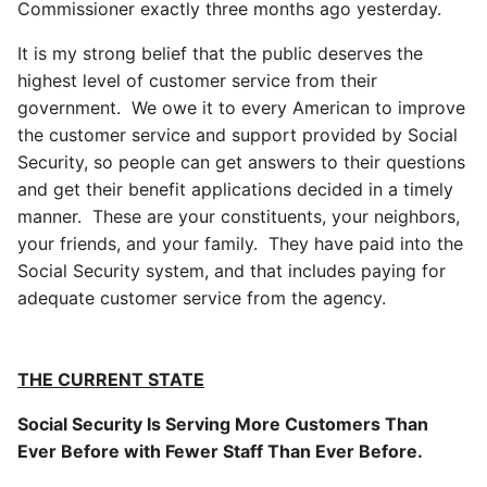
Commissioner exactly three months ago yesterday.
It is my strong belief that the public deserves the
highest level of customer service from their
government. We owe it to every American to improve
the customer service and support provided by Social
Security, so people can get answers to their questions
and get their benefit applications decided in a timely
manner. These are your constituents, your neighbors,
your friends, and your family. They have paid into the
Social Security system, and that includes paying for
adequate customer service from the agency.
THE CURRENT STATE
Social Security Is Serving More Customers Than
Ever Before with Fewer Staff Than Ever Before.