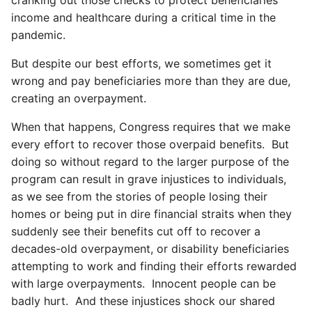
income and healthcare during a critical time in the
pandemic.
But despite our best efforts, we sometimes get it
wrong and pay beneficiaries more than they are due,
creating an overpayment.
When that happens, Congress requires that we make
every effort to recover those overpaid benefits. But
doing so without regard to the larger purpose of the
program can result in grave injustices to individuals,
as we see from the stories of people losing their
homes or being put in dire financial straits when they
suddenly see their benefits cut off to recover a
decades-old overpayment, or disability beneficiaries
attempting to work and finding their efforts rewarded
with large overpayments. Innocent people can be
badly hurt. And these injustices shock our shared