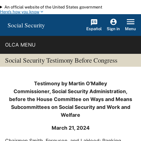
An official website of the United States government
Skip to main content
Here's how you know
Social Security
Español
Menu
Sign in
OLCA MENU
Social Security Testimony Before Congress
Testimony by Martin O'Malley
Commissioner, Social Security Administration,
before the House Committee on Ways and Means
Subcommittees on Social Security and Work and
Welfare
March 21, 2024
Chairmen Smith, Ferguson, and LaHood; Ranking