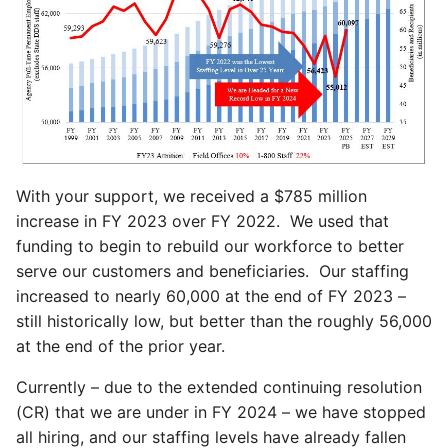
With your support, we received a $785 million
increase in FY 2023 over FY 2022. We used that
funding to begin to rebuild our workforce to better
serve our customers and beneficiaries. Our staffing
increased to nearly 60,000 at the end of FY 2023 –
still historically low, but better than the roughly 56,000
at the end of the prior year.
Currently – due to the extended continuing resolution
(CR) that we are under in FY 2024 – we have stopped
all hiring, and our staffing levels have already fallen