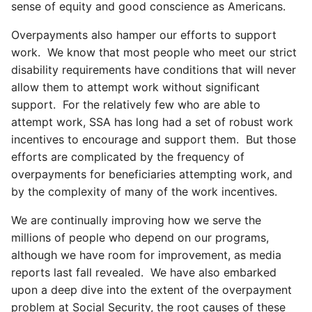
sense of equity and good conscience as Americans.
Overpayments also hamper our efforts to support
work. We know that most people who meet our strict
disability requirements have conditions that will never
allow them to attempt work without significant
support. For the relatively few who are able to
attempt work, SSA has long had a set of robust work
incentives to encourage and support them. But those
efforts are complicated by the frequency of
overpayments for beneficiaries attempting work, and
by the complexity of many of the work incentives.
We are continually improving how we serve the
millions of people who depend on our programs,
although we have room for improvement, as media
reports last fall revealed. We have also embarked
upon a deep dive into the extent of the overpayment
problem at Social Security, the root causes of these