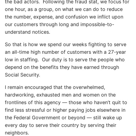
the bad actors. Following the fraud stat, we focus for
one hour, as a group, on what we can do to reduce
the number, expense, and confusion we inflict upon
our customers through long and impossible-to-
understand notices.
So that is how we spend our weeks fighting to serve
an all-time high number of customers with a 27-year
low in staffing. Our duty is to serve the people who
depend on the benefits they have earned through
Social Security.
I remain encouraged that the overwhelmed,
hardworking, exhausted men and women on the
frontlines of this agency — those who haven’t quit to
find less stressful or higher paying jobs elsewhere in
the Federal Government or beyond — still wake up
every day to serve their country by serving their
neighbors.