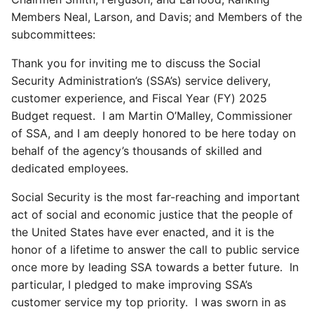
Members Neal, Larson, and Davis; and Members of the
subcommittees:
Thank you for inviting me to discuss the Social
Security Administration’s (SSA’s) service delivery,
customer experience, and Fiscal Year (FY) 2025
Budget request. I am Martin O’Malley, Commissioner
of SSA, and I am deeply honored to be here today on
behalf of the agency’s thousands of skilled and
dedicated employees.
Social Security is the most far-reaching and important
act of social and economic justice that the people of
the United States have ever enacted, and it is the
honor of a lifetime to answer the call to public service
once more by leading SSA towards a better future. In
particular, I pledged to make improving SSA’s
customer service my top priority. I was sworn in as