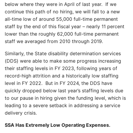
below where they were in April of last year. If we
continue this path of no hiring, we will fall to a new
all-time low of around 55,000 full-time permanent
staff by the end of this fiscal year – nearly 11 percent
lower than the roughly 62,000 full-time permanent
staff we averaged from 2010 through 2019.
Similarly, the State disability determination services
(DDS) were able to make some progress increasing
their staffing levels in FY 2023, following years of
record-high attrition and a historically low staffing
level in FY 2022. But in FY 2024, the DDS have
quickly dropped below last year’s staffing levels due
to our pause in hiring given the funding level, which is
leading to a severe setback in addressing a service
delivery crisis.
SSA Has Extremely Low Operating Expenses.