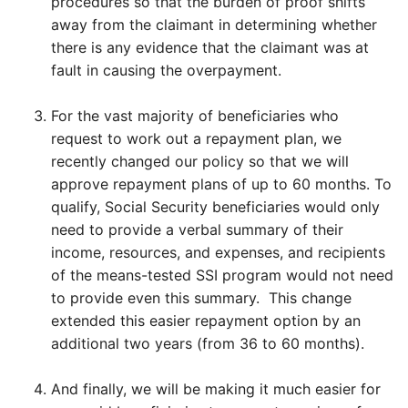
procedures so that the burden of proof shifts
away from the claimant in determining whether
there is any evidence that the claimant was at
fault in causing the overpayment.
For the vast majority of beneficiaries who
request to work out a repayment plan, we
recently changed our policy so that we will
approve repayment plans of up to 60 months. To
qualify, Social Security beneficiaries would only
need to provide a verbal summary of their
income, resources, and expenses, and recipients
of the means-tested SSI program would not need
to provide even this summary. This change
extended this easier repayment option by an
additional two years (from 36 to 60 months).
And finally, we will be making it much easier for