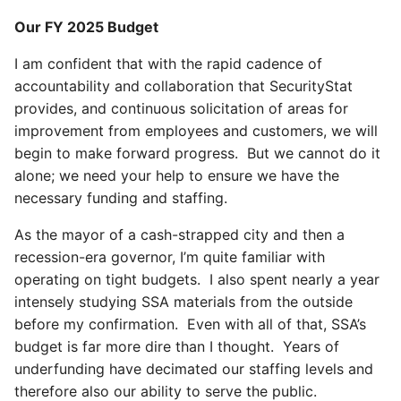
Our FY 2025 Budget
I am confident that with the rapid cadence of
accountability and collaboration that SecurityStat
provides, and continuous solicitation of areas for
improvement from employees and customers, we will
begin to make forward progress. But we cannot do it
alone; we need your help to ensure we have the
necessary funding and staffing.
As the mayor of a cash-strapped city and then a
recession-era governor, I’m quite familiar with
operating on tight budgets. I also spent nearly a year
intensely studying SSA materials from the outside
before my confirmation. Even with all of that, SSA’s
budget is far more dire than I thought. Years of
underfunding have decimated our staffing levels and
therefore also our ability to serve the public.