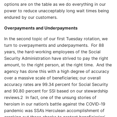
options are on the table as we do everything in our
power to reduce unacceptably long wait times being
endured by our customers.
Overpayments and Underpayments
In the second topic of our first Tuesday rotation, we
turn to overpayments and underpayments. For 88
years, the hard-working employees of the Social
Security Administration have strived to pay the right
amount, to the right person, at the right time. And the
agency has done this with a high degree of accuracy
over a massive scale of beneficiaries; our overall
accuracy rates are 99.34 percent for Social Security
and 90.80 percent for SSI based on our stewardship
reviews.
2
In fact, one of the unsung stories of
heroism in our nation’s battle against the COVID-19
pandemic was SSA’s Herculean accomplishment of
cranking out those checks to protect beneficiaries’