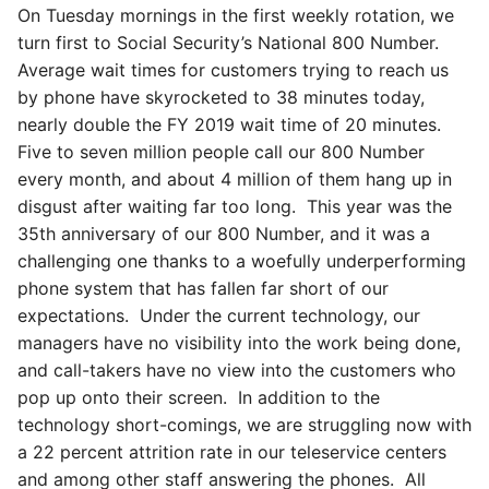
On Tuesday mornings in the first weekly rotation, we
turn first to Social Security’s National 800 Number.
Average wait times for customers trying to reach us
by phone have skyrocketed to 38 minutes today,
nearly double the FY 2019 wait time of 20 minutes.
Five to seven million people call our 800 Number
every month, and about 4 million of them hang up in
disgust after waiting far too long. This year was the
35th anniversary of our 800 Number, and it was a
challenging one thanks to a woefully underperforming
phone system that has fallen far short of our
expectations. Under the current technology, our
managers have no visibility into the work being done,
and call-takers have no view into the customers who
pop up onto their screen. In addition to the
technology short-comings, we are struggling now with
a 22 percent attrition rate in our teleservice centers
and among other staff answering the phones. All