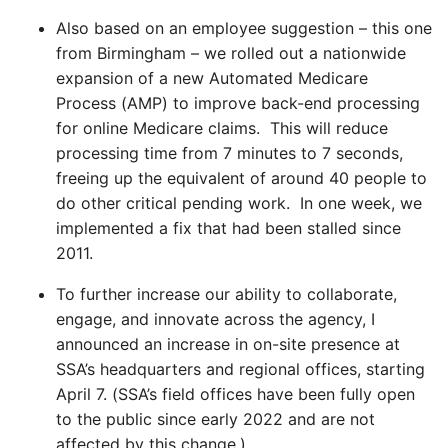
Also based on an employee suggestion – this one
from Birmingham – we rolled out a nationwide
expansion of a new Automated Medicare
Process (AMP) to improve back-end processing
for online Medicare claims. This will reduce
processing time from 7 minutes to 7 seconds,
freeing up the equivalent of around 40 people to
do other critical pending work. In one week, we
implemented a fix that had been stalled since
2011.
To further increase our ability to collaborate,
engage, and innovate across the agency, I
announced an increase in on-site presence at
SSA’s headquarters and regional offices, starting
April 7. (SSA’s field offices have been fully open
to the public since early 2022 and are not
affected by this change.)