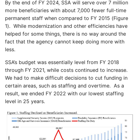
By the end of FY 2024, SSA will serve over 7 million
more beneficiaries with about 7,000 fewer full-time
permanent staff when compared to FY 2015 (Figure
1). While modernization and other efficiencies have
helped for some things, there is no way around the
fact that the agency cannot keep doing more with
less.
SSA’s budget was essentially level from FY 2018
through FY 2021, while costs continued to increase.
We had to make difficult decisions to cut funding in
certain areas, such as staffing and overtime. As a
result, we ended FY 2022 with our lowest staffing
level in 25 years.