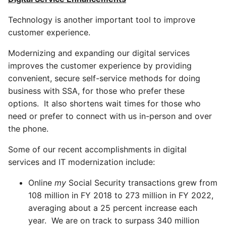
Technology is another important tool to improve
customer experience.
Modernizing and expanding our digital services
improves the customer experience by providing
convenient, secure self-service methods for doing
business with SSA, for those who prefer these
options. It also shortens wait times for those who
need or prefer to connect with us in-person and over
the phone.
Some of our recent accomplishments in digital
services and IT modernization include:
Online
my
Social Security transactions grew from
108 million in FY 2018 to 273 million in FY 2022,
averaging about a 25 percent increase each
year. We are on track to surpass 340 million