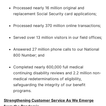
Processed nearly 16 million original and
replacement Social Security card applications;
Processed nearly 370 million online transactions;
Served over 13 million visitors in our field offices;
Answered 27 million phone calls to our National
800 Number; and
Completed nearly 600,000 full medical
continuing disability reviews and 2.2 million non-
medical redeterminations of eligibility,
safeguarding the integrity of our benefit
programs.
Strengthening Customer Service As We Emerge