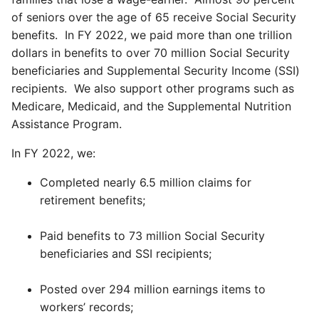
of seniors over the age of 65 receive Social Security
benefits. In FY 2022, we paid more than one trillion
dollars in benefits to over 70 million Social Security
beneficiaries and Supplemental Security Income (SSI)
recipients. We also support other programs such as
Medicare, Medicaid, and the Supplemental Nutrition
Assistance Program.
In FY 2022, we:
Completed nearly 6.5 million claims for
retirement benefits;
Paid benefits to 73 million Social Security
beneficiaries and SSI recipients;
Posted over 294 million earnings items to
workers’ records;