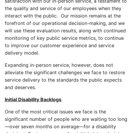
satisfaction with our in-person service, a testament to
the quality and service of our employees when they
interact with the public. Our mission remains at the
forefront of our operational decision-making, and we
will use these evaluation results, along with continued
monitoring of key public service metrics, to continue
to improve our customer experience and service
delivery model.
Expanding in-person service, however, does not
alleviate the significant challenges we face to restore
service delivery to the standards the public expects
and deserves.
Initial Disability Backlogs
One of the most critical issues we face is the
significant number of people who are waiting too long
—over seven months on average—for a disability