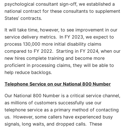
psychological consultant sign-off, we established a
national contract for these consultants to supplement
States’ contracts.
It will take time, however, to see improvement in our
service delivery metrics. In FY 2023, we expect to
process 130,000 more initial disability claims
compared to FY 2022. Starting in FY 2024, when our
new hires complete training and become more
proficient in processing claims, they will be able to
help reduce backlogs.
Telephone Service on our National 800 Number
Our National 800 Number is a critical service channel,
as millions of customers successfully use our
telephone service as a primary method of contacting
us. However, some callers have experienced busy
signals, long waits, and dropped calls. These