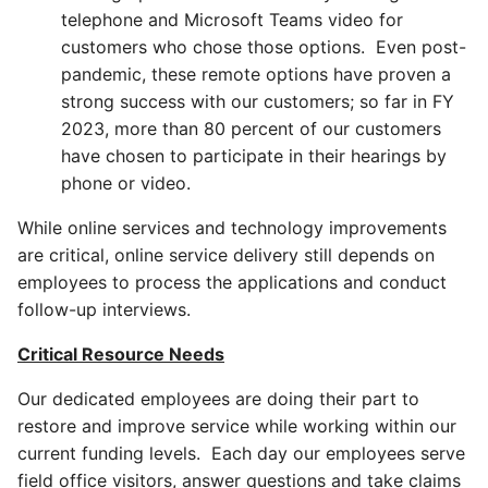
telephone and Microsoft Teams video for
customers who chose those options. Even post-
pandemic, these remote options have proven a
strong success with our customers; so far in FY
2023, more than 80 percent of our customers
have chosen to participate in their hearings by
phone or video.
While online services and technology improvements
are critical, online service delivery still depends on
employees to process the applications and conduct
follow-up interviews.
Critical Resource Needs
Our dedicated employees are doing their part to
restore and improve service while working within our
current funding levels. Each day our employees serve
field office visitors, answer questions and take claims