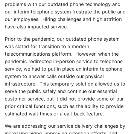
problems with our outdated phone technology and
our interim telephone system frustrate the public and
our employees. Hiring challenges and high attrition
have also impacted service.
Prior to the pandemic, our outdated phone system
was slated for transition to a modern
telecommunications platform. However, when the
pandemic redirected in-person service to telephone
service, we had to put in place an interim telephone
system to answer calls outside our physical
infrastructure. This temporary solution allowed us to
serve the public safely and continue our essential
customer service, but it did not provide some of our
prior critical functions, such as the ability to provide
estimated wait times or a call-back feature.
We are addressing our service delivery challenges by
increasing hiring, improving retention efforts, and