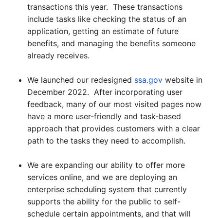
transactions this year. These transactions
include tasks like checking the status of an
application, getting an estimate of future
benefits, and managing the benefits someone
already receives.
We launched our redesigned
ssa.gov
website in
December 2022. After incorporating user
feedback, many of our most visited pages now
have a more user-friendly and task-based
approach that provides customers with a clear
path to the tasks they need to accomplish.
We are expanding our ability to offer more
services online, and we are deploying an
enterprise scheduling system that currently
supports the ability for the public to self-
schedule certain appointments, and that will