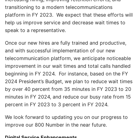
transitioning to a modern telecommunications
platform in FY 2023. We expect that these efforts will
help us improve service and decrease wait times to
speak to a representative.
Once our new hires are fully trained and productive,
and with successful implementation of our new
telecommunication platform, we anticipate noticeable
improvement in our wait times and total calls handled
beginning in FY 2024. For instance, based on the FY
2024 President’s Budget, we plan to reduce wait times
by over 40 percent from 35 minutes in FY 2023 to 20
minutes in FY 2024, and reduce our busy rate from 15
percent in FY 2023 to 3 percent in FY 2024.
We look forward to updating you on our progress to
improve our 800 Number in the near future.
Digital Service Enhancements