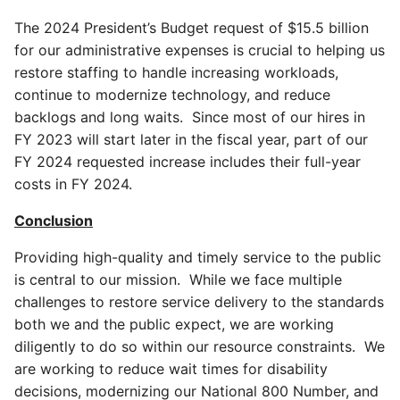
The 2024 President’s Budget request of $15.5 billion
for our administrative expenses is crucial to helping us
restore staffing to handle increasing workloads,
continue to modernize technology, and reduce
backlogs and long waits. Since most of our hires in
FY 2023 will start later in the fiscal year, part of our
FY 2024 requested increase includes their full-year
costs in FY 2024.
Conclusion
Providing high-quality and timely service to the public
is central to our mission. While we face multiple
challenges to restore service delivery to the standards
both we and the public expect, we are working
diligently to do so within our resource constraints. We
are working to reduce wait times for disability
decisions, modernizing our National 800 Number, and