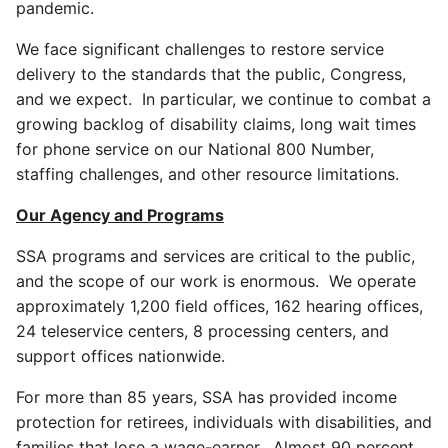
pandemic.
We face significant challenges to restore service
delivery to the standards that the public, Congress,
and we expect. In particular, we continue to combat a
growing backlog of disability claims, long wait times
for phone service on our National 800 Number,
staffing challenges, and other resource limitations.
Our Agency and Programs
SSA programs and services are critical to the public,
and the scope of our work is enormous. We operate
approximately 1,200 field offices, 162 hearing offices,
24 teleservice centers, 8 processing centers, and
support offices nationwide.
For more than 85 years, SSA has provided income
protection for retirees, individuals with disabilities, and
families that lose a wage-earner. Almost 90 percent