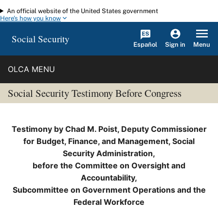
An official website of the United States government
Skip to main content
Here's how you know
Social Security
Español
Menu
Sign in
OLCA MENU
Social Security Testimony Before Congress
Testimony by Chad M. Poist, Deputy Commissioner
for Budget, Finance, and Management, Social
Security Administration,
before the Committee on Oversight and
Accountability,
Subcommittee on Government Operations and the
Federal Workforce