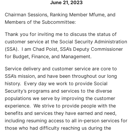
June 21, 2023
Chairman Sessions, Ranking Member Mfume, and
Members of the Subcommittee:
Thank you for inviting me to discuss the status of
customer service at the Social Security Administration
(SSA). I am Chad Poist, SSA’s Deputy Commissioner
for Budget, Finance, and Management.
Service delivery and customer service are core to
SSA’s mission, and have been throughout our long
history. Every day we work to provide Social
Security’s programs and services to the diverse
populations we serve by improving the customer
experience. We strive to provide people with the
benefits and services they have earned and need,
including resuming access to all in-person services for
those who had difficulty reaching us during the