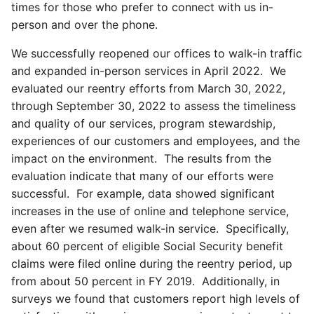
times for those who prefer to connect with us in-
person and over the phone.
We successfully reopened our offices to walk-in traffic
and expanded in-person services in April 2022. We
evaluated our reentry efforts from March 30, 2022,
through September 30, 2022 to assess the timeliness
and quality of our services, program stewardship,
experiences of our customers and employees, and the
impact on the environment. The results from the
evaluation indicate that many of our efforts were
successful. For example, data showed significant
increases in the use of online and telephone service,
even after we resumed walk-in service. Specifically,
about 60 percent of eligible Social Security benefit
claims were filed online during the reentry period, up
from about 50 percent in FY 2019. Additionally, in
surveys we found that customers report high levels of