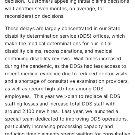
decision. Customers appealing initial claims decisions
wait another seven months, on average, for
reconsideration decisions.
These delays are largely concentrated in our State
disability determination service (DDS) offices, which
make the medical determinations for our initial
disability claims, reconsiderations, and medical
continuing disability reviews. Wait times increased
during the pandemic, as the DDSs had less access to
recent medical evidence due to reduced doctor visits
and a shortage of consultative examination providers,
as well as record high attrition among DDS
employees. This year we >plan to replace all DDS
staffing losses and increase total DDS staff with
around 2,100 new hires. Last year, we launched a
special team dedicated to improving DDS operations,
particularly increasing processing capacity and
reducing time claimants spend waiting for consultative