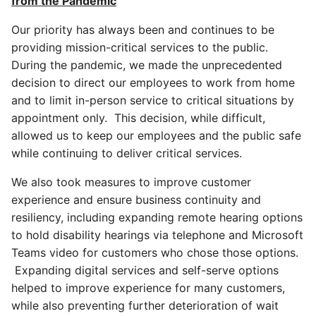
from the Pandemic
Our priority has always been and continues to be
providing mission-critical services to the public.
During the pandemic, we made the unprecedented
decision to direct our employees to work from home
and to limit in-person service to critical situations by
appointment only. This decision, while difficult,
allowed us to keep our employees and the public safe
while continuing to deliver critical services.
We also took measures to improve customer
experience and ensure business continuity and
resiliency, including expanding remote hearing options
to hold disability hearings via telephone and Microsoft
Teams video for customers who chose those options.
Expanding digital services and self-serve options
helped to improve experience for many customers,
while also preventing further deterioration of wait