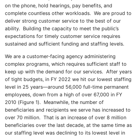
on the phone, hold hearings, pay benefits, and
complete countless other workloads. We are proud to
deliver strong customer service to the best of our
ability. Building the capacity to meet the public’s
expectations for timely customer service requires
sustained and sufficient funding and staffing levels.
We are a customer-facing agency administering
complex programs, which requires sufficient staff to
keep up with the demand for our services. After years
of tight budgets, in FY 2022 we hit our lowest staffing
level in 25 years—around 56,000 full-time permanent
employees, down from a high of over 67,000 in FY
2010 (Figure 1). Meanwhile, the number of
beneficiaries and recipients we serve has increased to
over 70 million. That is an increase of over 8 million
beneficiaries over the last decade, at the same time as
our staffing level was declining to its lowest level in