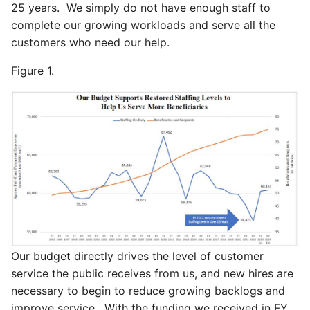
25 years. We simply do not have enough staff to
complete our growing workloads and serve all the
customers who need our help.
Figure 1.
Our budget directly drives the level of customer
service the public receives from us, and new hires are
necessary to begin to reduce growing backlogs and
improve service. With the funding we received in FY