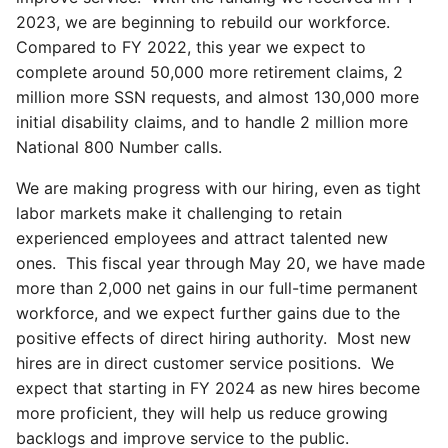
2023, we are beginning to rebuild our workforce.
Compared to FY 2022, this year we expect to
complete around 50,000 more retirement claims, 2
million more SSN requests, and almost 130,000 more
initial disability claims, and to handle 2 million more
National 800 Number calls.
We are making progress with our hiring, even as tight
labor markets make it challenging to retain
experienced employees and attract talented new
ones. This fiscal year through May 20, we have made
more than 2,000 net gains in our full-time permanent
workforce, and we expect further gains due to the
positive effects of direct hiring authority. Most new
hires are in direct customer service positions. We
expect that starting in FY 2024 as new hires become
more proficient, they will help us reduce growing
backlogs and improve service to the public.