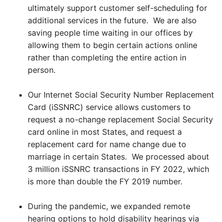
ultimately support customer self-scheduling for
additional services in the future. We are also
saving people time waiting in our offices by
allowing them to begin certain actions online
rather than completing the entire action in
person.
Our Internet Social Security Number Replacement
Card (iSSNRC) service allows customers to
request a no-change replacement Social Security
card online in most States, and request a
replacement card for name change due to
marriage in certain States. We processed about
3 million iSSNRC transactions in FY 2022, which
is more than double the FY 2019 number.
During the pandemic, we expanded remote
hearing options to hold disability hearings via