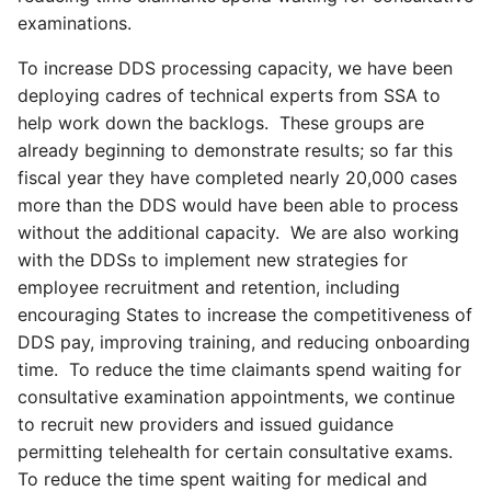
examinations.
To increase DDS processing capacity, we have been
deploying cadres of technical experts from SSA to
help work down the backlogs. These groups are
already beginning to demonstrate results; so far this
fiscal year they have completed nearly 20,000 cases
more than the DDS would have been able to process
without the additional capacity. We are also working
with the DDSs to implement new strategies for
employee recruitment and retention, including
encouraging States to increase the competitiveness of
DDS pay, improving training, and reducing onboarding
time. To reduce the time claimants spend waiting for
consultative examination appointments, we continue
to recruit new providers and issued guidance
permitting telehealth for certain consultative exams.
To reduce the time spent waiting for medical and