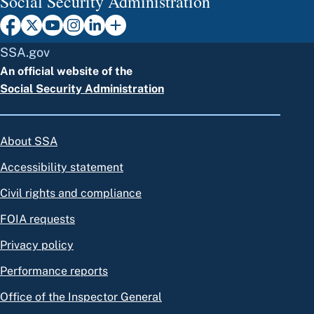
Social Security Administration
SSA.gov
An official website of the
Social Security Administration
About SSA
Accessibility statement
Civil rights and compliance
FOIA requests
Privacy policy
Performance reports
Office of the Inspector General