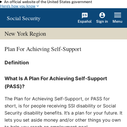
An official website of the United States government
Skip to main content
Here's how you know
Social Security
Español
Menu
Sign in
New York Region
Plan For Achieving Self-Support
Definition
What Is A Plan For Achieving Self-Support
(PASS)?
The Plan for Achieving Self-Support, or PASS for
short, is for people receiving SSI disability or Social
Security disability benefits. It’s a plan for your future. It
lets you set aside money and/or other things you own