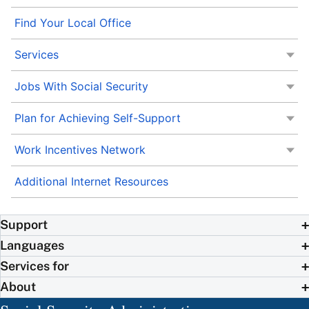
Find Your Local Office
Services
Jobs With Social Security
Plan for Achieving Self-Support
Work Incentives Network
Additional Internet Resources
Support
Languages
Services for
About