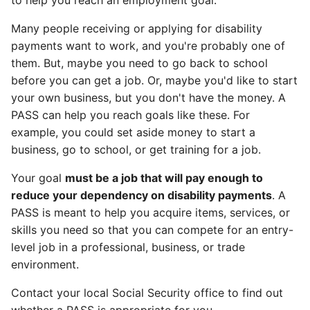
to help you reach an employment goal.
Many people receiving or applying for disability
payments want to work, and you're probably one of
them. But, maybe you need to go back to school
before you can get a job. Or, maybe you'd like to start
your own business, but you don't have the money. A
PASS can help you reach goals like these. For
example, you could set aside money to start a
business, go to school, or get training for a job.
Your goal
must be a job that will pay enough to
reduce your dependency on disability payments
. A
PASS is meant to help you acquire items, services, or
skills you need so that you can compete for an entry-
level job in a professional, business, or trade
environment.
Contact your local Social Security office to find out