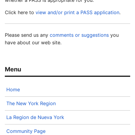
whether a PASS is appropriate for you.
Click here to
view and/or print a PASS application
.
Please send us any
comments or suggestions
you
have about our web site.
Home
The New York Region
La Region de Nueva York
Community Page