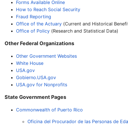
Forms Available Online
How to Reach Social Security
Fraud Reporting
Office of the Actuary
(Current and Historical Benefi
Office of Policy
(Research and Statistical Data)
Other Federal Organizations
Other Government Websites
White House
USA.gov
Gobierno.USA.gov
USA.gov for Nonprofits
State Government Pages
Commonwealth of Puerto Rico
Oficina del Procurador de las Personas de E