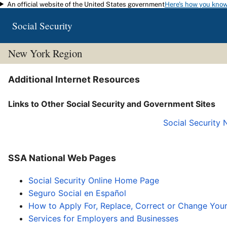
An official website of the United States government
Here's how you kno
Skip to main content
Social Security
New York Region
Additional Internet Resources
Links to Other Social Security and Government Sites
Social Security
SSA National Web Pages
Social Security Online Home Page
Seguro Social en Español
How to Apply For, Replace, Correct or Change You
Services for Employers and Businesses