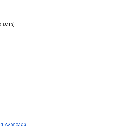
t Data)
dad Avanzada