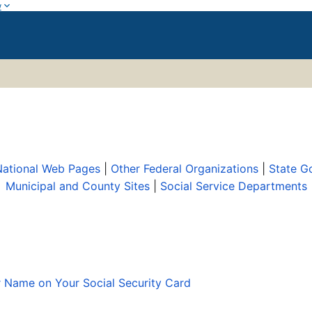
w
 National Web Pages
|
Other Federal Organizations
|
State G
Municipal and County Sites
|
Social Service Departments
r Name on Your Social Security Card