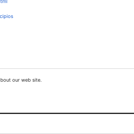
html
cipios
bout our web site.