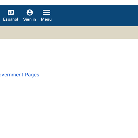
Español
Menu
Sign in
overnment Pages