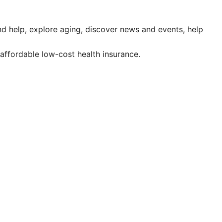
ind help, explore aging, discover news and events, help
affordable low-cost health insurance.