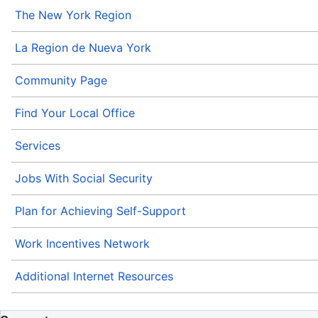
The New York Region
La Region de Nueva York
Community Page
Find Your Local Office
Services
Jobs With Social Security
Plan for Achieving Self-Support
Work Incentives Network
Additional Internet Resources