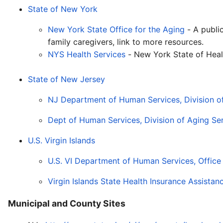
State of New York
New York State Office for the Aging
- A publi
family caregivers, link to more resources.
NYS Health Services
- New York State of Heal
State of New Jersey
NJ Department of Human Services, Division o
Dept of Human Services, Division of Aging Ser
U.S. Virgin Islands
U.S. VI Department of Human Services, Office o
Virgin Islands State Health Insurance Assista
Municipal and County Sites