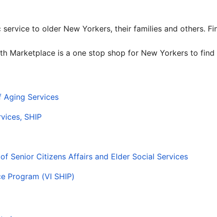
c service to older New Yorkers, their families and others. F
th Marketplace is a one stop shop for New Yorkers to find 
f Aging Services
vices, SHIP
f Senior Citizens Affairs and Elder Social Services
nce Program (VI SHIP)