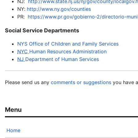
NJ:
http://www.state.nj.us/nj/gov/county/localgov.
NY:
http://www.ny.gov/counties
PR:
https://www.pr.gov/gobierno-2/directorio-muni
Social Service Departments
NYS Office of Children and Family Services
NYC
Human Resources Administration
NJ
Department of Human Services
Please send us any
comments or suggestions
you have a
Home