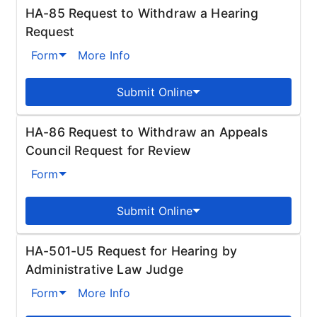
HA-85 Request to Withdraw a Hearing
Request
Form
More Info
Submit Online
HA-86 Request to Withdraw an Appeals
Council Request for Review
Form
Submit Online
HA-501-U5 Request for Hearing by
Administrative Law Judge
Form
More Info