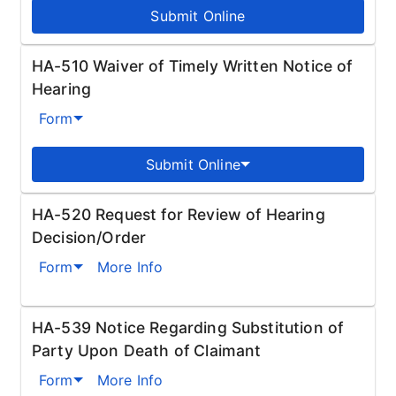
Submit Online
HA-510 Waiver of Timely Written Notice of
Hearing
Form
Submit Online
HA-520 Request for Review of Hearing
Decision/Order
Form
More Info
HA-539 Notice Regarding Substitution of
Party Upon Death of Claimant
Form
More Info