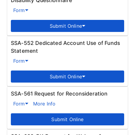
Disability Questionnaire
Form
Submit Online
SSA-552 Dedicated Account Use of Funds
Statement
Form
Submit Online
SSA-561 Request for Reconsideration
Form
More Info
Submit Online