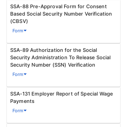
SSA-88 Pre-Approval Form for Consent
Based Social Security Number Verification
(CBSV)
Form
SSA-89 Authorization for the Social
Security Administration To Release Social
Security Number (SSN) Verification
Form
SSA-131 Employer Report of Special Wage
Payments
Form