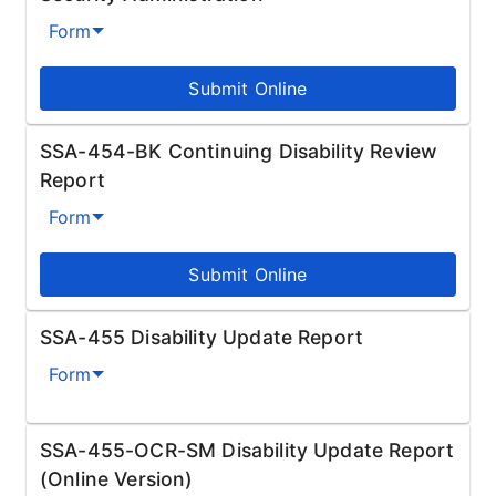
Form
Submit Online
SSA-454-BK Continuing Disability Review
Report
Form
Submit Online
SSA-455 Disability Update Report
Form
SSA-455-OCR-SM Disability Update Report
(Online Version)