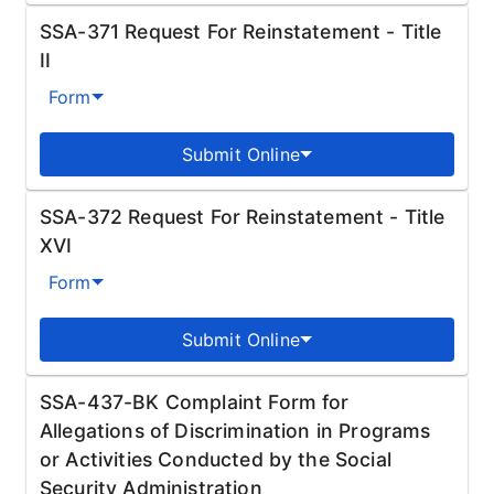
SSA-371 Request For Reinstatement - Title
II
Form
Submit Online
SSA-372 Request For Reinstatement - Title
XVI
Form
Submit Online
SSA-437-BK Complaint Form for
Allegations of Discrimination in Programs
or Activities Conducted by the Social
Security Administration