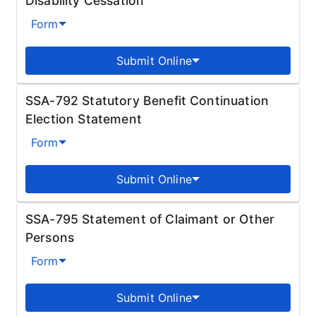
Disability Cessation
Form
Submit Online
SSA-792 Statutory Benefit Continuation
Election Statement
Form
Submit Online
SSA-795 Statement of Claimant or Other
Persons
Form
Submit Online