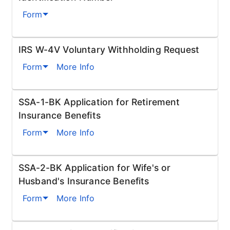
Form
IRS W-4V Voluntary Withholding Request
Form
More Info
SSA-1-BK Application for Retirement
Insurance Benefits
Form
More Info
SSA-2-BK Application for Wife's or
Husband's Insurance Benefits
Form
More Info