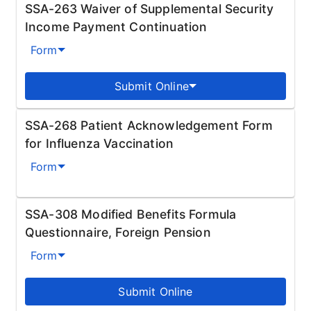
SSA-263 Waiver of Supplemental Security
Income Payment Continuation
Form
Submit Online
SSA-268 Patient Acknowledgement Form
for Influenza Vaccination
Form
SSA-308 Modified Benefits Formula
Questionnaire, Foreign Pension
Form
Submit Online