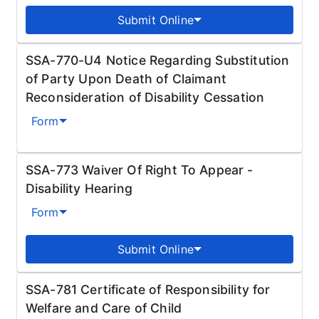
Submit Online
SSA-770-U4 Notice Regarding Substitution
of Party Upon Death of Claimant
Reconsideration of Disability Cessation
Form
SSA-773 Waiver Of Right To Appear -
Disability Hearing
Form
Submit Online
SSA-781 Certificate of Responsibility for
Welfare and Care of Child