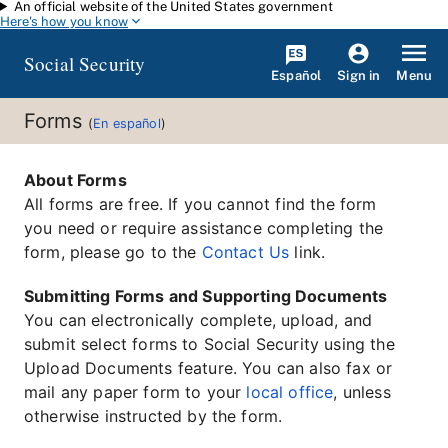
An official website of the United States government
Skip to main content
Here's how you know
Social Security
Español
Menu
Sign in
Forms
(
En español
)
About Forms
All forms are free. If you cannot find the form
you need or require assistance completing the
form, please go to the
Contact Us
link.
Submitting Forms and Supporting Documents
You can electronically complete, upload, and
submit select forms to Social Security using the
Upload Documents feature. You can also fax or
mail any paper form to your
local office
, unless
otherwise instructed by the form.