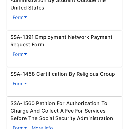
Administration by Student Outside the
United States
Form
SSA-1391 Employment Network Payment
Request Form
Form
SSA-1458 Certification By Religious Group
Form
SSA-1560 Petition For Authorization To
Charge And Collect A Fee For Services
Before The Social Security Administration
Form
More Info