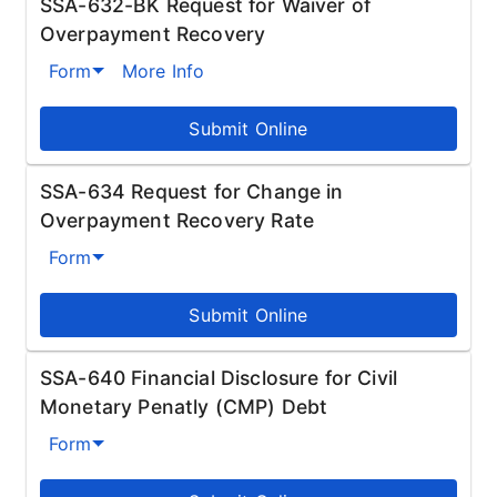
SSA-632-BK Request for Waiver of
Overpayment Recovery
Form
More Info
Submit Online
SSA-634 Request for Change in
Overpayment Recovery Rate
Form
Submit Online
SSA-640 Financial Disclosure for Civil
Monetary Penatly (CMP) Debt
Form