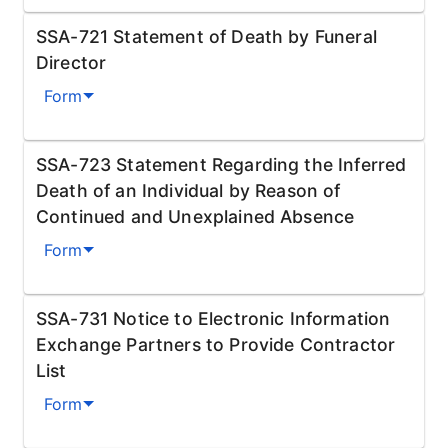
SSA-721 Statement of Death by Funeral
Director
Form
SSA-723 Statement Regarding the Inferred
Death of an Individual by Reason of
Continued and Unexplained Absence
Form
SSA-731 Notice to Electronic Information
Exchange Partners to Provide Contractor
List
Form