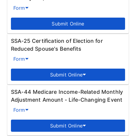
Form
Submit Online
SSA-25 Certification of Election for
Reduced Spouse's Benefits
Form
Submit Online
SSA-44 Medicare Income-Related Monthly
Adjustment Amount - Life-Changing Event
Form
Submit Online