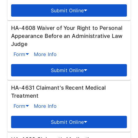
Submit Online
HA-4608 Waiver of Your Right to Personal
Appearance Before an Administrative Law
Judge
Form
More Info
Submit Online
HA-4631 Claimant's Recent Medical
Treatment
Form
More Info
Submit Online