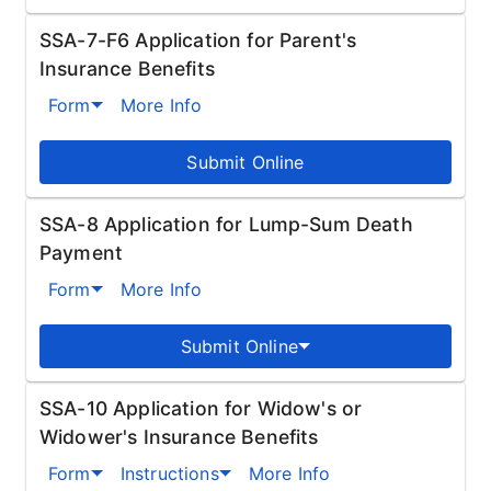
SSA-7-F6 Application for Parent's
Insurance Benefits
Form
More Info
Submit Online
SSA-8 Application for Lump-Sum Death
Payment
Form
More Info
Submit Online
SSA-10 Application for Widow's or
Widower's Insurance Benefits
Form
Instructions
More Info