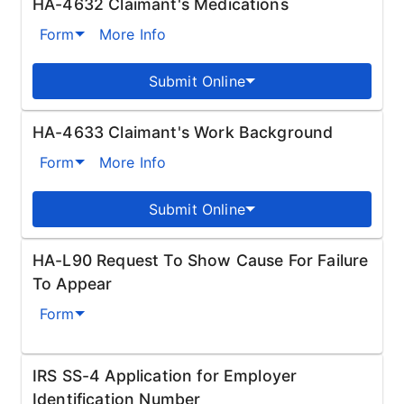
HA-4632 Claimant's Medications
Form
More Info
Submit Online
HA-4633 Claimant's Work Background
Form
More Info
Submit Online
HA-L90 Request To Show Cause For Failure
To Appear
Form
IRS SS-4 Application for Employer
Identification Number