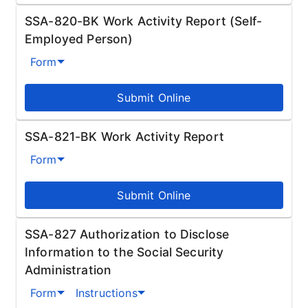
SSA-820-BK Work Activity Report (Self-
Employed Person)
Form
Submit Online
SSA-821-BK Work Activity Report
Form
Submit Online
SSA-827 Authorization to Disclose
Information to the Social Security
Administration
Form
Instructions