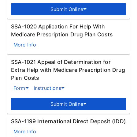
Submit Online
SSA-1020 Application For Help With
Medicare Prescription Drug Plan Costs
More Info
SSA-1021 Appeal of Determination for
Extra Help with Medicare Prescription Drug
Plan Costs
Form
Instructions
Submit Online
SSA-1199 International Direct Deposit (IDD)
More Info