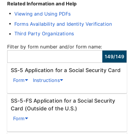
Related Information and Help
Viewing and Using PDFs
Forms Availability and Identity Verification
Third Party Organizations
Filter by form number and/or form name:
149
/
149
SS-5 Application for a Social Security Card
Form
Instructions
SS-5-FS Application for a Social Security
Card (Outside of the U.S.)
Form