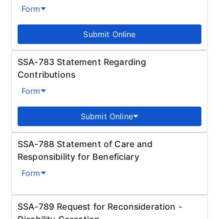
Form
Submit Online
SSA-783 Statement Regarding
Contributions
Form
Submit Online
SSA-788 Statement of Care and
Responsibility for Beneficiary
Form
SSA-789 Request for Reconsideration -