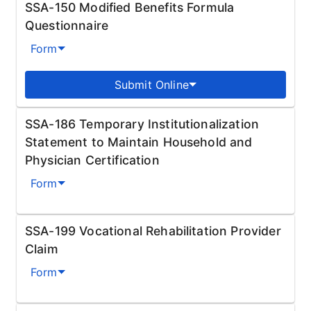
SSA-150 Modified Benefits Formula
Questionnaire
Form
Submit Online
SSA-186 Temporary Institutionalization
Statement to Maintain Household and
Physician Certification
Form
SSA-199 Vocational Rehabilitation Provider
Claim
Form