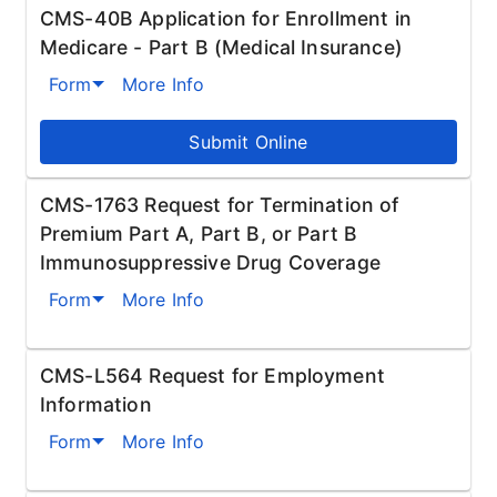
CMS-40B Application for Enrollment in
Medicare - Part B (Medical Insurance)
Form
More Info
Submit Online
CMS-1763 Request for Termination of
Premium Part A, Part B, or Part B
Immunosuppressive Drug Coverage
Form
More Info
CMS-L564 Request for Employment
Information
Form
More Info