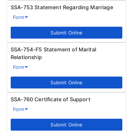
SSA-753 Statement Regarding Marriage
Form
Submit Online
SSA-754-F5 Statement of Marital
Relationship
Form
Submit Online
SSA-760 Certificate of Support
Form
Submit Online