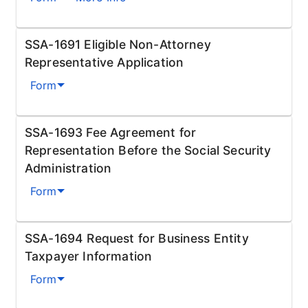
SSA-1691 Eligible Non-Attorney
Representative Application
Form
SSA-1693 Fee Agreement for
Representation Before the Social Security
Administration
Form
SSA-1694 Request for Business Entity
Taxpayer Information
Form