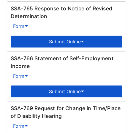
SSA-765 Response to Notice of Revised
Determination
Form
Submit Online
SSA-766 Statement of Self-Employment
Income
Form
Submit Online
SSA-769 Request for Change in Time/Place
of Disability Hearing
Form