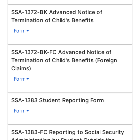
SSA-1372-BK Advanced Notice of
Termination of Child's Benefits
Form
SSA-1372-BK-FC Advanced Notice of
Termination of Child's Benefits (Foreign
Claims)
Form
SSA-1383 Student Reporting Form
Form
SSA-1383-FC Reporting to Social Security