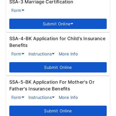
SSA-3 Marriage Certification
Form
Submit Online
SSA-4-BK Application for Child's Insurance
Benefits
Form
Instructions
More Info
Submit Online
SSA-5-BK Application For Mother's Or
Father's Insurance Benefits
Form
Instructions
More Info
Submit Online