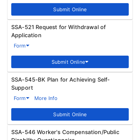
Submit Online
SSA-521 Request for Withdrawal of
Application
Form
Submit Online
SSA-545-BK Plan for Achieving Self-
Support
Form
More Info
Submit Online
SSA-546 Worker's Compensation/Public