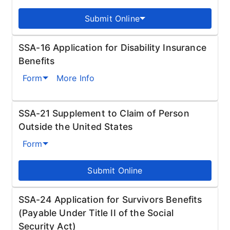
Submit Online
SSA-16 Application for Disability Insurance
Benefits
Form
More Info
SSA-21 Supplement to Claim of Person
Outside the United States
Form
Submit Online
SSA-24 Application for Survivors Benefits
(Payable Under Title II of the Social
Security Act)