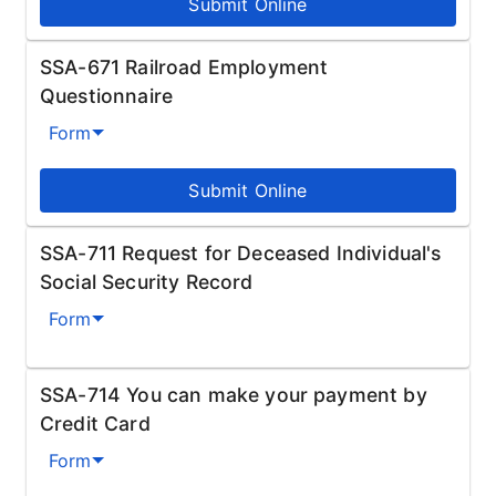
Submit Online
SSA-671 Railroad Employment
Questionnaire
Form
Submit Online
SSA-711 Request for Deceased Individual's
Social Security Record
Form
SSA-714 You can make your payment by
Credit Card
Form