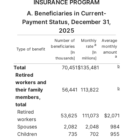
INSURANCE PROGRAM
A. Beneficiaries in Current-
Payment Status, December 31,
2025
Number of
Monthly
Average
a
beneficiaries
rate
monthly
Type of benefit
[In
[In
amount
a
thousands]
millions]
b
Total
70,451
$135,481
Retired
workers and
b
their family
56,441
113,822
members,
total
Retired
53,625
111,073
$2,071
workers
Spouses
2,082
2,048
984
Children
735
702
955