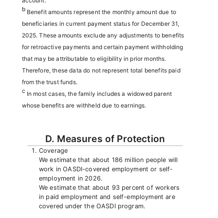
account.
b
Benefit amounts represent the monthly amount due to
beneficiaries in current payment status for December 31,
2025. These amounts exclude any adjustments to benefits
for retroactive payments and certain payment withholding
that may be attributable to eligibility in prior months.
Therefore, these data do not represent total benefits paid
from the trust funds.
c
In most cases, the family includes a widowed parent
whose benefits are withheld due to earnings.
D. Measures of Protection
Coverage
We estimate that about 186 million people will
work in OASDI-covered employment or self-
employment in 2026.
We estimate that about 93 percent of workers
in paid employment and self-employment are
covered under the OASDI program.