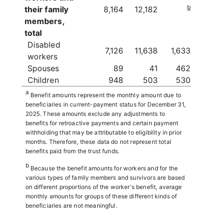
b
their family
8,164
12,182
members,
total
Disabled
7,126
11,638
1,633
workers
Spouses
89
41
462
Children
948
503
530
a
Benefit amounts represent the monthly amount due to
beneficiaries in current-payment status for December 31,
2025. These amounts exclude any adjustments to
benefits for retroactive payments and certain payment
withholding that may be attributable to eligibility in prior
months. Therefore, these data do not represent total
benefits paid from the trust funds.
b
Because the benefit amounts for workers and for the
various types of family members and survivors are based
on different proportions of the worker's benefit, average
monthly amounts for groups of these different kinds of
beneficiaries are not meaningful.