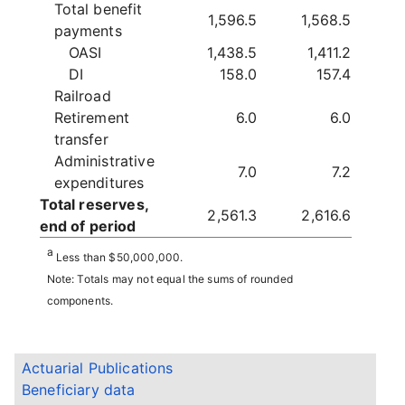
Total benefit
1,596.5
1,568.5
payments
OASI
1,438.5
1,411.2
DI
158.0
157.4
Railroad
Retirement
6.0
6.0
transfer
Administrative
7.0
7.2
expenditures
Total reserves,
2,561.3
2,616.6
end of period
a
Less than $50,000,000.
Note: Totals may not equal the sums of rounded
components.
Actuarial Publications
Beneficiary data