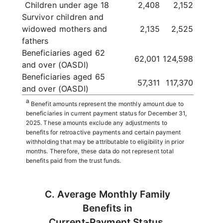
Children under age 18
2,408
2,152
Survivor children and
widowed mothers and
2,135
2,525
fathers
Beneficiaries aged 62
62,001
124,598
and over (OASDI)
Beneficiaries aged 65
57,311
117,370
and over (OASDI)
a
Benefit amounts represent the monthly amount due to
beneficiaries in current payment status for December 31,
2025. These amounts exclude any adjustments to
benefits for retroactive payments and certain payment
withholding that may be attributable to eligibility in prior
months. Therefore, these data do not represent total
benefits paid from the trust funds.
C. Average Monthly Family
Benefits in
Current-Payment Status,