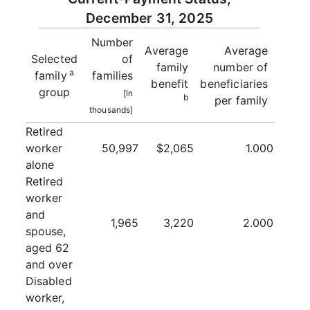
December 31, 2025
Number
Average
Average
Selected
of
family
number of
a
family
families
benefit
beneficiaries
group
[In
b
per family
thousands]
Retired
worker
50,997
$2,065
1.000
alone
Retired
worker
and
1,965
3,220
2.000
spouse,
aged 62
and over
Disabled
worker,