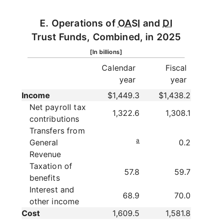
E. Operations of
OASI
and
DI
Trust Funds, Combined, in 2025
[In billions]
Calendar
Fiscal
year
year
Income
$1,449.3
$1,438.2
Net payroll tax
1,322.6
1,308.1
contributions
Transfers from
a
General
0.2
Revenue
Taxation of
57.8
59.7
benefits
Interest and
68.9
70.0
other income
Cost
1,609.5
1,581.8