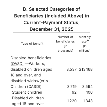
B. Selected Categories of
Beneficiaries (Included Above) in
Current-Payment Status,
December 31, 2025
Number of
Monthly
a
beneficiaries
rate
Type of benefit
[In
[In
thousands]
millions]
Disabled beneficiaries
(
OASDI
)—Workers,
disabled children aged
8,537
$13,168
18 and over, and
disabled widow(er)s
Children (OASDI)
3,719
3,594
Student children
92
100
Disabled children
1,220
1,343
aged 18 and over