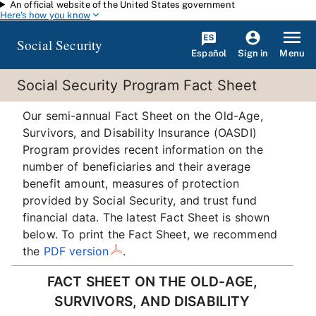
An official website of the United States government
Skip to main content
Here's how you know
Social Security
Español
Menu
Sign in
Social Security Program Fact Sheet
Our semi-annual Fact Sheet on the Old-Age,
Survivors, and Disability Insurance (OASDI)
Program provides recent information on the
number of beneficiaries and their average
benefit amount, measures of protection
provided by Social Security, and trust fund
financial data. The latest Fact Sheet is shown
below. To print the Fact Sheet, we recommend
the
PDF version
.
FACT SHEET ON THE OLD-AGE,
SURVIVORS, AND DISABILITY