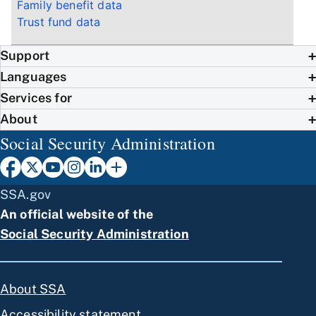
Family benefit data
Trust fund data
Support
Languages
Services for
About
Social Security Administration
SSA.gov
An official website of the
Social Security Administration
About SSA
Accessibility statement