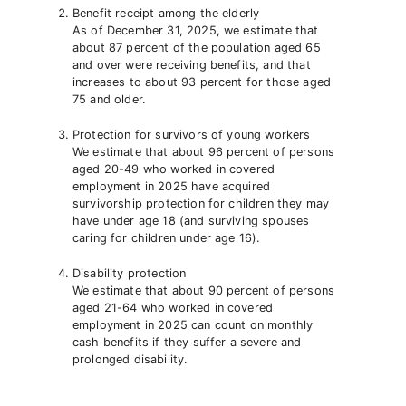
Benefit receipt among the elderly
As of December 31, 2025, we estimate that
about 87 percent of the population aged 65
and over were receiving benefits, and that
increases to about 93 percent for those aged
75 and older.
Protection for survivors of young workers
We estimate that about 96 percent of persons
aged 20-49 who worked in covered
employment in 2025 have acquired
survivorship protection for children they may
have under age 18 (and surviving spouses
caring for children under age 16).
Disability protection
We estimate that about 90 percent of persons
aged 21-64 who worked in covered
employment in 2025 can count on monthly
cash benefits if they suffer a severe and
prolonged disability.