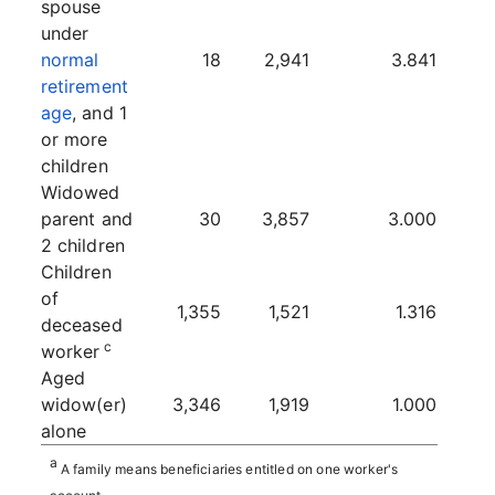
spouse
under
normal
18
2,941
3.841
retirement
age
, and 1
or more
children
Widowed
parent and
30
3,857
3.000
2 children
Children
of
1,355
1,521
1.316
deceased
c
worker
Aged
widow(er)
3,346
1,919
1.000
alone
a
A family means beneficiaries entitled on one worker's