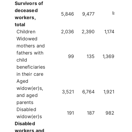
Survivors of
deceased
b
5,846
9,477
workers,
total
Children
2,036
2,390
1,174
Widowed
mothers and
fathers with
99
135
1,369
child
beneficiaries
in their care
Aged
widow(er)s,
3,521
6,764
1,921
and aged
parents
Disabled
191
187
982
widow(er)s
Disabled
workers and