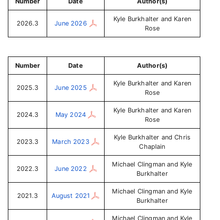
Number
Date
Author(s)
Kyle Burkhalter and Karen
2026.3
June 2026
Rose
Number
Date
Author(s)
Kyle Burkhalter and Karen
2025.3
June 2025
Rose
Kyle Burkhalter and Karen
2024.3
May 2024
Rose
Kyle Burkhalter and Chris
2023.3
March 2023
Chaplain
Michael Clingman and Kyle
2022.3
June 2022
Burkhalter
Michael Clingman and Kyle
2021.3
August 2021
Burkhalter
Michael Clingman and Kyle