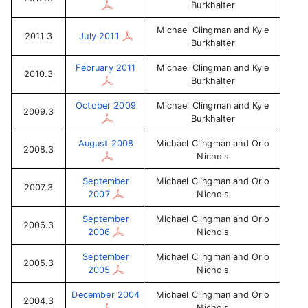
Burkhalter
Michael Clingman and Kyle
2011.3
July 2011
Burkhalter
February 2011
Michael Clingman and Kyle
2010.3
Burkhalter
October 2009
Michael Clingman and Kyle
2009.3
Burkhalter
August 2008
Michael Clingman and Orlo
2008.3
Nichols
September
Michael Clingman and Orlo
2007.3
2007
Nichols
September
Michael Clingman and Orlo
2006.3
2006
Nichols
September
Michael Clingman and Orlo
2005.3
2005
Nichols
December 2004
Michael Clingman and Orlo
2004.3
Nichols