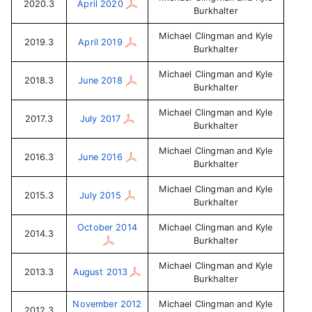
2020.3
April 2020
Burkhalter
Michael Clingman and Kyle
2019.3
April 2019
Burkhalter
Michael Clingman and Kyle
2018.3
June 2018
Burkhalter
Michael Clingman and Kyle
2017.3
July 2017
Burkhalter
Michael Clingman and Kyle
2016.3
June 2016
Burkhalter
Michael Clingman and Kyle
2015.3
July 2015
Burkhalter
October 2014
Michael Clingman and Kyle
2014.3
Burkhalter
Michael Clingman and Kyle
2013.3
August 2013
Burkhalter
November 2012
Michael Clingman and Kyle
2012.3