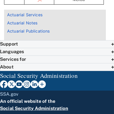
Actuarial Services
Actuarial Notes
Actuarial Publications
Support
Languages
Services for
About
Social Security Administration
SSA.gov
An official website of the
Social Security Administration