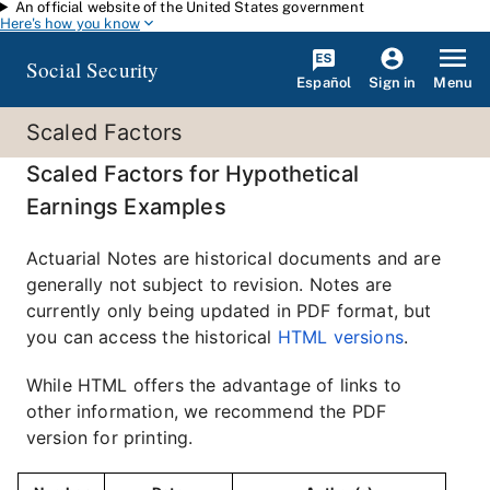
An official website of the United States government
Skip to main content
Here's how you know
Social Security
Español
Menu
Sign in
Scaled Factors
Scaled Factors for Hypothetical
Earnings Examples
Actuarial Notes are historical documents and are
generally not subject to revision. Notes are
currently only being updated in PDF format, but
you can access the historical
HTML versions
.
While HTML offers the advantage of links to
other information, we recommend the PDF
version for printing.