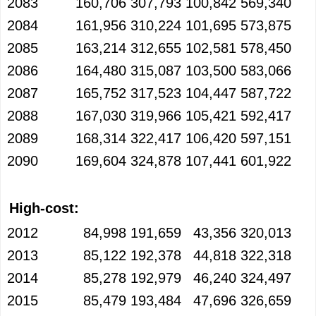
2083
160,706
307,793
100,842
569,340
2084
161,956
310,224
101,695
573,875
2085
163,214
312,655
102,581
578,450
2086
164,480
315,087
103,500
583,066
2087
165,752
317,523
104,447
587,722
2088
167,030
319,966
105,421
592,417
2089
168,314
322,417
106,420
597,151
2090
169,604
324,878
107,441
601,922
High-cost:
2012
84,998
191,659
43,356
320,013
2013
85,122
192,378
44,818
322,318
2014
85,278
192,979
46,240
324,497
2015
85,479
193,484
47,696
326,659