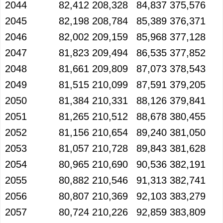
2044
82,412
208,328
84,837
375,576
2045
82,198
208,784
85,389
376,371
2046
82,002
209,159
85,968
377,128
2047
81,823
209,494
86,535
377,852
2048
81,661
209,809
87,073
378,543
2049
81,515
210,099
87,591
379,205
2050
81,384
210,331
88,126
379,841
2051
81,265
210,512
88,678
380,455
2052
81,156
210,654
89,240
381,050
2053
81,057
210,728
89,843
381,628
2054
80,965
210,690
90,536
382,191
2055
80,882
210,546
91,313
382,741
2056
80,807
210,369
92,103
383,279
2057
80,724
210,226
92,859
383,809