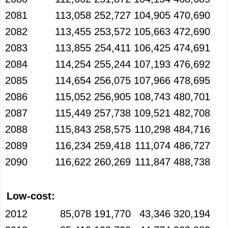
2081
113,058
252,727
104,905
470,690
2082
113,455
253,572
105,663
472,690
2083
113,855
254,411
106,425
474,691
2084
114,254
255,244
107,193
476,692
2085
114,654
256,075
107,966
478,695
2086
115,052
256,905
108,743
480,701
2087
115,449
257,738
109,521
482,708
2088
115,843
258,575
110,298
484,716
2089
116,234
259,418
111,074
486,727
2090
116,622
260,269
111,847
488,738
Low-cost:
2012
85,078
191,770
43,346
320,194