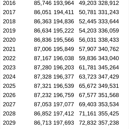
2016
85,746
193,964
49,203
328,912
2017
86,051
194,411
50,781
331,243
2018
86,363
194,836
52,445
333,644
2019
86,634
195,222
54,203
336,059
2020
86,836
195,566
56,031
338,433
2021
87,006
195,849
57,907
340,762
2022
87,167
196,038
59,836
343,040
2023
87,280
196,203
61,781
345,264
2024
87,328
196,377
63,723
347,429
2025
87,321
196,539
65,672
349,531
2026
87,232
196,759
67,577
351,568
2027
87,053
197,077
69,403
353,534
2028
86,852
197,412
71,161
355,425
2029
86,713
197,693
72,832
357,238