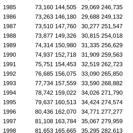
1985
73,160
144,505
29,069
246,735
1986
73,263
146,180
29,688
249,132
1987
73,510
147,760
30,277
251,547
1988
73,877
149,326
30,815
254,018
1989
74,314
150,980
31,335
256,629
1990
74,937
152,718
31,909
259,563
1991
75,751
154,453
32,519
262,723
1992
76,685
156,075
33,090
265,850
1993
77,734
157,559
33,590
268,882
1994
78,742
159,022
34,026
271,790
1995
79,637
160,513
34,424
274,574
1996
80,436
162,070
34,771
277,277
1997
81,108
163,784
35,067
279,959
1998
81,653
165,665
35,295
282,613