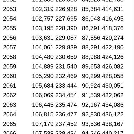
2053
102,319
226,928
85,384
414,631
2054
102,757
227,695
86,043
416,495
2055
103,195
228,390
86,791
418,376
2056
103,631
229,087
87,556
420,274
2057
104,061
229,839
88,291
422,190
2058
104,480
230,659
88,988
424,126
2059
104,889
231,540
89,653
426,082
2060
105,290
232,469
90,299
428,058
2061
105,684
233,444
90,924
430,051
2062
106,069
234,454
91,539
432,062
2063
106,445
235,474
92,167
434,086
2064
106,815
236,477
92,830
436,122
2065
107,179
237,452
93,536
438,167
2066
107,538
238,434
94,246
440,217