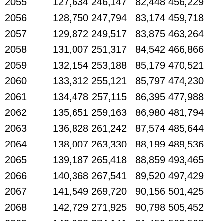
2055
127,634
246,147
82,448
456,229
2056
128,750
247,794
83,174
459,718
2057
129,872
249,517
83,875
463,264
2058
131,007
251,317
84,542
466,866
2059
132,154
253,188
85,179
470,521
2060
133,312
255,121
85,797
474,230
2061
134,478
257,115
86,395
477,988
2062
135,651
259,163
86,980
481,794
2063
136,828
261,242
87,574
485,644
2064
138,007
263,330
88,199
489,536
2065
139,187
265,418
88,859
493,465
2066
140,368
267,541
89,520
497,429
2067
141,549
269,720
90,156
501,425
2068
142,729
271,925
90,798
505,452