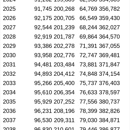
2025
91,745
200,268
64,769
356,782
2026
92,175
200,705
66,549
359,430
2027
92,544
201,239
68,244
362,027
2028
92,919
201,787
69,864
364,570
2029
93,386
202,278
71,391
367,055
2030
93,958
202,776
72,747
369,481
2031
94,481
203,484
73,881
371,847
2032
94,893
204,412
74,848
374,154
2033
95,266
205,400
75,737
376,403
2034
95,610
206,354
76,633
378,597
2035
95,929
207,252
77,556
380,737
2036
96,231
208,196
78,399
382,826
2037
96,530
209,311
79,030
384,871
2038
96,830
210,601
79,446
386,877