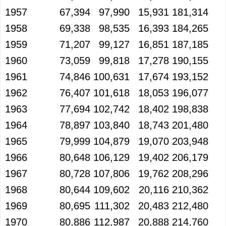
1957
67,394
97,990
15,931
181,314
1958
69,338
98,535
16,393
184,265
1959
71,207
99,127
16,851
187,185
1960
73,059
99,818
17,278
190,155
1961
74,846
100,631
17,674
193,152
1962
76,407
101,618
18,053
196,077
1963
77,694
102,742
18,402
198,838
1964
78,897
103,840
18,743
201,480
1965
79,999
104,879
19,070
203,948
1966
80,648
106,129
19,402
206,179
1967
80,728
107,806
19,762
208,296
1968
80,644
109,602
20,116
210,362
1969
80,695
111,302
20,483
212,480
1970
80,886
112,987
20,888
214,760