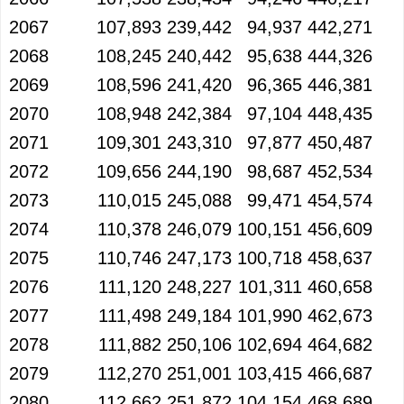
2067
107,893
239,442
94,937
442,271
2068
108,245
240,442
95,638
444,326
2069
108,596
241,420
96,365
446,381
2070
108,948
242,384
97,104
448,435
2071
109,301
243,310
97,877
450,487
2072
109,656
244,190
98,687
452,534
2073
110,015
245,088
99,471
454,574
2074
110,378
246,079
100,151
456,609
2075
110,746
247,173
100,718
458,637
2076
111,120
248,227
101,311
460,658
2077
111,498
249,184
101,990
462,673
2078
111,882
250,106
102,694
464,682
2079
112,270
251,001
103,415
466,687
2080
112,662
251,872
104,154
468,689