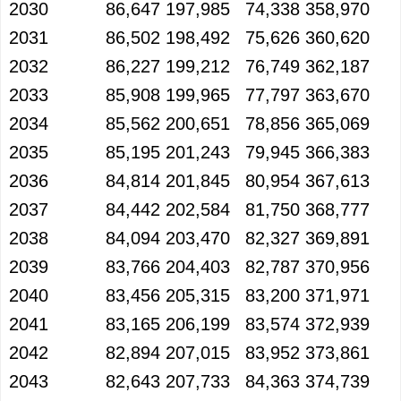
2030
86,647
197,985
74,338
358,970
2031
86,502
198,492
75,626
360,620
2032
86,227
199,212
76,749
362,187
2033
85,908
199,965
77,797
363,670
2034
85,562
200,651
78,856
365,069
2035
85,195
201,243
79,945
366,383
2036
84,814
201,845
80,954
367,613
2037
84,442
202,584
81,750
368,777
2038
84,094
203,470
82,327
369,891
2039
83,766
204,403
82,787
370,956
2040
83,456
205,315
83,200
371,971
2041
83,165
206,199
83,574
372,939
2042
82,894
207,015
83,952
373,861
2043
82,643
207,733
84,363
374,739