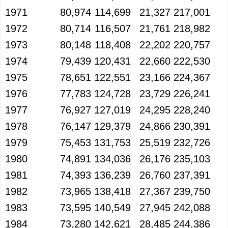
1971
80,974
114,699
21,327
217,001
1972
80,714
116,507
21,761
218,982
1973
80,148
118,408
22,202
220,757
1974
79,439
120,431
22,660
222,530
1975
78,651
122,551
23,166
224,367
1976
77,783
124,728
23,729
226,241
1977
76,927
127,019
24,295
228,240
1978
76,147
129,379
24,866
230,391
1979
75,453
131,753
25,519
232,726
1980
74,891
134,036
26,176
235,103
1981
74,393
136,239
26,760
237,391
1982
73,965
138,418
27,367
239,750
1983
73,595
140,549
27,945
242,088
1984
73,280
142,621
28,485
244,386