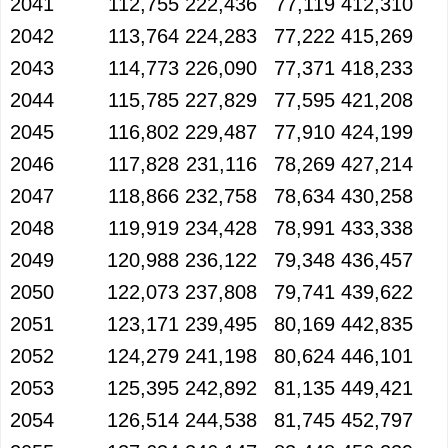
2041
112,755
222,436
77,119
412,310
2042
113,764
224,283
77,222
415,269
2043
114,773
226,090
77,371
418,233
2044
115,785
227,829
77,595
421,208
2045
116,802
229,487
77,910
424,199
2046
117,828
231,116
78,269
427,214
2047
118,866
232,758
78,634
430,258
2048
119,919
234,428
78,991
433,338
2049
120,988
236,122
79,348
436,457
2050
122,073
237,808
79,741
439,622
2051
123,171
239,495
80,169
442,835
2052
124,279
241,198
80,624
446,101
2053
125,395
242,892
81,135
449,421
2054
126,514
244,538
81,745
452,797