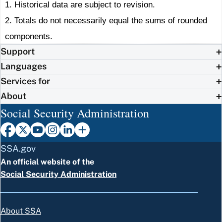
1. Historical data are subject to revision.
2. Totals do not necessarily equal the sums of rounded
components.
Support
Languages
Services for
About
Social Security Administration
SSA.gov
An official website of the
Social Security Administration
About SSA