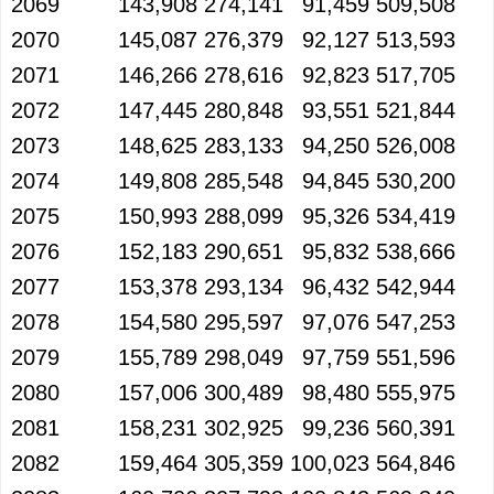
2069
143,908
274,141
91,459
509,508
2070
145,087
276,379
92,127
513,593
2071
146,266
278,616
92,823
517,705
2072
147,445
280,848
93,551
521,844
2073
148,625
283,133
94,250
526,008
2074
149,808
285,548
94,845
530,200
2075
150,993
288,099
95,326
534,419
2076
152,183
290,651
95,832
538,666
2077
153,378
293,134
96,432
542,944
2078
154,580
295,597
97,076
547,253
2079
155,789
298,049
97,759
551,596
2080
157,006
300,489
98,480
555,975
2081
158,231
302,925
99,236
560,391
2082
159,464
305,359
100,023
564,846