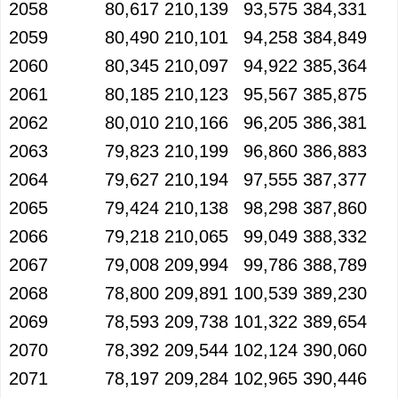
2058
80,617
210,139
93,575
384,331
2059
80,490
210,101
94,258
384,849
2060
80,345
210,097
94,922
385,364
2061
80,185
210,123
95,567
385,875
2062
80,010
210,166
96,205
386,381
2063
79,823
210,199
96,860
386,883
2064
79,627
210,194
97,555
387,377
2065
79,424
210,138
98,298
387,860
2066
79,218
210,065
99,049
388,332
2067
79,008
209,994
99,786
388,789
2068
78,800
209,891
100,539
389,230
2069
78,593
209,738
101,322
389,654
2070
78,392
209,544
102,124
390,060
2071
78,197
209,284
102,965
390,446