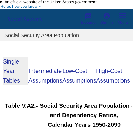
An official website of the United States government
Skip to main content
Here's how you know
Social Security
Español
Menu
Sign in
Social Security Area Population
Single-
Year
Intermediate
Low-Cost
High-Cost
Tables
Assumptions
Assumptions
Assumptions
Table V.A2.- Social Security Area Population 
and Dependency Ratios,
Calendar Years 1950-2090