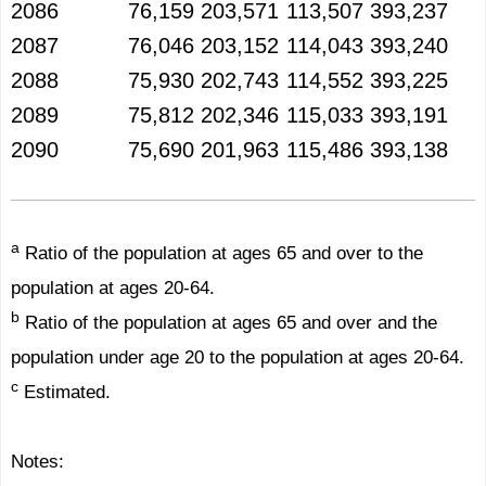
2086
76,159
203,571
113,507
393,237
2087
76,046
203,152
114,043
393,240
2088
75,930
202,743
114,552
393,225
2089
75,812
202,346
115,033
393,191
2090
75,690
201,963
115,486
393,138
a
Ratio of the population at ages 65 and over to the
population at ages 20-64.
b
Ratio of the population at ages 65 and over and the
population under age 20 to the population at ages 20-64.
c
Estimated.
Notes: