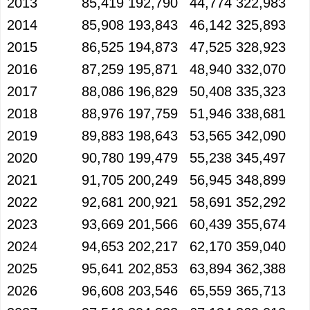
2013
85,419
192,790
44,774
322,983
2014
85,908
193,843
46,142
325,893
2015
86,525
194,873
47,525
328,923
2016
87,259
195,871
48,940
332,070
2017
88,086
196,829
50,408
335,323
2018
88,976
197,759
51,946
338,681
2019
89,883
198,643
53,565
342,090
2020
90,780
199,479
55,238
345,497
2021
91,705
200,249
56,945
348,899
2022
92,681
200,921
58,691
352,292
2023
93,669
201,566
60,439
355,674
2024
94,653
202,217
62,170
359,040
2025
95,641
202,853
63,894
362,388
2026
96,608
203,546
65,559
365,713