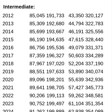
Intermediate:
2012
85,045
191,733
43,350
320,127
2013
85,309
192,680
44,794
322,783
2014
85,699
193,667
46,191
325,556
2015
86,190
194,635
47,615
328,440
2016
86,756
195,536
49,079
331,371
2017
87,359
196,327
50,603
334,289
2018
87,967
197,020
52,204
337,190
2019
88,551
197,633
53,890
340,074
2020
89,096
198,201
55,639
342,936
2021
89,641
198,705
57,427
345,773
2022
90,206
199,113
59,262
348,581
2023
90,752
199,497
61,104
351,354
2024
91,262
199,889
62,938
354,089