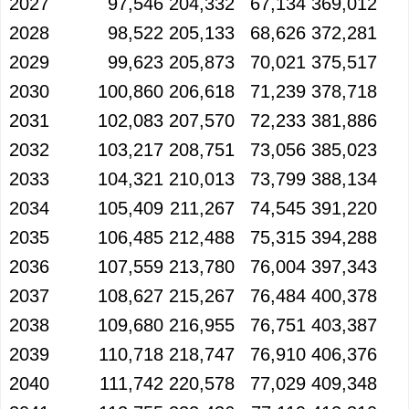
2027
97,546
204,332
67,134
369,012
2028
98,522
205,133
68,626
372,281
2029
99,623
205,873
70,021
375,517
2030
100,860
206,618
71,239
378,718
2031
102,083
207,570
72,233
381,886
2032
103,217
208,751
73,056
385,023
2033
104,321
210,013
73,799
388,134
2034
105,409
211,267
74,545
391,220
2035
106,485
212,488
75,315
394,288
2036
107,559
213,780
76,004
397,343
2037
108,627
215,267
76,484
400,378
2038
109,680
216,955
76,751
403,387
2039
110,718
218,747
76,910
406,376
2040
111,742
220,578
77,029
409,348