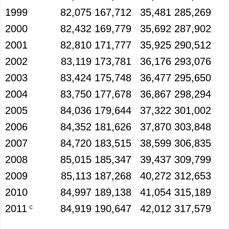
1999
82,075
167,712
35,481
285,269
2000
82,432
169,779
35,692
287,902
2001
82,810
171,777
35,925
290,512
2002
83,119
173,781
36,176
293,076
2003
83,424
175,748
36,477
295,650
2004
83,750
177,678
36,867
298,294
2005
84,036
179,644
37,322
301,002
2006
84,352
181,626
37,870
303,848
2007
84,720
183,515
38,599
306,835
2008
85,015
185,347
39,437
309,799
2009
85,113
187,268
40,272
312,653
2010
84,997
189,138
41,054
315,189
c
2011
84,919
190,647
42,012
317,579