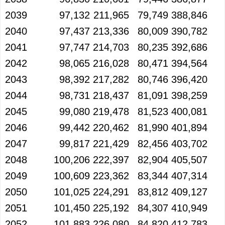
2039
97,132
211,965
79,749
388,846
2040
97,437
213,336
80,009
390,782
2041
97,747
214,703
80,235
392,686
2042
98,065
216,028
80,471
394,564
2043
98,392
217,282
80,746
396,420
2044
98,731
218,437
81,091
398,259
2045
99,080
219,478
81,523
400,081
2046
99,442
220,462
81,990
401,894
2047
99,817
221,429
82,456
403,702
2048
100,206
222,397
82,904
405,507
2049
100,609
223,362
83,344
407,314
2050
101,025
224,291
83,812
409,127
2051
101,450
225,192
84,307
410,949
2052
101,883
226,080
84,820
412,783