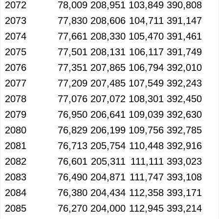
2072
78,009
208,951
103,849
390,808
2073
77,830
208,606
104,711
391,147
2074
77,661
208,330
105,470
391,461
2075
77,501
208,131
106,117
391,749
2076
77,351
207,865
106,794
392,010
2077
77,209
207,485
107,549
392,243
2078
77,076
207,072
108,301
392,450
2079
76,950
206,641
109,039
392,630
2080
76,829
206,199
109,756
392,785
2081
76,713
205,754
110,448
392,916
2082
76,601
205,311
111,111
393,023
2083
76,490
204,871
111,747
393,108
2084
76,380
204,434
112,358
393,171
2085
76,270
204,000
112,945
393,214